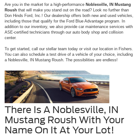
Are you in the market for a high-performance
Noblesville, IN Mustang
Roush
that will make you stand out on the road? Look no further than
Don Hinds Ford, Inc.! Our dealership offers both new and used vehicles,
including those that qualify for the Ford Blue Advantage program. In
addition to our inventory, we also provide car maintenance services with
ASE-certified technicians through our auto body shop and collision
center.
To get started, call our stellar team today or visit our location in Fishers.
You can also schedule a test drive of a vehicle of your choice, including
a Noblesville, IN Mustang Roush. The possibilities are endless!
There Is A Noblesville, IN
Mustang Roush With Your
Name On It At Your Lot!