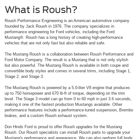
What is Roush?
Roush Performance Engineering is an American automotive company
founded by Jack Roush in 1976. The company specializes in
performance engineering for Ford vehicles, including the Ford
Mustang®. Roush has a long history of creating high-performance
vehicles that are not only fast but also reliable and safe.
The Mustang Roush is a collaboration between Roush Performance and
Ford Motor Company. The result is a Mustang that is not only stylish
but also powerful. The Mustang Roush is available in both coupe and
convertible body styles and comes in several trims, including Stage 1,
Stage 2, and Stage 3.
The Mustang Roush is powered by a 5.0-liter V8 engine that produces
up to 750 horsepower and 670 lb-ft of torque, depending on the trim
level. The Stage 3 model can go from 0 to 60 mph in just 3.6 seconds,
making it one of the fastest production Mustangs available. Other
performance features include a performance-tuned suspension, Brembo
brakes, and a custom Roush exhaust system.
Don Hinds Ford is proud to offer Roush upgrades for the Mustang
Roush. Our Roush specialists can install Roush parts to upgrade your
Mustang's performance and appearance. We can also perform full body