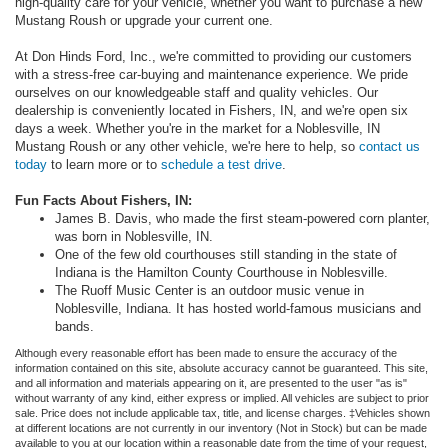
high-quality care for your vehicle, whether you want to purchase a new
Mustang Roush or upgrade your current one.
At Don Hinds Ford, Inc., we're committed to providing our customers
with a stress-free car-buying and maintenance experience. We pride
ourselves on our knowledgeable staff and quality vehicles. Our
dealership is conveniently located in Fishers, IN, and we're open six
days a week. Whether you're in the market for a Noblesville, IN
Mustang Roush or any other vehicle, we're here to help, so
contact us
today
to learn more or to
schedule a test drive
.
Fun Facts About Fishers, IN:
James B. Davis, who made the first steam-powered corn planter,
was born in Noblesville, IN.
One of the few old courthouses still standing in the state of
Indiana is the Hamilton County Courthouse in Noblesville.
The Ruoff Music Center is an outdoor music venue in
Noblesville, Indiana. It has hosted world-famous musicians and
bands.
Although every reasonable effort has been made to ensure the accuracy of the
information contained on this site, absolute accuracy cannot be guaranteed. This site,
and all information and materials appearing on it, are presented to the user "as is"
without warranty of any kind, either express or implied. All vehicles are subject to prior
sale. Price does not include applicable tax, title, and license charges. ‡Vehicles shown
at different locations are not currently in our inventory (Not in Stock) but can be made
available to you at our location within a reasonable date from the time of your request,