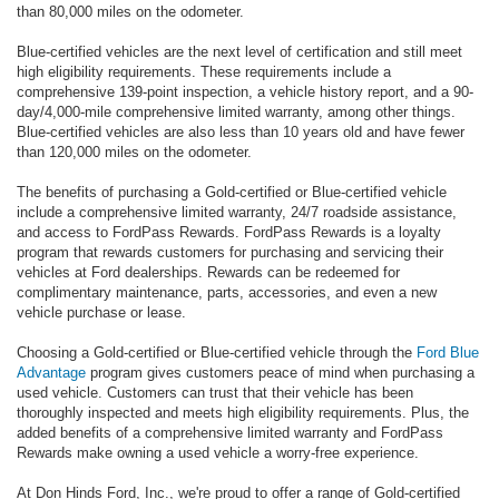
than 80,000 miles on the odometer.
Blue-certified vehicles are the next level of certification and still meet
high eligibility requirements. These requirements include a
comprehensive 139-point inspection, a vehicle history report, and a 90-
day/4,000-mile comprehensive limited warranty, among other things.
Blue-certified vehicles are also less than 10 years old and have fewer
than 120,000 miles on the odometer.
The benefits of purchasing a Gold-certified or Blue-certified vehicle
include a comprehensive limited warranty, 24/7 roadside assistance,
and access to FordPass Rewards. FordPass Rewards is a loyalty
program that rewards customers for purchasing and servicing their
vehicles at Ford dealerships. Rewards can be redeemed for
complimentary maintenance, parts, accessories, and even a new
vehicle purchase or lease.
Choosing a Gold-certified or Blue-certified vehicle through the
Ford Blue
Advantage
program gives customers peace of mind when purchasing a
used vehicle. Customers can trust that their vehicle has been
thoroughly inspected and meets high eligibility requirements. Plus, the
added benefits of a comprehensive limited warranty and FordPass
Rewards make owning a used vehicle a worry-free experience.
At Don Hinds Ford, Inc., we're proud to offer a range of Gold-certified