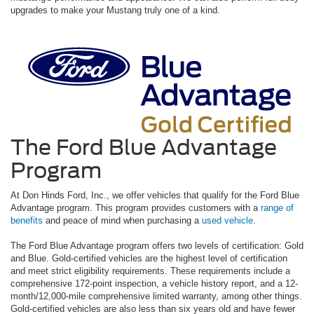
upgrades to make your Mustang truly one of a kind.
The Ford Blue Advantage
Program
At Don Hinds Ford, Inc., we offer vehicles that qualify for the Ford Blue
Advantage program. This program provides customers with a
range of
benefits
and peace of mind when purchasing a
used vehicle
.
The Ford Blue Advantage program offers two levels of certification: Gold
and Blue. Gold-certified vehicles are the highest level of certification
and meet strict eligibility requirements. These requirements include a
comprehensive 172-point inspection, a vehicle history report, and a 12-
month/12,000-mile comprehensive limited warranty, among other things.
Gold-certified vehicles are also less than six years old and have fewer