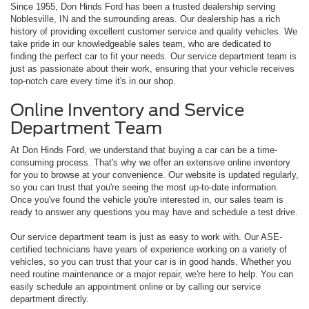
Since 1955, Don Hinds Ford has been a trusted dealership serving
Noblesville, IN and the surrounding areas. Our dealership has a rich
history of providing excellent customer service and quality vehicles. We
take pride in our knowledgeable sales team, who are dedicated to
finding the perfect car to fit your needs. Our service department team is
just as passionate about their work, ensuring that your vehicle receives
top-notch care every time it's in our shop.
Online Inventory and Service
Department Team
At Don Hinds Ford, we understand that buying a car can be a time-
consuming process. That's why we offer an extensive online inventory
for you to browse at your convenience. Our website is updated regularly,
so you can trust that you're seeing the most up-to-date information.
Once you've found the vehicle you're interested in, our sales team is
ready to answer any questions you may have and schedule a test drive.
Our service department team is just as easy to work with. Our ASE-
certified technicians have years of experience working on a variety of
vehicles, so you can trust that your car is in good hands. Whether you
need routine maintenance or a major repair, we're here to help. You can
easily schedule an appointment online or by calling our service
department directly.