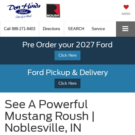
SAVED
Call
888-271-8403
Directions
SEARCH
Service
Pre Order your 2027 Ford
Click Here
Ford Pickup & Delivery
Click Here
See A Powerful
Mustang Roush |
Noblesville, IN