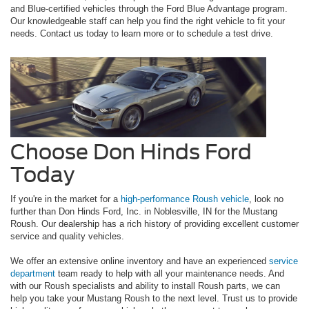
and Blue-certified vehicles through the Ford Blue Advantage program.
Our knowledgeable staff can help you find the right vehicle to fit your
needs. Contact us today to learn more or to schedule a test drive.
Choose Don Hinds Ford
Today
If you're in the market for a
high-performance Roush vehicle
, look no
further than Don Hinds Ford, Inc. in Noblesville, IN for the Mustang
Roush. Our dealership has a rich history of providing excellent customer
service and quality vehicles.
We offer an extensive online inventory and have an experienced
service
department
team ready to help with all your maintenance needs. And
with our Roush specialists and ability to install Roush parts, we can
help you take your Mustang Roush to the next level. Trust us to provide