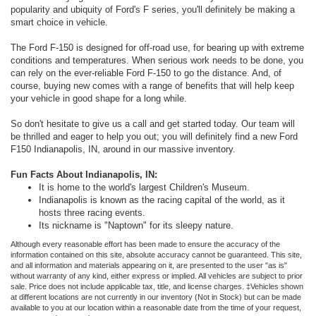
popularity and ubiquity of Ford's F series, you'll definitely be making a
smart choice in vehicle.
The Ford F-150 is designed for off-road use, for bearing up with extreme
conditions and temperatures. When serious work needs to be done, you
can rely on the ever-reliable Ford F-150 to go the distance. And, of
course, buying new comes with a range of benefits that will help keep
your vehicle in good shape for a long while.
So don't hesitate to give us a call and get started today. Our team will
be thrilled and eager to help you out; you will definitely find a new Ford
F150 Indianapolis, IN, around in our massive inventory.
Fun Facts About Indianapolis, IN:
It is home to the world's largest Children's Museum.
Indianapolis is known as the racing capital of the world, as it
hosts three racing events.
Its nickname is "Naptown" for its sleepy nature.
Although every reasonable effort has been made to ensure the accuracy of the
information contained on this site, absolute accuracy cannot be guaranteed. This site,
and all information and materials appearing on it, are presented to the user "as is"
without warranty of any kind, either express or implied. All vehicles are subject to prior
sale. Price does not include applicable tax, title, and license charges. ‡Vehicles shown
at different locations are not currently in our inventory (Not in Stock) but can be made
available to you at our location within a reasonable date from the time of your request,