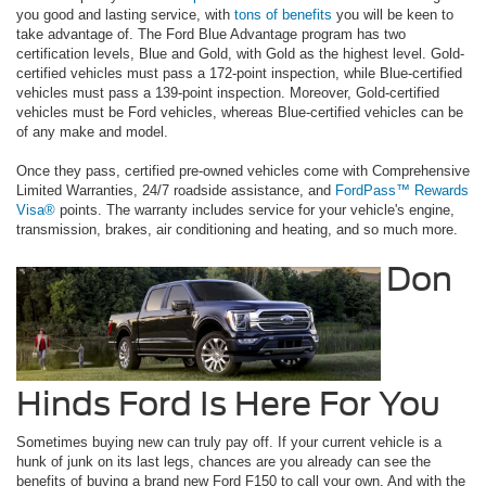
you good and lasting service, with
tons of benefits
you will be keen to
take advantage of. The Ford Blue Advantage program has two
certification levels, Blue and Gold, with Gold as the highest level. Gold-
certified vehicles must pass a 172-point inspection, while Blue-certified
vehicles must pass a 139-point inspection. Moreover, Gold-certified
vehicles must be Ford vehicles, whereas Blue-certified vehicles can be
of any make and model.
Once they pass, certified pre-owned vehicles come with Comprehensive
Limited Warranties, 24/7 roadside assistance, and
FordPass™ Rewards
Visa®
points. The warranty includes service for your vehicle's engine,
transmission, brakes, air conditioning and heating, and so much more.
Don
Hinds Ford Is Here For You
Sometimes buying new can truly pay off. If your current vehicle is a
hunk of junk on its last legs, chances are you already can see the
benefits of buying a brand new Ford F150 to call your own. And with the