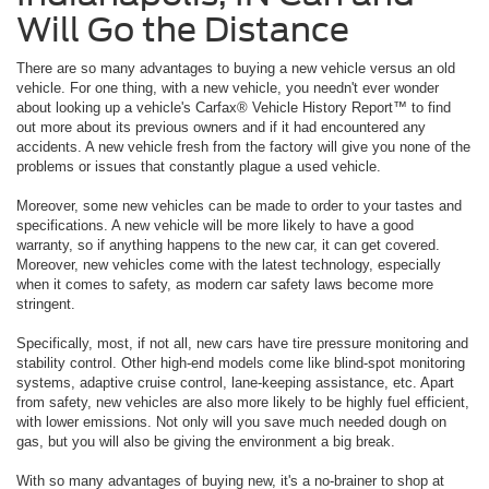
Will Go the Distance
There are so many advantages to buying a new vehicle versus an old
vehicle. For one thing, with a new vehicle, you needn't ever wonder
about looking up a vehicle's Carfax® Vehicle History Report™ to find
out more about its previous owners and if it had encountered any
accidents. A new vehicle fresh from the factory will give you none of the
problems or issues that constantly plague a used vehicle.
Moreover, some new vehicles can be made to order to your tastes and
specifications. A new vehicle will be more likely to have a good
warranty, so if anything happens to the new car, it can get covered.
Moreover, new vehicles come with the latest technology, especially
when it comes to safety, as modern car safety laws become more
stringent.
Specifically, most, if not all, new cars have tire pressure monitoring and
stability control. Other high-end models come like blind-spot monitoring
systems, adaptive cruise control, lane-keeping assistance, etc. Apart
from safety, new vehicles are also more likely to be highly fuel efficient,
with lower emissions. Not only will you save much needed dough on
gas, but you will also be giving the environment a big break.
With so many advantages of buying new, it's a no-brainer to shop at