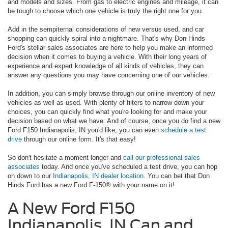
and models and sizes. From gas to electric engines and mileage, it can
be tough to choose which one vehicle is truly the right one for you.
Add in the sempiternal considerations of new versus used, and car
shopping can quickly spiral into a nightmare. That's why Don Hinds
Ford's stellar sales associates are here to help you make an informed
decision when it comes to buying a vehicle. With their long years of
experience and expert knowledge of all kinds of vehicles, they can
answer any questions you may have concerning one of our vehicles.
In addition, you can simply browse through our online inventory of new
vehicles as well as used. With plenty of filters to narrow down your
choices, you can quickly find what you're looking for and make your
decision based on what we have. And of course, once you do find a new
Ford F150 Indianapolis, IN you'd like, you can even
schedule a test
drive
through our online form. It's that easy!
So don't hesitate a moment longer and
call our professional sales
associates
today. And once you've scheduled a test drive, you can hop
on down to our
Indianapolis, IN dealer location
. You can bet that Don
Hinds Ford has a new Ford F-150® with your name on it!
A New Ford F150
Indianapolis, IN Can and