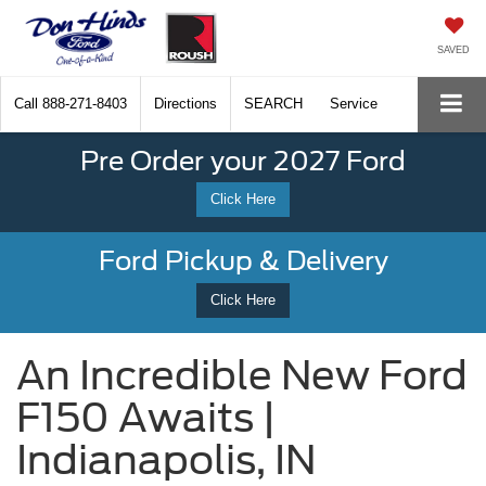
SAVED
Call
888-271-8403
Directions
SEARCH
Service
Pre Order your 2027 Ford
Click Here
Ford Pickup & Delivery
Click Here
An Incredible New Ford
F150 Awaits |
Indianapolis, IN