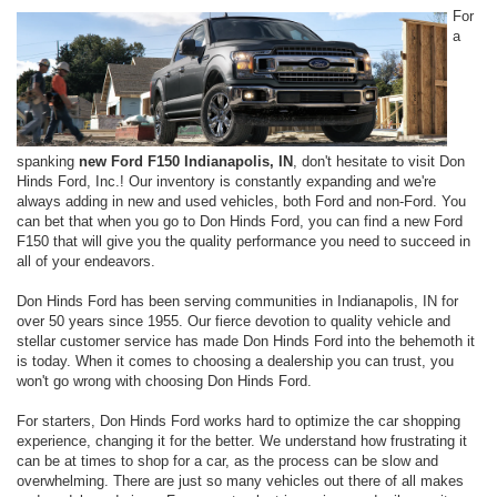
For
a
spanking
new Ford F150 Indianapolis, IN
, don't hesitate to visit Don
Hinds Ford, Inc.! Our inventory is constantly expanding and we're
always adding in new and used vehicles, both Ford and non-Ford. You
can bet that when you go to Don Hinds Ford, you can find a new Ford
F150 that will give you the quality performance you need to succeed in
all of your endeavors.
Don Hinds Ford has been serving communities in Indianapolis, IN for
over 50 years since 1955. Our fierce devotion to quality vehicle and
stellar customer service has made Don Hinds Ford into the behemoth it
is today. When it comes to choosing a dealership you can trust, you
won't go wrong with choosing Don Hinds Ford.
For starters, Don Hinds Ford works hard to optimize the car shopping
experience, changing it for the better. We understand how frustrating it
can be at times to shop for a car, as the process can be slow and
overwhelming. There are just so many vehicles out there of all makes