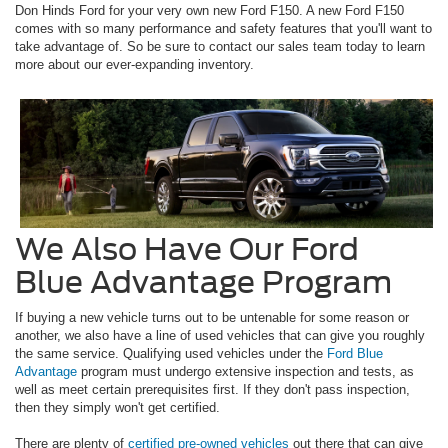
Don Hinds Ford for your very own new Ford F150. A new Ford F150
comes with so many performance and safety features that you'll want to
take advantage of. So be sure to contact our sales team today to learn
more about our ever-expanding inventory.
We Also Have Our Ford
Blue Advantage Program
If buying a new vehicle turns out to be untenable for some reason or
another, we also have a line of used vehicles that can give you roughly
the same service. Qualifying used vehicles under the
Ford Blue
Advantage
program must undergo extensive inspection and tests, as
well as meet certain prerequisites first. If they don't pass inspection,
then they simply won't get certified.
There are plenty of
certified pre-owned vehicles
out there that can give