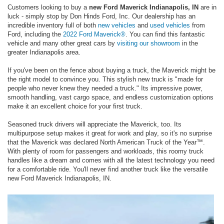
Customers looking to buy a
new Ford Maverick Indianapolis, IN
are in
luck - simply stop by Don Hinds Ford, Inc. Our dealership has an
incredible inventory full of both
new vehicles
and
used vehicles
from
Ford, including the
2022 Ford Maverick®
. You can find this fantastic
vehicle and many other great cars by
visiting our showroom
in the
greater Indianapolis area.
If you've been on the fence about buying a truck, the Maverick might be
the right model to convince you. This stylish new truck is "made for
people who never knew they needed a truck." Its impressive power,
smooth handling, vast cargo space, and endless customization options
make it an excellent choice for your first truck.
Seasoned truck drivers will appreciate the Maverick, too. Its
multipurpose setup makes it great for work and play, so it's no surprise
that the Maverick was declared North American Truck of the Year™.
With plenty of room for passengers and workloads, this roomy truck
handles like a dream and comes with all the latest technology you need
for a comfortable ride. You'll never find another truck like the versatile
new Ford Maverick Indianapolis, IN.