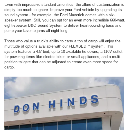
Even with impressive standard amenities, the allure of customization is
simply too much to ignore. Improve your Ford vehicle by upgrading its
sound system - for example, the Ford Maverick comes with a six-
speaker system. Still, you can opt for an even more incredible 660-watt,
eight-speaker B&O Sound System to deliver heart-pounding bass and
pump your favorite jams all night long.
Those who value a truck's ability to carry a ton of cargo will enjoy the
multitude of options available with our FLEXBED™ system. This
system features a 4.5' bed, up to 10 available tie-downs, a 110V outlet
for powering items like electric bikes or small appliances, and a multi-
position tailgate that can be adjusted to create even more space for
cargo.