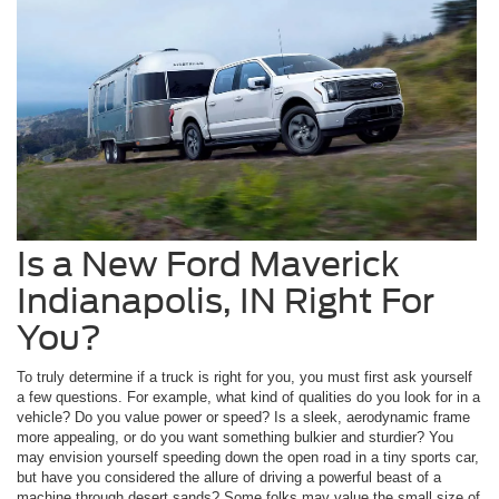
Is a New Ford Maverick
Indianapolis, IN Right For
You?
To truly determine if a truck is right for you, you must first ask yourself
a few questions. For example, what kind of qualities do you look for in a
vehicle? Do you value power or speed? Is a sleek, aerodynamic frame
more appealing, or do you want something bulkier and sturdier? You
may envision yourself speeding down the open road in a tiny sports car,
but have you considered the allure of driving a powerful beast of a
machine through desert sands? Some folks may value the small size of