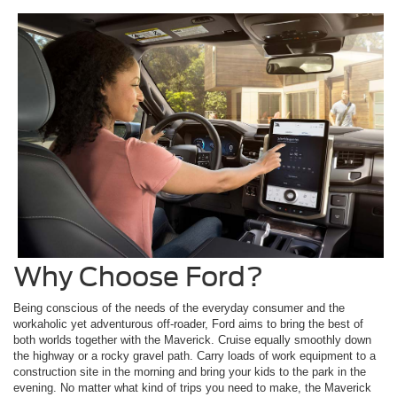
Why Choose Ford?
Being conscious of the needs of the everyday consumer and the
workaholic yet adventurous off-roader, Ford aims to bring the best of
both worlds together with the Maverick. Cruise equally smoothly down
the highway or a rocky gravel path. Carry loads of work equipment to a
construction site in the morning and bring your kids to the park in the
evening. No matter what kind of trips you need to make, the Maverick