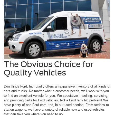
The Obvious Choice for
Quality Vehicles
Don Hinds Ford, Inc. gladly offers an expansive inventory of all kinds of
cars and trucks. No matter what a customer needs, we'll work with you
to find an excellent vehicle for you. We specialize in selling, servicing,
and providing parts for Ford vehicles. Not a Ford fan? No problem! We
have plenty of non-Ford cars, too, in our used section. From sedans to
station wagons, we have a variety of reliable new and used vehicles
that can take you where you need to go.