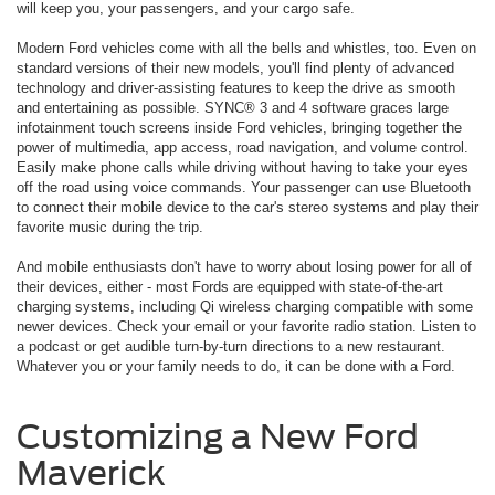
will keep you, your passengers, and your cargo safe.
Modern Ford vehicles come with all the bells and whistles, too. Even on
standard versions of their new models, you'll find plenty of advanced
technology and driver-assisting features to keep the drive as smooth
and entertaining as possible. SYNC® 3 and 4 software graces large
infotainment touch screens inside Ford vehicles, bringing together the
power of multimedia, app access, road navigation, and volume control.
Easily make phone calls while driving without having to take your eyes
off the road using voice commands. Your passenger can use Bluetooth
to connect their mobile device to the car's stereo systems and play their
favorite music during the trip.
And mobile enthusiasts don't have to worry about losing power for all of
their devices, either - most Fords are equipped with state-of-the-art
charging systems, including Qi wireless charging compatible with some
newer devices. Check your email or your favorite radio station. Listen to
a podcast or get audible turn-by-turn directions to a new restaurant.
Whatever you or your family needs to do, it can be done with a Ford.
Customizing a New Ford
Maverick