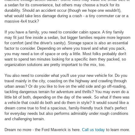
a sedan for its convenience, but others may choose a truck for its
durability. Should an accident occur (though we hope one wouldn't),
what would take less damage during a crash - a tiny commuter car or a
massive 4x4 truck?
If you have a family, you need to consider cabin space. A tiny family
may fit just fine inside a sedan, but bigger families require more legroom
for comfort (and the driver's sanity). Storage space is also an essential
factor to consider. Depending on where you travel and what you pack,
you may need a ton of space or only a little. Most folks probably don't
want to spend ten minutes looking for a specific item they packed, so
organization solutions are pretty important to the mix, too.
You also need to consider what you'll use your new vehicle for. Do you
travel mainly in the city, coasting on the highway and crawling through
urban areas? Or do you like to live on the wild side and go off-roading,
tackling dangerous terrain for adventure and thrills? You may even do a
little bit of both, depending on the day of the week. So what if there was
a vehicle that could do both and do them in style? It would sound like a
dream come true to find a spacious, family-friendly truck that's perfect
for everyday needs but also performs admirably under rough conditions
and challenging terrain.
Dream no more - the Ford Maverick is here.
Call us today
to learn more.