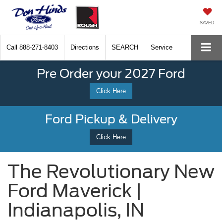
SAVED
Call
888-271-8403
Directions
SEARCH
Service
Pre Order your 2027 Ford
Click Here
Ford Pickup & Delivery
Click Here
The Revolutionary New
Ford Maverick |
Indianapolis, IN