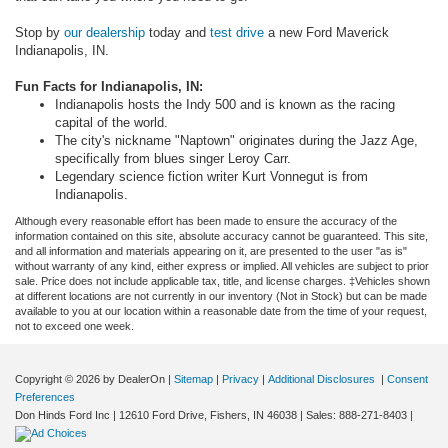
Stop by
our dealership
today and
test drive
a new Ford Maverick
Indianapolis, IN.
Fun Facts for Indianapolis, IN:
Indianapolis hosts the Indy 500 and is known as the racing
capital of the world.
The city's nickname "Naptown" originates during the Jazz Age,
specifically from blues singer Leroy Carr.
Legendary science fiction writer Kurt Vonnegut is from
Indianapolis.
Although every reasonable effort has been made to ensure the accuracy of the
information contained on this site, absolute accuracy cannot be guaranteed. This site,
and all information and materials appearing on it, are presented to the user "as is"
without warranty of any kind, either express or implied. All vehicles are subject to prior
sale. Price does not include applicable tax, title, and license charges. ‡Vehicles shown
at different locations are not currently in our inventory (Not in Stock) but can be made
available to you at our location within a reasonable date from the time of your request,
not to exceed one week.
Copyright © 2026
by DealerOn
|
Sitemap
|
Privacy
|
Additional Disclosures
|
Consent
Preferences
Don Hinds Ford Inc
|
12610 Ford Drive,
Fishers,
IN
46038
| Sales:
888-271-8403
|