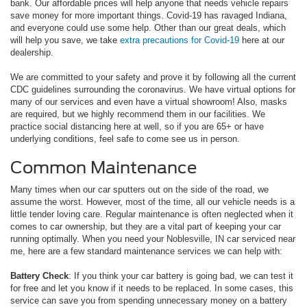
bank. Our affordable prices will help anyone that needs vehicle repairs
save money for more important things. Covid-19 has ravaged Indiana,
and everyone could use some help. Other than our great deals, which
will help you save, we take
extra precautions for Covid-19
here at our
dealership.
We are committed to your safety and prove it by following all the current
CDC guidelines surrounding the coronavirus. We have virtual options for
many of our services and even have a virtual showroom! Also, masks
are required, but we highly recommend them in our facilities. We
practice social distancing here at well, so if you are 65+ or have
underlying conditions, feel safe to come see us in person.
Common Maintenance
Many times when our car sputters out on the side of the road, we
assume the worst. However, most of the time, all our vehicle needs is a
little tender loving care. Regular maintenance is often neglected when it
comes to car ownership, but they are a vital part of keeping your car
running optimally. When you need your Noblesville, IN car serviced near
me, here are a few standard maintenance services we can help with:
Battery Check
: If you think your car battery is going bad, we can test it
for free and let you know if it needs to be replaced. In some cases, this
service can save you from spending unnecessary money on a battery