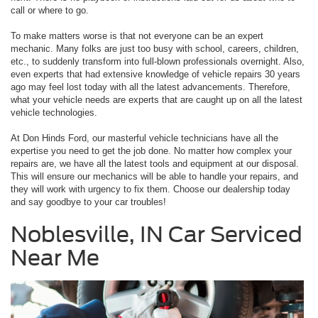
call or where to go.
To make matters worse is that not everyone can be an expert
mechanic. Many folks are just too busy with school, careers, children,
etc., to suddenly transform into full-blown professionals overnight. Also,
even experts that had extensive knowledge of vehicle repairs 30 years
ago may feel lost today with all the latest advancements. Therefore,
what your vehicle needs are experts that are caught up on all the latest
vehicle technologies.
At Don Hinds Ford, our masterful vehicle technicians have all the
expertise you need to get the job done. No matter how complex your
repairs are, we have all the latest tools and equipment at our disposal.
This will ensure our mechanics will be able to handle your repairs, and
they will work with urgency to fix them. Choose our dealership today
and say goodbye to your car troubles!
Noblesville, IN Car Serviced
Near Me