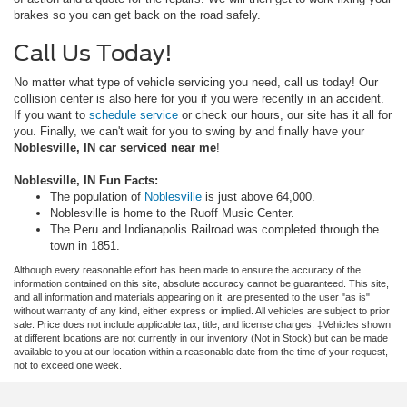
brakes so you can get back on the road safely.
Call Us Today!
No matter what type of vehicle servicing you need, call us today! Our
collision center is also here for you if you were recently in an accident.
If you want to
schedule service
or check our hours, our site has it all for
you. Finally, we can't wait for you to swing by and finally have your
Noblesville, IN car serviced near me
!
Noblesville, IN Fun Facts:
The population of
Noblesville
is just above 64,000.
Noblesville is home to the Ruoff Music Center.
The Peru and Indianapolis Railroad was completed through the
town in 1851.
Although every reasonable effort has been made to ensure the accuracy of the
information contained on this site, absolute accuracy cannot be guaranteed. This site,
and all information and materials appearing on it, are presented to the user "as is"
without warranty of any kind, either express or implied. All vehicles are subject to prior
sale. Price does not include applicable tax, title, and license charges. ‡Vehicles shown
at different locations are not currently in our inventory (Not in Stock) but can be made
available to you at our location within a reasonable date from the time of your request,
not to exceed one week.