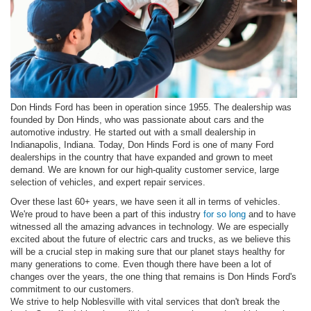
Don Hinds Ford has been in operation since 1955. The dealership was
founded by Don Hinds, who was passionate about cars and the
automotive industry. He started out with a small dealership in
Indianapolis, Indiana. Today, Don Hinds Ford is one of many Ford
dealerships in the country that have expanded and grown to meet
demand. We are known for our high-quality customer service, large
selection of vehicles, and expert repair services.
Over these last 60+ years, we have seen it all in terms of vehicles.
We're proud to have been a part of this industry
for so long
and to have
witnessed all the amazing advances in technology. We are especially
excited about the future of electric cars and trucks, as we believe this
will be a crucial step in making sure that our planet stays healthy for
many generations to come. Even though there have been a lot of
changes over the years, the one thing that remains is Don Hinds Ford's
commitment to our customers.
We strive to help Noblesville with vital services that don't break the