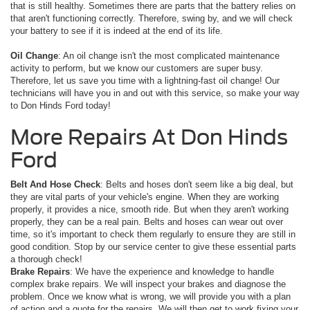
that is still healthy. Sometimes there are parts that the battery relies on
that aren't functioning correctly. Therefore, swing by, and we will check
your battery to see if it is indeed at the end of its life.
Oil Change
: An oil change isn't the most complicated maintenance
activity to perform, but we know our customers are super busy.
Therefore, let us save you time with a lightning-fast oil change! Our
technicians will have you in and out with this service, so make your way
to Don Hinds Ford today!
More Repairs At Don Hinds
Ford
Belt And Hose Check
: Belts and hoses don't seem like a big deal, but
they are vital parts of your vehicle's engine. When they are working
properly, it provides a nice, smooth ride. But when they aren't working
properly, they can be a real pain. Belts and hoses can wear out over
time, so it's important to check them regularly to ensure they are still in
good condition. Stop by our service center to give these essential parts
a thorough check!
Brake Repairs
: We have the experience and knowledge to handle
complex brake repairs. We will inspect your brakes and diagnose the
problem. Once we know what is wrong, we will provide you with a plan
of action and a quote for the repairs. We will then get to work fixing your