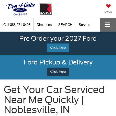
SAVED
Call
888-271-8403
Directions
SEARCH
Service
Pre Order your 2027 Ford
Click Here
Ford Pickup & Delivery
Click Here
Get Your Car Serviced
Near Me Quickly |
Noblesville, IN