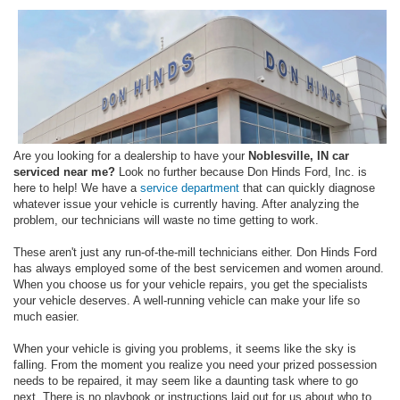
Are you looking for a dealership to have your
Noblesville, IN car
serviced near me?
Look no further because Don Hinds Ford, Inc. is
here to help! We have a
service department
that can quickly diagnose
whatever issue your vehicle is currently having. After analyzing the
problem, our technicians will waste no time getting to work.
These aren't just any run-of-the-mill technicians either. Don Hinds Ford
has always employed some of the best servicemen and women around.
When you choose us for your vehicle repairs, you get the specialists
your vehicle deserves. A well-running vehicle can make your life so
much easier.
When your vehicle is giving you problems, it seems like the sky is
falling. From the moment you realize you need your prized possession
needs to be repaired, it may seem like a daunting task where to go
next. There is no playbook or instructions laid out for us about who to