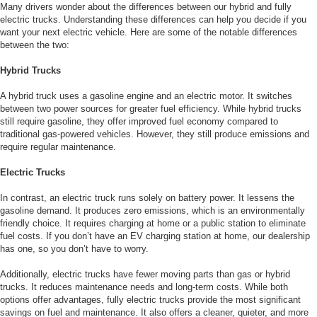
Many drivers wonder about the differences between our hybrid and fully
electric trucks. Understanding these differences can help you decide if you
want your next electric vehicle. Here are some of the notable differences
between the two:
Hybrid Trucks
A hybrid truck uses a gasoline engine and an electric motor. It switches
between two power sources for greater fuel efficiency. While hybrid trucks
still require gasoline, they offer improved fuel economy compared to
traditional gas-powered vehicles. However, they still produce emissions and
require regular maintenance.
Electric Trucks
In contrast, an electric truck runs solely on battery power. It lessens the
gasoline demand. It produces zero emissions, which is an environmentally
friendly choice. It requires charging at home or a public station to eliminate
fuel costs. If you don’t have an EV charging station at home, our dealership
has one, so you don’t have to worry.
Additionally, electric trucks have fewer moving parts than gas or hybrid
trucks. It reduces maintenance needs and long-term costs. While both
options offer advantages, fully electric trucks provide the most significant
savings on fuel and maintenance. It also offers a cleaner, quieter, and more