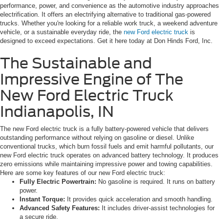
performance, power, and convenience as the automotive industry approaches
electrification. It offers an electrifying alternative to traditional gas-powered
trucks. Whether you're looking for a reliable work truck, a weekend adventure
vehicle, or a sustainable everyday ride, the
new Ford electric truck
is
designed to exceed expectations. Get it here today at Don Hinds Ford, Inc.
The Sustainable and
Impressive Engine of The
New Ford Electric Truck
Indianapolis, IN
The new Ford electric truck is a fully battery-powered vehicle that delivers
outstanding performance without relying on gasoline or diesel. Unlike
conventional trucks, which burn fossil fuels and emit harmful pollutants, our
new Ford electric truck operates on advanced battery technology. It produces
zero emissions while maintaining impressive power and towing capabilities.
Here are some key features of our new Ford electric truck:
Fully Electric Powertrain:
No gasoline is required. It runs on battery
power.
Instant Torque:
It provides quick acceleration and smooth handling.
Advanced Safety Features:
It includes driver-assist technologies for
a secure ride.