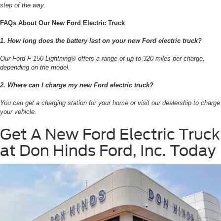
step of the way.
FAQs About Our New Ford Electric Truck
1. How long does the battery last on your new Ford electric truck?
Our Ford F-150 Lightning® offers a range of up to 320 miles per charge,
depending on the model.
2. Where can I charge my new Ford electric truck?
You can get a charging station for your home or visit our dealership to charge
your vehicle.
Get A New Ford Electric Truck
at Don Hinds Ford, Inc. Today