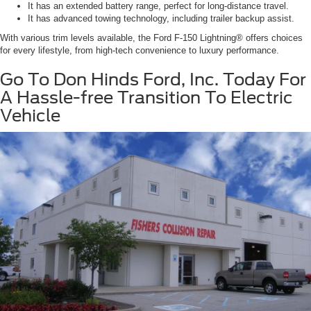
It has an extended battery range, perfect for long-distance travel.
It has advanced towing technology, including trailer backup assist.
With various trim levels available, the Ford F-150 Lightning® offers choices
for every lifestyle, from high-tech convenience to luxury performance.
Go To Don Hinds Ford, Inc. Today For
A Hassle-free Transition To Electric
Vehicle