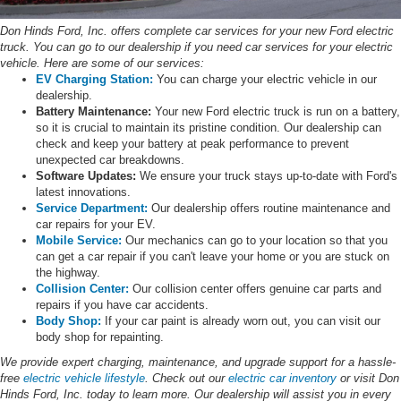
Don Hinds Ford, Inc. offers complete car services for your new Ford electric
truck. You can go to our dealership if you need car services for your electric
vehicle. Here are some of our services:
EV Charging Station:
You can charge your electric vehicle in our
dealership.
Battery Maintenance:
Your new Ford electric truck is run on a battery,
so it is crucial to maintain its pristine condition. Our dealership can
check and keep your battery at peak performance to prevent
unexpected car breakdowns.
Software Updates:
We ensure your truck stays up-to-date with Ford's
latest innovations.
Service Department:
Our dealership offers routine maintenance and
car repairs for your EV.
Mobile Service:
Our mechanics can go to your location so that you
can get a car repair if you can't leave your home or you are stuck on
the highway.
Collision Center:
Our collision center offers genuine car parts and
repairs if you have car accidents.
Body Shop:
If your car paint is already worn out, you can visit our
body shop for repainting.
We provide expert charging, maintenance, and upgrade support for a hassle-
free
electric vehicle lifestyle
. Check out our
electric car inventory
or visit Don
Hinds Ford, Inc. today to learn more. Our dealership will assist you in every