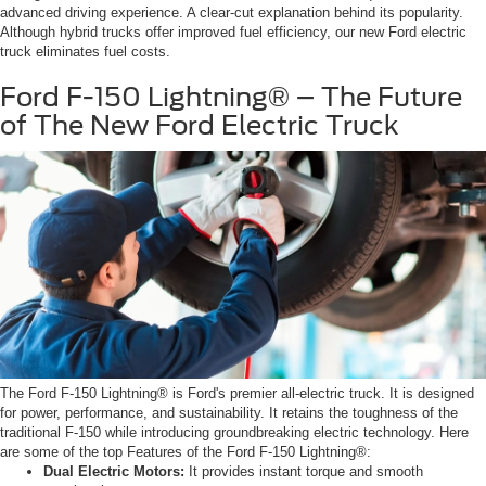
advanced driving experience. A clear-cut explanation behind its popularity.
Although hybrid trucks offer improved fuel efficiency, our new Ford electric
truck eliminates fuel costs.
Ford F-150 Lightning® – The Future
of The New Ford Electric Truck
The Ford F-150 Lightning® is Ford's premier all-electric truck. It is designed
for power, performance, and sustainability. It retains the toughness of the
traditional F-150 while introducing groundbreaking electric technology. Here
are some of the top Features of the Ford F-150 Lightning®:
Dual Electric Motors:
It provides instant torque and smooth