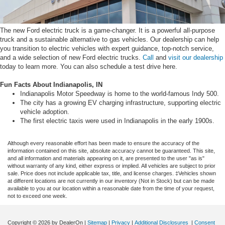
The new Ford electric truck is a game-changer. It is a powerful all-purpose
truck and a sustainable alternative to gas vehicles. Our dealership can help
you transition to electric vehicles with expert guidance, top-notch service,
and a wide selection of new Ford electric trucks.
Call
and
visit our dealership
today to learn more. You can also schedule a test drive here.
Fun Facts About Indianapolis, IN
Indianapolis Motor Speedway is home to the world-famous Indy 500.
The city has a growing EV charging infrastructure, supporting electric
vehicle adoption.
The first electric taxis were used in Indianapolis in the early 1900s.
Although every reasonable effort has been made to ensure the accuracy of the
information contained on this site, absolute accuracy cannot be guaranteed. This site,
and all information and materials appearing on it, are presented to the user "as is"
without warranty of any kind, either express or implied. All vehicles are subject to prior
sale. Price does not include applicable tax, title, and license charges. ‡Vehicles shown
at different locations are not currently in our inventory (Not in Stock) but can be made
available to you at our location within a reasonable date from the time of your request,
not to exceed one week.
Copyright © 2026
by DealerOn
|
Sitemap
|
Privacy
|
Additional Disclosures
|
Consent