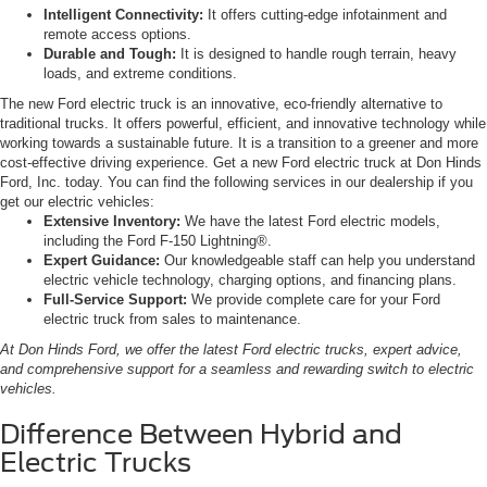
Intelligent Connectivity:
It offers cutting-edge infotainment and
remote access options.
Durable and Tough:
It is designed to handle rough terrain, heavy
loads, and extreme conditions.
The new Ford electric truck is an innovative, eco-friendly alternative to
traditional trucks. It offers powerful, efficient, and innovative technology while
working towards a sustainable future. It is a transition to a greener and more
cost-effective driving experience. Get a new Ford electric truck at Don Hinds
Ford, Inc. today. You can find the following services in our dealership if you
get our electric vehicles:
Extensive Inventory:
We have the latest Ford electric models,
including the Ford F-150 Lightning®.
Expert Guidance:
Our knowledgeable staff can help you understand
electric vehicle technology, charging options, and financing plans.
Full-Service Support:
We provide complete care for your Ford
electric truck from sales to maintenance.
At Don Hinds Ford, we offer the latest Ford electric trucks, expert advice,
and comprehensive support for a seamless and rewarding switch to electric
vehicles.
Difference Between Hybrid and
Electric Trucks