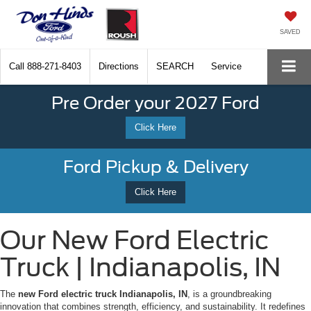
SAVED
Call
888-271-8403
Directions
SEARCH
Service
Pre Order your 2027 Ford
Click Here
Ford Pickup & Delivery
Click Here
Our New Ford Electric
Truck | Indianapolis, IN
The
new Ford electric truck Indianapolis, IN
, is a groundbreaking
innovation that combines strength, efficiency, and sustainability. It redefines