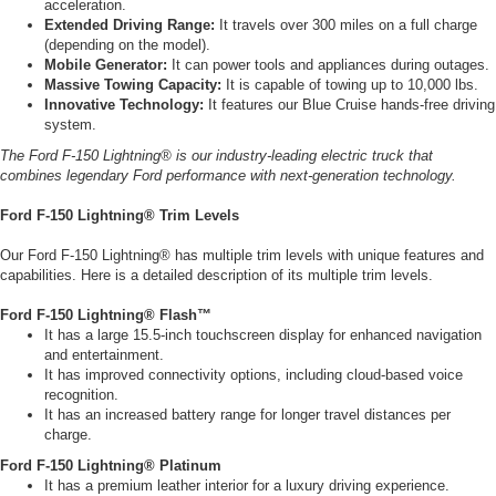
acceleration.
Extended Driving Range:
It travels over 300 miles on a full charge
(depending on the model).
Mobile Generator:
It can power tools and appliances during outages.
Massive Towing Capacity:
It is capable of towing up to 10,000 lbs.
Innovative Technology:
It features our Blue Cruise hands-free driving
system.
The Ford F-150 Lightning® is our industry-leading electric truck that
combines legendary Ford performance with next-generation technology.
Ford F-150 Lightning® Trim Levels
Our Ford F-150 Lightning® has multiple trim levels with unique features and
capabilities. Here is a detailed description of its multiple trim levels.
Ford F-150 Lightning® Flash™
It has a large 15.5-inch touchscreen display for enhanced navigation
and entertainment.
It has improved connectivity options, including cloud-based voice
recognition.
It has an increased battery range for longer travel distances per
charge.
Ford F-150 Lightning® Platinum
It has a premium leather interior for a luxury driving experience.