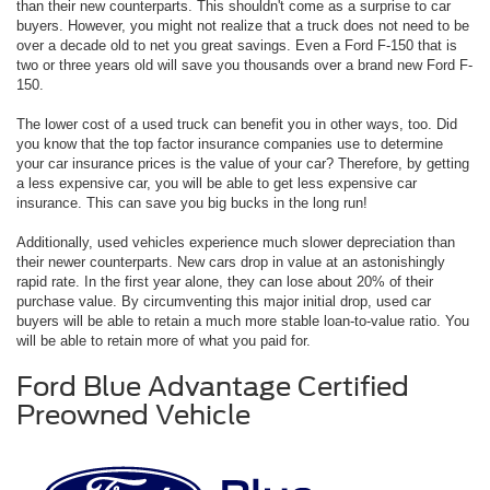
than their new counterparts. This shouldn't come as a surprise to car
buyers. However, you might not realize that a truck does not need to be
over a decade old to net you great savings. Even a Ford F-150 that is
two or three years old will save you thousands over a brand new Ford F-
150.
The lower cost of a used truck can benefit you in other ways, too. Did
you know that the top factor insurance companies use to determine
your car insurance prices is the value of your car? Therefore, by getting
a less expensive car, you will be able to get less expensive car
insurance. This can save you big bucks in the long run!
Additionally, used vehicles experience much slower depreciation than
their newer counterparts. New cars drop in value at an astonishingly
rapid rate. In the first year alone, they can lose about 20% of their
purchase value. By circumventing this major initial drop, used car
buyers will be able to retain a much more stable loan-to-value ratio. You
will be able to retain more of what you paid for.
Ford Blue Advantage Certified
Preowned Vehicle