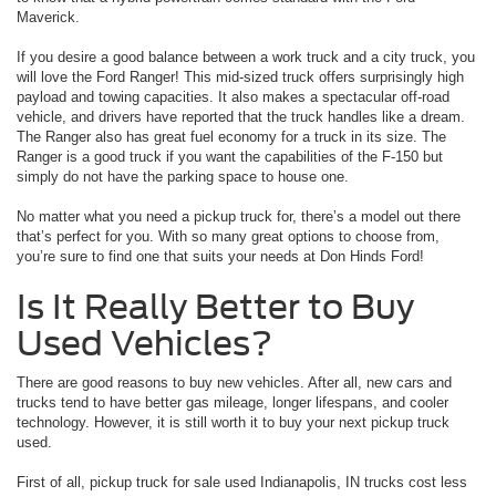
Maverick.
If you desire a good balance between a work truck and a city truck, you
will love the Ford Ranger! This mid-sized truck offers surprisingly high
payload and towing capacities. It also makes a spectacular off-road
vehicle, and drivers have reported that the truck handles like a dream.
The Ranger also has great fuel economy for a truck in its size. The
Ranger is a good truck if you want the capabilities of the F-150 but
simply do not have the parking space to house one.
No matter what you need a pickup truck for, there’s a model out there
that’s perfect for you. With so many great options to choose from,
you’re sure to find one that suits your needs at Don Hinds Ford!
Is It Really Better to Buy
Used Vehicles?
There are good reasons to buy new vehicles. After all, new cars and
trucks tend to have better gas mileage, longer lifespans, and cooler
technology. However, it is still worth it to buy your next pickup truck
used.
First of all, pickup truck for sale used Indianapolis, IN trucks cost less