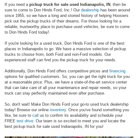
If you need a
pickup truck for sale used Indianapolis, IN
, then be
sure to come to Don Hinds Ford, Inc.! Our
dealership
has been around
since 1955, so we have a long and storied history of helping Hoosiers
pick out the pickup trucks of their dreams. For those looking for a
reliable, trustworthy place to purchase used vehicles, be sure to come
to Don Hinds Ford today!
If you're looking for a used truck, Don Hinds Ford is one of the best
places in Indianapolis to go. We have a massive selection of pickup
trucks to choose from, both Ford and non-Ford models. Our
experienced staff can find you the pickup truck for your needs.
Additionally, Don Hinds Ford offers competitive prices and
financing
options for qualified customers. So, you can get the right truck for you
at a reasonable price. Plus, we have a state-of-the-art service center
that can take care of all your maintenance and repair needs, so your
truck can stay perfectly maintained even after purchase.
So, don't wait! Make Don Hinds Ford your go-to used truck dealership
today! Browse our online
inventory
. Once you've found something you
like, be sure to
call
us to confirm its availability and schedule your
FREE
test drive
. Our team is so excited to meet you and locate the
best pickup truck for sale used Indianapolis, IN for you!