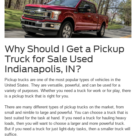
Why Should I Get a Pickup
Truck for Sale Used
Indianapolis, IN?
Pickup trucks are one of the most popular types of vehicles in the
United States. They are versatile, powerful, and can be used for a
variety of purposes. Whether you need a truck for work or for play, there
is a pickup truck that is right for you.
There are many different types of pickup trucks on the market, from
small and nimble to large and powerful. You can choose a truck that is
best suited for the task at hand. If you need a truck for hauling heavy
loads, then you will want to choose a larger and more powerful truck.
But if you need a truck for just light-duty tasks, then a smaller truck will
suffice.