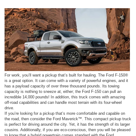
For work, you’ll want a pickup that’s built for hauling. The Ford F-150®
is a great option. It can come with a variety of powerful engines, and it
has a payload capacity of over three thousand pounds. Its towing
capacity is nothing to sneeze at, either; the Ford F-150 can pull an
incredible 14,000 pounds! In addition, this truck comes with amazing
off-road capabilities and can handle most terrain with its four-wheel
drive.
If you’re looking for a pickup that’s more comfortable and capable on
the road, then consider the Ford Maverick™. This compact pickup truck
is perfect for driving around the city. Yet, it has the strength of its larger
cousins. Additionally, if you are eco-conscious, then you will be pleased
to know that a hybrid powertrain comes standard with the Ford