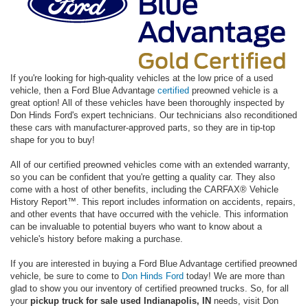
If you're looking for high-quality vehicles at the low price of a used
vehicle, then a Ford Blue Advantage
certified
preowned vehicle is a
great option! All of these vehicles have been thoroughly inspected by
Don Hinds Ford's expert technicians. Our technicians also reconditioned
these cars with manufacturer-approved parts, so they are in tip-top
shape for you to buy!
All of our certified preowned vehicles come with an extended warranty,
so you can be confident that you're getting a quality car. They also
come with a host of other benefits, including the CARFAX® Vehicle
History Report™. This report includes information on accidents, repairs,
and other events that have occurred with the vehicle. This information
can be invaluable to potential buyers who want to know about a
vehicle's history before making a purchase.
If you are interested in buying a Ford Blue Advantage certified preowned
vehicle, be sure to come to
Don Hinds Ford
today! We are more than
glad to show you our inventory of certified preowned trucks. So, for all
your
pickup truck for sale used Indianapolis, IN
needs, visit Don