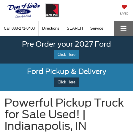
SAVED
Call
888-271-8403
Directions
SEARCH
Service
Pre Order your 2027 Ford
Click Here
Ford Pickup & Delivery
Click Here
Powerful Pickup Truck
for Sale Used! |
Indianapolis, IN