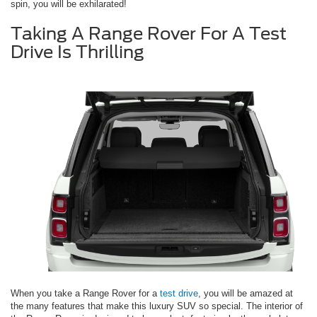
spin, you will be exhilarated!
Taking A Range Rover For A Test
Drive Is Thrilling
When you take a Range Rover for a
test drive
, you will be amazed at
the many features that make this luxury SUV so special. The interior of