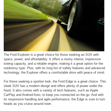
The Ford Explorer is a great choice for those seeking an SUV with
space, power, and affordability. It offers a roomy interior, impressive
towing capacity, and a reliable engine, making it a great option for the
outdoorsy type. Plus, with its long list of safety features and advanced
technology, the Explorer offers a comfortable drive with peace of mind.
For those seeking a sportier look, the Ford Edge is a great choice. This
sleek SUV has a modern design and offers plenty of power under the
hood. It also comes with a variety of tech features, such as Apple
CarPlay and Android Auto, to keep you connected on the go. And with
its responsive handling and agile performance, the Edge is sure to turn
heads as you cruise around town.