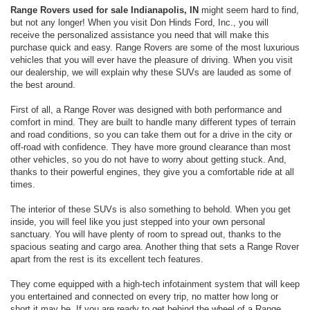
Range Rovers used for sale Indianapolis, IN
might seem hard to find,
but not any longer! When you visit Don Hinds Ford, Inc., you will
receive the personalized assistance you need that will make this
purchase quick and easy. Range Rovers are some of the most luxurious
vehicles that you will ever have the pleasure of driving. When you visit
our dealership, we will explain why these SUVs are lauded as some of
the best around.
First of all, a Range Rover was designed with both performance and
comfort in mind. They are built to handle many different types of terrain
and road conditions, so you can take them out for a drive in the city or
off-road with confidence. They have more ground clearance than most
other vehicles, so you do not have to worry about getting stuck. And,
thanks to their powerful engines, they give you a comfortable ride at all
times.
The interior of these SUVs is also something to behold. When you get
inside, you will feel like you just stepped into your own personal
sanctuary. You will have plenty of room to spread out, thanks to the
spacious seating and cargo area. Another thing that sets a Range Rover
apart from the rest is its excellent tech features.
They come equipped with a high-tech infotainment system that will keep
you entertained and connected on every trip, no matter how long or
short it may be. If you are ready to get behind the wheel of a Range