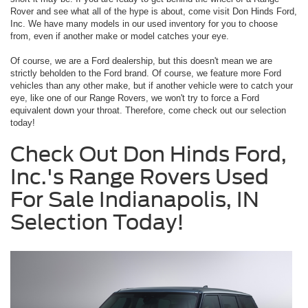
Rover and see what all of the hype is about, come visit Don Hinds Ford,
Inc. We have many models in our used inventory for you to choose
from, even if another make or model catches your eye.
Of course, we are a Ford dealership, but this doesn't mean we are
strictly beholden to the Ford brand. Of course, we feature more Ford
vehicles than any other make, but if another vehicle were to catch your
eye, like one of our Range Rovers, we won't try to force a Ford
equivalent down your throat. Therefore, come check out our selection
today!
Check Out Don Hinds Ford,
Inc.'s Range Rovers Used
For Sale Indianapolis, IN
Selection Today!