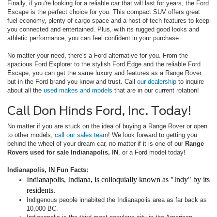
Finally, if you're looking for a reliable car that will last for years, the Ford
Escape is the perfect choice for you. This compact SUV offers great
fuel economy, plenty of cargo space and a host of tech features to keep
you connected and entertained. Plus, with its rugged good looks and
athletic performance, you can feel confident in your purchase.
No matter your need, there's a Ford alternative for you. From the
spacious Ford Explorer to the stylish Ford Edge and the reliable Ford
Escape, you can get the same luxury and features as a Range Rover
but in the Ford brand you know and trust. Call
our dealership
to inquire
about all the
used makes and models
that are in our current rotation!
Call Don Hinds Ford, Inc. Today!
No matter if you are stuck on the idea of buying a Range Rover or open
to other models,
call our sales team
! We look forward to getting you
behind the wheel of your dream car, no matter if it is one of our
Range
Rovers used for sale Indianapolis, IN
, or a Ford model today!
Indianapolis, IN Fun Facts:
Indianapolis, Indiana
, is colloquially known as "Indy" by its
residents.
Indigenous people inhabited the Indianapolis area as far back as
10,000 BC.