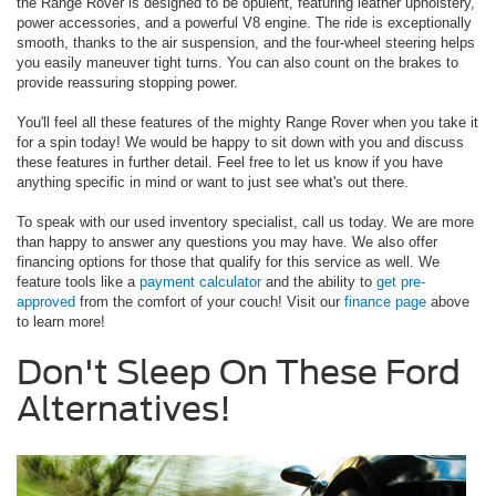
the Range Rover is designed to be opulent, featuring leather upholstery,
power accessories, and a powerful V8 engine. The ride is exceptionally
smooth, thanks to the air suspension, and the four-wheel steering helps
you easily maneuver tight turns. You can also count on the brakes to
provide reassuring stopping power.
You'll feel all these features of the mighty Range Rover when you take it
for a spin today! We would be happy to sit down with you and discuss
these features in further detail. Feel free to let us know if you have
anything specific in mind or want to just see what's out there.
To speak with our used inventory specialist, call us today. We are more
than happy to answer any questions you may have. We also offer
financing options for those that qualify for this service as well. We
feature tools like a
payment calculator
and the ability to
get pre-
approved
from the comfort of your couch! Visit our
finance page
above
to learn more!
Don't Sleep On These Ford
Alternatives!