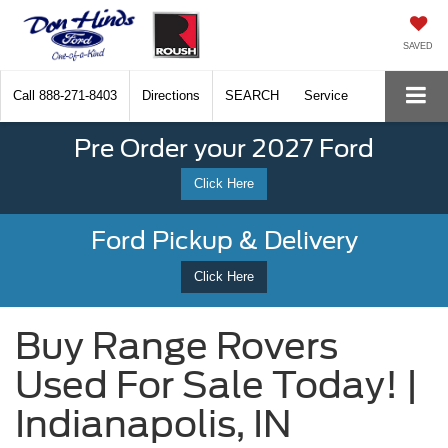
SAVED
Call
888-271-8403
Directions
SEARCH
Service
Pre Order your 2027 Ford
Click Here
Ford Pickup & Delivery
Click Here
Buy Range Rovers
Used For Sale Today! |
Indianapolis, IN