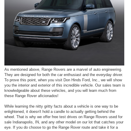
As mentioned above, Range Rovers are a marvel of auto engineering.
They are designed for both the car enthusiast and the everyday driver.
To prove this point, when you visit Don Hinds Ford, Inc., we will show
you the interior and exterior of this incredible vehicle. Our sales team is
knowledgeable about these vehicles, and you will learn much from
these Range Rover aficionados!
While learning the nitty gritty facts about a vehicle is one way to be
enlightened, it doesn't hold a candle to actually getting behind the
wheel. That is why we offer free test drives on Range Rovers used for
sale Indianapolis, IN, and any other model on our lot that catches your
eye. If you do choose to go the Range Rover route and take it for a