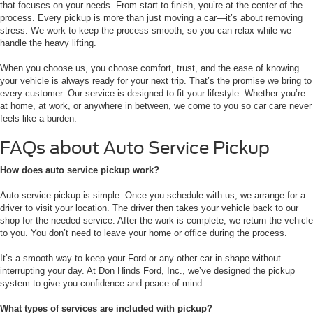
that focuses on your needs. From start to finish, you’re at the center of the
process. Every pickup is more than just moving a car—it’s about removing
stress. We work to keep the process smooth, so you can relax while we
handle the heavy lifting.
When you choose us, you choose comfort, trust, and the ease of knowing
your vehicle is always ready for your next trip. That’s the promise we bring to
every customer. Our service is designed to fit your lifestyle. Whether you’re
at home, at work, or anywhere in between, we come to you so car care never
feels like a burden.
FAQs about Auto Service Pickup
How does auto service pickup work?
Auto service pickup is simple. Once you schedule with us, we arrange for a
driver to visit your location. The driver then takes your vehicle back to our
shop for the needed service. After the work is complete, we return the vehicle
to you. You don’t need to leave your home or office during the process.
It’s a smooth way to keep your Ford or any other car in shape without
interrupting your day. At Don Hinds Ford, Inc., we’ve designed the pickup
system to give you confidence and peace of mind.
What types of services are included with pickup?