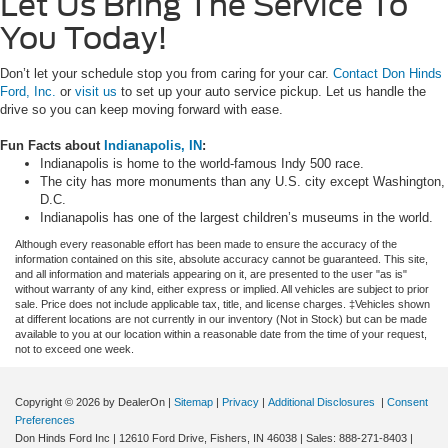
Let Us Bring The Service To
You Today!
Don’t let your schedule stop you from caring for your car.
Contact Don Hinds
Ford, Inc.
or
visit us
to set up your auto service pickup. Let us handle the
drive so you can keep moving forward with ease.
Fun Facts about
Indianapolis, IN
:
Indianapolis is home to the world-famous Indy 500 race.
The city has more monuments than any U.S. city except Washington,
D.C.
Indianapolis has one of the largest children’s museums in the world.
Although every reasonable effort has been made to ensure the accuracy of the
information contained on this site, absolute accuracy cannot be guaranteed. This site,
and all information and materials appearing on it, are presented to the user "as is"
without warranty of any kind, either express or implied. All vehicles are subject to prior
sale. Price does not include applicable tax, title, and license charges. ‡Vehicles shown
at different locations are not currently in our inventory (Not in Stock) but can be made
available to you at our location within a reasonable date from the time of your request,
not to exceed one week.
Copyright © 2026
by DealerOn
|
Sitemap
|
Privacy
|
Additional Disclosures
|
Consent
Preferences
Don Hinds Ford Inc
|
12610 Ford Drive,
Fishers,
IN
46038
| Sales:
888-271-8403
|