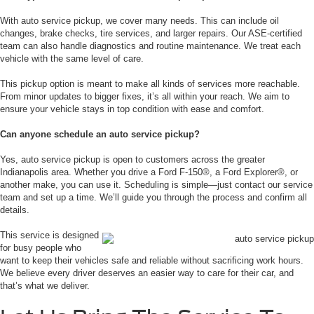
With auto service pickup, we cover many needs. This can include oil
changes, brake checks, tire services, and larger repairs. Our ASE-certified
team can also handle diagnostics and routine maintenance. We treat each
vehicle with the same level of care.
This pickup option is meant to make all kinds of services more reachable.
From minor updates to bigger fixes, it’s all within your reach. We aim to
ensure your vehicle stays in top condition with ease and comfort.
Can anyone schedule an auto service pickup?
Yes, auto service pickup is open to customers across the greater
Indianapolis area. Whether you drive a Ford F-150®, a Ford Explorer®, or
another make, you can use it. Scheduling is simple—just contact our service
team and set up a time. We’ll guide you through the process and confirm all
details.
This service is designed
for busy people who
want to keep their vehicles safe and reliable without sacrificing work hours.
We believe every driver deserves an easier way to care for their car, and
that’s what we deliver.