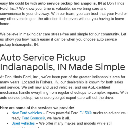
easy life could be with
auto service pickup Indianapolis, IN
at Don Hinds
Ford, Inc.? We know your time is valuable, so we bring care and
convenience to your driveway. With our team, you can trust that your Ford or
any other vehicle gets the attention it deserves without you having to leave
home.
We believe in making car care stress-free and simple for our community. Let
us show you how much easier it can be when you choose auto service
pickup Indianapolis, IN.
Auto Service Pickup
Indianapolis, IN Made Simple
At Don Hinds Ford, Inc., we’ve been part of the greater Indianapolis area for
many years. Located in Fishers, IN, our dealership is known for both sales
and service. We sell new and used vehicles, and our ASE-certified
mechanics handle everything from regular checkups to complex repairs. With
auto service pickup, we ensure you get expert care without the drive.
Here are some of the services we provide:
New Ford vehicles
– From powerful Ford
F-150®
trucks to adventure-
ready
Ford Bronco®
, we have it all.
Used vehicles
– We offer many makes and models while still