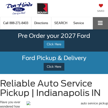
SAVED
Call
888-271-8403
Directions
SEARCH
Service
Pre Order your 2027 Ford
Click Here
Ford Pickup & Delivery
Click Here
Reliable Auto Service
Pickup | Indianapolis IN
Have you ever
wondered how