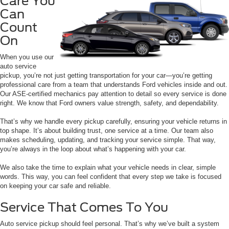
Care You
Can
Count
On
When you use our
auto service
pickup, you’re not just getting transportation for your car—you’re getting
professional care from a team that understands Ford vehicles inside and out.
Our ASE-certified mechanics pay attention to detail so every service is done
right. We know that Ford owners value strength, safety, and dependability.
That’s why we handle every pickup carefully, ensuring your vehicle returns in
top shape. It’s about building trust, one service at a time. Our team also
makes scheduling, updating, and tracking your service simple. That way,
you’re always in the loop about what’s happening with your car.
We also take the time to explain what your vehicle needs in clear, simple
words. This way, you can feel confident that every step we take is focused
on keeping your car safe and reliable.
Service That Comes To You
Auto service pickup should feel personal. That’s why we’ve built a system