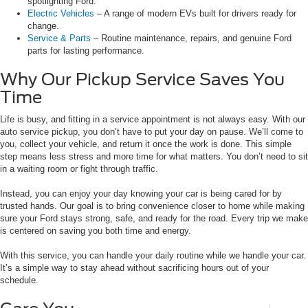
spotlighting Ford.
Electric Vehicles
– A range of modern EVs built for drivers ready for
change.
Service & Parts
– Routine maintenance, repairs, and genuine Ford
parts for lasting performance.
Why Our Pickup Service Saves You
Time
Life is busy, and fitting in a service appointment is not always easy. With our
auto service pickup, you don’t have to put your day on pause. We’ll come to
you, collect your vehicle, and return it once the work is done. This simple
step means less stress and more time for what matters. You don’t need to sit
in a waiting room or fight through traffic.
Instead, you can enjoy your day knowing your car is being cared for by
trusted hands. Our goal is to bring convenience closer to home while making
sure your Ford stays strong, safe, and ready for the road. Every trip we make
is centered on saving you both time and energy.
With this service, you can handle your daily routine while we handle your car.
It’s a simple way to stay ahead without sacrificing hours out of your
schedule.