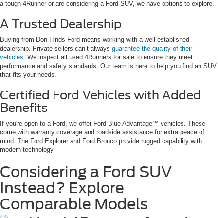
a tough 4Runner or are considering a Ford SUV, we have options to explore.
A Trusted Dealership
Buying from Don Hinds Ford means working with a well-established
dealership. Private sellers can’t always
guarantee the quality of their
vehicles
. We inspect all used 4Runners for sale to ensure they meet
performance and safety standards. Our team is here to help you find an SUV
that fits your needs.
Certified Ford Vehicles with Added
Benefits
If you're open to a Ford, we offer Ford Blue Advantage™ vehicles. These
come with warranty coverage and roadside assistance for extra peace of
mind. The Ford Explorer and Ford Bronco provide rugged capability with
modern technology.
Considering a Ford SUV
Instead? Explore
Comparable Models