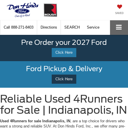
SAVED
Call
888-271-8403
Directions
SEARCH
Service
Pre Order your 2027 Ford
Click Here
Ford Pickup & Delivery
Click Here
Reliable Used 4Runners
for Sale | Indianapolis, IN
Used 4Runners for sale Indianapolis, IN
, are a top choice for drivers who
want a strong and reliable SUV. At Don Hinds Ford, Inc., we offer many pre-