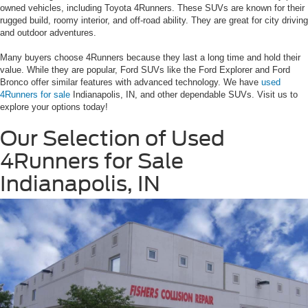
owned vehicles, including Toyota 4Runners. These SUVs are known for their
rugged build, roomy interior, and off-road ability. They are great for city driving
and outdoor adventures.
Many buyers choose 4Runners because they last a long time and hold their
value. While they are popular, Ford SUVs like the Ford Explorer and Ford
Bronco offer similar features with advanced technology. We have
used
4Runners for sale
Indianapolis, IN, and other dependable SUVs. Visit us to
explore your options today!
Our Selection of Used
4Runners for Sale
Indianapolis, IN