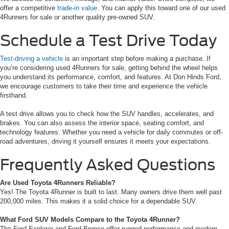
offer a competitive
trade-in value
. You can apply this toward one of our used
4Runners for sale or another quality pre-owned SUV.
Schedule a Test Drive Today
Test-driving a vehicle
is an important step before making a purchase. If
you’re considering used 4Runners for sale, getting behind the wheel helps
you understand its performance, comfort, and features. At Don Hinds Ford,
we encourage customers to take their time and experience the vehicle
firsthand.
A test drive allows you to check how the SUV handles, accelerates, and
brakes. You can also assess the interior space, seating comfort, and
technology features. Whether you need a vehicle for daily commutes or off-
road adventures, driving it yourself ensures it meets your expectations.
Frequently Asked Questions
Are Used Toyota 4Runners Reliable?
Yes! The Toyota 4Runner is built to last. Many owners drive them well past
200,000 miles. This makes it a solid choice for a dependable SUV.
What Ford SUV Models Compare to the Toyota 4Runner?
The Ford Explorer and Ford Bronco offer rugged performance and modern