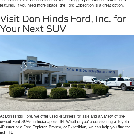
features. If you need more space, the Ford Expedition is a great option.
Visit Don Hinds Ford, Inc. for
Your Next SUV
At Don Hinds Ford, we offer used 4Runners for sale and a variety of pre-
owned Ford SUVs in Indianapolis, IN. Whether you're considering a Toyota
4Runner or a Ford Explorer, Bronco, or Expedition, we can help you find the
right fit.