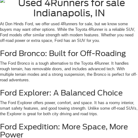
At Don Hinds Ford, we offer used 4Runners for sale, but we know some
buyers may want other options. While the Toyota 4Runner is a reliable SUV,
Ford models offer similar strength with modern features. Whether you need
off-road power or extra space, Ford has an SUV for you.
Ford Bronco: Built for Off-Roading
The Ford Bronco is a tough alternative to the Toyota 4Runner. It handles
rough terrain, has removable doors, and includes advanced tech. With
multiple terrain modes and a strong suspension, the Bronco is perfect for off-
road adventures.
Ford Explorer: A Balanced Choice
The Ford Explorer offers power, comfort, and space. It has a roomy interior,
smart safety features, and good towing strength. Unlike some off-road SUVs,
the Explorer is great for both city driving and road trips.
Ford Expedition: More Space, More
Power