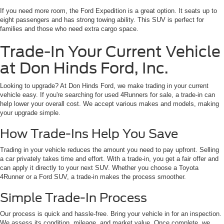
If you need more room, the Ford Expedition is a great option. It seats up to
eight passengers and has strong towing ability. This SUV is perfect for
families and those who need extra cargo space.
Trade-In Your Current Vehicle
at Don Hinds Ford, Inc.
Looking to upgrade? At Don Hinds Ford, we make trading in your current
vehicle easy. If you're searching for used 4Runners for sale, a trade-in can
help lower your overall cost. We accept various makes and models, making
your upgrade simple.
How Trade-Ins Help You Save
Trading in your vehicle reduces the amount you need to pay upfront. Selling
a car privately takes time and effort. With a trade-in, you get a fair offer and
can apply it directly to your next SUV. Whether you choose a Toyota
4Runner or a Ford SUV, a trade-in makes the process smoother.
Simple Trade-In Process
Our process is quick and hassle-free. Bring your vehicle in for an inspection.
We assess its condition, mileage, and market value. Once complete, we