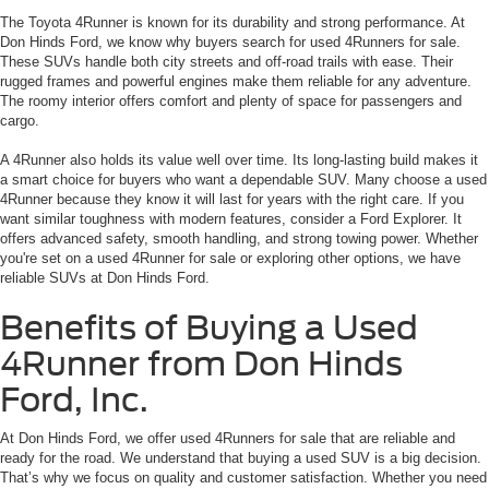
The Toyota 4Runner is known for its durability and strong performance. At
Don Hinds Ford, we know why buyers search for used 4Runners for sale.
These SUVs handle both city streets and off-road trails with ease. Their
rugged frames and powerful engines make them reliable for any adventure.
The roomy interior offers comfort and plenty of space for passengers and
cargo.
A 4Runner also holds its value well over time. Its long-lasting build makes it
a smart choice for buyers who want a dependable SUV. Many choose a used
4Runner because they know it will last for years with the right care. If you
want similar toughness with modern features, consider a Ford Explorer. It
offers advanced safety, smooth handling, and strong towing power. Whether
you're set on a used 4Runner for sale or exploring other options, we have
reliable SUVs at Don Hinds Ford.
Benefits of Buying a Used
4Runner from Don Hinds
Ford, Inc.
At Don Hinds Ford, we offer used 4Runners for sale that are reliable and
ready for the road. We understand that buying a used SUV is a big decision.
That’s why we focus on quality and customer satisfaction. Whether you need