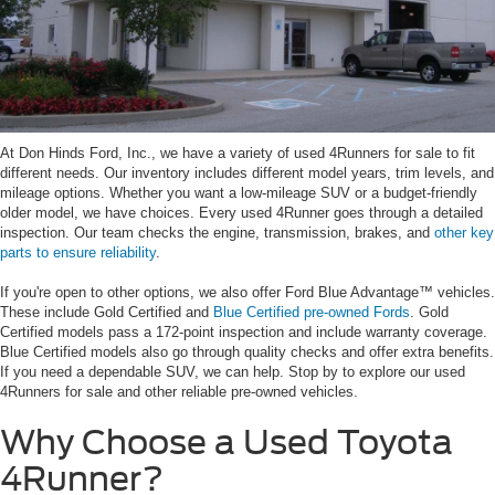
At Don Hinds Ford, Inc., we have a variety of used 4Runners for sale to fit
different needs. Our inventory includes different model years, trim levels, and
mileage options. Whether you want a low-mileage SUV or a budget-friendly
older model, we have choices. Every used 4Runner goes through a detailed
inspection. Our team checks the engine, transmission, brakes, and
other key
parts to ensure reliability
.
If you're open to other options, we also offer Ford Blue Advantage™ vehicles.
These include Gold Certified and
Blue Certified pre-owned Fords
. Gold
Certified models pass a 172-point inspection and include warranty coverage.
Blue Certified models also go through quality checks and offer extra benefits.
If you need a dependable SUV, we can help. Stop by to explore our used
4Runners for sale and other reliable pre-owned vehicles.
Why Choose a Used Toyota
4Runner?