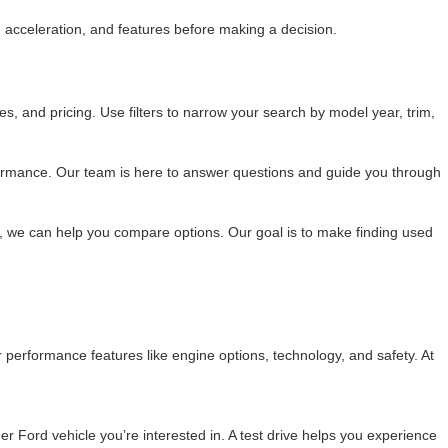
acceleration, and features before making a decision.
s, and pricing. Use filters to narrow your search by model year, trim,
formance. Our team is here to answer questions and guide you through
, we can help you compare options. Our goal is to make finding used
 performance features like engine options, technology, and safety. At
her Ford vehicle you’re interested in. A test drive helps you experience