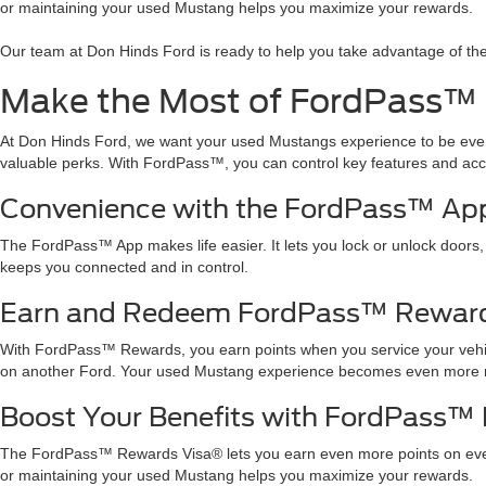
or maintaining your used Mustang helps you maximize your rewards.
Our team at Don Hinds Ford is ready to help you take advantage of th
Make the Most of FordPass™
At Don Hinds Ford, we want your used Mustangs experience to be e
valuable perks. With FordPass™, you can control key features and acce
Convenience with the FordPass™ Ap
The FordPass™ App makes life easier. It lets you lock or unlock doors,
keeps you connected and in control.
Earn and Redeem FordPass™ Reward
With FordPass™ Rewards, you earn points when you service your vehicl
on another Ford. Your used Mustang experience becomes even more 
Boost Your Benefits with FordPass™
The FordPass™ Rewards Visa® lets you earn even more points on ever
or maintaining your used Mustang helps you maximize your rewards.