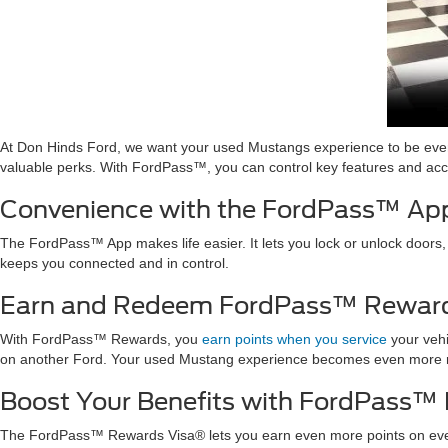
At Don Hinds Ford, we want your used Mustangs experience to be e
valuable perks. With FordPass™, you can control key features and acce
Convenience with the FordPass™ Ap
The FordPass™ App makes life easier. It lets you lock or unlock doors,
keeps you connected and in control.
Earn and Redeem FordPass™ Reward
With FordPass™ Rewards, you
earn points when you service
your vehi
on another Ford. Your used Mustang experience becomes even more 
Boost Your Benefits with FordPass™
The FordPass™ Rewards Visa® lets you earn even more points on ever