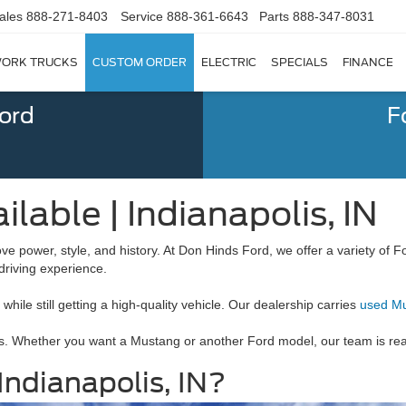
ales
888-271-8403
Service
888-361-6643
Parts
888-347-8031
ORK TRUCKS
CUSTOM ORDER
ELECTRIC
SPECIALS
FINANCE
Ford
F
lable | Indianapolis, IN
ove power, style, and history. At Don Hinds Ford, we offer a variety o
 driving experience.
ile still getting a high-quality vehicle. Our dealership carries
used M
. Whether you want a Mustang or another Ford model, our team is ready
ndianapolis, IN?