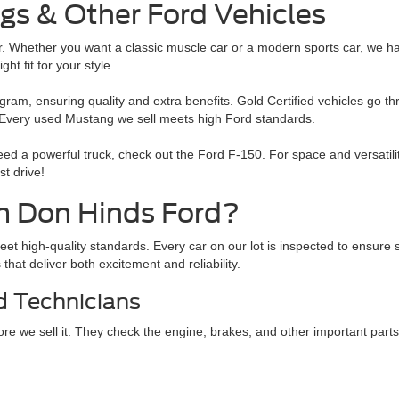
gs & Other Ford Vehicles
er. Whether you want a classic muscle car or a modern sports car, we h
t fit for your style.
m, ensuring quality and extra benefits. Gold Certified vehicles go th
. Every used Mustang we sell meets high Ford standards.
need a powerful truck, check out the Ford F-150. For space and versati
st drive!
m Don Hinds Ford?
eet high-quality standards. Every car on our lot is inspected to ensu
hat deliver both excitement and reliability.
d Technicians
e we sell it. They check the engine, brakes, and other important parts. 