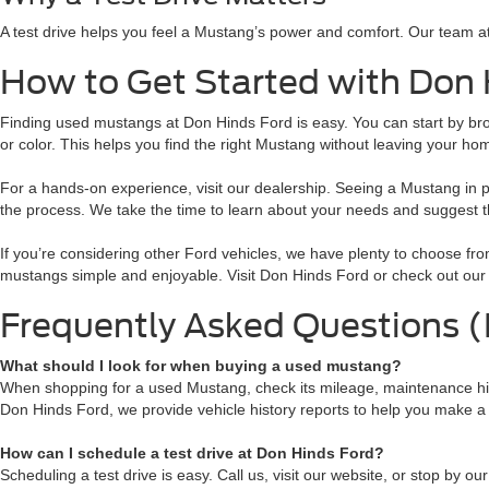
A test drive helps you feel a Mustang’s power and comfort. Our team a
How to Get Started with Don 
Finding used mustangs at Don Hinds Ford is easy. You can start by browsi
or color. This helps you find the right Mustang without leaving your ho
For a hands-on experience, visit our dealership. Seeing a Mustang in 
the process. We take the time to learn about your needs and suggest th
If you’re considering other Ford vehicles, we have plenty to choose f
mustangs simple and enjoyable. Visit Don Hinds Ford or check out our 
Frequently Asked Questions 
What should I look for when buying a used mustang?
When shopping for a used Mustang, check its mileage, maintenance histo
Don Hinds Ford, we provide vehicle history reports to help you make a
How can I schedule a test drive at Don Hinds Ford?
Scheduling a test drive is easy. Call us, visit our website, or stop by o