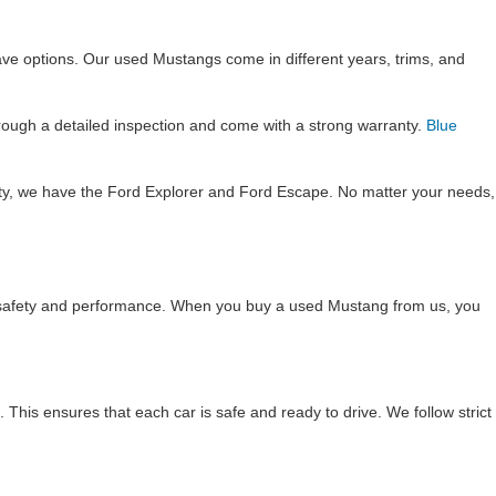
ave options. Our used Mustangs come in different years, trims, and
rough a detailed inspection and come with a strong warranty.
Blue
lity, we have the Ford Explorer and Ford Escape. No matter your needs,
re safety and performance. When you buy a used Mustang from us, you
This ensures that each car is safe and ready to drive. We follow strict