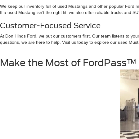
We keep our inventory full of used Mustangs and other popular Ford m
If a used Mustang isn’t the right fit, we also offer reliable trucks and 
Customer-Focused Service
At Don Hinds Ford, we put our customers first. Our team listens to you
questions, we are here to help. Visit us today to explore our used Mu
Make the Most of FordPass™