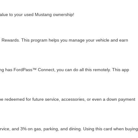
value to your used Mustang ownership!
 Rewards. This program helps you manage your vehicle and earn
stang has FordPass™ Connect, you can do all this remotely. This app
 be redeemed for future service, accessories, or even a down payment
ce, and 3% on gas, parking, and dining. Using this card when buying