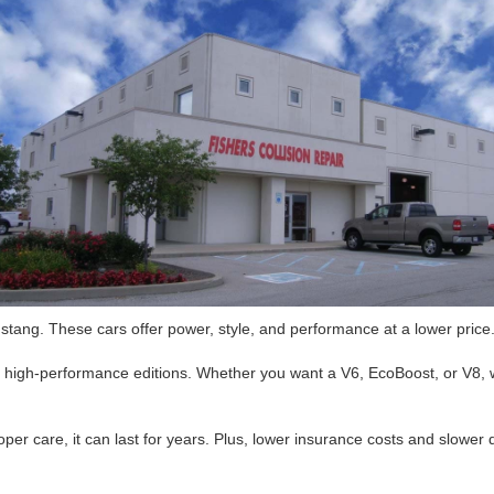
tang. These cars offer power, style, and performance at a lower price.
o high-performance editions. Whether you want a V6, EcoBoost, or V8,
per care, it can last for years. Plus, lower insurance costs and slower