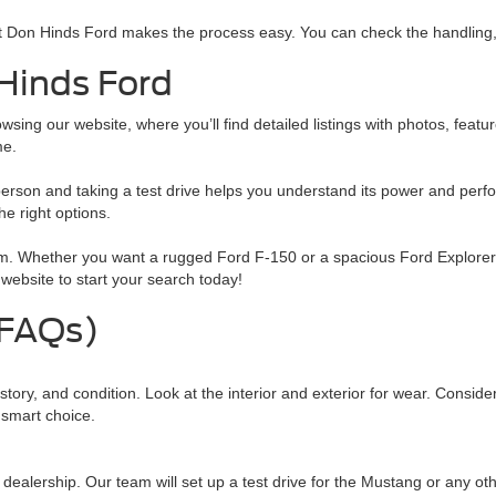
t Don Hinds Ford makes the process easy. You can check the handling, 
Hinds Ford
ng our website, where you’ll find detailed listings with photos, feature
me.
person and taking a test drive helps you understand its power and per
e right options.
rom. Whether you want a rugged Ford F-150 or a spacious Ford Explorer
website to start your search today!
(FAQs)
ry, and condition. Look at the interior and exterior for wear. Consider
 smart choice.
ur dealership. Our team will set up a test drive for the Mustang or any ot