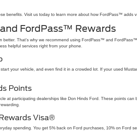
ese benefits. Visit us today to learn more about how FordPass™ adds 
 and FordPass™ Rewards
ven better. That’s why we recommend using FordPass™ and FordPass™
ss helpful services right from your phone.
p
 start your vehicle, and even find it in a crowded lot. If your used Mu
s Points
e at participating dealerships like Don Hinds Ford. These points can
rewarding.
 Rewards Visa®
yday spending. You get 5% back on Ford purchases, 10% on Ford servi