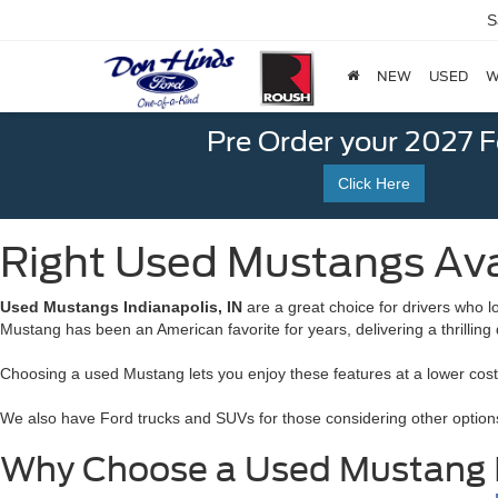
S
NEW
USED
W
Pre Order your 2027 
Click Here
Right Used Mustangs Avai
Used Mustangs Indianapolis, IN
are a great choice for drivers who l
Mustang has been an American favorite for years, delivering a thrilling
Choosing a used Mustang lets you enjoy these features at a lower cost wh
We also have Ford trucks and SUVs for those considering other options
Why Choose a Used Mustang I