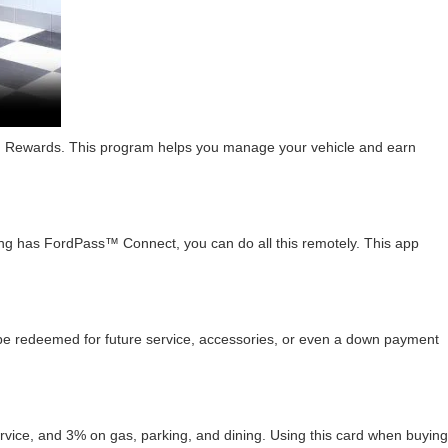
 Rewards. This program helps you manage your vehicle and earn
stang has FordPass™ Connect, you can do all this remotely. This app
n be redeemed for future service, accessories, or even a down payment
ce, and 3% on gas, parking, and dining. Using this card when buying