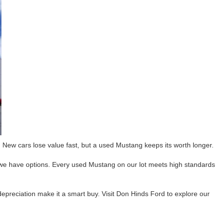
 New cars lose value fast, but a used Mustang keeps its worth longer.
 we have options. Every used Mustang on our lot meets high standards
 depreciation make it a smart buy. Visit Don Hinds Ford to explore our