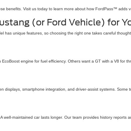
ese benefits. Visit us today to learn more about how FordPass™ adds 
stang (or Ford Vehicle) for Y
has unique features, so choosing the right one takes careful thought.
 EcoBoost engine for fuel efficiency. Others want a GT with a V8 for t
n displays, smartphone integration, and driver-assist systems. Som
 well-maintained car lasts longer. Our team provides history reports a