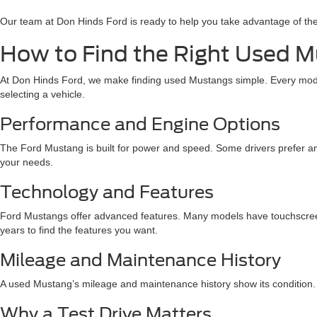
Our team at Don Hinds Ford is ready to help you take advantage of th
How to Find the Right Used Mu
At Don Hinds Ford, we make finding used Mustangs simple. Every model 
selecting a vehicle.
Performance and Engine Options
The Ford Mustang is built for power and speed. Some drivers prefer an
your needs.
Technology and Features
Ford Mustangs offer advanced features. Many models have touchscree
years to find the features you want.
Mileage and Maintenance History
A used Mustang’s mileage and maintenance history show its condition. A
Why a Test Drive Matters