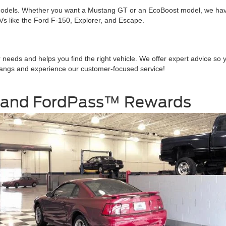
odels. Whether you want a Mustang GT or an EcoBoost model, we have ch
SUVs like the Ford F-150, Explorer, and Escape.
r needs and helps you find the right vehicle. We offer expert advice s
stangs and experience our customer-focused service!
 and FordPass™ Rewards