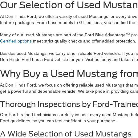
Our Selection of Used Mustan
At Don Hinds Ford, we offer a variety of used Mustangs for every driv
feature packages. From base models to GT editions, you can find the righ
Many of our used Mustangs are part of the Ford Blue Advantage™ progra
Certified options
meet strict quality checks and offer added protection
Besides used Mustangs, we carry other reliable Ford vehicles. If you 
Don Hinds Ford has a Ford vehicle for you. Visit us today and take a te
Why Buy a Used Mustang fro
At Don Hinds Ford, we focus on offering reliable used Mustangs that m
get a powerful and dependable vehicle. We take pride in providing cars t
Thorough Inspections by Ford-Traine
Our Ford-trained technicians carefully inspect every used Mustang befor
Ford guidelines, so you can feel confident in your purchase.
A Wide Selection of Used Mustangs