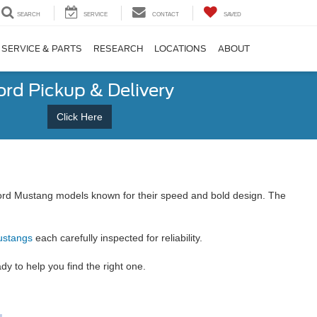
SEARCH
SERVICE
CONTACT
SAVED
SERVICE & PARTS
RESEARCH
LOCATIONS
ABOUT
ord Pickup & Delivery
Click Here
f Ford Mustang models known for their speed and bold design. The
ustangs
each carefully inspected for reliability.
 to help you find the right one.