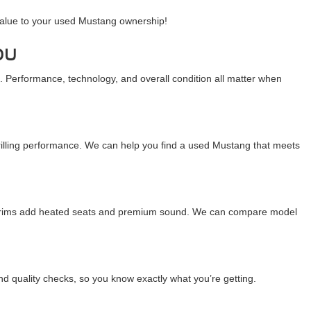
value to your used Mustang ownership!
ou
 Performance, technology, and overall condition all matter when
hrilling performance. We can help you find a used Mustang that meets
e trims add heated seats and premium sound. We can compare model
nd quality checks, so you know exactly what you’re getting.