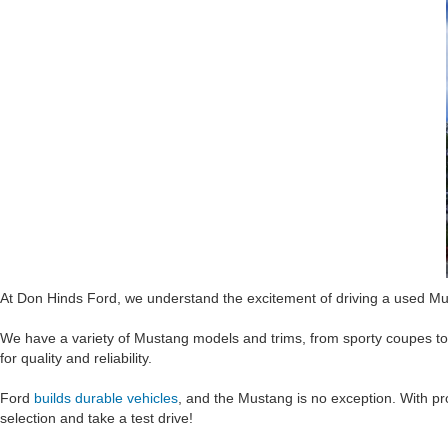
At Don Hinds Ford, we understand the excitement of driving a used Mus
We have a variety of Mustang models and trims, from sporty coupes t
for quality and reliability.
Ford
builds durable vehicles
, and the Mustang is no exception. With pro
selection and take a test drive!