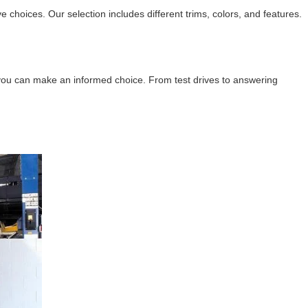
oices. Our selection includes different trims, colors, and features.
o you can make an informed choice. From test drives to answering