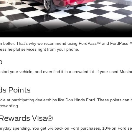
ven better. That’s why we recommend using FordPass™ and FordPass™
ss helpful services right from your phone.
p
 start your vehicle, and even find it in a crowded lot. If your used Mu
s Points
cle at participating dealerships like Don Hinds Ford. These points ca
rewarding.
 Rewards Visa®
yday spending. You get 5% back on Ford purchases, 10% on Ford servi