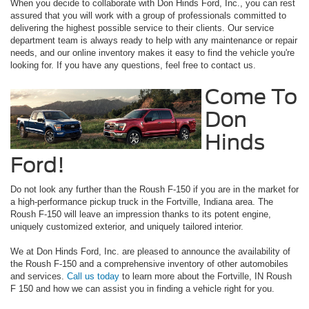
When you decide to collaborate with Don Hinds Ford, Inc., you can rest
assured that you will work with a group of professionals committed to
delivering the highest possible service to their clients. Our service
department team is always ready to help with any maintenance or repair
needs, and our online inventory makes it easy to find the vehicle you're
looking for. If you have any questions, feel free to contact us.
Come To
Don
Hinds
Ford!
Do not look any further than the Roush F-150 if you are in the market for
a high-performance pickup truck in the Fortville, Indiana area. The
Roush F-150 will leave an impression thanks to its potent engine,
uniquely customized exterior, and uniquely tailored interior.
We at Don Hinds Ford, Inc. are pleased to announce the availability of
the Roush F-150 and a comprehensive inventory of other automobiles
and services.
Call us today
to learn more about the Fortville, IN Roush
F 150 and how we can assist you in finding a vehicle right for you.