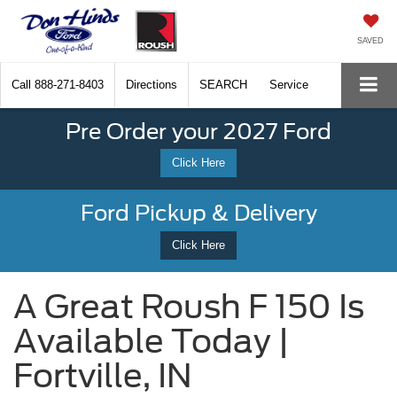
SAVED
Call
888-271-8403
Directions
SEARCH
Service
Pre Order your 2027 Ford
Click Here
Ford Pickup & Delivery
Click Here
A Great Roush F 150 Is
Available Today |
Fortville, IN