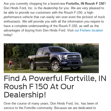
Are you currently shopping for a brand-new
Fortville, IN Roush F 150
?
Don Hinds Ford, Inc. is the dealership for you. We are very pleased to
be able to provide our customers with the Roush F-150, a high-
performance vehicle that can easily win over even the pickiest of truck
enthusiasts. We will provide you with all the information you require to
have a complete understanding of the Roush F-150, as well as the
advantages of buying from Don Hinds Ford. Visit
our Fishers location
today!
Find A Powerful Fortville, IN
Roush F 150 At Our
Dealership!
Over the course of many years, Don Hinds Ford, Inc. has been of
service to the Fortville community. Because we are dedicated to