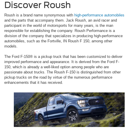
Discover Roush
Roush is a brand name synonymous with
high-performance automobiles
and the parts that accompany them. Jack Roush, an avid racer and
participant in the world of motorsports for many years, is the man
responsible for establishing the company. Roush Performance is a
division of the company that specializes in producing high-performance
automobiles, such as the Fortville, IN Roush F 150, among other
models.
The Ford F-150® is a pickup truck that has been customized to deliver
improved performance and appearance. It is derived from the Ford F-
150, which is already a well-liked option among people who are
passionate about trucks. The Roush F-150 is distinguished from other
pickup trucks on the road by virtue of the numerous performance
enhancements that it has received.