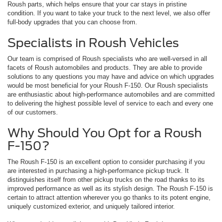
Roush parts, which helps ensure that your car stays in pristine
condition. If you want to take your truck to the next level, we also offer
full-body upgrades that you can choose from.
Specialists in Roush Vehicles
Our team is comprised of Roush specialists who are well-versed in all
facets of Roush automobiles and products. They are able to provide
solutions to any questions you may have and advice on which upgrades
would be most beneficial for your Roush F-150. Our Roush specialists
are enthusiastic about high-performance automobiles and are committed
to delivering the highest possible level of service to each and every one
of our customers.
Why Should You Opt for a Roush
F-150?
The Roush F-150 is an excellent option to consider purchasing if you
are interested in purchasing a high-performance pickup truck. It
distinguishes itself from other pickup trucks on the road thanks to its
improved performance as well as its stylish design. The Roush F-150 is
certain to attract attention wherever you go thanks to its potent engine,
uniquely customized exterior, and uniquely tailored interior.