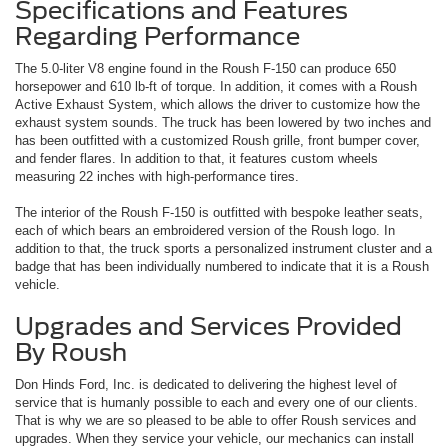
Specifications and Features
Regarding Performance
The 5.0-liter V8 engine found in the Roush F-150 can produce 650
horsepower and 610 lb-ft of torque. In addition, it comes with a Roush
Active Exhaust System, which allows the driver to customize how the
exhaust system sounds. The truck has been lowered by two inches and
has been outfitted with a customized Roush grille, front bumper cover,
and fender flares. In addition to that, it features custom wheels
measuring 22 inches with high-performance tires.
The interior of the Roush F-150 is outfitted with bespoke leather seats,
each of which bears an embroidered version of the Roush logo. In
addition to that, the truck sports a personalized instrument cluster and a
badge that has been individually numbered to indicate that it is a Roush
vehicle.
Upgrades and Services Provided
By Roush
Don Hinds Ford, Inc. is dedicated to delivering the highest level of
service that is humanly possible to each and every one of our clients.
That is why we are so pleased to be able to offer Roush services and
upgrades. When they service your vehicle, our mechanics can install