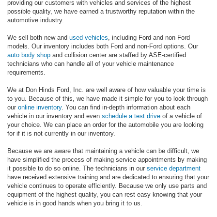
providing our customers with vehicles and services of the highest
possible quality, we have earned a trustworthy reputation within the
automotive industry.
We sell both new and
used vehicles
, including Ford and non-Ford
models. Our inventory includes both Ford and non-Ford options. Our
auto body shop
and collision center are staffed by ASE-certified
technicians who can handle all of your vehicle maintenance
requirements.
We at Don Hinds Ford, Inc. are well aware of how valuable your time is
to you. Because of this, we have made it simple for you to look through
our
online inventory
. You can find in-depth information about each
vehicle in our inventory and even
schedule a test drive
of a vehicle of
your choice. We can place an order for the automobile you are looking
for if it is not currently in our inventory.
Because we are aware that maintaining a vehicle can be difficult, we
have simplified the process of making service appointments by making
it possible to do so online. The technicians in our
service department
have received extensive training and are dedicated to ensuring that your
vehicle continues to operate efficiently. Because we only use parts and
equipment of the highest quality, you can rest easy knowing that your
vehicle is in good hands when you bring it to us.