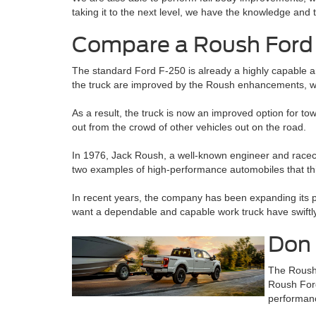
taking it to the next level, we have the knowledge and t
Compare a Roush Ford 
The standard Ford F-250 is already a highly capable a
the truck are improved by the Roush enhancements, w
As a result, the truck is now an improved option for 
out from the crowd of other vehicles out on the road.
In 1976, Jack Roush, a well-known engineer and race
two examples of high-performance automobiles that thi
In recent years, the company has been expanding its pr
want a dependable and capable work truck have swiftly
Don 
The Roush 
Roush Ford
performanc