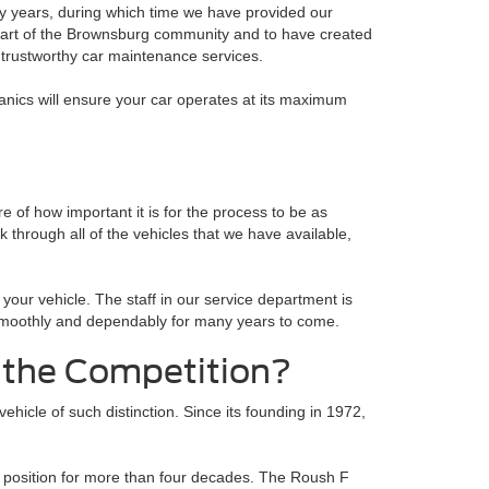
y years, during which time we have provided our
a part of the Brownsburg community and to have created
 trustworthy car maintenance services.
hanics will ensure your car operates at its maximum
 of how important it is for the process to be as
 through all of the vehicles that we have available,
your vehicle. The staff in our service department is
te smoothly and dependably for many years to come.
 the Competition?
ehicle of such distinction. Since its founding in 1972,
s position for more than four decades. The Roush F