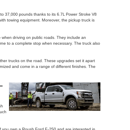
p to 37,000 pounds thanks to its 6.7L Power Stroke V8
ith towing equipment. Moreover, the pickup truck is
 when driving on public roads. They include an
 come to a complete stop when necessary. The truck also
ther trucks on the road. These upgrades set it apart
ized and come in a range of different finishes. The
-
sh
such
. If you own a Roush Ford F-250 and are interested in