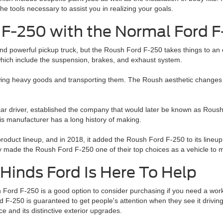
he tools necessary to assist you in realizing your goals.
F-250 with the Normal Ford 
nd powerful pickup truck, but the Roush Ford F-250 takes things to an 
hich include the suspension, brakes, and exhaust system.
towing heavy goods and transporting them. The Roush aesthetic changes 
car driver, established the company that would later be known as Rou
s manufacturer has a long history of making.
oduct lineup, and in 2018, it added the Roush Ford F-250 to its lineup
 made the Roush Ford F-250 one of their top choices as a vehicle to m
Hinds Ford Is Here To Help
Ford F-250 is a good option to consider purchasing if you need a work
 F-250 is guaranteed to get people's attention when they see it drivin
e and its distinctive exterior upgrades.