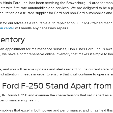
n Hinds Ford, Inc. has been servicing the Brownsburg, IN area for man
ients with first-rate automobiles and services. We are delighted to be 
reputation as a trusted supplier for Ford and non-Ford automobiles and
ilt for ourselves as a reputable auto repair shop. Our ASE-trained mec
ion center
will handle any necessary repairs.
ventory
 an appointment for maintenance services, Don Hinds Ford, Inc. is aware
, we have a comprehensive online inventory that makes it simple to look
 and you will receive updates and alerts regarding the current state of 
nd attention it needs in order to ensure that it will continue to opera
Ford F-250 Stand Apart from
 IN Roush F 250 and examine the characteristics that set it apart as a v
 performance engineering.
mobiles that excel in both power and performance, and it has held thi