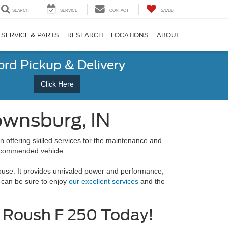
SEARCH
SERVICE
CONTACT
SAVED
SERVICE & PARTS
RESEARCH
LOCATIONS
ABOUT
ord Pickup & Delivery
Click Here
ownsburg, IN
n offering skilled services for the maintenance and
recommended vehicle.
house. It provides unrivaled power and performance,
 can be sure to enjoy
our excellent services
and the
 Roush F 250 Today!