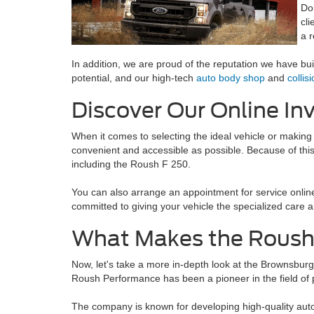
Do
cl
a 
In addition, we are proud of the reputation we have bu
potential, and our high-tech
auto body shop
and
collis
Discover Our Online In
When it comes to selecting the ideal vehicle or making
convenient and accessible as possible. Because of this
including the Roush F 250.
You can also arrange an appointment for service online,
committed to giving your vehicle the specialized care a
What Makes the Roush 
Now, let's take a more in-depth look at the Brownsburg,
Roush Performance has been a pioneer in the field of
The company is known for developing high-quality auto