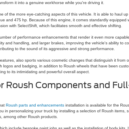
ansform it into a genuine workhorse while you're driving it.
e of the more eye-catching aspects of this vehicle. It is able to haul u
que and 475 hp. Because of this engine, it comes standardly equipped w
on with SelectShift, which facilitates smooth and effective shifting.
 number of performance enhancements that render it even more capable
ty and handling, and larger brakes, improving the vehicle's ability to
ibuting to the sound of its aggressive and strong performance.
eatures, also sports various cosmetic changes that distinguish it from o
h logos and badging, in addition to Roush wheels that have been custom
ting to its intimidating and powerful overall aspect.
or Roush Components and Full
that
Roush parts and enhancements
installation is available for the Rou
 in personalizing your truck by installing a selection of Roush items, 
s, among other Roush products.
ich include bespoke paint jobs as well as the installation of body kits