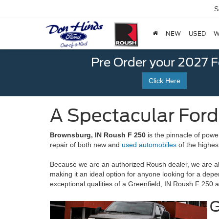
S
NEW
USED
W
Pre Order your 2027 
Click Here
A Spectacular Ford
Brownsburg, IN Roush F 250
is the pinnacle of powe
repair of both new and
used automobiles
of the highes
Because we are an authorized Roush dealer, we are abl
making it an ideal option for anyone looking for a de
exceptional qualities of a Greenfield, IN Roush F 250 a
G