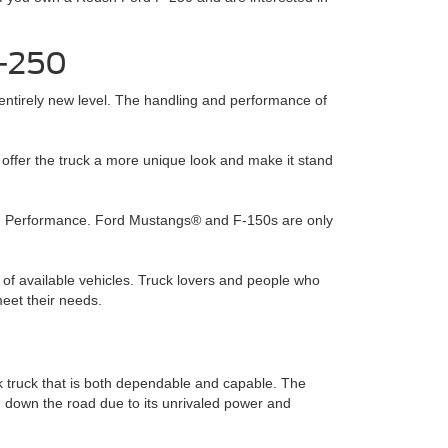
F-250
entirely new level. The handling and performance of
offer the truck a more unique look and make it stand
sh Performance. Ford Mustangs® and F-150s are only
 of available vehicles. Truck lovers and people who
eet their needs.
 truck that is both dependable and capable. The
g down the road due to its unrivaled power and