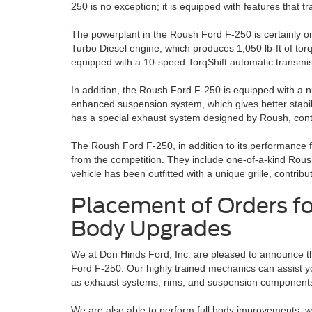
250 is no exception; it is equipped with features that tr
The powerplant in the Roush Ford F-250 is certainly on
Turbo Diesel engine, which produces 1,050 lb-ft of tor
equipped with a 10-speed TorqShift automatic transmissi
In addition, the Roush Ford F-250 is equipped with a
enhanced suspension system, which gives better stabili
has a special exhaust system designed by Roush, contr
The Roush Ford F-250, in addition to its performance f
from the competition. They include one-of-a-kind Rous
vehicle has been outfitted with a unique grille, contribu
Placement of Orders f
Body Upgrades
We at Don Hinds Ford, Inc. are pleased to announce 
Ford F-250. Our highly trained mechanics can assist you
as exhaust systems, rims, and suspension component
We are also able to perform full body improvements, wh