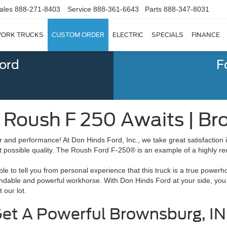
ales
888-271-8403
Service
888-361-6643
Parts
888-347-8031
ORK TRUCKS
CUSTOM ORDER
ELECTRIC
SPECIALS
FINANCE
Ford
F
 Roush F 250 Awaits | Br
r and performance! At Don Hinds Ford, Inc., we take great satisfaction i
t possible quality. The Roush Ford F-250® is an example of a highly 
e to tell you from personal experience that this truck is a true power
pendable and powerful workhorse. With Don Hinds Ford at your side, you
t our lot.
et A Powerful Brownsburg, IN