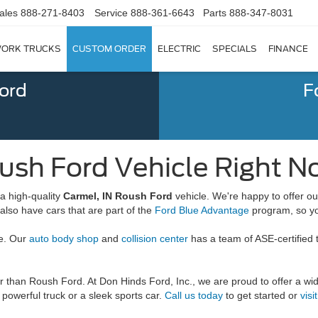
ales
888-271-8403
Service
888-361-6643
Parts
888-347-8031
ORK TRUCKS
CUSTOM ORDER
ELECTRIC
SPECIALS
FINANCE
Ford
F
ush Ford Vehicle Right No
a high-quality
Carmel, IN Roush Ford
vehicle. We're happy to offer 
lso have cars that are part of the
Ford Blue Advantage
program, so yo
re. Our
auto body shop
and
collision center
has a team of ASE-certified 
her than Roush Ford. At Don Hinds Ford, Inc., we are proud to offer a w
powerful truck or a sleek sports car.
Call us today
to get started or
visi