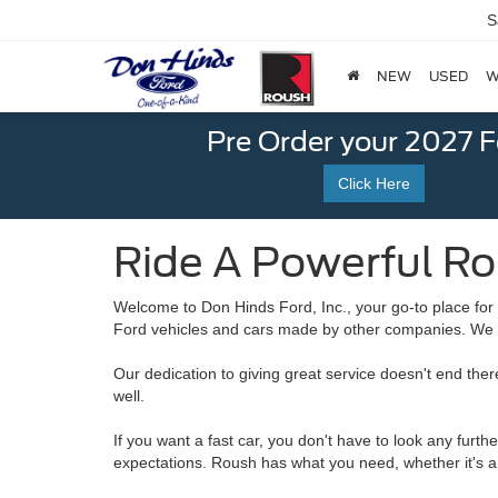
S
NEW
USED
W
Pre Order your 2027 
Click Here
Ride A Powerful Ro
Welcome to Don Hinds Ford, Inc., your go-to place for 
Ford vehicles and cars made by other companies. We a
Our dedication to giving great service doesn't end the
well.
If you want a fast car, you don't have to look any furt
expectations. Roush has what you need, whether it's a 