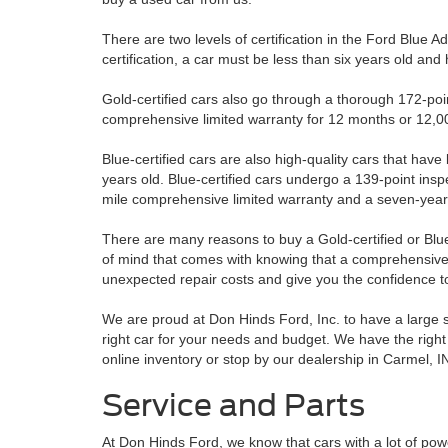
There are two levels of certification in the Ford Blue 
certification, a car must be less than six years old an
Gold-certified cars also go through a thorough 172-poi
comprehensive limited warranty for 12 months or 12,00
Blue-certified cars are also high-quality cars that hav
years old. Blue-certified cars undergo a 139-point inspe
mile comprehensive limited warranty and a seven-year/
There are many reasons to buy a Gold-certified or Blue
of mind that comes with knowing that a comprehensive 
unexpected repair costs and give you the confidence to 
We are proud at Don Hinds Ford, Inc. to have a large se
right car for your needs and budget. We have the right 
online inventory or stop by our dealership in Carmel, IN
Service and Parts
At Don Hinds Ford, we know that cars with a lot of p