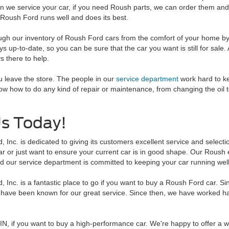
en we service your car, if you need Roush parts, we can order them and
 Roush Ford runs well and does its best.
ough our inventory of Roush Ford cars from the comfort of your home b
s up-to-date, so you can be sure that the car you want is still for sale. 
s there to help.
 leave the store. The people in our
service department
work hard to k
ow how to do any kind of repair or maintenance, from changing the oil t
Us Today!
 Inc. is dedicated to giving its customers excellent service and select
 or just want to ensure your current car is in good shape. Our Roush ex
d our service department is committed to keeping your car running well
 Inc. is a fantastic place to go if you want to buy a Roush Ford car. S
 have been known for our great service. Since then, we have worked ha
, IN, if you want to buy a high-performance car. We're happy to offer a