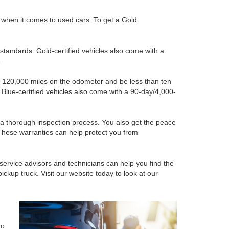
e when it comes to used cars. To get a Gold
standards. Gold-certified vehicles also come with a
.
than 120,000 miles on the odometer and be less than ten
. Blue-certified vehicles also come with a 90-day/4,000-
h a thorough inspection process. You also get the peace
These warranties can help protect you from
 service advisors and technicians can help you find the
ckup truck. Visit our website today to look at our
ho