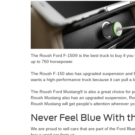
The Roush Ford F-150® is the best truck to buy if you w
up to 750 horsepower.
The Roush F-150 also has upgraded suspension and Rou
wants a high-performance truck because it can pull a lo
The Roush Ford Mustang® is also a great choice for pe
Roush Mustang also has an upgraded suspension, Roush
Roush Mustang will get people's attention wherever yo
Never Feel Blue With 
We are proud to sell cars that are part of the Ford 
buy a used car from us.