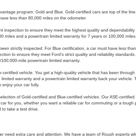
Advantage program: Gold and Blue. Gold-certified cars are top of the lin
d have less than 80,000 miles on the odometer.
nt inspection to ensure they meet the highest quality and dependability 
0 miles and a powertrain limited warranty for 7 years or 100,000 miles
e been strictly inspected. For Blue certification, a car must have less 
ction to ensure they meet Ford's strict quality and reliability standards
100,000-mile powertrain limited warranty.
-certified vehicle. You get a high-quality vehicle that has been throug
limited warranty and a powertrain limited warranty back your vehicle. 
enjoy your car fully.
lection of Gold-certified and Blue-certified vehicles. Our ASE-certified
car for you, whether you want a reliable car for commuting or a tough pi
 to take a test drive.
ower need extra care and attention. We have a team of Roush experts w