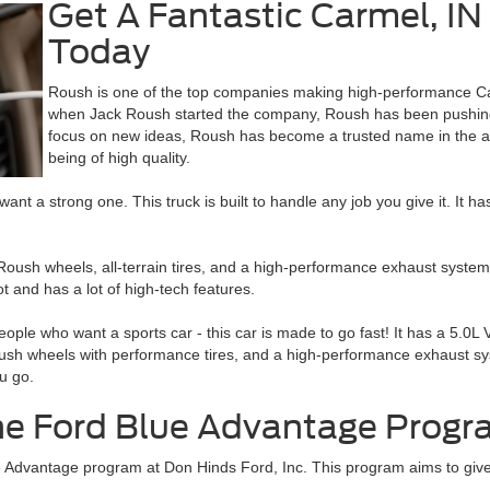
Get A Fantastic Carmel, IN
Today
Roush is one of the top companies making high-performance Ca
when Jack Roush started the company, Roush has been pushing 
focus on new ideas, Roush has become a trusted name in the aut
being of high quality.
ant a strong one. This truck is built to handle any job you give it. It
sh wheels, all-terrain tires, and a high-performance exhaust system
t and has a lot of high-tech features.
ople who want a sports car - this car is made to go fast! It has a 5.0
 wheels with performance tires, and a high-performance exhaust syste
u go.
the Ford Blue Advantage Prog
Blue Advantage program at Don Hinds Ford, Inc. This program aims to g