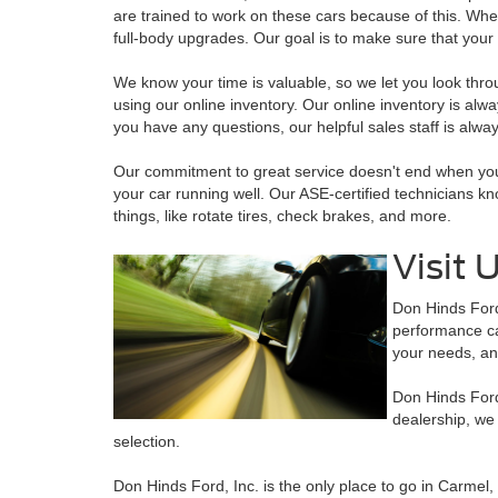
are trained to work on these cars because of this. Wh
full-body upgrades. Our goal is to make sure that your
We know your time is valuable, so we let you look thr
using our online inventory. Our online inventory is alway
you have any questions, our helpful sales staff is alway
Our commitment to great service doesn't end when you
your car running well. Our ASE-certified technicians kn
things, like rotate tires, check brakes, and more.
Visit 
Don Hinds Ford,
performance car
your needs, an
Don Hinds Ford,
dealership, we
selection.
Don Hinds Ford, Inc. is the only place to go in Carmel