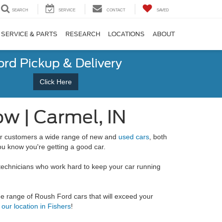
SEARCH
SERVICE
CONTACT
SAVED
SERVICE & PARTS
RESEARCH
LOCATIONS
ABOUT
ord Pickup & Delivery
Click Here
w | Carmel, IN
our customers a wide range of new and
used cars
, both
u know you're getting a good car.
technicians who work hard to keep your car running
ide range of Roush Ford cars that will exceed your
t our location in Fishers
!