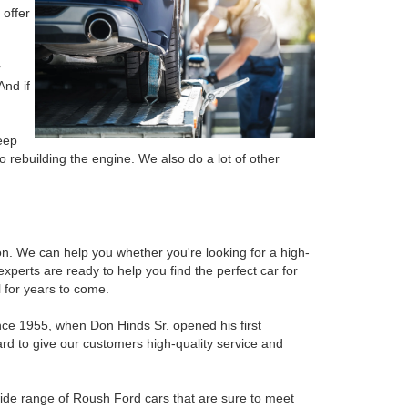
 offer
y
And if
eep
o rebuilding the engine. We also do a lot of other
ion. We can help you whether you're looking for a high-
perts are ready to help you find the perfect car for
 for years to come.
ince 1955, when Don Hinds Sr. opened his first
rd to give our customers high-quality service and
 wide range of Roush Ford cars that are sure to meet