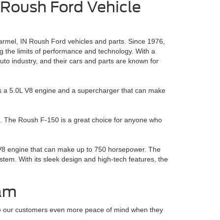
 Roush Ford Vehicle
rmel, IN Roush Ford vehicles and parts. Since 1976,
the limits of performance and technology. With a
o industry, and their cars and parts are known for
 has a 5.0L V8 engine and a supercharger that can make
. The Roush F-150 is a great choice for anyone who
L V8 engine that can make up to 750 horsepower. The
m. With its sleek design and high-tech features, the
ram
ive our customers even more peace of mind when they