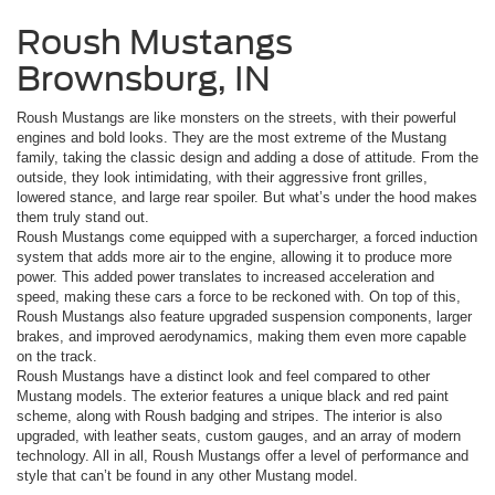
Roush Mustangs
Brownsburg, IN
Roush Mustangs are like monsters on the streets, with their powerful
engines and bold looks. They are the most extreme of the Mustang
family, taking the classic design and adding a dose of attitude. From the
outside, they look intimidating, with their aggressive front grilles,
lowered stance, and large rear spoiler. But what’s under the hood makes
them truly stand out.
Roush Mustangs come equipped with a supercharger, a forced induction
system that adds more air to the engine, allowing it to produce more
power. This added power translates to increased acceleration and
speed, making these cars a force to be reckoned with. On top of this,
Roush Mustangs also feature upgraded suspension components, larger
brakes, and improved aerodynamics, making them even more capable
on the track.
Roush Mustangs have a distinct look and feel compared to other
Mustang models. The exterior features a unique black and red paint
scheme, along with Roush badging and stripes. The interior is also
upgraded, with leather seats, custom gauges, and an array of modern
technology. All in all, Roush Mustangs offer a level of performance and
style that can’t be found in any other Mustang model.