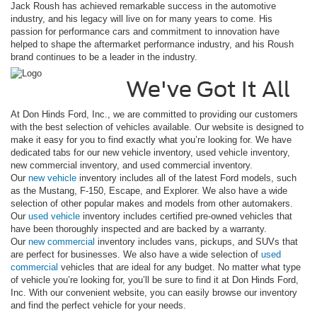
Jack Roush has achieved remarkable success in the automotive
industry, and his legacy will live on for many years to come. His
passion for performance cars and commitment to innovation have
helped to shape the aftermarket performance industry, and his Roush
brand continues to be a leader in the industry.
We've Got It All
At Don Hinds Ford, Inc., we are committed to providing our customers
with the best selection of vehicles available. Our website is designed to
make it easy for you to find exactly what you’re looking for. We have
dedicated tabs for our new vehicle inventory, used vehicle inventory,
new commercial inventory, and used commercial inventory.
Our
new vehicle
inventory includes all of the latest Ford models, such
as the Mustang, F-150, Escape, and Explorer. We also have a wide
selection of other popular makes and models from other automakers.
Our
used vehicle
inventory includes certified pre-owned vehicles that
have been thoroughly inspected and are backed by a warranty.
Our
new commercial
inventory includes vans, pickups, and SUVs that
are perfect for businesses. We also have a wide selection of
used
commercial
vehicles that are ideal for any budget. No matter what type
of vehicle you’re looking for, you’ll be sure to find it at Don Hinds Ford,
Inc. With our convenient website, you can easily browse our inventory
and find the perfect vehicle for your needs.