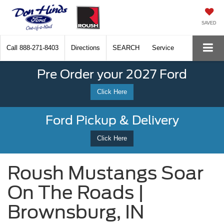
SAVED
Call
888-271-8403
Directions
SEARCH
Service
Pre Order your 2027 Ford
Click Here
Ford Pickup & Delivery
Click Here
Roush Mustangs Soar
On The Roads |
Brownsburg, IN