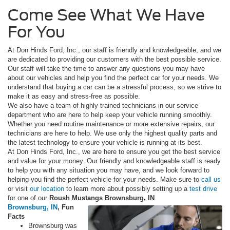
Come See What We Have
For You
At Don Hinds Ford, Inc., our staff is friendly and knowledgeable, and we
are dedicated to providing our customers with the best possible service.
Our staff will take the time to answer any questions you may have
about our vehicles and help you find the perfect car for your needs. We
understand that buying a car can be a stressful process, so we strive to
make it as easy and stress-free as possible.
We also have a team of highly trained technicians in our service
department who are here to help keep your vehicle running smoothly.
Whether you need routine maintenance or more extensive repairs, our
technicians are here to help. We use only the highest quality parts and
the latest technology to ensure your vehicle is running at its best.
At Don Hinds Ford, Inc., we are here to ensure you get the best service
and value for your money. Our friendly and knowledgeable staff is ready
to help you with any situation you may have, and we look forward to
helping you find the perfect vehicle for your needs. Make sure to
call us
or visit
our location
to learn more about possibly setting up a
test drive
for one of our
Roush Mustangs Brownsburg, IN
.
Brownsburg, IN
, Fun
Facts
Brownsburg was