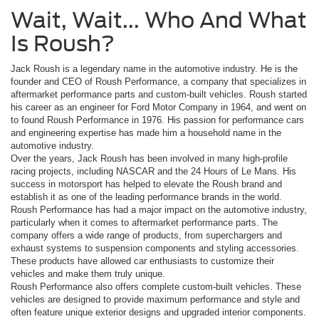
Wait, Wait... Who And What
Is Roush?
Jack Roush is a legendary name in the automotive industry. He is the
founder and CEO of Roush Performance, a company that specializes in
aftermarket performance parts and custom-built vehicles. Roush started
his career as an engineer for Ford Motor Company in 1964, and went on
to found Roush Performance in 1976. His passion for performance cars
and engineering expertise has made him a household name in the
automotive industry.
Over the years, Jack Roush has been involved in many high-profile
racing projects, including NASCAR and the 24 Hours of Le Mans. His
success in motorsport has helped to elevate the Roush brand and
establish it as one of the leading performance brands in the world.
Roush Performance has had a major impact on the automotive industry,
particularly when it comes to aftermarket performance parts. The
company offers a wide range of products, from superchargers and
exhaust systems to suspension components and styling accessories.
These products have allowed car enthusiasts to customize their
vehicles and make them truly unique.
Roush Performance also offers complete custom-built vehicles. These
vehicles are designed to provide maximum performance and style and
often feature unique exterior designs and upgraded interior components.