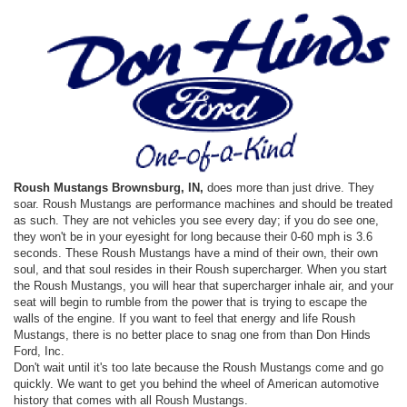
Roush Mustangs Brownsburg, IN,
does more than just drive. They
soar. Roush Mustangs are performance machines and should be treated
as such. They are not vehicles you see every day; if you do see one,
they won't be in your eyesight for long because their 0-60 mph is 3.6
seconds. These Roush Mustangs have a mind of their own, their own
soul, and that soul resides in their Roush supercharger. When you start
the Roush Mustangs, you will hear that supercharger inhale air, and your
seat will begin to rumble from the power that is trying to escape the
walls of the engine. If you want to feel that energy and life Roush
Mustangs, there is no better place to snag one from than Don Hinds
Ford, Inc.
Don't wait until it's too late because the Roush Mustangs come and go
quickly. We want to get you behind the wheel of American automotive
history that comes with all Roush Mustangs.