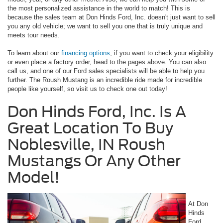
the most personalized assistance in the world to match! This is
because the sales team at Don Hinds Ford, Inc. doesn't just want to sell
you any old vehicle; we want to sell you one that is truly unique and
meets tour needs.
To learn about our
financing options
, if you want to check your eligibility
or even place a factory order, head to the pages above. You can also
call us, and one of our Ford sales specialists will be able to help you
further. The Roush Mustang is an incredible ride made for incredible
people like yourself, so visit us to check one out today!
Don Hinds Ford, Inc. Is A
Great Location To Buy
Noblesville, IN Roush
Mustangs Or Any Other
Model!
At Don
Hinds
Ford,