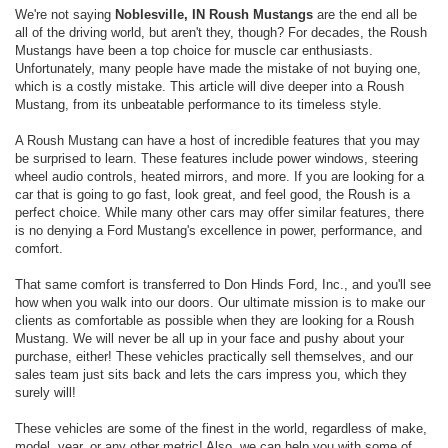
We're not saying
Noblesville, IN Roush Mustangs
are the end all be
all of the driving world, but aren't they, though? For decades, the Roush
Mustangs have been a top choice for muscle car enthusiasts.
Unfortunately, many people have made the mistake of not buying one,
which is a costly mistake. This article will dive deeper into a Roush
Mustang, from its unbeatable performance to its timeless style.
A Roush Mustang can have a host of incredible features that you may
be surprised to learn. These features include power windows, steering
wheel audio controls, heated mirrors, and more. If you are looking for a
car that is going to go fast, look great, and feel good, the Roush is a
perfect choice. While many other cars may offer similar features, there
is no denying a Ford Mustang's excellence in power, performance, and
comfort.
That same comfort is transferred to Don Hinds Ford, Inc., and you'll see
how when you walk into our doors. Our ultimate mission is to make our
clients as comfortable as possible when they are looking for a Roush
Mustang. We will never be all up in your face and pushy about your
purchase, either! These vehicles practically sell themselves, and our
sales team just sits back and lets the cars impress you, which they
surely will!
These vehicles are some of the finest in the world, regardless of make,
model, year, or any other metric! Also, we can help you with some of