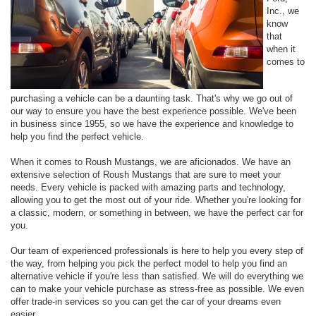
Inc., we
know
that
when it
comes to
purchasing a vehicle can be a daunting task. That's why we go out of
our way to ensure you have the best experience possible. We've been
in business since 1955, so we have the experience and knowledge to
help you find the perfect vehicle.
When it comes to Roush Mustangs, we are aficionados. We have an
extensive selection of Roush Mustangs that are sure to meet your
needs. Every vehicle is packed with amazing parts and technology,
allowing you to get the most out of your ride. Whether you're looking for
a classic, modern, or something in between, we have the perfect car for
you.
Our team of experienced professionals is here to help you every step of
the way, from helping you pick the perfect model to help you find an
alternative vehicle if you're less than satisfied. We will do everything we
can to make your vehicle purchase as stress-free as possible. We even
offer trade-in services so you can get the car of your dreams even
easier.