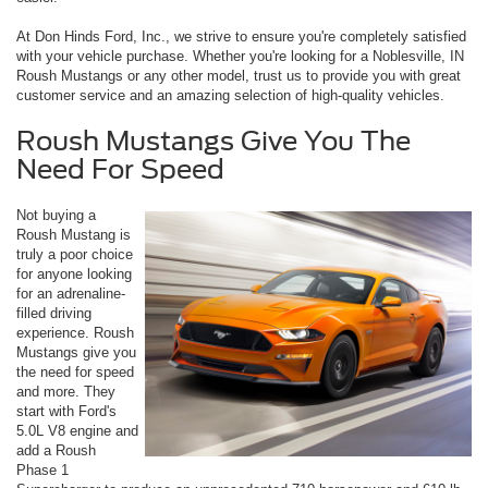
At Don Hinds Ford, Inc., we strive to ensure you're completely satisfied
with your vehicle purchase. Whether you're looking for a Noblesville, IN
Roush Mustangs or any other model, trust us to provide you with great
customer service and an amazing selection of high-quality vehicles.
Roush Mustangs Give You The
Need For Speed
Not buying a
Roush Mustang is
truly a poor choice
for anyone looking
for an adrenaline-
filled driving
experience. Roush
Mustangs give you
the need for speed
and more. They
start with Ford's
5.0L V8 engine and
add a Roush
Phase 1