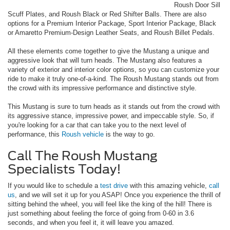
Roush Door Sill
Scuff Plates, and Roush Black or Red Shifter Balls. There are also
options for a Premium Interior Package, Sport Interior Package, Black
or Amaretto Premium-Design Leather Seats, and Roush Billet Pedals.
All these elements come together to give the Mustang a unique and
aggressive look that will turn heads. The Mustang also features a
variety of exterior and interior color options, so you can customize your
ride to make it truly one-of-a-kind. The Roush Mustang stands out from
the crowd with its impressive performance and distinctive style.
This Mustang is sure to turn heads as it stands out from the crowd with
its aggressive stance, impressive power, and impeccable style. So, if
you're looking for a car that can take you to the next level of
performance, this
Roush vehicle
is the way to go.
Call The Roush Mustang
Specialists Today!
If you would like to schedule a
test drive
with this amazing vehicle,
call
us
, and we will set it up for you ASAP! Once you experience the thrill of
sitting behind the wheel, you will feel like the king of the hill! There is
just something about feeling the force of going from 0-60 in 3.6
seconds, and when you feel it, it will leave you amazed.