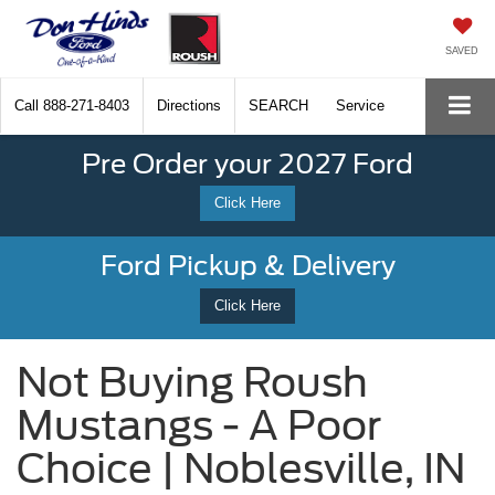
SAVED
Call
888-271-8403
Directions
SEARCH
Service
Pre Order your 2027 Ford
Click Here
Ford Pickup & Delivery
Click Here
Not Buying Roush
Mustangs - A Poor
Choice | Noblesville, IN