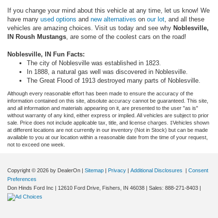
If you change your mind about this vehicle at any time, let us know! We
have many
used options
and
new alternatives
on
our lot
, and all these
vehicles are amazing choices. Visit us today and see why
Noblesville,
IN Roush Mustangs
, are some of the coolest cars on the road!
Noblesville, IN Fun Facts:
The city of Noblesville was established in 1823.
In 1888, a natural gas well was discovered in Noblesville.
The Great Flood of 1913 destroyed many parts of Noblesville.
Although every reasonable effort has been made to ensure the accuracy of the
information contained on this site, absolute accuracy cannot be guaranteed. This site,
and all information and materials appearing on it, are presented to the user "as is"
without warranty of any kind, either express or implied. All vehicles are subject to prior
sale. Price does not include applicable tax, title, and license charges. ‡Vehicles shown
at different locations are not currently in our inventory (Not in Stock) but can be made
available to you at our location within a reasonable date from the time of your request,
not to exceed one week.
Copyright © 2026
by DealerOn
|
Sitemap
|
Privacy
|
Additional Disclosures
|
Consent
Preferences
Don Hinds Ford Inc
|
12610 Ford Drive,
Fishers,
IN
46038
| Sales:
888-271-8403
|