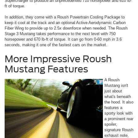
Supercharger to produce an unprecedented 710 horsepower and 610 lb-
ft of torque.
In addition, they come with a Roush Powertrain Cooling Package to
keep it cool at the track and an optional Active Aerodynamic Carbon
Fiber Wing to provide up to 2.5x downforce when needed. The Roush
Stage 3 Mustang takes performance to the next level with 750
horsepower and 670 lb-ft of torque. It can go from 0-60 mph in 3.6
seconds, making it one of the fastest cars on the market.
More Impressive Roush
Mustang Features
A Roush
Mustang isn't
just about
what's beneath
the hood. It also
features a
sporty look with
a prominent rear
spoiler,
signature Roush
exhaust note,