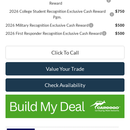
Reward
2026 College Student Recognition Exclusive Cash Reward
$750
Pgm.
2026 Military Recognition Exclusive Cash Reward
$500
2026 First Responder Recognition Exclusive Cash Reward
$500
Click To Call
Value Your Trade
Check Availability