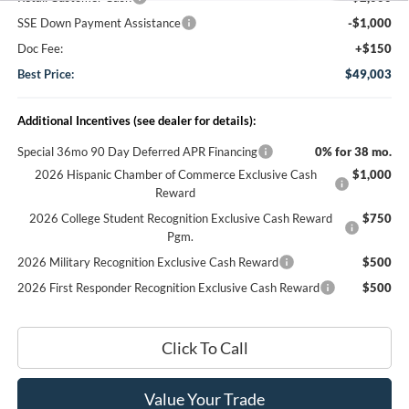
SSE Down Payment Assistance
-$1,000
Doc Fee:
+$150
Best Price:
$49,003
Additional Incentives (see dealer for details):
Special 36mo 90 Day Deferred APR Financing
0% for 38 mo.
2026 Hispanic Chamber of Commerce Exclusive Cash
$1,000
Reward
2026 College Student Recognition Exclusive Cash Reward
$750
Pgm.
2026 Military Recognition Exclusive Cash Reward
$500
2026 First Responder Recognition Exclusive Cash Reward
$500
Click To Call
Value Your Trade