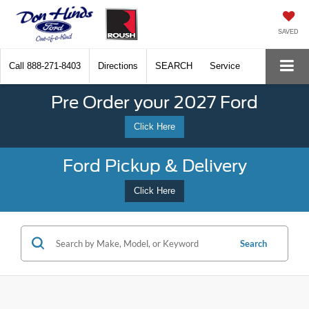
SAVED
Call
888-271-8403
Directions
SEARCH
Service
Pre Order your 2027 Ford
Click Here
Ford Pickup & Delivery
Click Here
Search