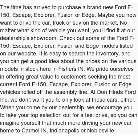
The time has arrived to purchase a brand new Ford F-
150, Escape, Explorer, Fusion or Edge. Maybe you now
want to drive the car, truck or suv on the market. No
matter what kind of vehicle you want, you'll find it at our
dealership's showroom. Check out some of the Ford F-
150, Escape, Explorer, Fusion and Edge models listed
on our website. It is easy to search the inventory, and
you can get a good idea about the prices on the various
models in stock here in Fishers IN. We pride ourselves
in offering great value to customers seeking the most
current Ford F-150, Escape, Explorer, Fusion or Edge
vehicles rolled off the assembly line. At Don Hinds Ford
Inc, we don't want you to only look at these cars, either.
When you come by our dealership, we encourage you
to take your top selection out for a test drive, so you can
imagine yourself that much more driving your new car
home to Carmel IN, Indianapolis or Noblesville