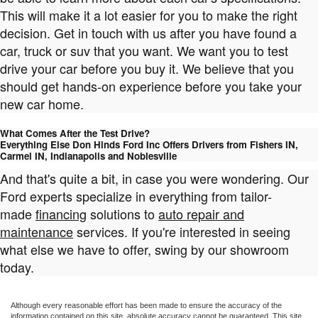
This will make it a lot easier for you to make the right
decision. Get in touch with us after you have found a
car, truck or suv that you want. We want you to test
drive your car before you buy it. We believe that you
should get hands-on experience before you take your
new car home.
What Comes After the Test Drive?
Everything Else Don Hinds Ford Inc Offers Drivers from Fishers IN,
Carmel IN, Indianapolis and Noblesville
And that's quite a bit, in case you were wondering. Our
Ford experts specialize in everything from tailor-
made
financing
solutions to
auto repair and
maintenance
services. If you're interested in seeing
what else we have to offer, swing by our showroom
today.
Although every reasonable effort has been made to ensure the accuracy of the
information contained on this site, absolute accuracy cannot be guaranteed. This site,