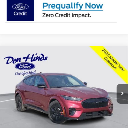
Compare Vehicle
Window Sticker
$56,033
$3,097
BEST PRICE
DISCOUNT
2025
Ford Mustang Mach-E
GT
Special Offer
Price Drop
VIN:
3FMTK4SX0SMA50014
Stock:
NTS10835
Model:
K4S
Less
Ext.
Int.
Courtesy Vehicle
MSRP
$58,980
Dealer Discount:
-$3,097
DHF Price
$55,883