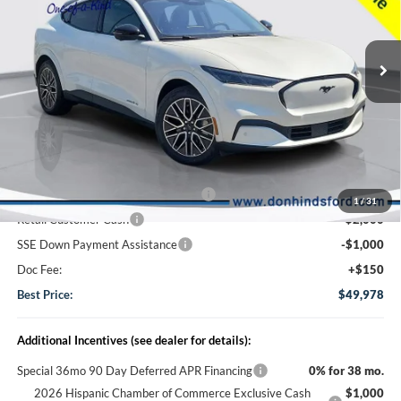
2026
Ford Mustang Mach-E
Premium
Special Offer
Price Drop
VIN:
3FMTK3SU4TMA11315
Stock:
NTA5626
Model:
K3S
Less
Ext.
Int.
In Stock
MSRP
$55,895
Dealer Discount:
-$1,067
DHF Price
$54,828
EV Public Charging Credit (FPP Alt.)
-$2,000
1
/
31
Retail Customer Cash
-$2,000
SSE Down Payment Assistance
-$1,000
Doc Fee:
+$150
Best Price:
$49,978
Additional Incentives (see dealer for details):
Special 36mo 90 Day Deferred APR Financing
0% for 38 mo.
2026 Hispanic Chamber of Commerce Exclusive Cash
$1,000