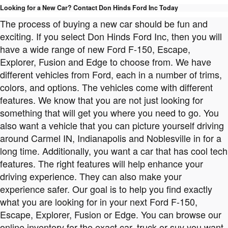
Looking for a New Car? Contact Don Hinds Ford Inc Today
The process of buying a new car should be fun and
exciting. If you select Don Hinds Ford Inc, then you will
have a wide range of new Ford F-150, Escape,
Explorer, Fusion and Edge to choose from. We have
different vehicles from Ford, each in a number of trims,
colors, and options. The vehicles come with different
features. We know that you are not just looking for
something that will get you where you need to go. You
also want a vehicle that you can picture yourself driving
around Carmel IN, Indianapolis and Noblesville in for a
long time. Additionally, you want a car that has cool tech
features. The right features will help enhance your
driving experience. They can also make your
experience safer. Our goal is to help you find exactly
what you are looking for in your next Ford F-150,
Escape, Explorer, Fusion or Edge. You can browse our
online inventory for the exact car, truck or suv you want.