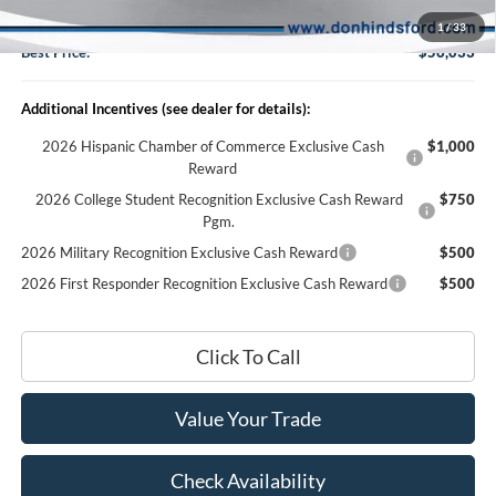
Doc Fee:
+$150
1
/
33
Best Price:
$56,033
Additional Incentives (see dealer for details):
2026 Hispanic Chamber of Commerce Exclusive Cash
$1,000
Reward
2026 College Student Recognition Exclusive Cash Reward
$750
Pgm.
2026 Military Recognition Exclusive Cash Reward
$500
2026 First Responder Recognition Exclusive Cash Reward
$500
Click To Call
Value Your Trade
Check Availability