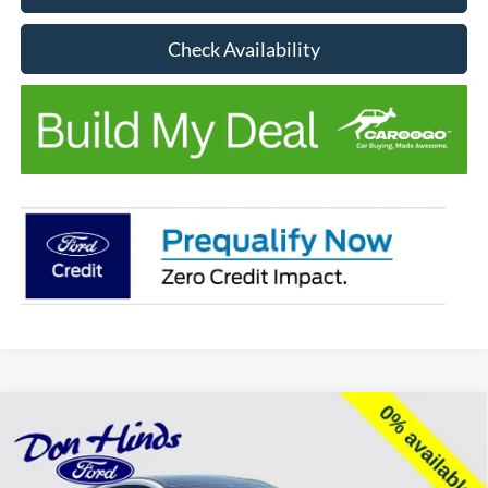
Check Availability
Compare Vehicle
Window Sticker
$49,978
$6,067
BEST PRICE
DISCOUNT