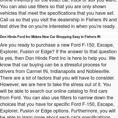
You can also use filters so that you are only shown
vehicles that meet the specifications that you have set.
Call us so that you visit the dealership in Fishers IN and
test drive the on you're interested in when you're ready.
Don Hinds Ford Inc Makes New Car Shopping Easy in Fishers IN
Are you ready to purchase a new Ford F-150, Escape,
Explorer, Fusion or Edge? If the answer to that question
is yes, then Don Hinds Ford Inc is here to help you. We
know that car buying can be a stressful process for
drivers from Carmel IN, Indianapolis and Noblesville.
There are a lot of factors that you will have to consider.
However, we are here to take the stress out of it. You
will be able to search our online catalog to find cars
from Ford. You can also use filters to narrow down the
choices that you have for specific Ford F-150, Escape,
Explorer, Fusion or Edge options. Furthermore, you will
be able to learn more about each car's specifications.