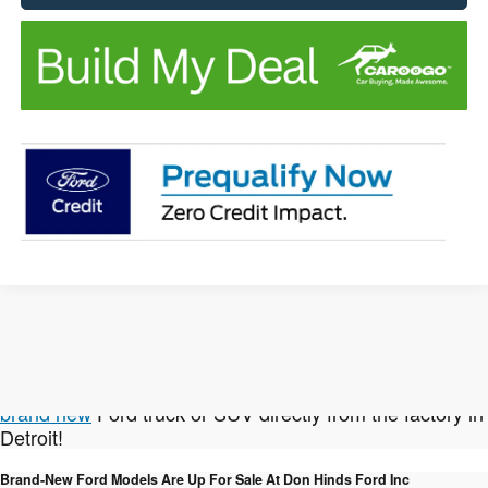
Not finding the New Ford vehicle you're looking for?
We can help with that! Click here to
custom order a
brand new
Ford truck or SUV directly from the factory in
Detroit!
Brand-New Ford Models Are Up For Sale At Don Hinds Ford Inc