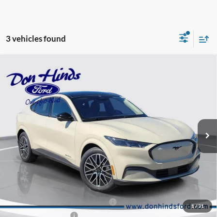
3 vehicles found
Compare Vehicle
Window Sticker
$49,003
$6,047
BEST PRICE
DISCOUNT
2026
Ford Mustang Mach-E
Premium
Special Offer
Price Drop
VIN:
3FMTK3SU9TMA12475
Stock:
NTA5726
Model:
K3S
Less
Ext.
Int.
In Stock
MSRP
$54,900
Dealer Discount:
-$1,047
DHF Price
$53,853
EV Public Charging Credit (FPP Alt.)
-$2,000
1
/
31
Retail Customer Cash
-$2,000