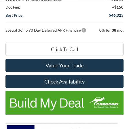
Doc Fee:
+$150
Best Price:
$46,325
Special 36mo 90 Day Deferred APR Financing
0% for 38 mo.
Click To Call
Value Your Trade
Check Availability