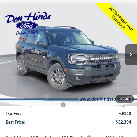
Compare Vehicle
Window Sticker
$32,394
$3,341
BEST PRICE
DISCOUNT
2025
Ford Bronco Sport
Big Bend
Special Offer
Price Drop
VIN:
3FMCR9BN5SRF55377
Stock:
NTS11045
Model:
R9B
Less
Ext.
Courtesy Vehicle
MSRP
$35,585
Dealer Discount:
-$841
DHF Price
$34,744
Retail Customer Cash
-$1,500
1
/
30
SSE Down Payment Assistance
-$1,000
Doc Fee:
+$150
Best Price:
$32,394