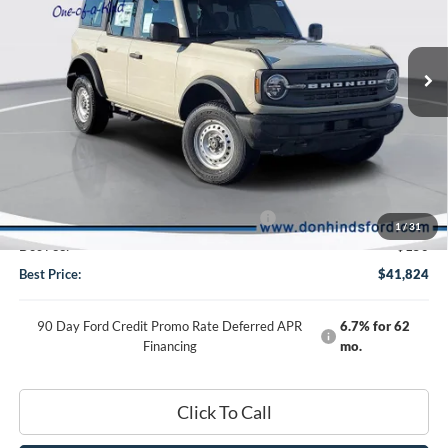
2025
Ford Bronco
Special Offer
VIN:
1FMDE6BHXSLB75815
Stock:
NTS12495
Model:
E6B
Less
Ext.
Int.
In Stock
MSRP
$46,470
Dealer Discount:
-$796
DHF Price
$45,674
Model Year Closeout Bonus Cash - Bronco
-$4,000
1
/
31
Doc Fee:
+$150
Best Price:
$41,824
90 Day Ford Credit Promo Rate Deferred APR
6.7% for 62
Financing
mo.
Click To Call