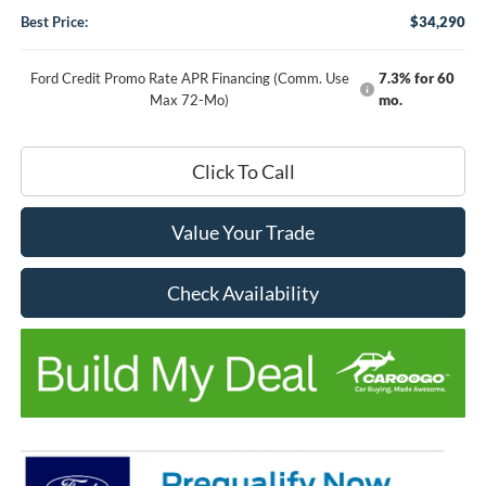
Best Price:
$34,290
Ford Credit Promo Rate APR Financing (Comm. Use
7.3% for 60
Max 72-Mo)
mo.
Click To Call
Value Your Trade
Check Availability