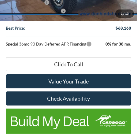
Retail Customer Cash
-$1,000
SSE Down Payment Assistance
-$1,000
1
/
13
Doc Fee:
+$150
Best Price:
$68,160
Special 36mo 90 Day Deferred APR Financing
0% for 38 mo.
Click To Call
Value Your Trade
Check Availability