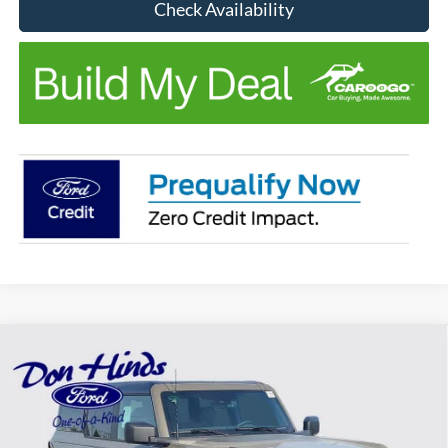
Check Availability
Compare Vehicle
Window Sticker
$55,377
$4,168
BEST PRICE
DISCOUNT
2026
Ford Bronco
Outer Banks