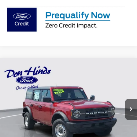
Compare Vehicle
Window Sticker
$39,479
$4,741
BEST PRICE
DISCOUNT
2025
Ford Bronco
Special Offer
Price Drop
VIN:
1FMDE6BH4SLA80277
Stock:
NTS6185
Model:
E6B
Less
Ext.
Int.
Courtesy Vehicle
MSRP
$44,070
Dealer Discount:
-$741