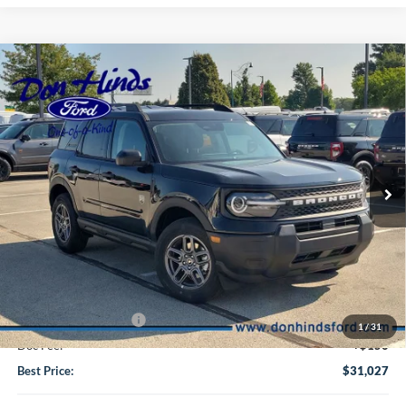
Compare Vehicle
Window Sticker
$31,027
$2,963
BEST PRICE
DISCOUNT
2026
Ford Bronco Sport
Big Bend
VIN:
3FMCR9BNXTRE94013
Stock:
NTA7256
Model:
R9B
Less
Ext.
In Transit
MSRP
$33,840
Dealer Discount:
-$713
DHF Price
$33,127
Retail Customer Cash
-$2,250
1
/
31
Doc Fee:
+$150
Best Price:
$31,027