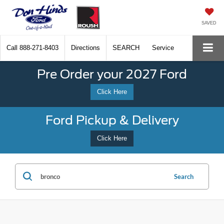
SAVED
Call
888-271-8403
Directions
SEARCH
Service
Pre Order your 2027 Ford
Click Here
Ford Pickup & Delivery
Click Here
Search