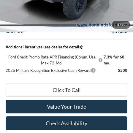
Dealer Discount:
-$4,987
DHF Price
$81,343
Doc Fee:
+$150
1
/
31
Best Price:
$81,493
Additional Incentives (see dealer for details):
Ford Credit Promo Rate APR Financing (Comm. Use
7.3% for 60
Max 72-Mo)
mo.
2026 Military Recognition Exclusive Cash Reward
$500
Click To Call
Value Your Trade
Check Availability