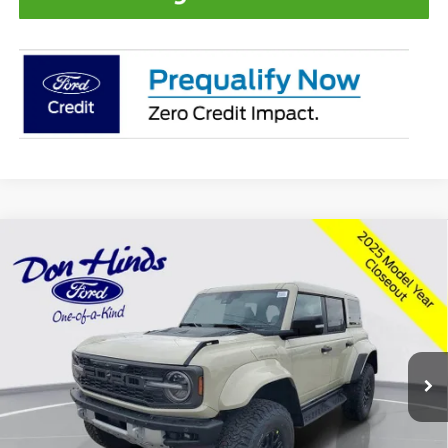
Compare Vehicle
Window Sticker
$81,493
$4,987
BEST PRICE
DISCOUNT
2025
Ford Bronco
Raptor
Special Offer
Price Drop
VIN:
1FMEE0RR5SLB64124
Stock:
NTS12235
Model:
E0R
Less
Ext.
Int.
In Stock
MSRP
$86,330