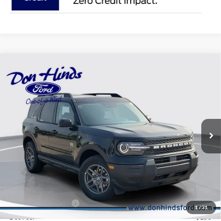
Compare Vehicle
Window Sticker
$34,290
$3,185
BEST PRICE
DISCOUNT
2026
Ford Bronco Sport
Big Bend
Price Drop
VIN:
3FMCR9BN6TRE98575
Stock:
NTA6776
Model:
R9B
Less
Ext.
In Stock
MSRP
$37,325
Dealer Discount:
-$935
DHF Price
$36,390
Retail Customer Cash
-$2,250
1
/
31
Doc Fee:
+$150