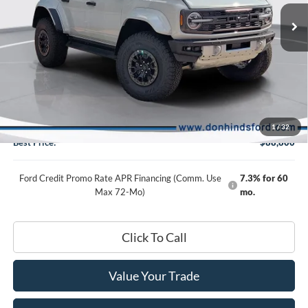
Special Offer
VIN:
1FMEE0RR2TLB14346
Stock:
NTA6206
Model:
E0R
Less
Ext.
Int.
In Stock
MSRP
$90,150
Dealer Discount:
-$1,500
DHF Price
$88,650
Doc Fee:
+$150
1
/
32
Best Price:
$88,800
Ford Credit Promo Rate APR Financing (Comm. Use
7.3% for 60
Max 72-Mo)
mo.
Click To Call
Value Your Trade