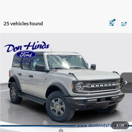
25 vehicles found
Compare Vehicle
Window Sticker
$46,325
$3,330
BEST PRICE
DISCOUNT
2026
Ford Bronco
Big Bend
Special Offer
Price Drop
VIN:
1FMDE7BH1TLA95925
Stock:
NTA4946
Model:
E7B
Less
Ext.
Int.
In Stock
MSRP
$49,505
Dealer Discount:
-$1,330
DHF Price
$48,175
Retail Customer Cash
-$1,000
1
/
28
SSE Down Payment Assistance
-$1,000