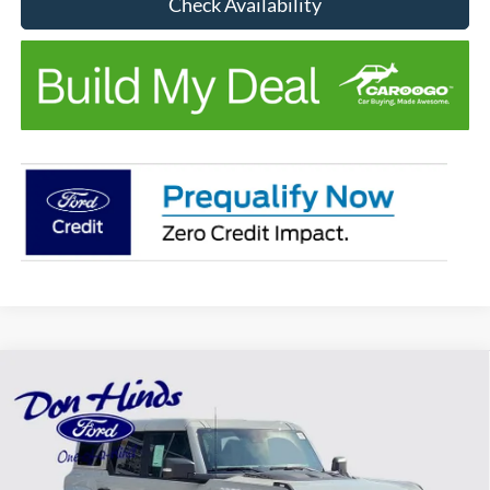
Check Availability
Compare Vehicle
Window Sticker
$88,800
$1,500
BEST PRICE
DISCOUNT
2026
Ford Bronco
Raptor