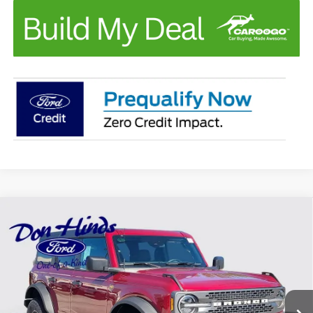
Compare Vehicle
Window Sticker
$62,849
$4,611
BEST PRICE
DISCOUNT
2026
Ford Bronco
Badlands
Special Offer
VIN:
1FMEE9BP8TLB18642
Stock:
NTA5806
Model:
E9B