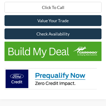
Click To Call
Value Your Trade
Check Availability