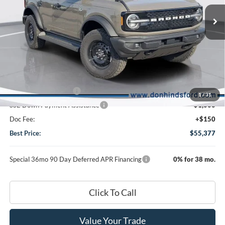
Special Offer
Price Drop
VIN:
1FMEE8BP3TLA91313
Stock:
NTA4586
Model:
E8B
Less
Ext.
Int.
In Stock
MSRP
$59,395
Dealer Discount:
-$2,168
DHF Price
$57,227
Retail Customer Cash
-$1,000
1
/
31
SSE Down Payment Assistance
-$1,000
Doc Fee:
+$150
Best Price:
$55,377
Special 36mo 90 Day Deferred APR Financing
0% for 38 mo.
Click To Call
Value Your Trade