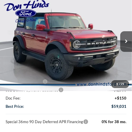
$59,031
$4,384
BEST PRICE
DISCOUNT
2026
Ford Bronco
Outer Banks
VIN:
1FMEE8BP1TLB23448
Stock:
NTA6596
Model:
E8B
Less
Ext.
Int.
In Stock
MSRP
$63,265
Dealer Discount:
-$2,384
DHF Price
$60,881
Retail Customer Cash
-$1,000
1
/
29
SSE Down Payment Assistance
-$1,000
Doc Fee:
+$150
Best Price:
$59,031
Special 36mo 90 Day Deferred APR Financing
0% for 38 mo.