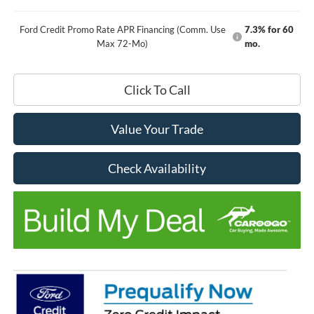
Ford Credit Promo Rate APR Financing (Comm. Use
7.3% for 60
Max 72-Mo)
mo.
Click To Call
Value Your Trade
Check Availability