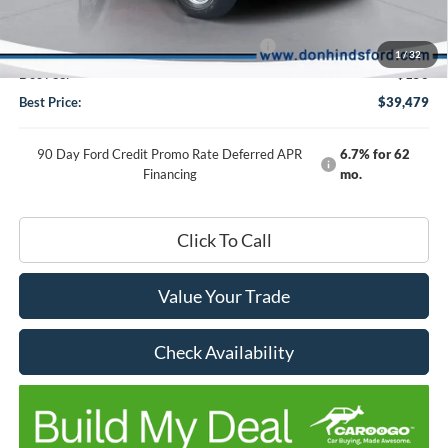
DHF Price
$43,329
Model Year Closeout Bonus Cash - Bronco
-$4,000
1
/
32
Doc Fee:
+$150
Best Price:
$39,479
90 Day Ford Credit Promo Rate Deferred APR
6.7% for 62
Financing
mo.
Click To Call
Value Your Trade
Check Availability