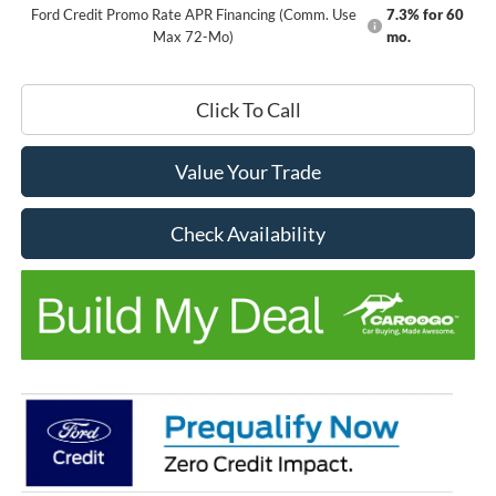
Ford Credit Promo Rate APR Financing (Comm. Use
7.3% for 60
Max 72-Mo)
mo.
Click To Call
Value Your Trade
Check Availability