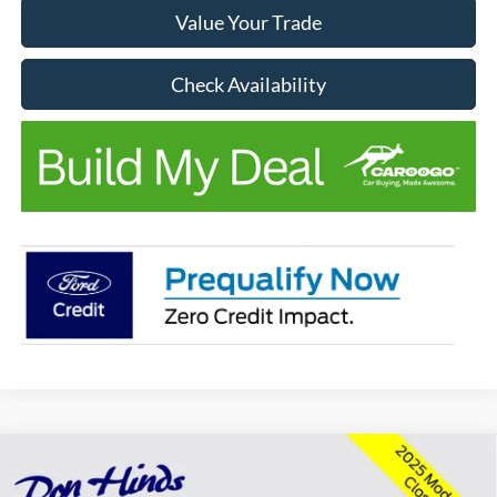
Value Your Trade
Check Availability
Compare Vehicle
Window Sticker
$41,461
$4,764