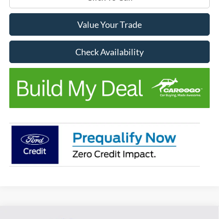
Value Your Trade
Check Availability
Compare Vehicle
Window Sticker