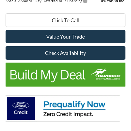
Special 36mo 90 Day Deferred APR Financing
0% for 38 mo.
Click To Call
Value Your Trade
Check Availability