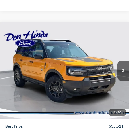
Compare Vehicle
Window Sticker
$35,511
$3,264
BEST PRICE
DISCOUNT
2026
Ford Bronco Sport
Big Bend
Special Offer
Price Drop
VIN:
3FMCR9BN0TRE75017
Stock:
NTA6336
Model:
R9B
Less
Ext.
Int.
In Stock
MSRP
$38,625
Dealer Discount:
-$1,014
DHF Price
$37,611
Retail Customer Cash
-$2,250
1
/
30
Doc Fee:
+$150
Best Price:
$35,511