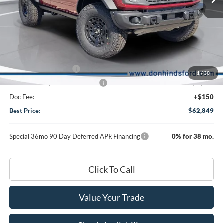
Less
Ext.
Int.
In Stock
MSRP
$67,310
Dealer Discount:
-$2,611
DHF Price
$64,699
Retail Customer Cash
-$1,000
1
/
30
SSE Down Payment Assistance
-$1,000
Doc Fee:
+$150
Best Price:
$62,849
Special 36mo 90 Day Deferred APR Financing
0% for 38 mo.
Click To Call
Value Your Trade