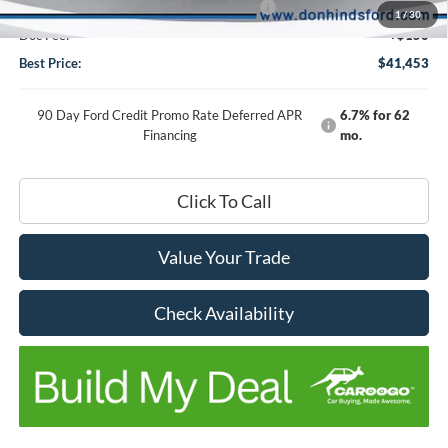
Model Year Closeout Bonus Cash - Bronco
-$4,000
1
/
30
Doc Fee:
+$150
Best Price:
$41,453
90 Day Ford Credit Promo Rate Deferred APR
6.7% for 62
Financing
mo.
Click To Call
Value Your Trade
Check Availability