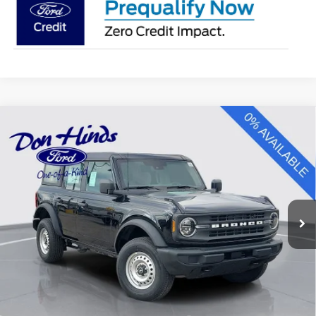
Compare Vehicle
Window Sticker
$41,453
$4,772
BEST PRICE
DISCOUNT
2025
Ford Bronco
Special Offer
Price Drop
VIN:
1FMDE6BH7SLB76663
Stock:
NTS12925
Model:
E6B
Less
Ext.
Int.
In Stock
MSRP
$46,075
Dealer Discount:
-$772
DHF Price
$45,303