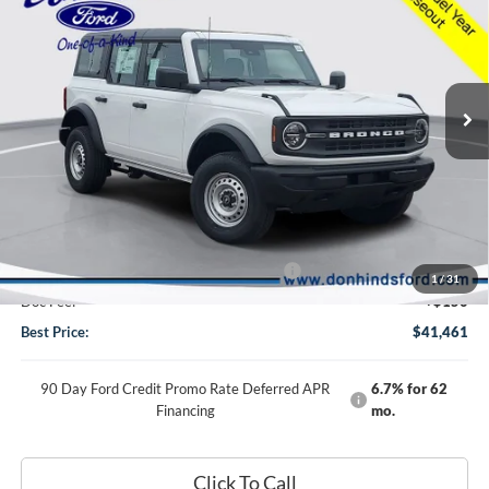
BEST PRICE
DISCOUNT
2025
Ford Bronco
Special Offer
Price Drop
VIN:
1FMDE6BH7SLB60494
Stock:
NTS11505
Model:
E6B
Less
Ext.
Int.
In Stock
MSRP
$46,075
Dealer Discount:
-$764
DHF Price
$45,311
Model Year Closeout Bonus Cash - Bronco
-$4,000
1
/
31
Doc Fee:
+$150
Best Price:
$41,461
90 Day Ford Credit Promo Rate Deferred APR
6.7% for 62
Financing
mo.
Click To Call