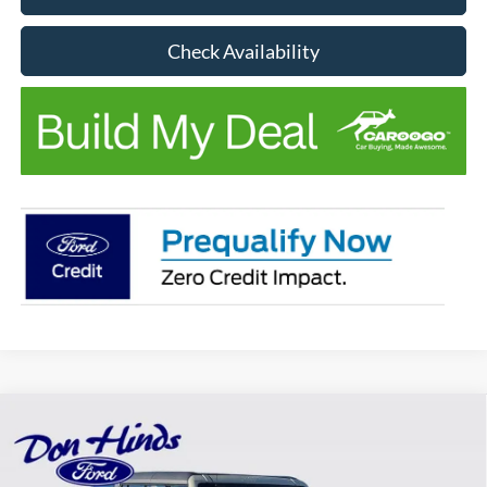
Check Availability
Compare Vehicle
Window Sticker
$41,824
$4,796
BEST PRICE
DISCOUNT