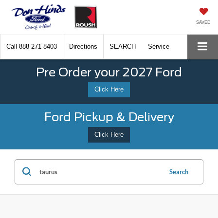
SAVED
Call
888-271-8403
Directions
SEARCH
Service
Pre Order your 2027 Ford
Click Here
Ford Pickup & Delivery
Click Here
Search