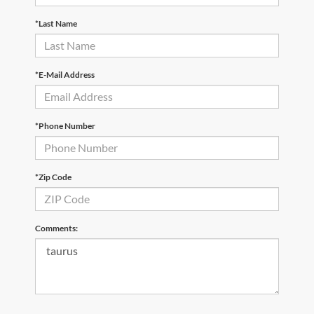
*Last Name
*E-Mail Address
*Phone Number
*Zip Code
Comments: