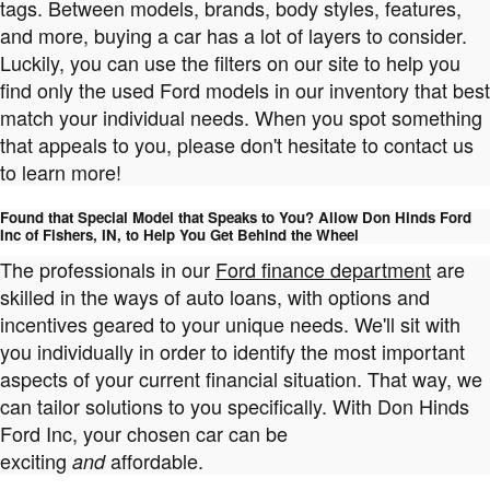
tags. Between models, brands, body styles, features,
and more, buying a car has a lot of layers to consider.
Luckily, you can use the filters on our site to help you
find only the used Ford models in our inventory that best
match your individual needs. When you spot something
that appeals to you, please don't hesitate to contact us
to learn more!
Found that Special Model that Speaks to You? Allow Don Hinds Ford
Inc of Fishers, IN, to Help You Get Behind the Wheel
The professionals in our
Ford finance department
are
skilled in the ways of auto loans, with options and
incentives geared to your unique needs. We'll sit with
you individually in order to identify the most important
aspects of your current financial situation. That way, we
can tailor solutions to you specifically. With Don Hinds
Ford Inc, your chosen car can be
exciting
affordable.
and