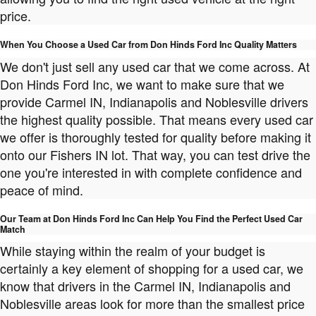
price.
When You Choose a Used Car from Don Hinds Ford Inc Quality Matters
We don't just sell any used car that we come across. At
Don Hinds Ford Inc, we want to make sure that we
provide Carmel IN, Indianapolis and Noblesville drivers
the highest quality possible. That means every used car
we offer is thoroughly tested for quality before making it
onto our Fishers IN lot. That way, you can test drive the
one you're interested in with complete confidence and
peace of mind.
Our Team at Don Hinds Ford Inc Can Help You Find the Perfect Used Car
Match
While staying within the realm of your budget is
certainly a key element of shopping for a used car, we
know that drivers in the Carmel IN, Indianapolis and
Noblesville areas look for more than the smallest price