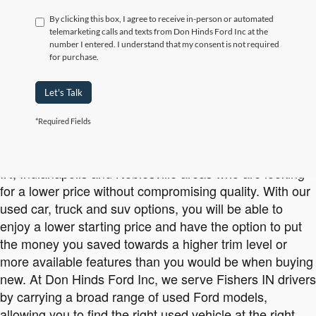
By clicking this box, I agree to receive in-person or automated
telemarketing calls and texts from Don Hinds Ford Inc at the
number I entered. I understand that my consent is not required
for purchase.
Let's Talk
*Required Fields
Affordable Used Ford Vehicles Available at Don Hinds Ford Inc
Buying used is a smart option for drivers in the Carmel
IN, Indianapolis and Noblesville areas who are looking
for a lower price without compromising quality. With our
used car, truck and suv options, you will be able to
enjoy a lower starting price and have the option to put
the money you saved towards a higher trim level or
more available features than you would be when buying
new. At Don Hinds Ford Inc, we serve Fishers IN drivers
by carrying a broad range of used Ford models,
allowing you to find the right used vehicle at the right