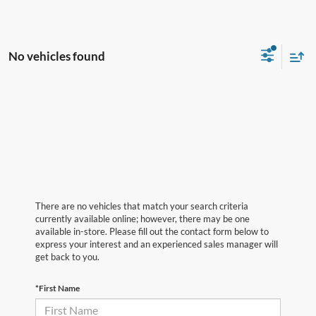
No vehicles found
There are no vehicles that match your search criteria
currently available online; however, there may be one
available in-store. Please fill out the contact form below to
express your interest and an experienced sales manager will
get back to you.
*First Name