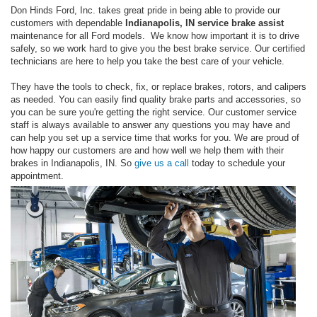
Don Hinds Ford, Inc. takes great pride in being able to provide our
customers with dependable
Indianapolis, IN service brake assist
maintenance for all Ford models. We know how important it is to drive
safely, so we work hard to give you the best brake service. Our certified
technicians are here to help you take the best care of your vehicle.
They have the tools to check, fix, or replace brakes, rotors, and calipers
as needed. You can easily find quality brake parts and accessories, so
you can be sure you're getting the right service. Our customer service
staff is always available to answer any questions you may have and
can help you set up a service time that works for you. We are proud of
how happy our customers are and how well we help them with their
brakes in Indianapolis, IN. So
give us a call
today to schedule your
appointment.