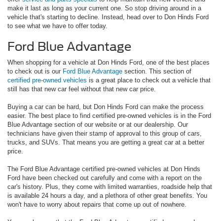
make it last as long as your current one. So stop driving around in a
vehicle that's starting to decline. Instead, head over to Don Hinds Ford
to see what we have to offer today.
Ford Blue Advantage
When shopping for a vehicle at Don Hinds Ford, one of the best places
to check out is our
Ford Blue Advantage
section. This section of
certified pre-owned vehicles
is a great place to check out a vehicle that
still has that new car feel without that new car price.
Buying a car can be hard, but Don Hinds Ford can make the process
easier. The best place to find certified pre-owned vehicles is in the Ford
Blue Advantage section of our website or at our dealership. Our
technicians have given their stamp of approval to this group of cars,
trucks, and SUVs. That means you are getting a great car at a better
price.
The Ford Blue Advantage certified pre-owned vehicles at Don Hinds
Ford have been checked out carefully and come with a report on the
car's history. Plus, they come with limited warranties, roadside help that
is available 24 hours a day, and a plethora of other great benefits. You
won't have to worry about repairs that come up out of nowhere.