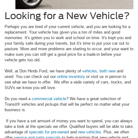
Looking for a New Vehicle?
Perhaps you are tired of your current vehicle, and you are looking for a
replacement. Your vehicle has given you a ton of miles and good
memories. It's gotten you to work and school on time. It's kept you and
your family safe during your travels, but it's time to put your car out to
pasture. More and more problems are starting to occur, and your want to
make sure you can still get a good price for a trade-in before your
vehicle gets too old.
Well, at Don Hinds Ford, we have plenty of
vehicles, both new
and
used. You can check out our
online inventory
or visit us in person to
see what we have to offer. We offer a wide variety of cars, trucks, and
SUVs we know you will love.
Do you need a
commercial vehicle
? We have a great selection of
Transit® vehicles and pickups that will be perfect no matter what your
business is.
If you have a set amount of money you want to spend, you can always
take a look at the specials we offer. Qualified buyers will be able to take
advantage of
specials for pre-owned
and
new vehicles
. Plus, we often
offer
service and parts specials
to help maintain that new vehicle and