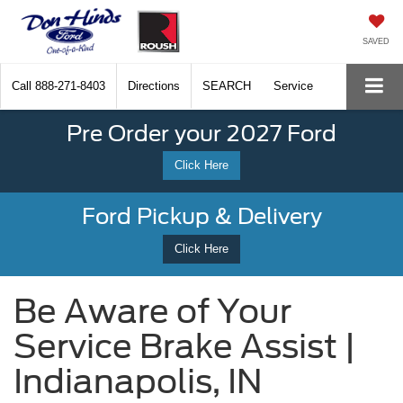
SAVED
Call
888-271-8403
Directions
SEARCH
Service
Pre Order your 2027 Ford
Click Here
Ford Pickup & Delivery
Click Here
Be Aware of Your
Service Brake Assist |
Indianapolis, IN