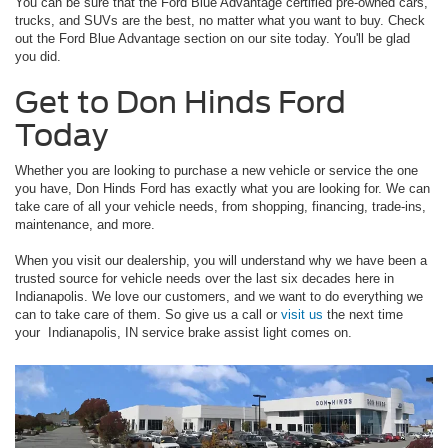
You can be sure that the Ford Blue Advantage certified pre-owned cars,
trucks, and SUVs are the best, no matter what you want to buy. Check
out the Ford Blue Advantage section on our site today. You'll be glad
you did.
Get to Don Hinds Ford
Today
Whether you are looking to purchase a new vehicle or service the one
you have, Don Hinds Ford has exactly what you are looking for. We can
take care of all your vehicle needs, from shopping, financing, trade-ins,
maintenance, and more.
When you visit our dealership, you will understand why we have been a
trusted source for vehicle needs over the last six decades here in
Indianapolis. We love our customers, and we want to do everything we
can to take care of them. So give us a call or
visit us
the next time
your Indianapolis, IN service brake assist light comes on.