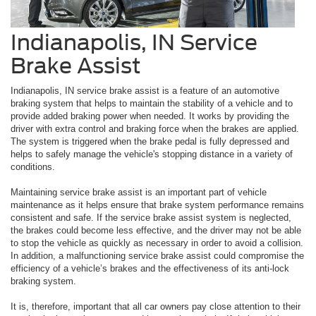
Indianapolis, IN Service
Brake Assist
Indianapolis, IN service brake assist is a feature of an automotive
braking system that helps to maintain the stability of a vehicle and to
provide added braking power when needed. It works by providing the
driver with extra control and braking force when the brakes are applied.
The system is triggered when the brake pedal is fully depressed and
helps to safely manage the vehicle's stopping distance in a variety of
conditions.
Maintaining service brake assist is an important part of vehicle
maintenance as it helps ensure that brake system performance remains
consistent and safe. If the service brake assist system is neglected,
the brakes could become less effective, and the driver may not be able
to stop the vehicle as quickly as necessary in order to avoid a collision.
In addition, a malfunctioning service brake assist could compromise the
efficiency of a vehicle’s brakes and the effectiveness of its anti-lock
braking system.
It is, therefore, important that all car owners pay close attention to their