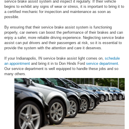
service brake assist system and inspect it regularly. If their vehicle
begins to exhibit any signs of wear or stress, it is important to bring it to
a certified mechanic for inspection and maintenance as soon as
possible.
By ensuring that their service brake assist system is functioning
properly, car owners can boost the performance of their brakes and can
enjoy a safer, more reliable driving experience. Neglecting service brake
assist can put drivers and their passengers at risk, so it is essential to
provide the system with the attention and care it deserves.
If your Indianapolis, IN service brake assist light comes on,
schedule
an appointment
and bring it in to Don Hinds Ford
service department
.
Our service department is well equipped to handle these jobs and so
many others.