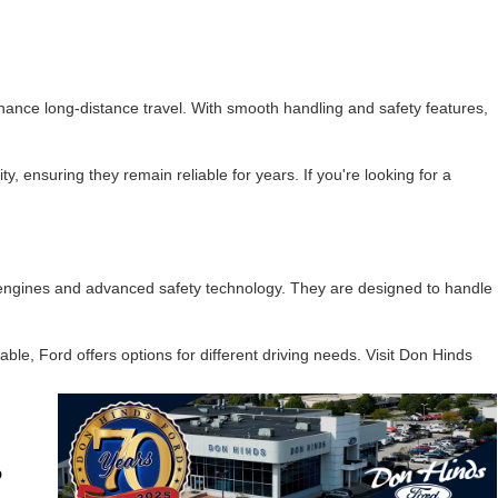
hance long-distance travel. With smooth handling and safety features,
y, ensuring they remain reliable for years. If you're looking for a
e engines and advanced safety technology. They are designed to handle
le, Ford offers options for different driving needs. Visit Don Hinds
o