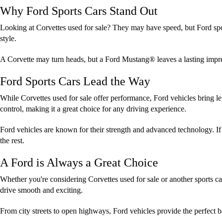
Why Ford Sports Cars Stand Out
Looking at Corvettes used for sale? They may have speed, but Ford spo
style.
A Corvette may turn heads, but a Ford Mustang® leaves a lasting impres
Ford Sports Cars Lead the Way
While Corvettes used for sale offer performance, Ford vehicles bring 
control, making it a great choice for any driving experience.
Ford vehicles are known for their strength and advanced technology. If 
the rest.
A Ford is Always a Great Choice
Whether you're considering Corvettes used for sale or another sports ca
drive smooth and exciting.
From city streets to open highways, Ford vehicles provide the perfect 