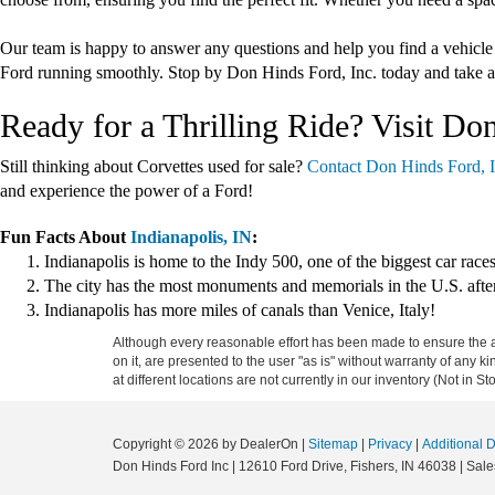
Our team is happy to answer any questions and help you find a vehicle
Ford running smoothly. Stop by Don Hinds Ford, Inc. today and take a
Ready for a Thrilling Ride? Visit Do
Still thinking about Corvettes used for sale?
Contact Don Hinds Ford, I
and experience the power of a Ford!
Fun Facts About
Indianapolis, IN
:
Indianapolis is home to the Indy 500, one of the biggest car races
The city has the most monuments and memorials in the U.S. aft
Indianapolis has more miles of canals than Venice, Italy!
Although every reasonable effort has been made to ensure the ac
on it, are presented to the user "as is" without warranty of any k
at different locations are not currently in our inventory (Not in
Copyright © 2026
by DealerOn
|
Sitemap
|
Privacy
|
Additional 
Don Hinds Ford Inc
|
12610 Ford Drive,
Fishers,
IN
46038
| Sale