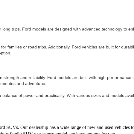
or long trips. Ford models are designed with advanced technology to en
amilies or road trips. Additionally, Ford vehicles are built for durabilit
option.
n strength and reliability. Ford models are built with high-performanc
 commutes and adventures.
alance of power and practicality. With various sizes and models availab
 Ford SUVs. Our dealership has a wide range of new and used vehicles t
acious family SUV or a sporty model, we have options for you.