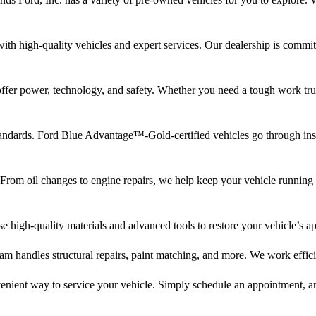
with high-quality vehicles and expert services. Our dealership is commit
fer power, technology, and safety. Whether you need a tough work truck
andards. Ford Blue Advantage™-Gold-certified vehicles go through insp
From oil changes to engine repairs, we help keep your vehicle running 
se high-quality materials and advanced tools to restore your vehicle’s a
m handles structural repairs, paint matching, and more. We work efficie
enient way to service your vehicle. Simply schedule an appointment, an