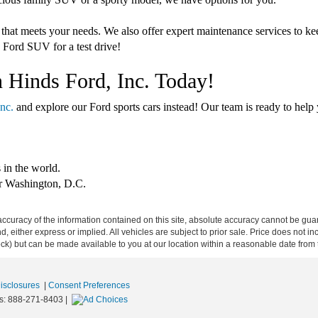
 that meets your needs. We also offer expert maintenance services to k
 Ford SUV for a test drive!
n Hinds Ford, Inc. Today!
nc.
and explore our Ford sports cars instead! Our team is ready to help y
 in the world.
er Washington, D.C.
curacy of the information contained on this site, absolute accuracy cannot be guar
ind, either express or implied. All vehicles are subject to prior sale. Price does not 
 Stock) but can be made available to you at our location within a reasonable date fro
Disclosures
|
Consent Preferences
s:
888-271-8403
|