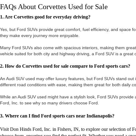
FAQs About Corvettes Used for Sale
1. Are Corvettes good for everyday driving?
Yes, but Ford SUVs provide great comfort, fuel efficiency, and space f
they make every journey more enjoyable.
Many Ford SUVs also come with spacious interiors, making them great for f
vehicle suited for both city and highway driving, a Ford SUV is a great 
2. How do Corvettes used for sale compare to Ford sports cars?
An Audi SUV used may offer luxury features, but Ford SUVs stand out i
different road conditions with ease, making them great for both daily
While an Audi SUV used might have a stylish look, Ford SUVs provide a b
Ford, Inc. to see why so many drivers choose Ford.
3. Where can I find Ford sports cars near Indianapolis?
Visit Don Hinds Ford, Inc. in Fishers, IN, to explore our selection of
choose from, ensuring you find the perfect fit. Whether you need a sp