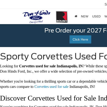
S
NEW
USED
W
Pre Order your 2027 
Click Here
Sporty Corvettes Used For
Looking for
Corvettes used for sale Indianapolis, IN
? While these s
Don Hinds Ford, Inc., we offer a wide selection of pre-owned vehicles
Whether you're looking for a thrilling sports car or a dependable vehic
sports cars compare to
Corvettes used for sale
Indianapolis, IN!
Discover Corvettes Used for Sale Ind
If you're searching for Corvettes used for sale Indianapolis, IN, Don H