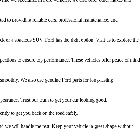
ted to providing reliable cars, professional maintenance, and
 or a spacious SUV, Ford has the right option. Visit us to explore the
ections to ensure top performance. These vehicles offer peace of mind
smoothly. We also use genuine Ford parts for long-lasting
ppearance. Trust our team to get your car looking good.
ntly to get you back on the road safely.
d we will handle the rest. Keep your vehicle in great shape without