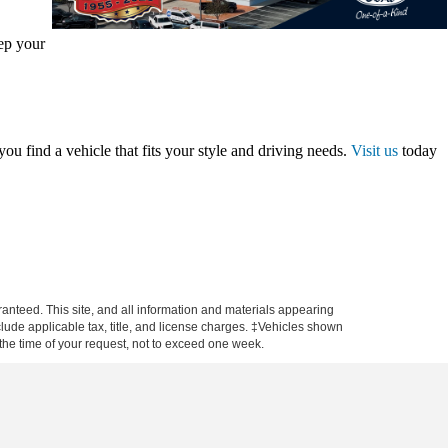
eep your
ou find a vehicle that fits your style and driving needs.
Visit us
today
anteed. This site, and all information and materials appearing
include applicable tax, title, and license charges. ‡Vehicles shown
m the time of your request, not to exceed one week.