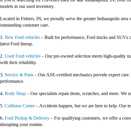
models in our used inventory.
Located in Fishers, IN, we proudly serve the greater Indianapolis area 
outstanding customer care.
1.
New Ford vehicles
– Built for performance, Ford trucks and SUVs of
latest Ford lineup.
2.
Used Ford vehicles
– Our pre-owned selection meets high-quality st
with their reliability.
3.
Service & Parts
– Our ASE-certified mechanics provide expert care. 
performance.
4.
Body Shop
– Our specialists repair dents, scratches, and more. We u
5.
Collision Center
– Accidents happen, but we are here to help. Our tea
6.
Ford Pickup & Delivery
– For qualifying customers, we offer a conv
disrupting your routine.