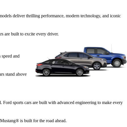
odels deliver thrilling performance, modern technology, and iconic
are built to excite every driver.
h speed and
cars stand above
ll. Ford sports cars are built with advanced engineering to make every
Mustang® is built for the road ahead.