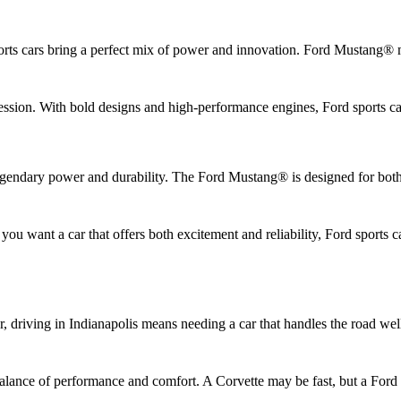
rts cars bring a perfect mix of power and innovation. Ford Mustang® m
sion. With bold designs and high-performance engines, Ford sports cars 
legendary power and durability. The Ford Mustang® is designed for bot
you want a car that offers both excitement and reliability, Ford sports 
r, driving in Indianapolis means needing a car that handles the road we
balance of performance and comfort. A Corvette may be fast, but a Ford 