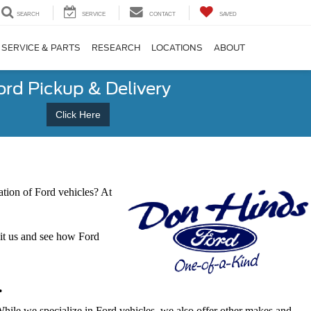
SEARCH
SERVICE
CONTACT
SAVED
SERVICE & PARTS
RESEARCH
LOCATIONS
ABOUT
ord Pickup & Delivery
Click Here
tion of Ford vehicles? At
sit us and see how Ford
.
 While we specialize in Ford vehicles, we also offer other makes and