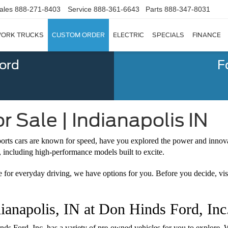
ales
888-271-8403
Service
888-361-6643
Parts
888-347-8031
ORK TRUCKS
CUSTOM ORDER
ELECTRIC
SPECIALS
FINANCE
Ford
F
 Sale | Indianapolis IN
ports cars are known for speed, have you explored the power and innova
, including high-performance models built to excite.
le for everyday driving, we have options for you. Before you decide, vi
ianapolis, IN at Don Hinds Ford, Inc
inds Ford, Inc. has a variety of pre-owned vehicles for you to explore.