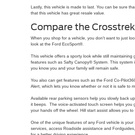
Lastly, this vehicle is made to last. You can be sure t
that this vehicle has great resale value.
Compare the Crosstrek
When you shop for a vehicle, you don't want to just look
look at the Ford EcoSport®.
This vehicle offers a sporty look while still maintaini
features such as Safty Canopy® System. This system in
you know you and your family will remain safe.
You also can get features such as the Ford Co-Pilot3
Alert, which lets you know whether or not it is safe to 
Available rear parking sensors help you slowly back up 
it beeps. The voice-activated touch screen helps you ge
your hands off the wheel. Hill start assist allows you to
One of the unique features of any Ford vehicle is your
services, access Roadside assistance and Fordguides, 
for a better driving experience.