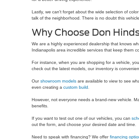
Lastly, we can't forget about the wide selection of col
talk of the neighborhood. There is no doubt this vehicle 
Why Choose Don Hinds 
We are a highly experienced dealership that knows wha
Indianapolis area incredible services that keep them co
For instance, when you are shopping for a vehicle, yo
check out the latest models, our inventory is convenien
Our
showroom models
are available to view to see wh
even creating a
custom build
.
However, not everyone needs a brand-new vehicle. Man
benefits.
If you want to test out one of our vehicles, you can
sch
out the form, and choose your desired date and time.
Need to speak with financing? We offer
financing optio