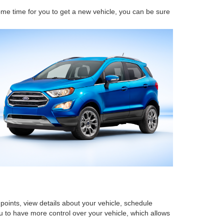
come time for you to get a new vehicle, you can be sure
points, view details about your vehicle, schedule
 to have more control over your vehicle, which allows