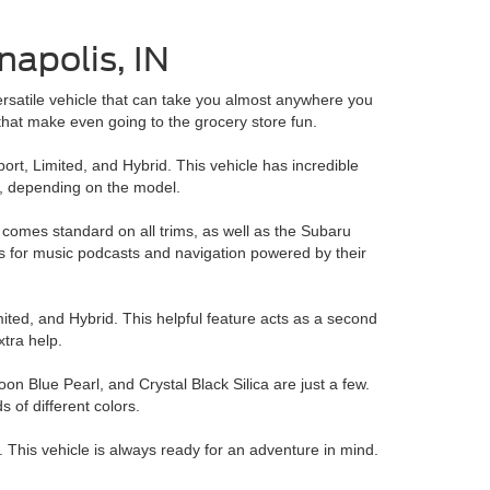
napolis, IN
versatile vehicle that can take you almost anywhere you
that make even going to the grocery store fun.
ort, Limited, and Hybrid. This vehicle has incredible
n, depending on the model.
 comes standard on all trims, as well as the Subaru
pps for music podcasts and navigation powered by their
ted, and Hybrid. This helpful feature acts as a second
xtra help.
n Blue Pearl, and Crystal Black Silica are just a few.
 of different colors.
. This vehicle is always ready for an adventure in mind.