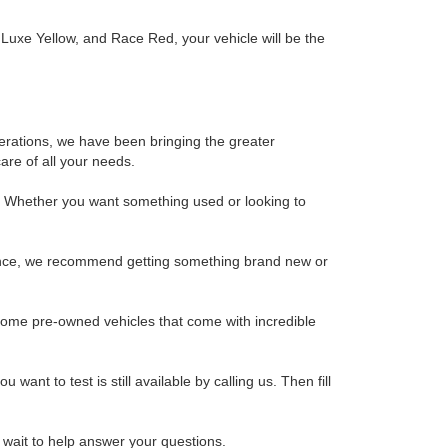
, Luxe Yellow, and Race Red, your vehicle will be the
erations, we have been bringing the greater
are of all your needs.
y. Whether you want something used or looking to
rience, we recommend getting something brand new or
some pre-owned vehicles that come with incredible
 want to test is still available by calling us. Then fill
t wait to help answer your questions.