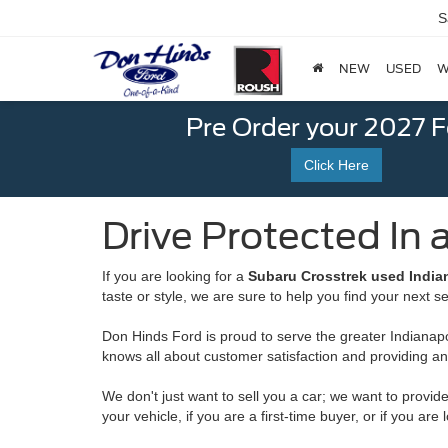
S
NEW
USED
W
Pre Order your 2027 
Click Here
Drive Protected In 
If you are looking for a
Subaru Crosstrek used Indian
taste or style, we are sure to help you find your next s
Don Hinds Ford is proud to serve the greater Indianapol
knows all about customer satisfaction and providing a
We don't just want to sell you a car; we want to provide
your vehicle, if you are a first-time buyer, or if you a