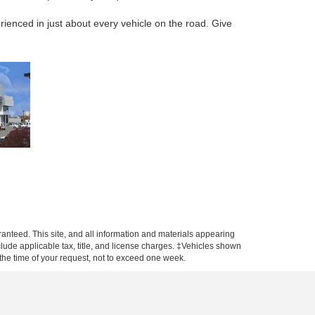
rienced in just about every vehicle on the road. Give
anteed. This site, and all information and materials appearing
include applicable tax, title, and license charges. ‡Vehicles shown
m the time of your request, not to exceed one week.