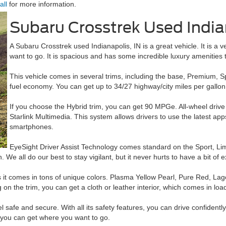
all
for more information.
Subaru Crosstrek Used India
A Subaru Crosstrek used Indianapolis, IN is a great vehicle. It is a 
want to go. It is spacious and has some incredible luxury amenities 
This vehicle comes in several trims, including the base, Premium, Sp
fuel economy. You can get up to 34/27 highway/city miles per gallo
If you choose the Hybrid trim, you can get 90 MPGe. All-wheel drive
Starlink Multimedia. This system allows drivers to use the latest a
smartphones.
EyeSight Driver Assist Technology comes standard on the Sport, Limi
. We all do our best to stay vigilant, but it never hurts to have a bit of e
t comes in tons of unique colors. Plasma Yellow Pearl, Pure Red, Lagoo
on the trim, you can get a cloth or leather interior, which comes in loads
 safe and secure. With all its safety features, you can drive confidently
e you can get where you want to go.