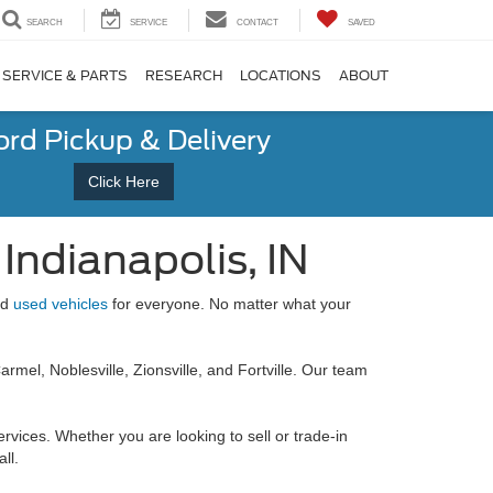
SEARCH
SERVICE
CONTACT
SAVED
SERVICE & PARTS
RESEARCH
LOCATIONS
ABOUT
ord Pickup & Delivery
Click Here
Indianapolis, IN
nd
used vehicles
for everyone. No matter what your
rmel, Noblesville, Zionsville, and Fortville. Our team
ervices. Whether you are looking to sell or trade-in
ll.