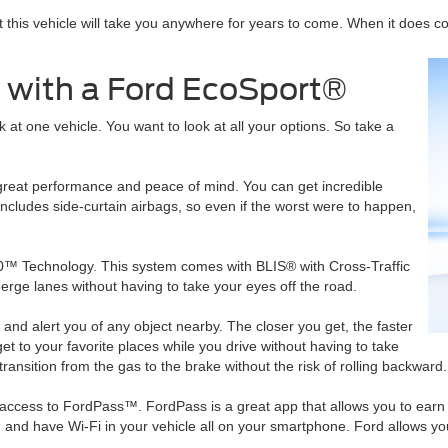
hat this vehicle will take you anywhere for years to come. When it does 
 with a Ford EcoSport®
 at one vehicle. You want to look at all your options. So take a
ng great performance and peace of mind. You can get incredible
cludes side-curtain airbags, so even if the worst were to happen,
60™ Technology. This system comes with BLIS® with Cross-Traffic
merge lanes without having to take your eyes off the road.
and alert you of any object nearby. The closer you get, the faster
t to your favorite places while you drive without having to take
 transition from the gas to the brake without the risk of rolling backward.
 access to FordPass™. FordPass is a great app that allows you to earn 
and have Wi-Fi in your vehicle all on your smartphone. Ford allows you