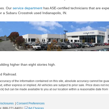
ces. Our
service department
has ASE-certified technicians that are expe
for a Subaru Crosstrek used Indianapolis, IN.
lding higher than eight stories high.
d Railroad.
curacy of the information contained on this site, absolute accuracy cannot be guar
ind, either express or implied. All vehicles are subject to prior sale. Price does not 
 Stock) but can be made available to you at our location within a reasonable date fro
Disclosures
|
Consent Preferences
s:
888-271-8403
|