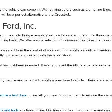
ors the vehicle can come in. With striking colors such as Lightening Blue
will be a perfect alternative to the Crosstrek.
Ford, Inc.
t it means to bring exemplary service to our customers. For three gen
ming back. We offer a wide selection of convenient services that take c
u can start from the comfort of your own home with our online inventor
tly uploaded and current with the latest stock.
at has just been released. If ever you want the ultimate vehicle expe
y people are perfectly fine with a pre-owned vehicle. There are also 
edule a test drive
online. All you need to do is check to ensure the car you
ns and tools
available online. Our financing team is incredible and can'