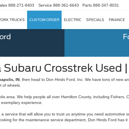
ales
888-271-8403
Service
888-361-6643
Parts
888-347-8031
ORK TRUCKS
CUSTOM ORDER
ELECTRIC
SPECIALS
FINANCE
Ford
F
a Subaru Crosstrek Used | 
apolis, IN
, then head to Don Hinds Ford, Inc. We have tons of new a
et of wheels.
is area. We help people all over Hamilton County, including Fishers, Ca
n exemplary experience.
 a service that will allow you to trust us anytime you need automotive s
re looking for the maintenance service department, Don Hinds Ford has it a