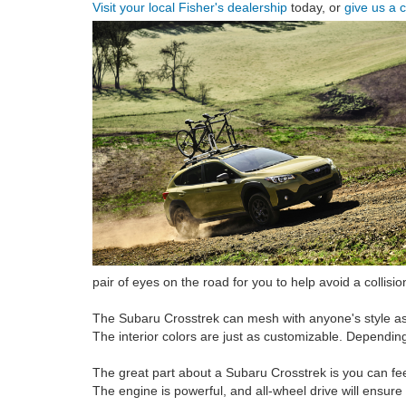
Visit your local Fisher's dealership
today, or
give us a c
pair of eyes on the road for you to help avoid a collision
The Subaru Crosstrek can mesh with anyone's style as i
The interior colors are just as customizable. Depending 
The great part about a Subaru Crosstrek is you can feel
The engine is powerful, and all-wheel drive will ensur