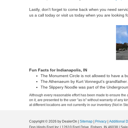
Lastly, don't forget to come back when you need servi
us a call today or visit us today when you are looking 
Fun Facts for Indianapolis, IN
The Monument Circle is not allowed to have a bui
The Athenaeum by Kurt Vonnegut's grandfather.
The Slippery Noodle was part of the Undergroun
Although every reasonable effort has been made to ensure the ac
on it, are presented to the user "as is" without warranty of any k
at different locations are not currently in our inventory (Not in
Copyright © 2026
by DealerOn
|
Sitemap
|
Privacy
|
Additional 
Don Hinds Ford Inc
|
12610 Ford Drive,
Fishers,
IN
46038
| Sale