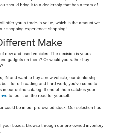
ou should bring it to a dealership that has a team of
ill offer you a trade-in value, which is the amount we
f your shopping experience: shopping!
Different Make
 of new and used vehicles. The decision is yours.
ks and gadgets on them? Or would you rather buy
s?
is, IN and want to buy a new vehicle, our dealership
s built for off-roading and hard work, you've come to
es in our online catalog. If one of them catches your
drive
to feel it on the road for yourself.
 for could be in our pre-owned stock. Our selection has
l of your boxes. Browse through our pre-owned inventory
.