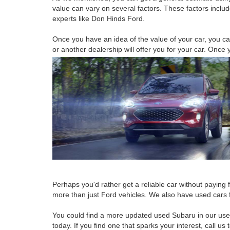
value can vary on several factors. These factors includ
experts like Don Hinds Ford.
Once you have an idea of the value of your car, you can
or another dealership will offer you for your car. Once 
Perhaps you'd rather get a reliable car without paying 
more than just Ford vehicles. We also have used cars
You could find a more updated used Subaru in our used 
today. If you find one that sparks your interest, call us 