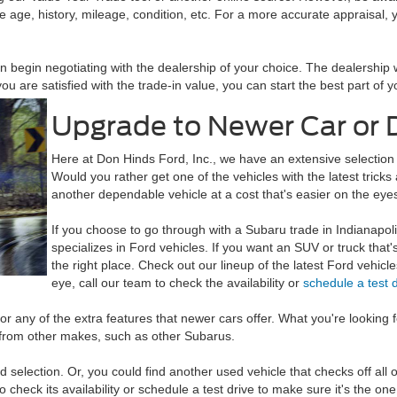
e age, history, mileage, condition, etc. For a more accurate appraisal, y
 begin negotiating with the dealership of your choice. The dealership w
you are satisfied with the trade-in value, you can start the best part o
Upgrade to Newer Car or 
Here at Don Hinds Ford, Inc., we have an extensive selection
Would you rather get one of the vehicles with the latest tric
another dependable vehicle at a cost that's easier on the eye
If you choose to go through with a Subaru trade in Indianapol
specializes in Ford vehicles. If you want an SUV or truck that'
the right place. Check out our lineup of the latest Ford vehicl
eye, call our team to check the availability or
schedule a test 
for any of the extra features that newer cars offer. What you're looking
 from other makes, such as other Subarus.
selection. Or, you could find another used vehicle that checks off al
to check its availability or schedule a test drive to make sure it's the one