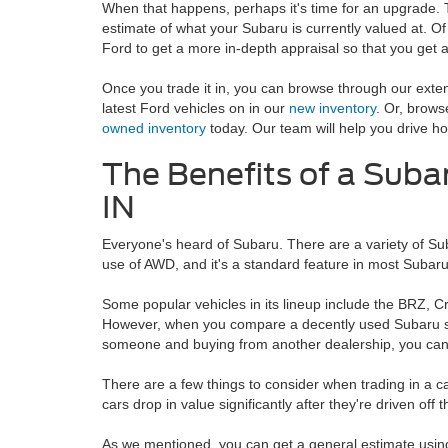
When that happens, perhaps it's time for an upgrade.
estimate of what your Subaru is currently valued at. Of
Ford to get a more in-depth appraisal so that you get a 
Once you trade it in, you can browse through our exte
latest Ford vehicles on in our
new inventory
. Or, brow
owned inventory
today. Our team will help you drive ho
The Benefits of a Subar
IN
Everyone's heard of Subaru. There are a variety of Su
use of AWD, and it's a standard feature in most Subaru 
Some popular vehicles in its lineup include the BRZ, 
However, when you compare a decently used Subaru side
someone and buying from another dealership, you can t
There are a few things to consider when trading in a ca
cars drop in value significantly after they're driven off t
As we mentioned, you can get a general estimate using 