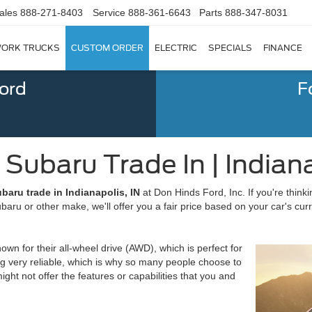
ales
888-271-8403
Service
888-361-6643
Parts
888-347-8031
ORK TRUCKS
CUSTOM ORDER
ELECTRIC
SPECIALS
FINANCE
Ford
F
 Subaru Trade In | Indiana
baru trade in Indianapolis, IN
at Don Hinds Ford, Inc. If you're thinki
aru or other make, we'll offer you a fair price based on your car's cur
n for their all-wheel drive (AWD), which is perfect for
ing very reliable, which is why so many people choose to
t not offer the features or capabilities that you and