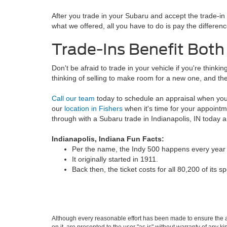
After you trade in your Subaru and accept the trade-i
what we offered, all you have to do is pay the difference
Trade-Ins Benefit Both
Don't be afraid to trade in your vehicle if you're think
thinking of selling to make room for a new one, and the
Call our team
today to schedule an appraisal when you
our
location in Fishers
when it's time for your appointme
through with a Subaru trade in Indianapolis, IN today 
Indianapolis, Indiana Fun Facts:
Per the name, the Indy 500 happens every year i
It originally started in 1911.
Back then, the ticket costs for all 80,200 of its s
Although every reasonable effort has been made to ensure the ac
on it, are presented to the user "as is" without warranty of any k