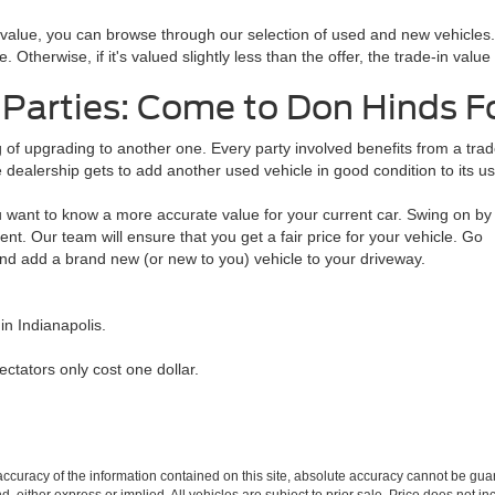
n value, you can browse through our selection of used and new vehicles
. Otherwise, if it's valued slightly less than the offer, the trade-in valu
 Parties: Come to Don Hinds 
ing of upgrading to another one. Every party involved benefits from a tr
 dealership gets to add another used vehicle in good condition to its us
 want to know a more accurate value for your current car. Swing on by
nt. Our team will ensure that you get a fair price for your vehicle. Go
and add a brand new (or new to you) vehicle to your driveway.
n Indianapolis.
pectators only cost one dollar.
curacy of the information contained on this site, absolute accuracy cannot be guar
ind, either express or implied. All vehicles are subject to prior sale. Price does not 