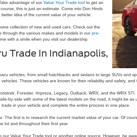
 Take advantage of our
Value Your Trade tool
to get an
 course, this is just an estimate. Come into Don Hinds
better idea of the current value of your vehicle.
nsive collection of new and used cars. Check out the
se through the various makes and models in our
pre-
me with a smile when you visit our dealership.
u Trade In Indianapolis,
baru vehicles, from small hatchbacks and sedans to large SUVs and spo
vehicles. These vehicles are known for their reliability and safety, an
Crosstrek, Forester, Impreza, Legacy, Outback, WRX, and the WRX STI.
-by-side with some of the latest models on the road, it might be as up
rade in your vehicle and complete the entire process in one place.
r. The first is to research the current market value of your car. Of cou
he lot and throughout their first year.
our Value Your Trade tool or another online source. However, be aware t