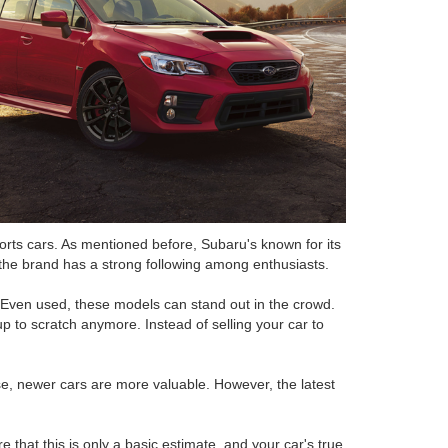
rts cars. As mentioned before, Subaru's known for its
d the brand has a strong following among enthusiasts.
 Even used, these models can stand out in the crowd.
 to scratch anymore. Instead of selling your car to
rse, newer cars are more valuable. However, the latest
hat this is only a basic estimate, and your car's true