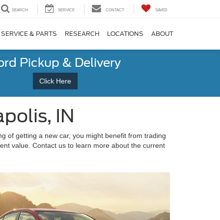
SEARCH
SERVICE
CONTACT
SAVED
SERVICE & PARTS
RESEARCH
LOCATIONS
ABOUT
ord Pickup & Delivery
Click Here
polis, IN
ng of getting a new car, you might benefit from trading
rent value. Contact us to learn more about the current