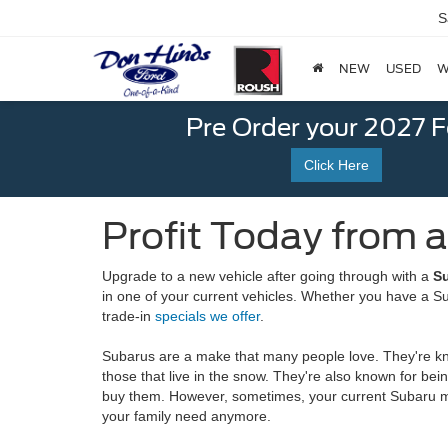
S
NEW
USED
W
Pre Order your 2027 
Click Here
Profit Today from a
Upgrade to a new vehicle after going through with a
Su
in one of your current vehicles. Whether you have a Sub
trade-in
specials we offer
.
Subarus are a make that many people love. They're know
those that live in the snow. They're also known for be
buy them. However, sometimes, your current Subaru migh
your family need anymore.