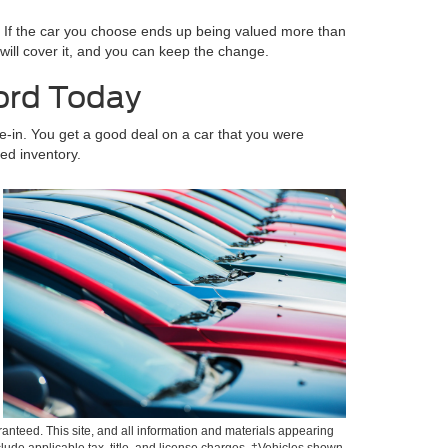
. If the car you choose ends up being valued more than
e will cover it, and you can keep the change.
Ford Today
ade-in. You get a good deal on a car that you were
ed inventory.
anteed. This site, and all information and materials appearing
include applicable tax, title, and license charges. ‡Vehicles shown