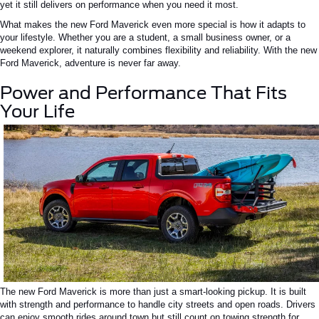
yet it still delivers on performance when you need it most.
What makes the new Ford Maverick even more special is how it adapts to
your lifestyle. Whether you are a student, a small business owner, or a
weekend explorer, it naturally combines flexibility and reliability. With the new
Ford Maverick, adventure is never far away.
Power and Performance That Fits
Your Life
The new Ford Maverick is more than just a smart-looking pickup. It is built
with strength and performance to handle city streets and open roads. Drivers
can enjoy smooth rides around town but still count on towing strength for