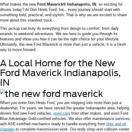
What makes the new
Ford Maverick®
Indianapolis
, IN
, so exciting for
drivers today? At Don Hinds Ford, Inc., every journey should start with
something bold, practical, and stylish. That is why we are excited to share
more about this standout truck.
This pickup can truly do everything from design to comfort, from daily
errands to weekend adventures. We are here to guide you through its
features and show you how it can be the right choice for your lifestyle.
Ultimately, the new Ford Maverick is more than just a vehicle; it is a fresh
way to move forward.
A Local Home for the New
Ford Maverick Indianapolis,
IN
When you enter Don Hinds Ford, you are stepping into more than just a
dealership. For years, we have served the greater Indianapolis area, helping
drivers find new Ford vehicles,
used cars
from other makes, and even Ford
Blue Advantage Gold-certified vehicles. We also offer maintenance services,
with ASE-certified mechanics ready to handle everything from
tires and oil
changes
to complete transmission work. Our body shop and collision center