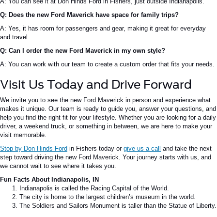
A: You can see it at Don Hinds Ford in Fishers, just outside Indianapolis.
Q: Does the new Ford Maverick have space for family trips?
A: Yes, it has room for passengers and gear, making it great for everyday
and travel.
Q: Can I order the new Ford Maverick in my own style?
A: You can work with our team to create a custom order that fits your needs.
Visit Us Today and Drive Forward
We invite you to see the new Ford Maverick in person and experience what
makes it unique. Our team is ready to guide you, answer your questions, and
help you find the right fit for your lifestyle. Whether you are looking for a daily
driver, a weekend truck, or something in between, we are here to make your
visit memorable.
Stop by Don Hinds Ford
in Fishers today or
give us a call
and take the next
step toward driving the new Ford Maverick. Your journey starts with us, and
we cannot wait to see where it takes you.
Fun Facts About Indianapolis, IN
Indianapolis is called the Racing Capital of the World.
The city is home to the largest children’s museum in the world.
The Soldiers and Sailors Monument is taller than the Statue of Liberty.