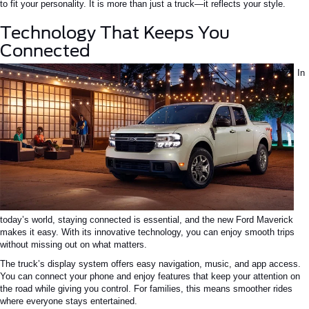
to fit your personality. It is more than just a truck—it reflects your style.
Technology That Keeps You
Connected
In
today’s world, staying connected is essential, and the new Ford Maverick
makes it easy. With its innovative technology, you can enjoy smooth trips
without missing out on what matters.
The truck’s display system offers easy navigation, music, and app access.
You can connect your phone and enjoy features that keep your attention on
the road while giving you control. For families, this means smoother rides
where everyone stays entertained.