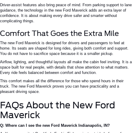
Driver-assist features also bring peace of mind. From parking support to lane
guidance, the technology in the new Ford Maverick adds an extra layer of
confidence. It is about making every drive safer and smarter without
complicating things.
Comfort That Goes the Extra Mile
The new Ford Maverick is designed for drivers and passengers to feel at
home. Its seats are shaped for long rides, giving both comfort and support.
You do not have to sacrifice space because it is a smaller pickup.
Airflow, lighting, and thoughtful layouts all make the cabin feel inviting. It is a
space built for real people, with details that show attention to what matters.
Every ride feels balanced between comfort and function.
This comfort makes all the difference for those who spend hours in their
truck. The new Ford Maverick proves you can have practicality and a
pleasant driving space.
FAQs About the New Ford
Maverick
Q: Where can I see the new Ford Maverick Indianapolis, IN?