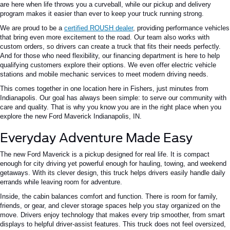
are here when life throws you a curveball, while our pickup and delivery
program makes it easier than ever to keep your truck running strong.
We are proud to be a
certified ROUSH dealer
, providing performance vehicles
that bring even more excitement to the road. Our team also works with
custom orders, so drivers can create a truck that fits their needs perfectly.
And for those who need flexibility, our financing department is here to help
qualifying customers explore their options. We even offer electric vehicle
stations and mobile mechanic services to meet modern driving needs.
This comes together in one location here in Fishers, just minutes from
Indianapolis. Our goal has always been simple: to serve our community with
care and quality. That is why you know you are in the right place when you
explore the new Ford Maverick Indianapolis, IN.
Everyday Adventure Made Easy
The new Ford Maverick is a pickup designed for real life. It is compact
enough for city driving yet powerful enough for hauling, towing, and weekend
getaways. With its clever design, this truck helps drivers easily handle daily
errands while leaving room for adventure.
Inside, the cabin balances comfort and function. There is room for family,
friends, or gear, and clever storage spaces help you stay organized on the
move. Drivers enjoy technology that makes every trip smoother, from smart
displays to helpful driver-assist features. This truck does not feel oversized,