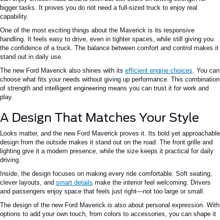
bigger tasks. It proves you do not need a full-sized truck to enjoy real
capability.
One of the most exciting things about the Maverick is its responsive
handling. It feels easy to drive, even in tighter spaces, while still giving you
the confidence of a truck. The balance between comfort and control makes it
stand out in daily use.
The new Ford Maverick also shines with its
efficient engine choices
. You can
choose what fits your needs without giving up performance. This combination
of strength and intelligent engineering means you can trust it for work and
play.
A Design That Matches Your Style
Looks matter, and the new Ford Maverick proves it. Its bold yet approachable
design from the outside makes it stand out on the road. The front grille and
lighting give it a modern presence, while the size keeps it practical for daily
driving.
Inside, the design focuses on making every ride comfortable. Soft seating,
clever layouts, and
smart details
make the interior feel welcoming. Drivers
and passengers enjoy space that feels just right—not too large or small.
The design of the new Ford Maverick is also about personal expression. With
options to add your own touch, from colors to accessories, you can shape it