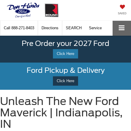
SAVED
Call
888-271-8403
Directions
SEARCH
Service
Pre Order your 2027 Ford
Click Here
Ford Pickup & Delivery
Click Here
Unleash The New Ford
Maverick | Indianapolis,
IN