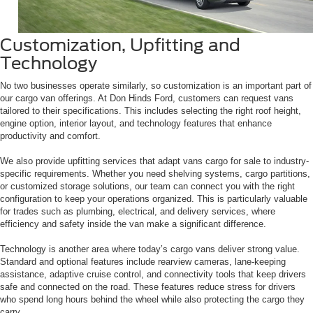
Customization, Upfitting and
Technology
No two businesses operate similarly, so customization is an important part of
our cargo van offerings. At Don Hinds Ford, customers can request vans
tailored to their specifications. This includes selecting the right roof height,
engine option, interior layout, and technology features that enhance
productivity and comfort.
We also provide upfitting services that adapt vans cargo for sale to industry-
specific requirements. Whether you need shelving systems, cargo partitions,
or customized storage solutions, our team can connect you with the right
configuration to keep your operations organized. This is particularly valuable
for trades such as plumbing, electrical, and delivery services, where
efficiency and safety inside the van make a significant difference.
Technology is another area where today’s cargo vans deliver strong value.
Standard and optional features include rearview cameras, lane-keeping
assistance, adaptive cruise control, and connectivity tools that keep drivers
safe and connected on the road. These features reduce stress for drivers
who spend long hours behind the wheel while also protecting the cargo they
carry.