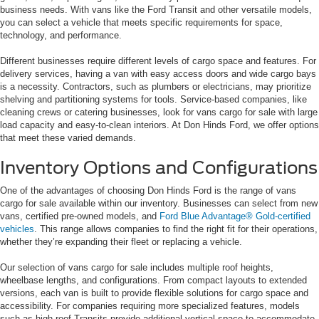
business needs. With vans like the Ford Transit and other versatile models,
you can select a vehicle that meets specific requirements for space,
technology, and performance.
Different businesses require different levels of cargo space and features. For
delivery services, having a van with easy access doors and wide cargo bays
is a necessity. Contractors, such as plumbers or electricians, may prioritize
shelving and partitioning systems for tools. Service-based companies, like
cleaning crews or catering businesses, look for vans cargo for sale with large
load capacity and easy-to-clean interiors. At Don Hinds Ford, we offer options
that meet these varied demands.
Inventory Options and Configurations
One of the advantages of choosing Don Hinds Ford is the range of vans
cargo for sale available within our inventory. Businesses can select from new
vans, certified pre-owned models, and
Ford Blue Advantage® Gold-certified
vehicles
. This range allows companies to find the right fit for their operations,
whether they’re expanding their fleet or replacing a vehicle.
Our selection of vans cargo for sale includes multiple roof heights,
wheelbase lengths, and configurations. From compact layouts to extended
versions, each van is built to provide flexible solutions for cargo space and
accessibility. For companies requiring more specialized features, models
such as high-roof Transits provide additional vertical space to accommodate