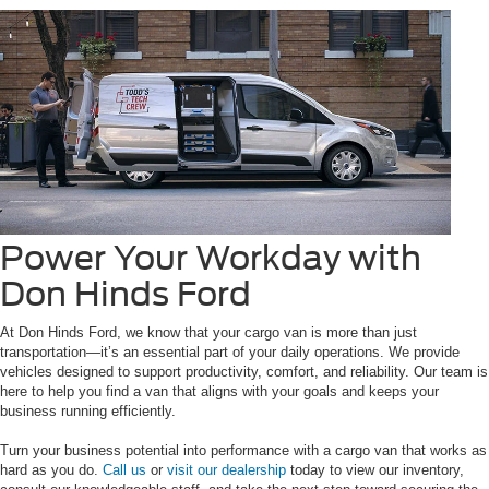
Power Your Workday with
Don Hinds Ford
At Don Hinds Ford, we know that your cargo van is more than just
transportation—it’s an essential part of your daily operations. We provide
vehicles designed to support productivity, comfort, and reliability. Our team is
here to help you find a van that aligns with your goals and keeps your
business running efficiently.
Turn your business potential into performance with a cargo van that works as
hard as you do.
Call us
or
visit our dealership
today to view our inventory,