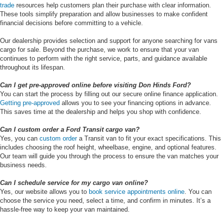
trade
resources help customers plan their purchase with clear information.
These tools simplify preparation and allow businesses to make confident
financial decisions before committing to a vehicle.
Our dealership provides selection and support for anyone searching for vans
cargo for sale. Beyond the purchase, we work to ensure that your van
continues to perform with the right service, parts, and guidance available
throughout its lifespan.
Can I get pre-approved online before visiting Don Hinds Ford?
You can start the process by filling out our secure online finance application.
Getting pre-approved
allows you to see your financing options in advance.
This saves time at the dealership and helps you shop with confidence.
Can I custom order a Ford Transit cargo van?
Yes, you can
custom order
a Transit van to fit your exact specifications. This
includes choosing the roof height, wheelbase, engine, and optional features.
Our team will guide you through the process to ensure the van matches your
business needs.
Can I schedule service for my cargo van online?
Yes, our website allows you to
book service appointments online
. You can
choose the service you need, select a time, and confirm in minutes. It’s a
hassle-free way to keep your van maintained.