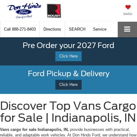
SAVED
Call
888-271-8403
Directions
SEARCH
Service
Pre Order your 2027 Ford
Click Here
Ford Pickup & Delivery
Click Here
Discover Top Vans Cargo
for Sale | Indianapolis, IN
Vans cargo for sale Indianapolis, IN,
provide businesses with practical,
reliable, and adaptable work vehicles. At Don Hinds Ford, we understand how