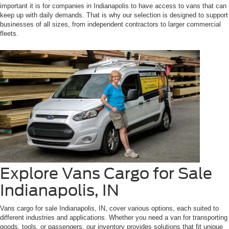
important it is for companies in Indianapolis to have access to vans that can
keep up with daily demands. That is why our selection is designed to support
businesses of all sizes, from independent contractors to larger commercial
fleets.
Explore Vans Cargo for Sale
Indianapolis, IN
Vans cargo for sale Indianapolis, IN, cover various options, each suited to
different industries and applications. Whether you need a van for transporting
goods, tools, or passengers, our inventory provides solutions that fit unique