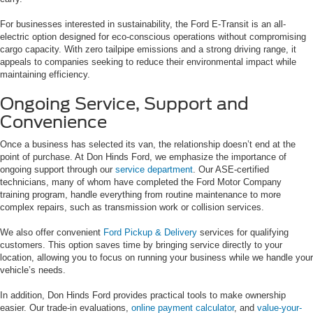
For businesses interested in sustainability, the Ford E-Transit is an all-
electric option designed for eco-conscious operations without compromising
cargo capacity. With zero tailpipe emissions and a strong driving range, it
appeals to companies seeking to reduce their environmental impact while
maintaining efficiency.
Ongoing Service, Support and
Convenience
Once a business has selected its van, the relationship doesn’t end at the
point of purchase. At Don Hinds Ford, we emphasize the importance of
ongoing support through our
service department
. Our ASE-certified
technicians, many of whom have completed the Ford Motor Company
training program, handle everything from routine maintenance to more
complex repairs, such as transmission work or collision services.
We also offer convenient
Ford Pickup & Delivery
services for qualifying
customers. This option saves time by bringing service directly to your
location, allowing you to focus on running your business while we handle your
vehicle’s needs.
In addition, Don Hinds Ford provides practical tools to make ownership
easier. Our trade-in evaluations,
online payment calculator
, and
value-your-