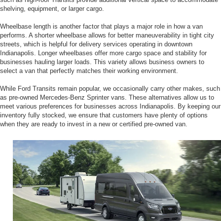
shelving, equipment, or larger cargo.
Wheelbase length is another factor that plays a major role in how a van
performs. A shorter wheelbase allows for better maneuverability in tight city
streets, which is helpful for delivery services operating in downtown
Indianapolis. Longer wheelbases offer more cargo space and stability for
businesses hauling larger loads. This variety allows business owners to
select a van that perfectly matches their working environment.
While Ford Transits remain popular, we occasionally carry other makes, such
as pre-owned Mercedes-Benz Sprinter vans. These alternatives allow us to
meet various preferences for businesses across Indianapolis. By keeping our
inventory fully stocked, we ensure that customers have plenty of options
when they are ready to invest in a new or certified pre-owned van.