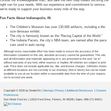
consult our knowledgeable staff, and take the next step toward securing the
right van for your needs. With our experience and commitment to service,
we’re ready to support your business every mile of the way.
Fun Facts About Indianapolis, IN
The Children’s Museum has over 130,000 artifacts, including a life-
size dinosaur exhibit.
The city is famously known as the “Racing Capital of the World.”
The Indiana Pacers, the city’s NBA team, are named after the pace
cars used in auto racing.
Although every reasonable effort has been made to ensure the accuracy of the
information contained on this site, absolute accuracy cannot be guaranteed. This site,
and all information and materials appearing on it, are presented to the user "as is"
without warranty of any kind, either express or implied. All vehicles are subject to prior
sale. Price does not include applicable tax, title, and license charges. ‡Vehicles shown
at different locations are not currently in our inventory (Not in Stock) but can be made
available to you at our location within a reasonable date from the time of your request,
not to exceed one week.
Copyright © 2026
by DealerOn
|
Sitemap
|
Privacy
|
Additional Disclosures
|
Consent
Preferences
Don Hinds Ford Inc
|
12610 Ford Drive,
Fishers,
IN
46038
| Sales:
888-271-8403
|