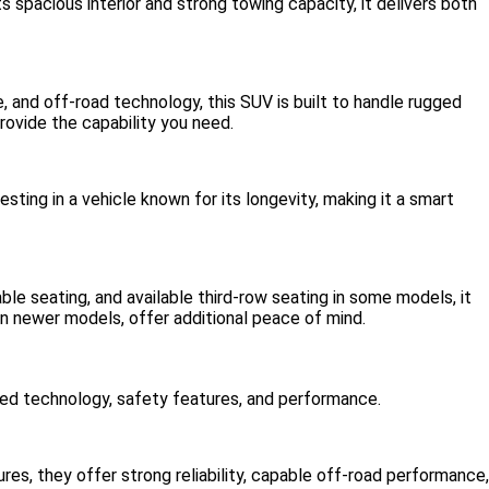
s spacious interior and strong towing capacity, it delivers both
 and off-road technology, this SUV is built to handle rugged
rovide the capability you need.
sting in a vehicle known for its longevity, making it a smart
able seating, and available third-row seating in some models, it
in newer models, offer additional peace of mind.
roved technology, safety features, and performance.
es, they offer strong reliability, capable off-road performance,