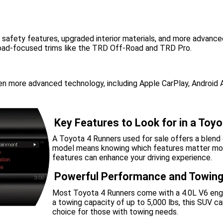
 safety features, upgraded interior materials, and more advanc
-road-focused trims like the TRD Off-Road and TRD Pro.
 more advanced technology, including Apple CarPlay, Android Au
Key Features to Look for in a Toy
A Toyota 4 Runners used for sale offers a blend o
model means knowing which features matter most.
features can enhance your driving experience.
Powerful Performance and Towing
Most Toyota 4 Runners come with a 4.0L V6 engin
a towing capacity of up to 5,000 lbs, this SUV can
choice for those with towing needs.