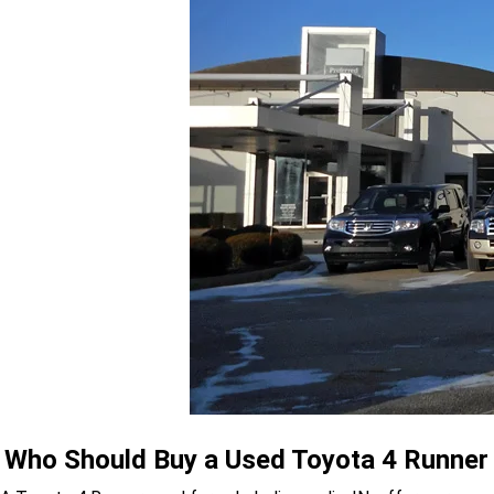
Who Should Buy a Used Toyota 4 Runner U