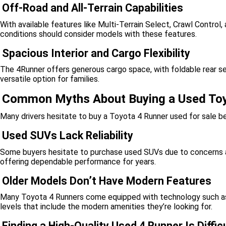
Off-Road and All-Terrain Capabilities
With available features like Multi-Terrain Select, Crawl Control, 
conditions should consider models with these features.
Spacious Interior and Cargo Flexibility
The 4Runner offers generous cargo space, with foldable rear se
versatile option for families.
Common Myths About Buying a Used To
Many drivers hesitate to buy a Toyota 4 Runner used for sale 
Used SUVs Lack Reliability
Some buyers hesitate to purchase used SUVs due to concerns abo
offering dependable performance for years.
Older Models Don’t Have Modern Features
Many Toyota 4 Runners come equipped with technology such as 
levels that include the modern amenities they’re looking for.
Finding a High-Quality Used 4 Runner Is Diffic