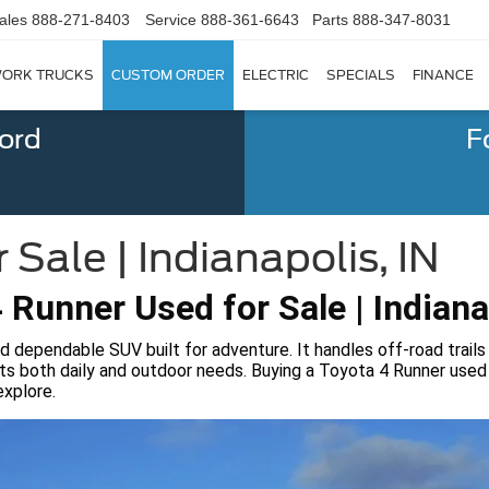
ales
888-271-8403
Service
888-361-6643
Parts
888-347-8031
ORK TRUCKS
CUSTOM ORDER
ELECTRIC
SPECIALS
FINANCE
Ford
F
Sale | Indianapolis, IN
 Runner Used for Sale | Indiana
d dependable SUV built for adventure. It handles off-road trails
ets both daily and outdoor needs. Buying a Toyota 4 Runner used f
explore.