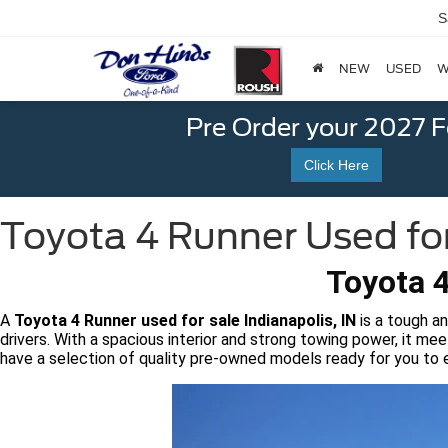
S
NEW
USED
W
Pre Order your 2027 
Click Here
Toyota 4 Runner Used for 
Toyota 4
A
Toyota 4 Runner used for sale Indianapolis, IN
is a tough an
drivers. With a spacious interior and strong towing power, it me
have a selection of quality pre-owned models ready for you to 