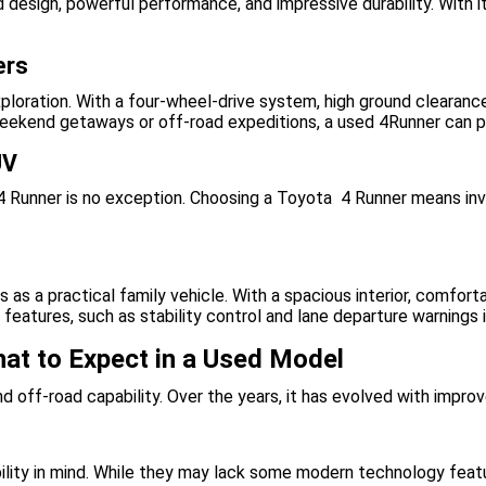
 design, powerful performance, and impressive durability. With it
ers
oration. With a four-wheel-drive system, high ground clearance,
 weekend getaways or off-road expeditions, a used 4Runner can p
UV
e 4 Runner is no exception. Choosing a Toyota 4 Runner means inve
s as a practical family vehicle. With a spacious interior, comfort
features, such as stability control and lane departure warnings 
hat to Expect in a Used Model
 and off-road capability. Over the years, it has evolved with imp
ility in mind. While they may lack some modern technology featur