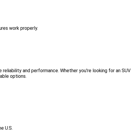
ures work properly.
e reliability and performance. Whether you're looking for an SUV
lable options.
he U.S.