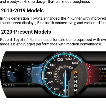
and a body-on-frame design that enhances toughness.
2010-2019 Models
In this generation, Toyota enhanced the 4 Runner with improved
touchscreen displays, Bluetooth connectivity, and various off
2020-Present Models
Recent Toyota 4 Runners used for sale come equipped with even
models blend rugged performance with modern convenience.