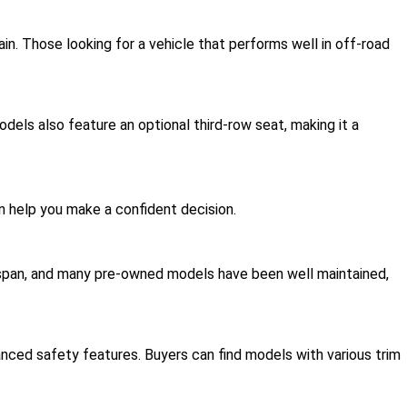
rain. Those looking for a vehicle that performs well in off-road
els also feature an optional third-row seat, making it a
 help you make a confident decision.
fespan, and many pre-owned models have been well maintained,
ed safety features. Buyers can find models with various trim