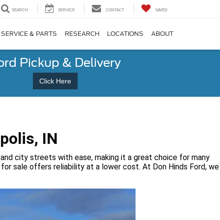
SEARCH
SERVICE
CONTACT
SAVED
SERVICE & PARTS
RESEARCH
LOCATIONS
ABOUT
ord Pickup & Delivery
Click Here
polis, IN
 and city streets with ease, making it a great choice for many
or sale offers reliability at a lower cost. At Don Hinds Ford, we