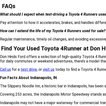
FAQs
What should I expect when test-driving a Toyota 4 Runners used
Pay attention to how it accelerates, brakes, and handles differe
How can I extend the life of my Toyota 4 Runners used for sale?
Regular maintenance, timely oil changes, and avoiding excessiv
Find Your Used Toyota 4Runner at Don H
Don Hinds Ford offers a selection of high-quality Toyota 4 Runn
for daily commutes or weekend adventures, there’s a model that 
Call us
for a
test drive
, or
visit us
today to find a Toyota 4 Runner
Fun Facts About Indianapolis, IN
The Slippery Noodle Inn, a historic bar in Indianapolis, has been 
Covering 253 acres, the Indianapolis Motor Speedway stands as t
Indianapolis may not have a major waterway for commercial transpor