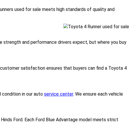
unners used for sale meets high standards of quality and
 the strength and performance drivers expect, but where you buy
ustomer satisfaction ensures that buyers can find a Toyota 4
 condition in our auto
service center
. We ensure each vehicle
 Hinds Ford. Each Ford Blue Advantage model meets strict