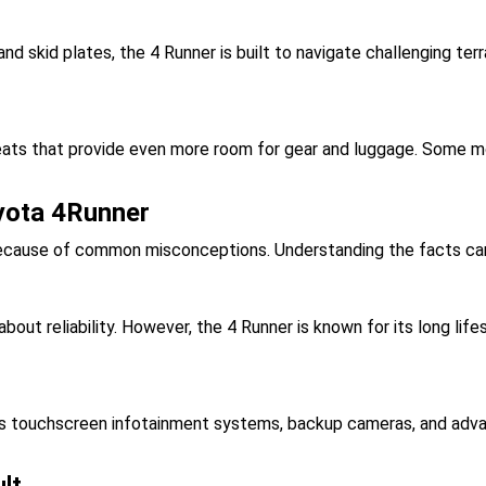
and skid plates, the 4 Runner is built to navigate challenging ter
ats that provide even more room for gear and luggage. Some mod
yota 4Runner
because of common misconceptions. Understanding the facts can
ut reliability. However, the 4 Runner is known for its long li
touchscreen infotainment systems, backup cameras, and advanc
ult