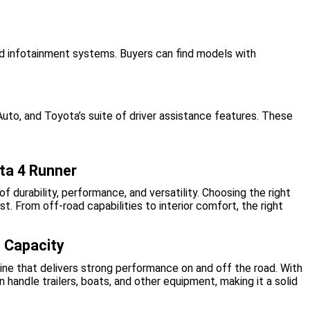
ed infotainment systems. Buyers can find models with
to, and Toyota’s suite of driver assistance features. These
ota 4 Runner
f durability, performance, and versatility. Choosing the right
 From off-road capabilities to interior comfort, the right
 Capacity
e that delivers strong performance on and off the road. With
 handle trailers, boats, and other equipment, making it a solid