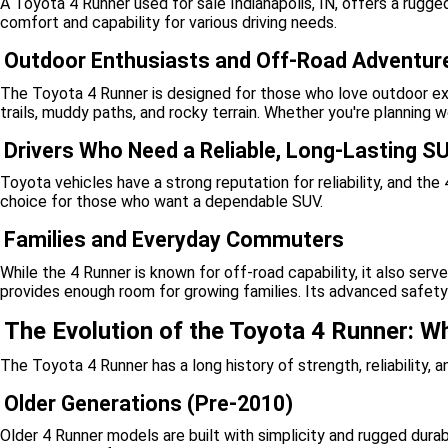
A Toyota 4 Runner used for sale Indianapolis, IN, offers a rugged
comfort and capability for various driving needs.
Outdoor Enthusiasts and Off-Road Adventur
The Toyota 4 Runner is designed for those who love outdoor expl
trails, muddy paths, and rocky terrain. Whether you're planning
Drivers Who Need a Reliable, Long-Lasting S
Toyota vehicles have a strong reputation for reliability, and th
choice for those who want a dependable SUV.
Families and Everyday Commuters
While the 4 Runner is known for off-road capability, it also serve
provides enough room for growing families. Its advanced safety 
The Evolution of the Toyota 4 Runner: W
The Toyota 4 Runner has a long history of strength, reliability,
Older Generations (Pre-2010)
Older 4 Runner models are built with simplicity and rugged durab