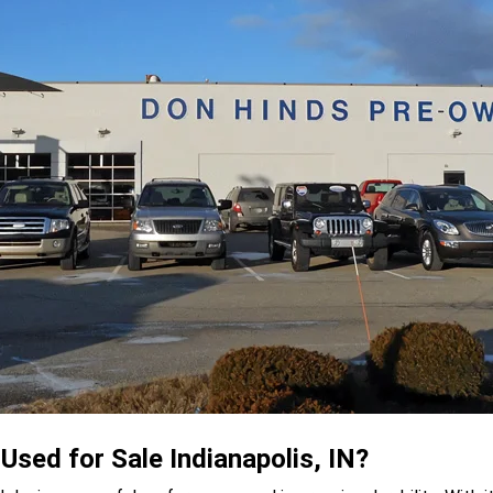
sed for Sale Indianapolis, IN?