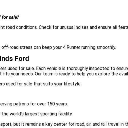
 for sale?
nt road conditions. Check for unusual noises and ensure all feat
e off-road stress can keep your 4 Runner running smoothly.
inds Ford
ers used for sale. Each vehicle is thoroughly inspected to ensur
fits your needs. Our team is ready to help you explore the avai
s used for sale that suits your lifestyle.
serving patrons for over 150 years.
he world's largest sporting facility.
t, but it remains a key center for road, air, and rail travel in t