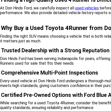
At Don Hinds Ford, we carefully inspect all
used vehicles
before
performance. We also provide detailed vehicle history reports 
Why Buy a Used Toyota 4Runner from Do
Finding the right SUV means choosing a vehicle that is both rel
it matters just as much.
Trusted Dealership with a Strong Reputation
Don Hinds Ford has been serving Indianapolis for years, offerin
Runners used for sale that fits their needs.
Comprehensive Multi-Point Inspections
Every used vehicle at Don Hinds Ford undergoes a thorough multi
meets high standards, giving customers confidence in their pur
Certified Pre-Owned Options with Ford Blue
While searching for a used Toyota 4Runner, consider the benefi
quality standards, ensuring reliability and performance.