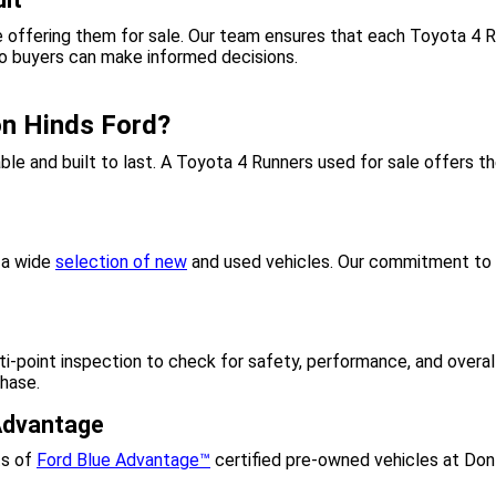
 offering them for sale. Our team ensures that each Toyota 4 R
so buyers can make informed decisions.
n Hinds Ford?
iable and built to last. A Toyota 4 Runners used for sale offers
g a wide
selection of new
and used vehicles. Our commitment to c
-point inspection to check for safety, performance, and overall
chase.
 Advantage
ts of
Ford Blue Advantage™
certified pre-owned vehicles at Don