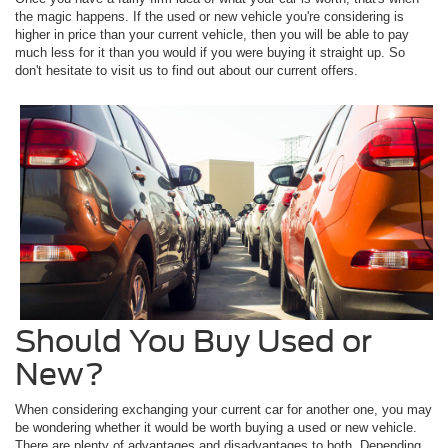
the magic happens. If the used or new vehicle you're considering is
higher in price than your current vehicle, then you will be able to pay
much less for it than you would if you were buying it straight up. So
don't hesitate to visit us to find out about our current offers.
Should You Buy Used or
New?
When considering exchanging your current car for another one, you may
be wondering whether it would be worth buying a used or new vehicle.
There are plenty of advantages and disadvantages to both. Depending