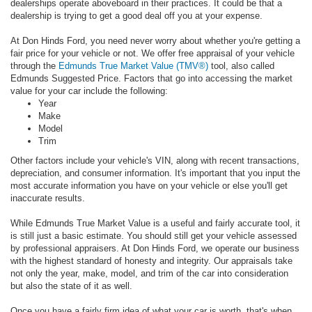
dealerships operate aboveboard in their practices. It could be that a
dealership is trying to get a good deal off you at your expense.
At Don Hinds Ford, you need never worry about whether you're getting a
fair price for your vehicle or not. We offer free appraisal of your vehicle
through the
Edmunds True Market Value (TMV®)
tool, also called
Edmunds Suggested Price. Factors that go into accessing the market
value for your car include the following:
Year
Make
Model
Trim
Other factors include your vehicle's VIN, along with recent transactions,
depreciation, and consumer information. It's important that you input the
most accurate information you have on your vehicle or else you'll get
inaccurate results.
While Edmunds True Market Value is a useful and fairly accurate tool, it
is still just a basic estimate. You should still get your vehicle assessed
by professional appraisers. At Don Hinds Ford, we operate our business
with the highest standard of honesty and integrity. Our appraisals take
not only the year, make, model, and trim of the car into consideration
but also the state of it as well.
Once you have a fairly firm idea of what your car is worth, that's when