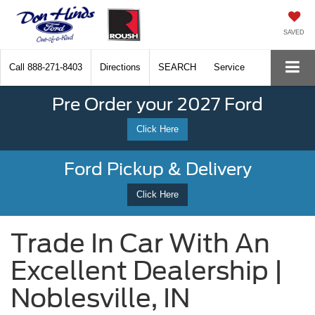
SAVED
Call
888-271-8403
Directions
SEARCH
Service
Pre Order your 2027 Ford
Click Here
Ford Pickup & Delivery
Click Here
Trade In Car With An
Excellent Dealership |
Noblesville, IN