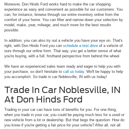
Moreover, Don Hinds Ford works hard to make the car shopping
experience as easy and convenient as possible for our customers. You
can, for instance, browse through our entire inventory online from the
comfort of your home. You can filter and narrow down your selection by
model, make, year, mileage, and much more for the best results
possible.
In addition, you can also try out a vehicle you have your eye on. That's
right, with Don Hinds Ford you can
schedule a test drive
of a vehicle of
ours through our online form. That way, you get a better sense of what
you're buying, with a full, firsthand perspective from behind the wheel.
We have an experienced sales team ready and eager to help you with
your purchase, so don't hesitate to
call us today
. We'll be happy to help
you accomplish. So trade in car Noblesville, IN with us today!
Trade In Car Noblesville, IN
At Don Hinds Ford
Trading in your car can have tons of benefits for you. For one thing,
when you trade in your car, you could be paying much less for a used or
new vehicle from a lot or dealership. But that begs the question: How do
you know if you're getting a fair price for your vehicle? After all, not all