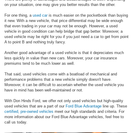
on your situation, one may give you better results than the other.
For one thing, a
used car
is much easier on the pocketbook than buying
it new. With a new vehicle, that price differential may be wide enough
that even trading in your car may not be enough. However, a used
vehicle in good condition can help bridge that gap better. Moreover, a
used vehicle may be right for you if you just need a car to get from point
A to point B and nothing truly fancy.
Another good advantage of a used vehicle is that it depreciates much
less quickly in value than new cars. Moreover, your car insurance
premiums tend to be much lower as well.
That said, used vehicles come with a boatload of mechanical and
performance problems that a new vehicle simply doesn't have.
Moreover, it can be difficult to ascertain whether the used vehicle you
have in mind has been well-maintained or not.
With Don Hinds Ford, we offer not only used vehicles but high-quality
used vehicles that are a part of our
Ford Blue Advantage
line up. These
certified, pre-owned vehicles
meet our high standards and criteria. For
more information about our Ford Blue Advantage vehicles, feel free to
call us today.