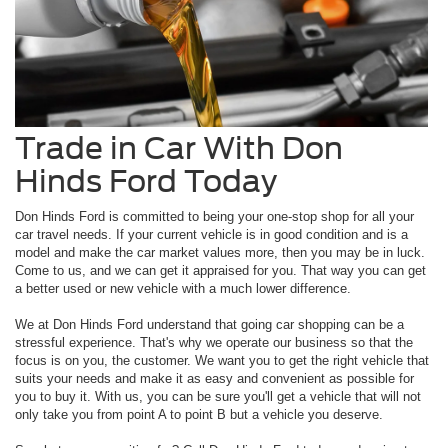
Trade in Car With Don
Hinds Ford Today
Don Hinds Ford is committed to being your one-stop shop for all your
car travel needs. If your current vehicle is in good condition and is a
model and make the car market values more, then you may be in luck.
Come to us, and we can get it appraised for you. That way you can get
a better used or new vehicle with a much lower difference.
We at Don Hinds Ford understand that going car shopping can be a
stressful experience. That's why we operate our business so that the
focus is on you, the customer. We want you to get the right vehicle that
suits your needs and make it as easy and convenient as possible for
you to buy it. With us, you can be sure you'll get a vehicle that will not
only take you from point A to point B but a vehicle you deserve.