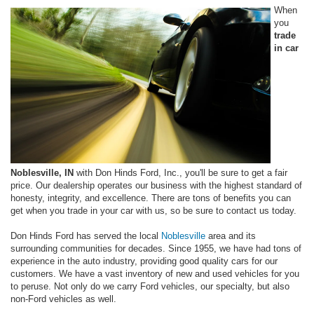
When
you
trade
in car
Noblesville, IN
with Don Hinds Ford, Inc., you'll be sure to get a fair
price. Our dealership operates our business with the highest standard of
honesty, integrity, and excellence. There are tons of benefits you can
get when you trade in your car with us, so be sure to contact us today.
Don Hinds Ford has served the local
Noblesville
area and its
surrounding communities for decades. Since 1955, we have had tons of
experience in the auto industry, providing good quality cars for our
customers. We have a vast inventory of new and used vehicles for you
to peruse. Not only do we carry Ford vehicles, our specialty, but also
non-Ford vehicles as well.