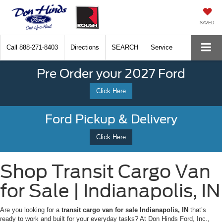
SAVED
Call
888-271-8403
Directions
SEARCH
Service
Pre Order your 2027 Ford
Click Here
Ford Pickup & Delivery
Click Here
Shop Transit Cargo Van
for Sale | Indianapolis, IN
Are you looking for a
transit cargo van for sale Indianapolis, IN
that’s
ready to work and built for your everyday tasks? At Don Hinds Ford, Inc.,