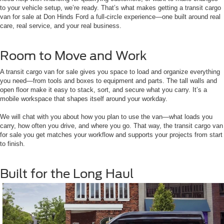
to your vehicle setup, we’re ready. That’s what makes getting a transit cargo
van for sale at Don Hinds Ford a full-circle experience—one built around real
care, real service, and your real business.
Room to Move and Work
A transit cargo van for sale gives you space to load and organize everything
you need—from tools and boxes to equipment and parts. The tall walls and
open floor make it easy to stack, sort, and secure what you carry. It’s a
mobile workspace that shapes itself around your workday.
We will chat with you about how you plan to use the van—what loads you
carry, how often you drive, and where you go. That way, the transit cargo van
for sale you get matches your workflow and supports your projects from start
to finish.
Built for the Long Haul