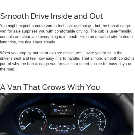
Smooth Drive Inside and Out
You might expect a cargo van to feel tight and noisy—but the transit cargo
van for sale surprises you with comfortable driving. The cab is user-friendly,
controls are clear, and everything is in reach. Even on crowded city routes or
long trips, the ride stays steady.
When you stop by our lot or explore online, we’ll invite you to sit in the
driver’s seat and feel how easy it is to handle. That simple, smooth control is
part of why the transit cargo van for sale is a smart choice for busy days on
the road.
A Van That Grows With You