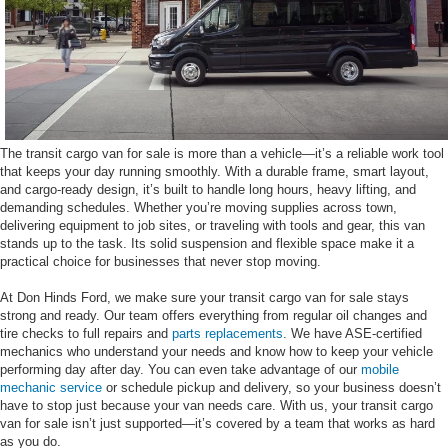
The transit cargo van for sale is more than a vehicle—it’s a reliable work tool
that keeps your day running smoothly. With a durable frame, smart layout,
and cargo-ready design, it’s built to handle long hours, heavy lifting, and
demanding schedules. Whether you’re moving supplies across town,
delivering equipment to job sites, or traveling with tools and gear, this van
stands up to the task. Its solid suspension and flexible space make it a
practical choice for businesses that never stop moving.
At Don Hinds Ford, we make sure your transit cargo van for sale stays
strong and ready. Our team offers everything from regular oil changes and
tire checks to full repairs and
parts replacements
. We have ASE-certified
mechanics who understand your needs and know how to keep your vehicle
performing day after day. You can even take advantage of our
mobile
mechanic service
or schedule pickup and delivery, so your business doesn’t
have to stop just because your van needs care. With us, your transit cargo
van for sale isn’t just supported—it’s covered by a team that works as hard
as you do.