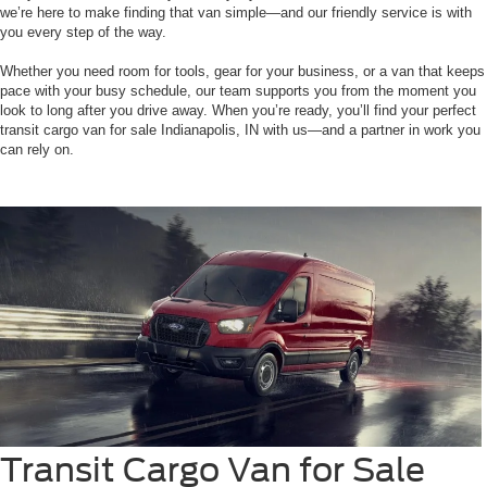
we’re here to make finding that van simple—and our friendly service is with
you every step of the way.
Whether you need room for tools, gear for your business, or a van that keeps
pace with your busy schedule, our team supports you from the moment you
look to long after you drive away. When you’re ready, you’ll find your perfect
transit cargo van for sale Indianapolis, IN with us—and a partner in work you
can rely on.
Transit Cargo Van for Sale