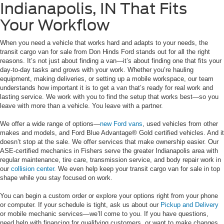
Indianapolis, IN That Fits
Your Workflow
When you need a vehicle that works hard and adapts to your needs, the
transit cargo van for sale from Don Hinds Ford stands out for all the right
reasons. It’s not just about finding a van—it’s about finding one that fits your
day-to-day tasks and grows with your work. Whether you’re hauling
equipment, making deliveries, or setting up a mobile workspace, our team
understands how important it is to get a van that’s ready for real work and
lasting service. We work with you to find the setup that works best—so you
leave with more than a vehicle. You leave with a partner.
We offer a wide range of options—
new Ford vans
, used vehicles from other
makes and models, and Ford Blue Advantage® Gold certified vehicles. And it
doesn’t stop at the sale. We offer services that make ownership easier. Our
ASE-certified mechanics in Fishers serve the greater Indianapolis area with
regular maintenance, tire care, transmission service, and body repair work in
our
collision center
. We even help keep your transit cargo van for sale in top
shape while you stay focused on work.
You can begin a custom order or explore your options right from your phone
or computer. If your schedule is tight, ask us about our
Pickup and Delivery
or mobile mechanic services—we’ll come to you. If you have questions,
need help with financing for qualifying customers, or want to make changes