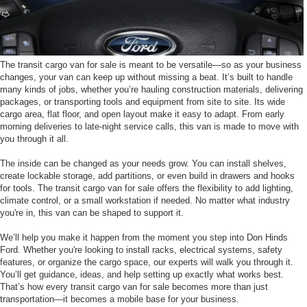
The transit cargo van for sale is meant to be versatile—so as your business
changes, your van can keep up without missing a beat. It’s built to handle
many kinds of jobs, whether you’re hauling construction materials, delivering
packages, or transporting tools and equipment from site to site. Its wide
cargo area, flat floor, and open layout make it easy to adapt. From early
morning deliveries to late-night service calls, this van is made to move with
you through it all.
The inside can be changed as your needs grow. You can install shelves,
create lockable storage, add partitions, or even build in drawers and hooks
for tools. The transit cargo van for sale offers the flexibility to add lighting,
climate control, or a small workstation if needed. No matter what industry
you're in, this van can be shaped to support it.
We’ll help you make it happen from the moment you step into Don Hinds
Ford. Whether you're looking to install racks, electrical systems, safety
features, or organize the cargo space, our experts will walk you through it.
You’ll get guidance, ideas, and help setting up exactly what works best.
That’s how every transit cargo van for sale becomes more than just
transportation—it becomes a mobile base for your business.