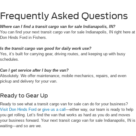
Frequently Asked Questions
Where can I find a transit cargo van for sale Indianapolis, IN?
You can find your next transit cargo van for sale Indianapolis, IN right here at
Don Hinds Ford in Fishers.
Is the transit cargo van good for daily work use?
Yes, it’s built for carrying gear, driving routes, and keeping up with busy
schedules.
Can I get service after I buy the van?
Absolutely. We offer maintenance, mobile mechanics, repairs, and even
pickup and delivery for your van.
Ready to Gear Up
Ready to see what a transit cargo van for sale can do for your business?
Visit Don Hinds Ford
or
give us a call
—either way, our team is ready to help
you get rolling. Let’s find the van that works as hard as you do and moves
your business forward. Your next transit cargo van for sale Indianapolis, IN is
waiting—and so are we.