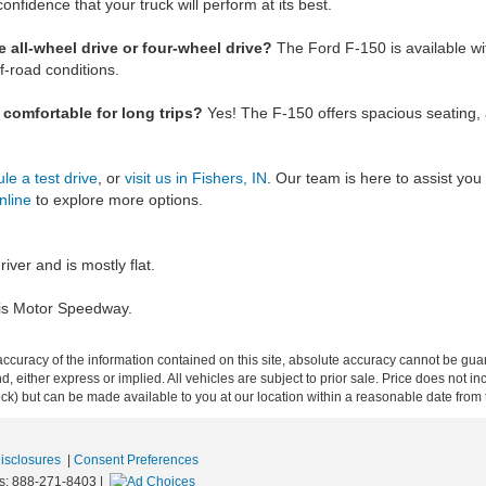
confidence that your truck will perform at its best.
 all-wheel drive or four-wheel drive?
The Ford F-150 is available w
f-road conditions.
r comfortable for long trips?
Yes! The F-150 offers spacious seating,
le a test drive
, or
visit us in Fishers, IN
. Our team is here to assist you 
nline
to explore more options.
river and is mostly flat.
olis Motor Speedway.
curacy of the information contained on this site, absolute accuracy cannot be guar
ind, either express or implied. All vehicles are subject to prior sale. Price does not 
 Stock) but can be made available to you at our location within a reasonable date fro
Disclosures
|
Consent Preferences
s:
888-271-8403
|