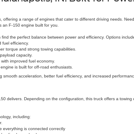
, offering a range of engines that cater to different driving needs. Nee
s an F-150 engine built for you.
an find the perfect balance between power and efficiency. Options includ
fuel efficiency.
r torque and strong towing capabilities.
 payload capacity.
 with improved fuel economy.
ngine is built for off-road enthusiasts.
 smooth acceleration, better fuel efficiency, and increased performance
 delivers. Depending on the configuration, this truck offers a towing ca
logy, including:
r.
e everything is connected correctly