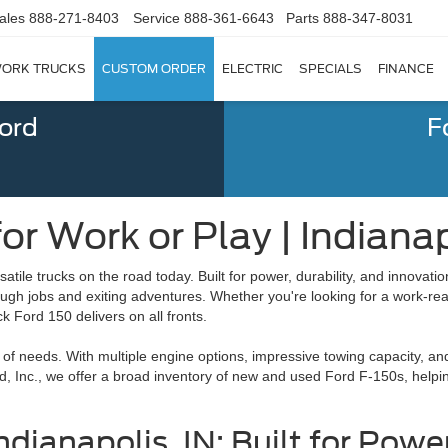
ales
888-271-8403
Service
888-361-6643
Parts
888-347-8031
ORK TRUCKS
CUSTOM ORDER
ELECTRIC
SPECIALS
FINANCE
Ford
F
r Work or Play | Indianap
atile trucks on the road today. Built for power, durability, and innovation
tough jobs and exiting adventures. Whether you're looking for a work-re
k Ford 150 delivers on all fronts.
y of needs. With multiple engine options, impressive towing capacity, an
rd, Inc., we offer a broad inventory of new and used Ford F-150s, helpin
ndianapolis, IN: Built for Powe