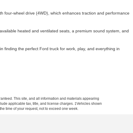
ith four-wheel drive (4WD), which enhances traction and performance
 available heated and ventilated seats, a premium sound system, and
in finding the perfect Ford truck for work, play, and everything in
anteed. This site, and all information and materials appearing
include applicable tax, title, and license charges. ‡Vehicles shown
m the time of your request, not to exceed one week.