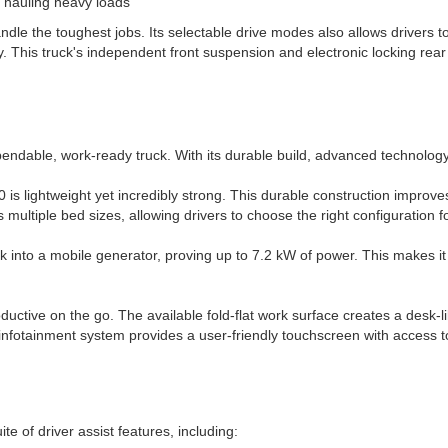
n hauling heavy loads
andle the toughest jobs. Its selectable drive modes also allows drivers 
. This truck's independent front suspension and electronic locking rear
pendable, work-ready truck. With its durable build, advanced technolog
 is lightweight yet incredibly strong. This durable construction improves
 multiple bed sizes, allowing drivers to choose the right configuration f
into a mobile generator, proving up to 7.2 kW of power. This makes it 
oductive on the go. The available fold-flat work surface creates a desk-l
 infotainment system provides a user-friendly touchscreen with access t
ite of driver assist features, including: