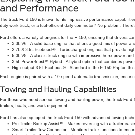
and Performance
The truck Ford 150 is known for its impressive performance capabilities
duty work truck, or a fuel-efficient daily commuter? No problem. There'
Ford offers a variety of engines for the F-150, ensuring that drivers c
3.3L V6 - A solid base engine that offers a good mix of power and 
2.7L & 3.5L Ecoboost® - Turbocharged engines that provide highe
5.0L V8 - A classic truck engine with impressive horsepower and
3.5L PowerBoost™ Hybrid - A hybrid option that combines power
High-output 3.5L Ecoboost® - Standard in the F-150 Raptor, this e
Each engine is paired with a 10-speed automatic transmission, ensuring
Towing and Hauling Capabilities
For those who need serious towing and hauling power, the truck Ford 150
trailers, boats, and work equipment.
Ford has also equipped the truck Ford 150 with advanced towing techno
Pro Trailer Backup Assist™
- Makes reversing with a trailer easie
Smart Trailer Tow Connector - Monitors trailer functions to ensur