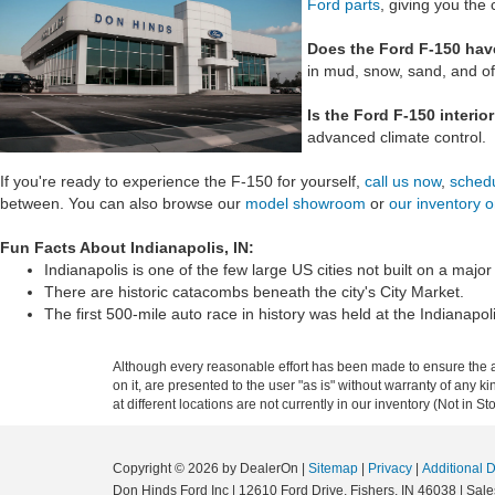
Ford parts
, giving you the 
Does the Ford F-150 have
in mud, snow, sand, and of
Is the Ford F-150 interio
advanced climate control.
If you're ready to experience the F-150 for yourself,
call us now
,
schedu
between. You can also browse our
model showroom
or
our inventory o
Fun Facts About Indianapolis, IN:
Indianapolis is one of the few large US cities not built on a major 
There are historic catacombs beneath the city's City Market.
The first 500-mile auto race in history was held at the Indianap
Although every reasonable effort has been made to ensure the ac
on it, are presented to the user "as is" without warranty of any k
at different locations are not currently in our inventory (Not in
Copyright © 2026
by DealerOn
|
Sitemap
|
Privacy
|
Additional 
Don Hinds Ford Inc
|
12610 Ford Drive,
Fishers,
IN
46038
| Sale