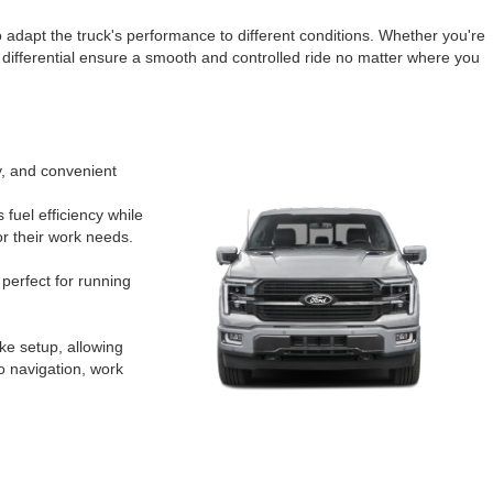
to adapt the truck's performance to different conditions. Whether you're
 differential ensure a smooth and controlled ride no matter where you
y, and convenient
 fuel efficiency while
or their work needs.
perfect for running
ike setup, allowing
o navigation, work