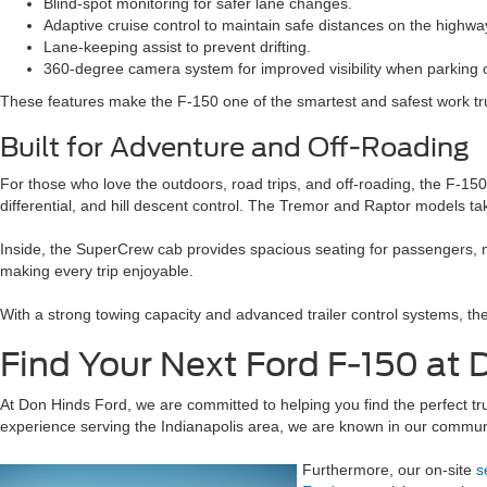
Blind-spot monitoring for safer lane changes.
Adaptive cruise control to maintain safe distances on the highwa
Lane-keeping assist to prevent drifting.
360-degree camera system for improved visibility when parking o
These features make the F-150 one of the smartest and safest work tr
Built for Adventure and Off-Roading
For those who love the outdoors, road trips, and off-roading, the F-15
differential, and hill descent control. The Tremor and Raptor models tak
Inside, the SuperCrew cab provides spacious seating for passengers, 
making every trip enjoyable.
With a strong towing capacity and advanced trailer control systems, th
Find Your Next Ford F-150 at 
At Don Hinds Ford, we are committed to helping you find the perfect t
experience serving the Indianapolis area, we are known in our community
Furthermore, our on-site
s