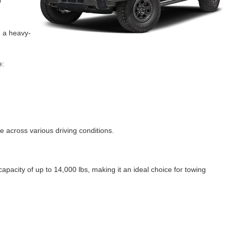
d a heavy-
e:
 across various driving conditions.
pacity of up to 14,000 lbs, making it an ideal choice for towing