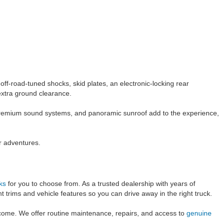
ff-road-tuned shocks, skid plates, an electronic-locking rear
 extra ground clearance.
 premium sound systems, and panoramic sunroof add to the experience,
r adventures.
ks
for you to choose from. As a trusted dealership with years of
t trims and vehicle features so you can drive away in the right truck.
 come. We offer routine maintenance, repairs, and access to
genuine