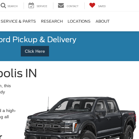
SEARCH
SERVICE
CONTACT
SAVED
SERVICE & PARTS
RESEARCH
LOCATIONS
ABOUT
ord Pickup & Delivery
Click Here
olis IN
, this
ady
d a high-
g all
r