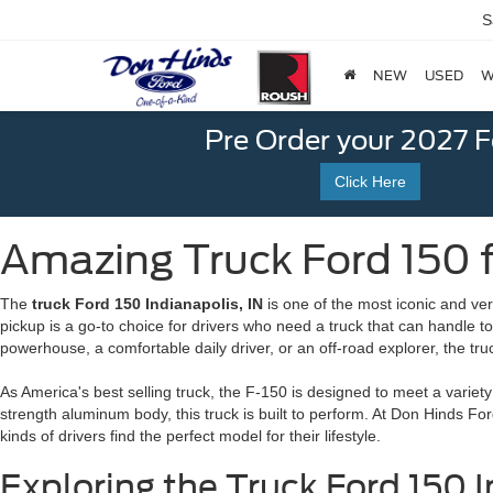
S
NEW
USED
W
Pre Order your 2027 
Click Here
Amazing Truck Ford 150 fo
The
truck Ford 150 Indianapolis, IN
is one of the most iconic and vers
pickup is a go-to choice for drivers who need a truck that can handle 
powerhouse, a comfortable daily driver, or an off-road explorer, the truc
As America's best selling truck, the F-150 is designed to meet a variet
strength aluminum body, this truck is built to perform. At Don Hinds Fo
kinds of drivers find the perfect model for their lifestyle.
Exploring the Truck Ford 150 I