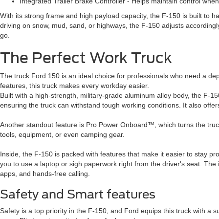
Integrated Trailer Brake Controller - Helps maintain control whe
With its strong frame and high payload capacity, the F-150 is built to h
driving on snow, mud, sand, or highways, the F-150 adjusts accordingly
go.
The Perfect Work Truck
The truck Ford 150 is an ideal choice for professionals who need a de
features, this truck makes every workday easier.
Built with a high-strength, military-grade aluminum alloy body, the F-150
ensuring the truck can withstand tough working conditions. It also offers
Another standout feature is Pro Power Onboard™, which turns the truck 
tools, equipment, or even camping gear.
Inside, the F-150 is packed with features that make it easier to stay pr
you to use a laptop or sigh paperwork right from the driver's seat. The
apps, and hands-free calling.
Safety and Smart features
Safety is a top priority in the F-150, and Ford equips this truck with a su