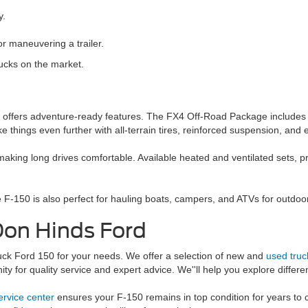
y.
r maneuvering a trailer.
ucks on the market.
0 offers adventure-ready features. The FX4 Off-Road Package includes o
e things even further with all-terrain tires, reinforced suspension, and
making long drives comfortable. Available heated and ventilated sets,
e F-150 is also perfect for hauling boats, campers, and ATVs for outdoo
Don Hinds Ford
ruck Ford 150 for your needs. We offer a selection of new and
used truc
 for quality service and expert advice. We''ll help you explore differen
ervice center
ensures your F-150 remains in top condition for years to