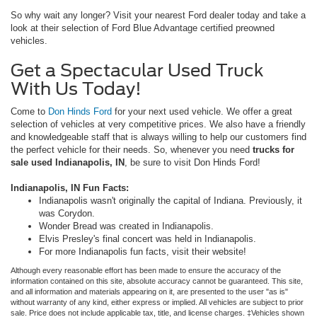
So why wait any longer? Visit your nearest Ford dealer today and take a
look at their selection of Ford Blue Advantage certified preowned
vehicles.
Get a Spectacular Used Truck
With Us Today!
Come to
Don Hinds Ford
for your next used vehicle. We offer a great
selection of vehicles at very competitive prices. We also have a friendly
and knowledgeable staff that is always willing to help our customers find
the perfect vehicle for their needs. So, whenever you need
trucks for
sale used Indianapolis, IN
, be sure to visit Don Hinds Ford!
Indianapolis, IN Fun Facts:
Indianapolis wasn't originally the capital of Indiana. Previously, it
was Corydon.
Wonder Bread was created in Indianapolis.
Elvis Presley's final concert was held in Indianapolis.
For more Indianapolis fun facts, visit their website!
Although every reasonable effort has been made to ensure the accuracy of the
information contained on this site, absolute accuracy cannot be guaranteed. This site,
and all information and materials appearing on it, are presented to the user "as is"
without warranty of any kind, either express or implied. All vehicles are subject to prior
sale. Price does not include applicable tax, title, and license charges. ‡Vehicles shown