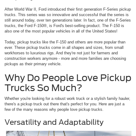
After World War II, Ford introduced their first generation F-Series pickup
trucks. This series was so innovative and successful that the series is
still around today, over ten generations later. In fact, one of the F-Series
trucks, the Ford F-150®, is Ford's best-selling product. The F-150 is
also one of the most popular vehicles in all of the United States!
Today, pickup trucks like the F-150 and others are more popular than
ever. These pickup trucks come in all shapes and sizes, from small
workhorses to luxurious rigs. And they're not just for farmers and
construction workers anymore - more and more families are choosing
pickups as their primary vehicle.
Why Do People Love Pickup
Trucks So Much?
Whether you're looking for a robust work truck or a stylish family hauler,
there's a pickup truck out there that's perfect for you. Here are just a
few of the many reasons why people love pickup trucks.
Versatility and Adaptability