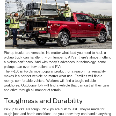
Pickup trucks are versatile. No matter what load you need to haul, a
pickup truck can handle it. From lumber to ATVs, there's almost nothing
a pickup can't carry. And with today's advances in technology, some
pickups can even tow trailers and RVs.
The F-150 is Ford's most popular product for a reason. Its versatility
makes it a perfect vehicle no matter what use. Families will find a
roomy, comfortable vehicle. Workers will find a tough, reliable
workhorse. Outdoorsy folk will find a vehicle that can cart all their gear
and drive through all manner of terrain.
Toughness and Durability
Pickup trucks are tough. Pickups are built to last. They're made for
tough jobs and harsh conditions, so you know they can handle anything