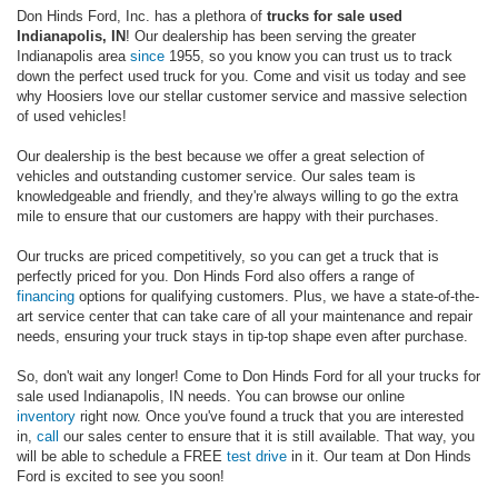
Don Hinds Ford, Inc. has a plethora of
trucks for sale used
Indianapolis, IN
! Our dealership has been serving the greater
Indianapolis area
since
1955, so you know you can trust us to track
down the perfect used truck for you. Come and visit us today and see
why Hoosiers love our stellar customer service and massive selection
of used vehicles!
Our dealership is the best because we offer a great selection of
vehicles and outstanding customer service. Our sales team is
knowledgeable and friendly, and they're always willing to go the extra
mile to ensure that our customers are happy with their purchases.
Our trucks are priced competitively, so you can get a truck that is
perfectly priced for you. Don Hinds Ford also offers a range of
financing
options for qualifying customers. Plus, we have a state-of-the-
art service center that can take care of all your maintenance and repair
needs, ensuring your truck stays in tip-top shape even after purchase.
So, don't wait any longer! Come to Don Hinds Ford for all your trucks for
sale used Indianapolis, IN needs. You can browse our online
inventory
right now. Once you've found a truck that you are interested
in,
call
our sales center to ensure that it is still available. That way, you
will be able to schedule a FREE
test drive
in it. Our team at Don Hinds
Ford is excited to see you soon!