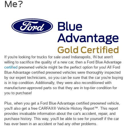
Me?
If you're looking for trucks for sale used Indianapolis, IN but aren't
willing to sacrifice the quality of a new car, then a Ford Blue Advantage
certified
preowned vehicle might be the perfect option for you! All Ford
Blue Advantage certified preowned vehicles were thoroughly inspected
by our expert technicians, so you can be sure that the car you're buying
is in top condition. Additionally, they were also reconditioned with
manufacturer-approved parts so that they are in top-tier condition for
you to purchase!
Plus, when you get a Ford Blue Advantage certified preowned vehicle,
you'll also get a free CARFAX® Vehicle History Report™. This report
provides invaluable information about the car's accident, repair, and
purchase history. This way, you'll be able to see for yourself if the car
has ever been in an accident or had any other problems.