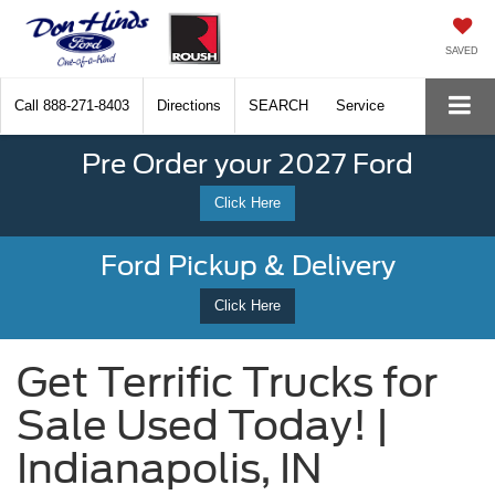
SAVED
Call
888-271-8403
Directions
SEARCH
Service
Pre Order your 2027 Ford
Click Here
Ford Pickup & Delivery
Click Here
Get Terrific Trucks for
Sale Used Today! |
Indianapolis, IN