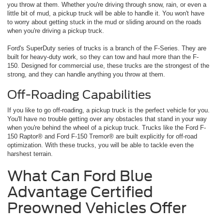
you throw at them. Whether you're driving through snow, rain, or even a
little bit of mud, a pickup truck will be able to handle it. You won't have
to worry about getting stuck in the mud or sliding around on the roads
when you're driving a pickup truck.
Ford's SuperDuty series of trucks is a branch of the F-Series. They are
built for heavy-duty work, so they can tow and haul more than the F-
150. Designed for commercial use, these trucks are the strongest of the
strong, and they can handle anything you throw at them.
Off-Roading Capabilities
If you like to go off-roading, a pickup truck is the perfect vehicle for you.
You'll have no trouble getting over any obstacles that stand in your way
when you're behind the wheel of a pickup truck. Trucks like the Ford F-
150 Raptor® and Ford F-150 Tremor® are built explicitly for off-road
optimization. With these trucks, you will be able to tackle even the
harshest terrain.
What Can Ford Blue
Advantage Certified
Preowned Vehicles Offer