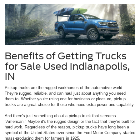
Benefits of Getting Trucks
for Sale Used Indianapolis,
IN
Pickup trucks are the rugged workhorses of the automotive world.
They're rugged, reliable, and can haul just about anything you need
them to. Whether you're using one for business or pleasure, pickup
trucks are a great choice for those who need extra power and capability.
And there's just something about a pickup truck that screams
"American." Maybe it's the rugged design or the fact that they're built for
hard work. Regardless of the reason, pickup trucks have long been a
symbol of the United States ever since the Ford Motor Company started
mass-producing them for farmers in 1925.