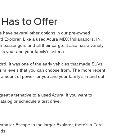
Has to Offer
e have several other options in our pre-owned
 Explorer. Like a used Acura MDX Indianapolis, IN,
passengers and all their cargo. It also has a variety
its your and your family's criteria.
ord. It was one of the early vehicles that made SUVs
trim levels that you can choose from. The more recent
amount of power for you and your family's in and out
reat alternative to a used Acura. If you want to
atalog or schedule a test drive.
smaller Escape to the larger Explorer, there's a Ford
eds.