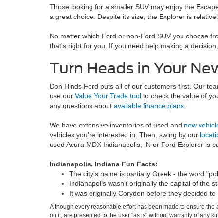
Those looking for a smaller SUV may enjoy the Escape. I
a great choice. Despite its size, the Explorer is relativ
No matter which Ford or non-Ford SUV you choose from 
that's right for you. If you need help making a decisi
Turn Heads in Your N
Don Hinds Ford puts all of our customers first. Our t
use our
Value Your Trade tool
to check the value of yo
any questions about
available finance plans
.
We have extensive inventories of used and
new vehicl
vehicles you're interested in. Then, swing by our
locati
used Acura MDX Indianapolis, IN or Ford Explorer is cal
Indianapolis, Indiana Fun Facts:
The city's name is partially Greek - the word "poli
Indianapolis wasn't originally the capital of the st
It was originally Corydon before they decided to 
Although every reasonable effort has been made to ensure the ac
on it, are presented to the user "as is" without warranty of any k