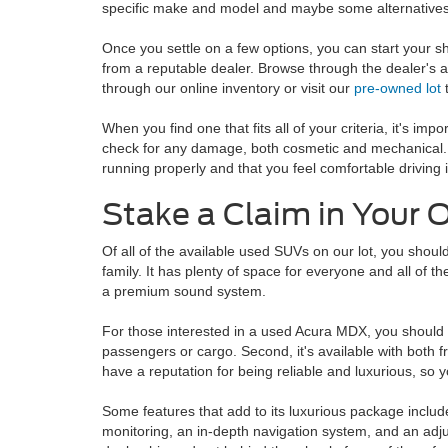
specific make and model and maybe some alternatives
Once you settle on a few options, you can start your 
from a reputable dealer. Browse through the dealer's 
through our online inventory or visit our
pre-owned lot
t
When you find one that fits all of your criteria, it's impo
check for any damage, both cosmetic and mechanical. I
running properly and that you feel comfortable driving
Stake a Claim in Your
Of all of the available used SUVs on our lot, you shoul
family. It has plenty of space for everyone and all of 
a premium sound system.
For those interested in a used Acura MDX, you should ke
passengers or cargo. Second, it's available with both f
have a reputation for being reliable and luxurious, so y
Some features that add to its luxurious package includ
monitoring, an in-depth navigation system, and an adjus