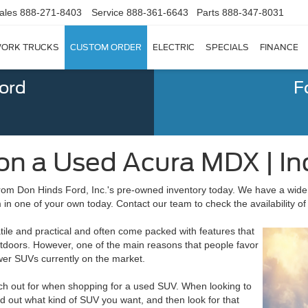
ales
888-271-8403
Service
888-361-6643
Parts
888-347-8031
ORK TRUCKS
CUSTOM ORDER
ELECTRIC
SPECIALS
FINANCE
Ford
F
on a Used Acura MDX | Ind
rom Don Hinds Ford, Inc.'s pre-owned inventory today. We have a wide
n one of your own today. Contact our team to check the availability of 
tile and practical and often come packed with features that
utdoors. However, one of the main reasons that people favor
wer SUVs currently on the market.
atch out for when shopping for a used SUV. When looking to
nd out what kind of SUV you want, and then look for that