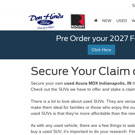
S
NEW
USED
W
Pre Order your 2027 
Click Here
Secure Your Claim 
Secure your own
used Acura MDX Indianapolis, IN
f
Check out the SUVs we have to offer and stake a claim i
There is a lot to love about used SUVs. They are versa
make them ideal for families or those who enjoy the o
used SUVs is that they're more affordable than the ne
As with any used vehicle, there are a few things to w
buy a used SUV, it's important to do your research. Fi