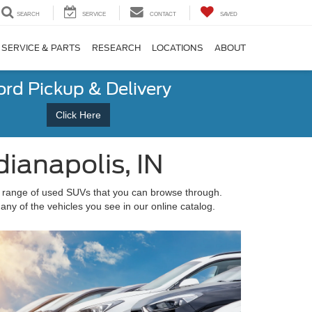
SEARCH
SERVICE
CONTACT
SAVED
SERVICE & PARTS
RESEARCH
LOCATIONS
ABOUT
ord Pickup & Delivery
Click Here
ianapolis, IN
 range of used SUVs that you can browse through.
any of the vehicles you see in our online catalog.