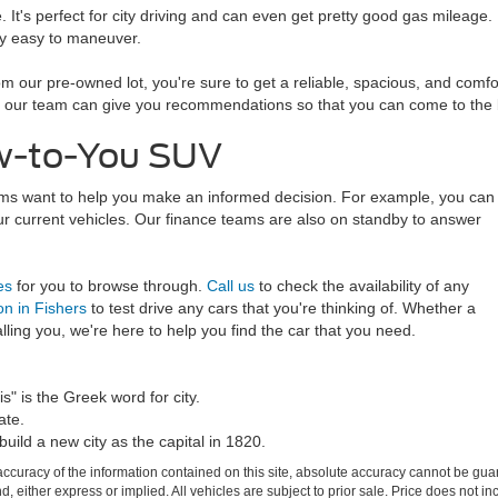
t's perfect for city driving and can even get pretty good gas mileage. B
ely easy to maneuver.
our pre-owned lot, you're sure to get a reliable, spacious, and comfor
on, our team can give you recommendations so that you can come to the b
ew-to-You SUV
eams want to help you make an informed decision. For example, you can
ur current vehicles. Our finance teams are also on standby to answer
es
for you to browse through.
Call us
to check the availability of any
on in Fishers
to test drive any cars that you're thinking of. Whether a
ling you, we're here to help you find the car that you need.
s" is the Greek word for city.
ate.
build a new city as the capital in 1820.
curacy of the information contained on this site, absolute accuracy cannot be guar
ind, either express or implied. All vehicles are subject to prior sale. Price does not 