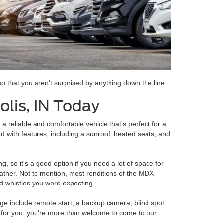
o that you aren't surprised by anything down the line.
lis, IN Today
a reliable and comfortable vehicle that's perfect for a
ed with features, including a sunroof, heated seats, and
, so it's a good option if you need a lot of space for
eather. Not to mention, most renditions of the MDX
and whistles you were expecting.
age include remote start, a backup camera, blind spot
ht for you, you're more than welcome to come to our