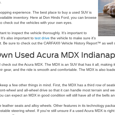
.
shopping experience. The best place to buy a used SUV is
available inventory. Here at Don Hinds Ford, you can browse
o check out the vehicles with your own eyes.
rtant to inspect the vehicle thoroughly. It's important to
t's also important to
test drive
the vehicle to make sure it's
 it. Be sure to check out the CARFAX® Vehicle History Report™ as well s
 Own Used Acura MDX Indianapo
d check out the Acura MDX. The MDX is an SUV that has it all, making it 
their gear, and the ride is smooth and comfortable. The MDX is also load
ep a few other things in mind. First, the MDX has a third row of seating
ront-wheel and all-wheel drive so that it can handle most terrain and w
ou can expect an MDX in good condition will still have all of the bells 
e leather seats and alloy wheels. Other features in its technology pack
table steering wheel. If you're still unsure if a used Acura MDX is rig