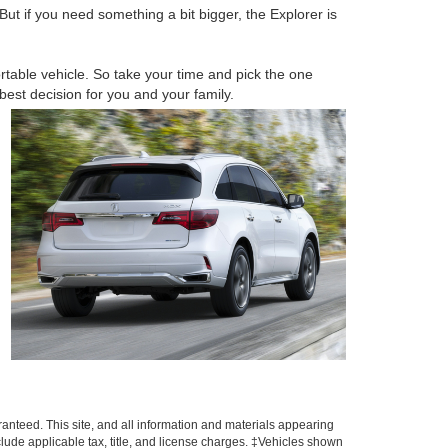
ut if you need something a bit bigger, the Explorer is
table vehicle. So take your time and pick the one
est decision for you and your family.
anteed. This site, and all information and materials appearing
include applicable tax, title, and license charges. ‡Vehicles shown