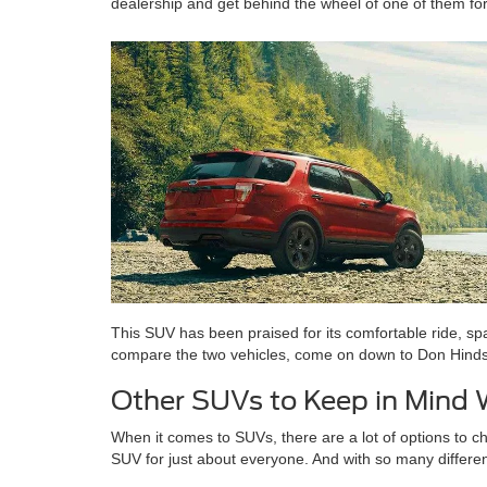
dealership and get behind the wheel of one of them for
This SUV has been praised for its comfortable ride, spa
compare the two vehicles, come on down to Don Hinds For
Other SUVs to Keep in Mind
When it comes to SUVs, there are a lot of options to ch
SUV for just about everyone. And with so many differen