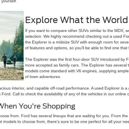
 yourself.
Explore What the World 
If you want to compare other SUVs similar to the MDX, w
selection. We highly recommend checking out a used Ford
the Explorer is a midsize SUV with enough room for seven 
of features and options, so you'll be able to find one that f
The Explorer was the first four-door SUV introduced by F
more accepted as family cars. The Explorer has several 
models come standard with V6 engines, supplying ample 
of town adventures.
cious interior, and capable off-road performance. A used Explorer is a g
d. Call to check the availability of any of the vehicles in our online c
 When You're Shopping
oose from. Ford has several lineups that are waiting for you. From the 
t models to choose from, there's sure to be one perfect for all your ne