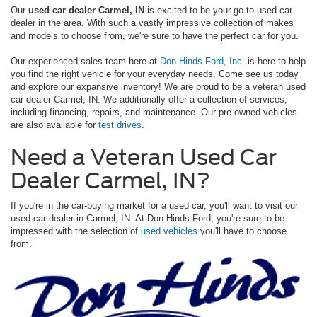
Our
used car dealer Carmel, IN
is excited to be your go-to used car
dealer in the area. With such a vastly impressive collection of makes
and models to choose from, we're sure to have the perfect car for you.
Our experienced sales team here at
Don Hinds Ford, Inc.
is here to help
you find the right vehicle for your everyday needs. Come see us today
and explore our expansive inventory! We are proud to be a veteran used
car dealer Carmel, IN. We additionally offer a collection of services,
including financing, repairs, and maintenance. Our pre-owned vehicles
are also available for
test drives
.
Need a Veteran Used Car
Dealer Carmel, IN?
If you're in the car-buying market for a used car, you'll want to visit our
used car dealer in Carmel, IN. At Don Hinds Ford, you're sure to be
impressed with the selection of
used vehicles
you'll have to choose
from.