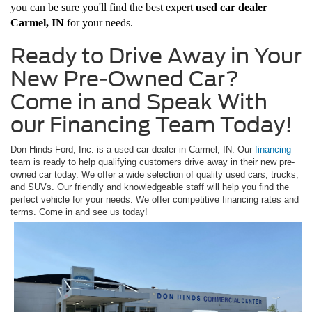
you can be sure you'll find the best expert
used car dealer
Carmel, IN
for your needs.
Ready to Drive Away in Your
New Pre-Owned Car?
Come in and Speak With
our Financing Team Today!
Don Hinds Ford, Inc. is a used car dealer in Carmel, IN. Our
financing
team is ready to help qualifying customers drive away in their new pre-
owned car today. We offer a wide selection of quality used cars, trucks,
and SUVs. Our friendly and knowledgeable staff will help you find the
perfect vehicle for your needs. We offer competitive financing rates and
terms. Come in and see us today!