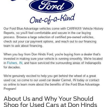
Our Ford Blue Advantage vehicles come with CARFAX® Vehicle History
Reports, so you'll feel comfortable and secure in the car buying
process. Browse a large selection of certified pre-owned vehicles,
check out your car payment options, and reach out to our financing
team to ask about financing.
When you buy from Don Hinds Ford, you're buying from a dealer that's
invested in making sure your vehicle is running smoothly. We're located
in
Fishers, IN
, and have serviced the surrounding areas of Indianapolis
for decades.
We're genuinely excited to help you get behind the wheel of a great
used car, so come to our used car dealer Carmel, IN today or contact
us online to learn more about the benefits of the Ford Blue Advantage
Program!
About Us and Why Your Should
Shop for Used Cars at Don Hinds