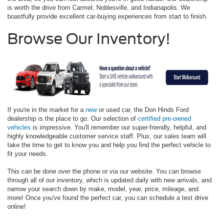
is worth the drive from Carmel, Noblesville, and Indianapolis. We
boastfully provide excellent car-buying experiences from start to finish.
Browse Our Inventory!
If you're in the market for a
new
or used car, the Don Hinds Ford
dealership is the place to go. Our selection of
certified pre-owned
vehicles
is impressive. You'll remember our super-friendly, helpful, and
highly knowledgeable customer service staff. Plus, our sales team will
take the time to get to know you and help you find the perfect vehicle to
fit your needs.
This can be done over the phone or via our website. You can browse
through all of our inventory, which is updated daily with new arrivals, and
narrow your search down by make, model, year, price, mileage, and
more! Once you've found the perfect car, you can schedule a test drive
online!