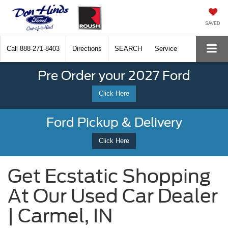
SAVED
Call
888-271-8403
Directions
SEARCH
Service
Pre Order your 2027 Ford
Click Here
Ford Pickup & Delivery
Click Here
Get Ecstatic Shopping
At Our Used Car Dealer
| Carmel, IN