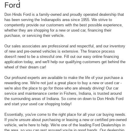
Ford
Don Hinds Ford is a family-owned and proudly operated dealership that
has been serving the Indianapolis area since 1955. We strive to
competently provide our customers with the best possible experience,
whether they are shopping for a new or used car, financing their
purchase, or servicing their vehicle.
Our sales associates are professional and respectful, and our inventory
of new and pre-owned vehicles is extensive. The finance process
doesn't need to be a stressful one. Fill out our easy online financing
application today, and we'll help our qualifying customers get behind the
wheel of their dream car!
Our profound experts are available to make the life of your purchase a
rewarding one. We're not just a great place to buy a new or used car -
we're also the place to go for those who are already driving! Our car
service and maintenance center in Fishers, Indiana, is trusted around
the surrounding areas of Indiana. So come on down to Don Hinds Ford
and start your used car shopping today!
Essentially, you've come to the right place for all your car buying needs.
If you're unsure about purchasing or leasing a new or certified pre-owned
vehicle, we're here to help. We're one of the leading Ford Dealerships in
the area, so you can rest assured you're in good hands. Our dealership