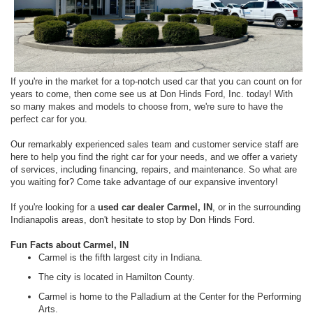
If you're in the market for a top-notch used car that you can count on for
years to come, then come see us at Don Hinds Ford, Inc. today! With
so many makes and models to choose from, we're sure to have the
perfect car for you.
Our remarkably experienced sales team and customer service staff are
here to help you find the right car for your needs, and we offer a variety
of services, including financing, repairs, and maintenance. So what are
you waiting for? Come take advantage of our expansive inventory!
If you're looking for a
used car dealer Carmel, IN
, or in the surrounding
Indianapolis areas, don't hesitate to stop by Don Hinds Ford.
Fun Facts about Carmel, IN
Carmel is the fifth largest city in Indiana.
The city is located in Hamilton County.
Carmel is home to the Palladium at the Center for the Performing
Arts.