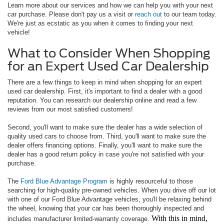
Learn more about our services and how we can help you with your next
car purchase. Please don't pay us a visit or
reach out
to our team today.
We're just as ecstatic as you when it comes to finding your next
vehicle!
What to Consider When Shopping
for an Expert Used Car Dealership
There are a few things to keep in mind when shopping for an expert
used car dealership. First, it's important to find a dealer with a good
reputation. You can research our dealership online and read a few
reviews from our most satisfied customers!
Second, you'll want to make sure the dealer has a wide selection of
quality used cars to choose from. Third, you'll want to make sure the
dealer offers financing options. Finally, you'll want to make sure the
dealer has a good return policy in case you're not satisfied with your
purchase.
The
Ford Blue Advantage Program
is highly resourceful to those
searching for high-quality pre-owned vehicles. When you drive off our lot
with one of our Ford Blue Advantage vehicles, you'll be relaxing behind
the wheel, knowing that your car has been thoroughly inspected and
With this in mind,
includes manufacturer limited-warranty coverage.