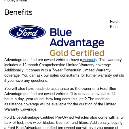
money's worth.
Benefits
Ford
Blue
Advantage certified pre-owned vehicles have a
warranty
. This warranty
includes a 12-month Comprehensive Limited Warranty coverage.
Additionally, it comes with a 7-year Powertrain Limited Warranty
coverage. You can ask our sales consultants for further warranty details
if you have any questions.
You will also have roadside assistance as the owner of a Ford Blue
Advantage certified pre-owned vehicle. This service is available 24
hours a day, year-round. How long does this last? The roadside
assistance coverage will be available for the duration of the Limited
Warranty Coverage.
Ford Blue Advantage Certified Pre-Owned Vehicles also come with a full
tank of fuel, new wiper blades, fresh oil, and filters. Additionally, buying
a Ford Blue Advantage certified pre-owned car will give you peace of