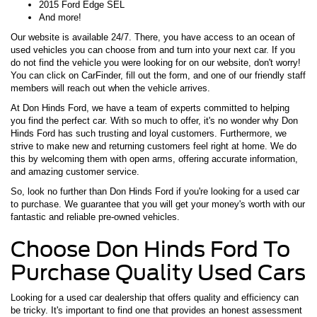
2015 Ford Edge SEL
And more!
Our website is available 24/7. There, you have access to an ocean of
used vehicles you can choose from and turn into your next car. If you
do not find the vehicle you were looking for on our website, don't worry!
You can click on CarFinder, fill out the form, and one of our friendly staff
members will reach out when the vehicle arrives.
At Don Hinds Ford, we have a team of experts committed to helping
you find the perfect car. With so much to offer, it's no wonder why Don
Hinds Ford has such trusting and loyal customers. Furthermore, we
strive to make new and returning customers feel right at home. We do
this by welcoming them with open arms, offering accurate information,
and amazing customer service.
So, look no further than Don Hinds Ford if you're looking for a used car
to purchase. We guarantee that you will get your money's worth with our
fantastic and reliable pre-owned vehicles.
Choose Don Hinds Ford To
Purchase Quality Used Cars
Looking for a used car dealership that offers quality and efficiency can
be tricky. It's important to find one that provides an honest assessment