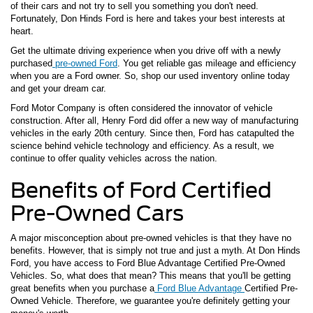
of their cars and not try to sell you something you don't need.
Fortunately, Don Hinds Ford is here and takes your best interests at
heart.
Get the ultimate driving experience when you drive off with a newly
purchased
pre-owned Ford
. You get reliable gas mileage and efficiency
when you are a Ford owner. So, shop our used inventory online today
and get your dream car.
Ford Motor Company is often considered the innovator of vehicle
construction. After all, Henry Ford did offer a new way of manufacturing
vehicles in the early 20th century. Since then, Ford has catapulted the
science behind vehicle technology and efficiency. As a result, we
continue to offer quality vehicles across the nation.
Benefits of Ford Certified
Pre-Owned Cars
A major misconception about pre-owned vehicles is that they have no
benefits. However, that is simply not true and just a myth. At Don Hinds
Ford, you have access to Ford Blue Advantage Certified Pre-Owned
Vehicles. So, what does that mean? This means that you'll be getting
great benefits when you purchase a
Ford Blue Advantage
Certified Pre-
Owned Vehicle. Therefore, we guarantee you're definitely getting your