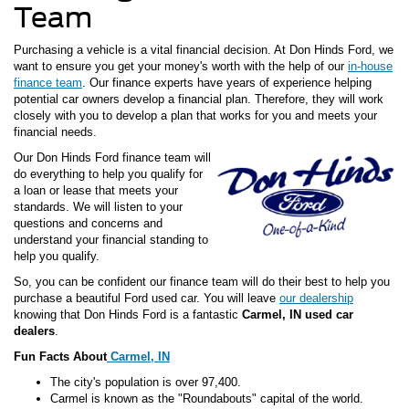
Team
Purchasing a vehicle is a vital financial decision. At Don Hinds Ford, we
want to ensure you get your money's worth with the help of our
in-house
finance team
. Our finance experts have years of experience helping
potential car owners develop a financial plan. Therefore, they will work
closely with you to develop a plan that works for you and meets your
financial needs.
Our Don Hinds Ford finance team will
do everything to help you qualify for
a loan or lease that meets your
standards. We will listen to your
questions and concerns and
understand your financial standing to
help you qualify.
So, you can be confident our finance team will do their best to help you
purchase a beautiful Ford used car. You will leave
our dealership
knowing that Don Hinds Ford is a fantastic
Carmel, IN used car
dealers
.
Fun Facts About
Carmel, IN
The city's population is over 97,400.
Carmel is known as the "Roundabouts" capital of the world.