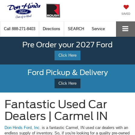
SAVED
Call
888-271-8403
Directions
SEARCH
Service
Pre Order your 2027 Ford
Click Here
Ford Pickup & Delivery
Click Here
Fantastic Used Car
Dealers | Carmel IN
Don Hinds Ford, Inc.
is a fantastic Carmel, IN used car dealers with an
endless supply of inventory. So, if you're looking for a quality pre-owned