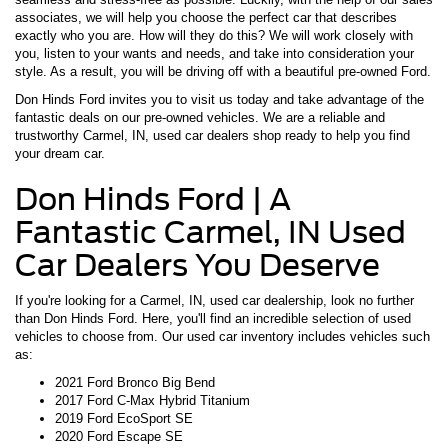
associates, we will help you choose the perfect car that describes
exactly who you are. How will they do this? We will work closely with
you, listen to your wants and needs, and take into consideration your
style. As a result, you will be driving off with a beautiful pre-owned Ford.
Don Hinds Ford invites you to visit us today and take advantage of the
fantastic deals on our pre-owned vehicles. We are a reliable and
trustworthy Carmel, IN, used car dealers shop ready to help you find
your dream car.
Don Hinds Ford | A
Fantastic Carmel, IN Used
Car Dealers You Deserve
If you're looking for a Carmel, IN, used car dealership, look no further
than Don Hinds Ford. Here, you'll find an incredible selection of used
vehicles to choose from. Our used car inventory includes vehicles such
as:
2021 Ford Bronco Big Bend
2017 Ford C-Max Hybrid Titanium
2019 Ford EcoSport SE
2020 Ford Escape SE