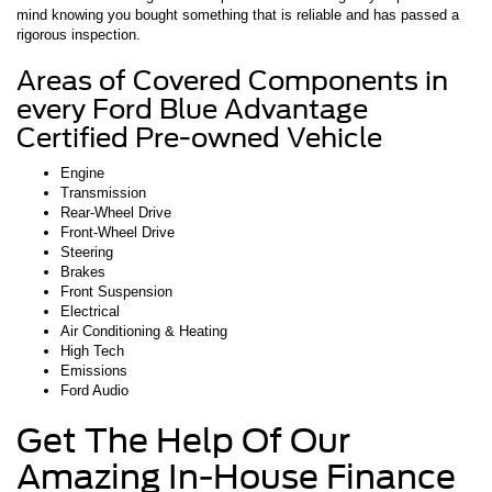
mind knowing you bought something that is reliable and has passed a
rigorous inspection.
Areas of Covered Components in
every Ford Blue Advantage
Certified Pre-owned Vehicle
Engine
Transmission
Rear-Wheel Drive
Front-Wheel Drive
Steering
Brakes
Front Suspension
Electrical
Air Conditioning & Heating
High Tech
Emissions
Ford Audio
Get The Help Of Our
Amazing In-House Finance