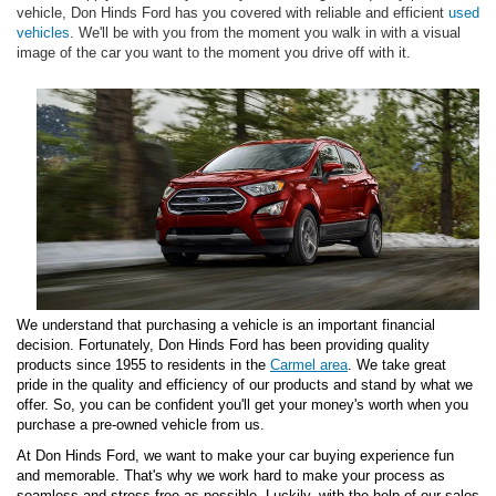
vehicle, Don Hinds Ford has you covered with reliable and efficient
used
vehicles
. We'll be with you from the moment you walk in with a visual
image of the car you want to the moment you drive off with it.
We understand that purchasing a vehicle is an important financial
decision. Fortunately, Don Hinds Ford has been providing quality
products since 1955 to residents in the
Carmel area
. We take great
pride in the quality and efficiency of our products and stand by what we
offer. So, you can be confident you'll get your money's worth when you
purchase a pre-owned vehicle from us.
At Don Hinds Ford, we want to make your car buying experience fun
and memorable. That's why we work hard to make your process as
seamless and stress-free as possible. Luckily, with the help of our sales