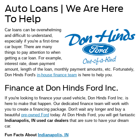
Auto Loans | We Are Here
To Help
Car loans can be overwhelming
and difficult to understand,
especially if you're a first-time
car buyer. There are many
things to pay attention to when
getting a car loan. For example,
interest rate, down payment
amount, length of the loan, monthly payment amounts, etc. Fortunately,
Don Hinds Ford's
in-house finance team
is here to help you.
Finance at Don Hinds Ford Inc.
If you're looking to finance your used vehicle, Don Hinds Ford Inc. is
here to make that happen. Our dedicated finance team will work with
you to create a financing package. Don't wait any longer and buy a
beautiful
pre-owned Ford
today. At Don Hinds Ford, you will get fantastic
Indianapolis, IN used car dealers
that are sure to have your dream
car.
Fun Facts About
Indianapolis, IN