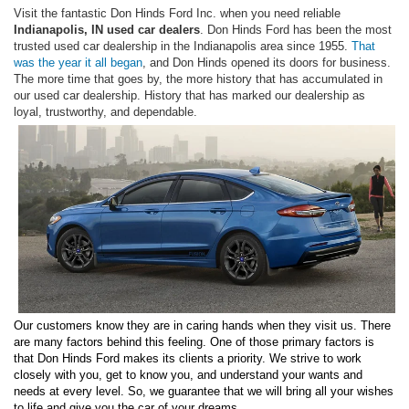
Visit the fantastic Don Hinds Ford Inc. when you need reliable
Indianapolis, IN used car dealers
. Don Hinds Ford has been the most
trusted used car dealership in the Indianapolis area since 1955.
That
was the year it all began
, and Don Hinds opened its doors for business.
The more time that goes by, the more history that has accumulated in
our used car dealership. History that has marked our dealership as
loyal, trustworthy, and dependable.
Our customers know they are in caring hands when they visit us. There
are many factors behind this feeling. One of those primary factors is
that Don Hinds Ford makes its clients a priority. We strive to work
closely with you, get to know you, and understand your wants and
needs at every level. So, we guarantee that we will bring all your wishes
to life and give you the car of your dreams.