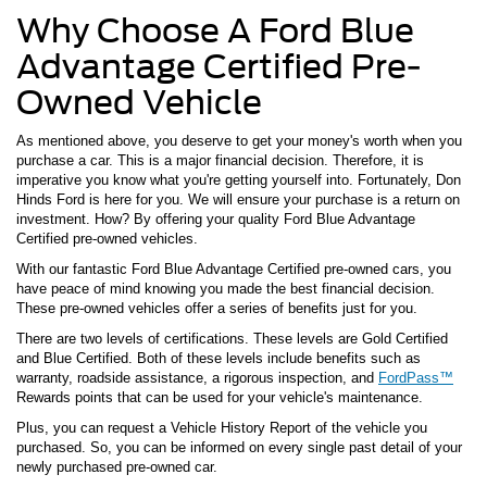
Why Choose A Ford Blue
Advantage Certified Pre-
Owned Vehicle
As mentioned above, you deserve to get your money's worth when you
purchase a car. This is a major financial decision. Therefore, it is
imperative you know what you're getting yourself into. Fortunately, Don
Hinds Ford is here for you. We will ensure your purchase is a return on
investment. How? By offering your quality Ford Blue Advantage
Certified pre-owned vehicles.
With our fantastic Ford Blue Advantage Certified pre-owned cars, you
have peace of mind knowing you made the best financial decision.
These pre-owned vehicles offer a series of benefits just for you.
There are two levels of certifications. These levels are Gold Certified
and Blue Certified. Both of these levels include benefits such as
warranty, roadside assistance, a rigorous inspection, and
FordPass™
Rewards points that can be used for your vehicle's maintenance.
Plus, you can request a Vehicle History Report of the vehicle you
purchased. So, you can be informed on every single past detail of your
newly purchased pre-owned car.