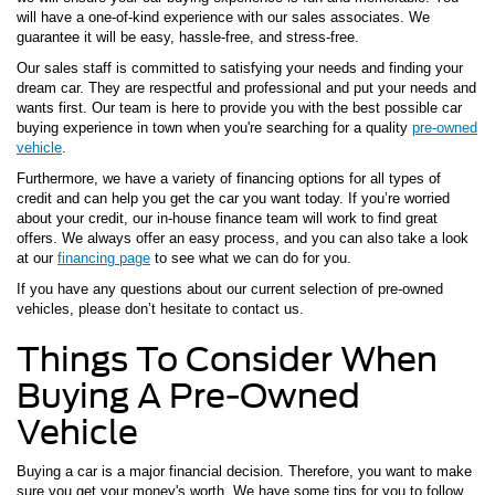
will have a one-of-kind experience with our sales associates. We
guarantee it will be easy, hassle-free, and stress-free.
Our sales staff is committed to satisfying your needs and finding your
dream car. They are respectful and professional and put your needs and
wants first. Our team is here to provide you with the best possible car
buying experience in town when you're searching for a quality
pre-owned
vehicle
.
Furthermore, we have a variety of financing options for all types of
credit and can help you get the car you want today. If you’re worried
about your credit, our in-house finance team will work to find great
offers. We always offer an easy process, and you can also take a look
at our
financing page
to see what we can do for you.
If you have any questions about our current selection of pre-owned
vehicles, please don’t hesitate to contact us.
Things To Consider When
Buying A Pre-Owned
Vehicle
Buying a car is a major financial decision. Therefore, you want to make
sure you get your money's worth. We have some tips for you to follow