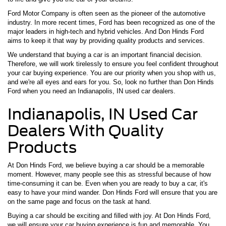
Ford Motor Company is often seen as the pioneer of the automotive
industry. In more recent times, Ford has been recognized as one of the
major leaders in high-tech and hybrid vehicles. And Don Hinds Ford
aims to keep it that way by providing quality products and services.
We understand that buying a car is an important financial decision.
Therefore, we will work tirelessly to ensure you feel confident throughout
your car buying experience. You are our priority when you shop with us,
and we're all eyes and ears for you. So, look no further than Don Hinds
Ford when you need an Indianapolis, IN used car dealers.
Indianapolis, IN Used Car
Dealers With Quality
Products
At Don Hinds Ford, we believe buying a car should be a memorable
moment. However, many people see this as stressful because of how
time-consuming it can be. Even when you are ready to buy a car, it's
easy to have your mind wander. Don Hinds Ford will ensure that you are
on the same page and focus on the task at hand.
Buying a car should be exciting and filled with joy. At Don Hinds Ford,
we will ensure your car buying experience is fun and memorable. You