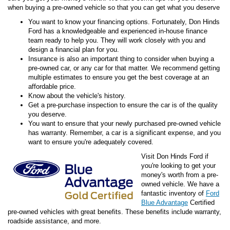
when buying a pre-owned vehicle so that you can get what you deserve
You want to know your financing options. Fortunately, Don Hinds
Ford has a knowledgeable and experienced in-house finance
team ready to help you. They will work closely with you and
design a financial plan for you.
Insurance is also an important thing to consider when buying a
pre-owned car, or any car for that matter. We recommend getting
multiple estimates to ensure you get the best coverage at an
affordable price.
Know about the vehicle's history.
Get a pre-purchase inspection to ensure the car is of the quality
you deserve.
You want to ensure that your newly purchased pre-owned vehicle
has warranty. Remember, a car is a significant expense, and you
want to ensure you're adequately covered.
Visit Don Hinds Ford if
you're looking to get your
money's worth from a pre-
owned vehicle. We have a
fantastic inventory of
Ford
Blue Advantage
Certified
pre-owned vehicles with great benefits. These benefits include warranty,
roadside assistance, and more.