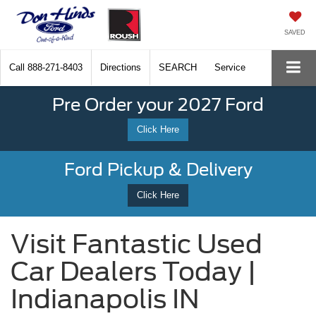
SAVED
Call
888-271-8403
Directions
SEARCH
Service
Pre Order your 2027 Ford
Click Here
Ford Pickup & Delivery
Click Here
Visit Fantastic Used
Car Dealers Today |
Indianapolis IN