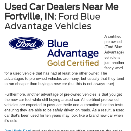
Used Car Dealers Near Me
Fortville, IN
: Ford Blue
Advantage Vehicles
A certified
pre-owned
(Ford Blue
Advantage)
vehicle is
just another
fancy word
for a used vehicle that has had at least one other owner. The
advantages to pre-owned vehicles are many, but usually that they tend
to run cheaper than buying a new car (but this is not always true).
Furthermore, another advantage of pre-owned vehicles is that you get
the new car feel while still buying a used car. All certified pre-owned
vehicles are expected to pass aesthetic and automotive function tests
ensuring they are able to be safely driven on roads. As a result, a used
car that's been used for ten years may look like a brand new car when
it's sold.