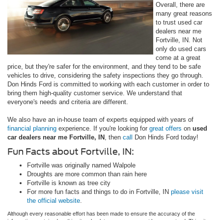
Overall, there are
many great reasons
to trust used car
dealers near me
Fortville, IN. Not
only do used cars
come at a great
price, but they're safer for the environment, and they tend to be safe
vehicles to drive, considering the safety inspections they go through.
Don Hinds Ford is committed to working with each customer in order to
bring them high-quality customer service. We understand that
everyone's needs and criteria are different.
We also have an in-house team of experts equipped with years of
financial planning
experience. If you're looking for
great offers
on
used
car dealers near me Fortville, IN
, then
call
Don Hinds Ford today!
Fun Facts about Fortville, IN:
Fortville was originally named Walpole
Droughts are more common than rain here
Fortville is known as tree city
For more fun facts and things to do in Fortville, IN
please visit
the official website
.
Although every reasonable effort has been made to ensure the accuracy of the