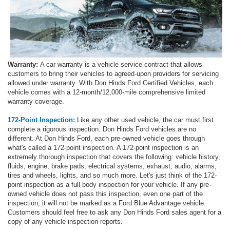
Warranty:
A car warranty is a vehicle service contract that allows
customers to bring their vehicles to agreed-upon providers for servicing
allowed under warranty. With Don Hinds Ford Certified Vehicles, each
vehicle comes with a 12-month/12,000-mile comprehensive limited
warranty coverage.
172-Point Inspection:
Like any other used vehicle, the car must first
complete a rigorous inspection. Don Hinds Ford vehicles are no
different. At Don Hinds Ford, each pre-owned vehicle goes through
what's called a 172-point inspection. A 172-point inspection is an
extremely thorough inspection that covers the following: vehicle history,
fluids, engine, brake pads, electrical systems, exhaust, audio, alarms,
tires and wheels, lights, and so much more. Let's just think of the 172-
point inspection as a full body inspection for your vehicle. If any pre-
owned vehicle does not pass this inspection, even one part of the
inspection, it will not be marked as a Ford Blue Advantage vehicle.
Customers should feel free to ask any Don Hinds Ford sales agent for a
copy of any vehicle inspection reports.