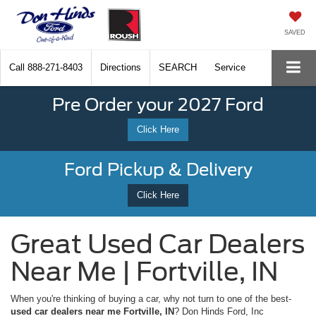
SAVED
Call
888-271-8403
Directions
SEARCH
Service
Pre Order your 2027 Ford
Click Here
Ford Pickup & Delivery
Click Here
Great Used Car Dealers
Near Me | Fortville, IN
When you're thinking of buying a car, why not turn to one of the best-
used car dealers near me Fortville, IN
? Don Hinds Ford, Inc