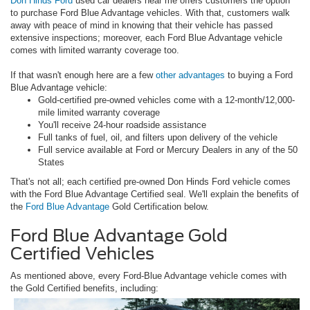
Don Hinds Ford
used car dealers near me offers customers the option
to purchase Ford Blue Advantage vehicles. With that, customers walk
away with peace of mind in knowing that their vehicle has passed
extensive inspections; moreover, each Ford Blue Advantage vehicle
comes with limited warranty coverage too.
If that wasn't enough here are a few
other advantages
to buying a Ford
Blue Advantage vehicle:
Gold-certified pre-owned vehicles come with a 12-month/12,000-
mile limited warranty coverage
You'll receive 24-hour roadside assistance
Full tanks of fuel, oil, and filters upon delivery of the vehicle
Full service available at Ford or Mercury Dealers in any of the 50
States
That's not all; each certified pre-owned Don Hinds Ford vehicle comes
with the Ford Blue Advantage Certified seal. We'll explain the benefits of
the
Ford Blue Advantage
Gold Certification below.
Ford Blue Advantage Gold
Certified Vehicles
As mentioned above, every Ford-Blue Advantage vehicle comes with
the Gold Certified benefits, including: