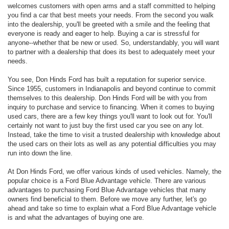
welcomes customers with open arms and a staff committed to helping
you find a car that best meets your needs. From the second you walk
into the dealership, you'll be greeted with a smile and the feeling that
everyone is ready and eager to help. Buying a car is stressful for
anyone--whether that be new or used. So, understandably, you will want
to partner with a dealership that does its best to adequately meet your
needs.
You see, Don Hinds Ford has built a reputation for superior service.
Since 1955, customers in Indianapolis and beyond continue to commit
themselves to this dealership. Don Hinds Ford will be with you from
inquiry to purchase and service to financing. When it comes to buying
used cars, there are a few key things you'll want to look out for. You'll
certainly not want to just buy the first used car you see on any lot.
Instead, take the time to visit a trusted dealership with knowledge about
the used cars on their lots as well as any potential difficulties you may
run into down the line.
At Don Hinds Ford, we offer various kinds of used vehicles. Namely, the
popular choice is a Ford Blue Advantage vehicle. There are various
advantages to purchasing Ford Blue Advantage vehicles that many
owners find beneficial to them. Before we move any further, let's go
ahead and take so time to explain what a Ford Blue Advantage vehicle
is and what the advantages of buying one are.