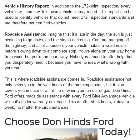
Vehicle History Report:
In addition to the 172-point inspection, every
vehicle will come with its own vehicle history report. This report can be
used to identify vehicles that do not meet 172 inspection standards and
are therefore not certified vehicles.
Roadside Assistance:
Imagine this; it's late in the day, the sun is just
beginning to go down, and the sky is darkening. Cars are merging off
the highway, and all of a sudden, your vehicle makes a weird noise
before slowing down to a complete stop. You're alone on your way home
from work, but you're an hour away. Nobody is around to offer help, but
you desperately need it because you have no idea what's wrong with
your car.
This is where roadside assistance comes in. Roadside assistance not
only helps you in the wee hours of the morning or night, but it also
covers you in case of a flat tire or when you run out of gas. Don Hinds
Ford offers roadside assistance with every Ford Blue Advantage vehicle
while it's under warranty coverage. This is offered 24 hours, 7 days a
week, no matter the circumstances.
Choose Don Hinds Ford
Today!