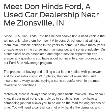
Meet Don Hinds Ford, A
Used Car Dealership Near
Me Zionsville, IN
Since 1955, Don Hinds Ford has helped people find a used vehicle that
will not only take them from point A to point B, but one that will give
them loyal, reliable service in the years to come. We have many years
of experience in the car selling, maintenance, and service industry. Our
professional sales associates and expert service department can
answer any questions you have about our inventory, our process, and
our Ford Blue Advantage program.
The process of buying and selling a car is one riddled with paperwork
and tons of extra steps. With plates, the deed of ownership, and
insurance to worry about, buying a car is stressful even in the most
favorable of conditions.
Moreover, there is always that pesky guesswork involved. How do you
know if your used vehicle is truly up to scratch? You may have a
demanding job that allows you to be out on the road for long periods of
time. You will need a car that can not only handle the demands and