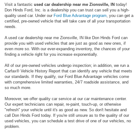
Visit a fantastic
used car dealership near me Zionsville, IN
today!
Don Hinds Ford, Inc. is a dealership you can trust can sell you a high-
quality used car. Under our
Ford Blue Advantage program
, you can get a
certified, pre-owned vehicle that will take care of all your transportation
needs.
A used car dealership near me Zionsville, IN like Don Hinds Ford can
provide you with used vehicles that are just as good as new ones, if
even more so. With our ever-expanding inventory, the chances of your
finding a vehicle right for you increase exponentially.
All of our pre-owned vehicles undergo inspection; in addition, we run a
Carfax® Vehicle History Report that can identify any vehicle that meets
our standards. If they qualify, our Ford Blue Advantage vehicles come
with comprehensive limited warranties, 24/7 roadside assistance, and
so much more.
Moreover, we offer quality car service at our car maintenance center.
Our expert technicians can repair, re-paint, touch-up, or otherwise
"refresh" your vehicle until it's as good as new. So don't hesitate and
call Don Hinds Ford today. If you're still unsure as to the quality of our
used vehicles, you can schedule a test drive of one of our vehicles, no
problem.