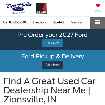
SAVED
Call
888-271-8403
Directions
SEARCH
Service
Pre Order your 2027 Ford
Click Here
Ford Pickup & Delivery
Click Here
Find A Great Used Car
Dealership Near Me |
Zionsville, IN