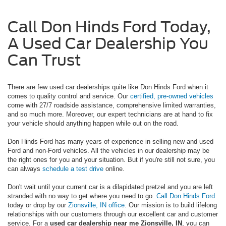
Call Don Hinds Ford Today,
A Used Car Dealership You
Can Trust
There are few used car dealerships quite like Don Hinds Ford when it
comes to quality control and service. Our
certified, pre-owned vehicles
come with 27/7 roadside assistance, comprehensive limited warranties,
and so much more. Moreover, our expert technicians are at hand to fix
your vehicle should anything happen while out on the road.
Don Hinds Ford has many years of experience in selling new and used
Ford and non-Ford vehicles. All the vehicles in our dealership may be
the right ones for you and your situation. But if you're still not sure, you
can always
schedule a test drive
online.
Don't wait until your current car is a dilapidated pretzel and you are left
stranded with no way to get where you need to go.
Call Don Hinds Ford
today or drop by our
Zionsville, IN office
. Our mission is to build lifelong
relationships with our customers through our excellent car and customer
service. For a
used car dealership near me Zionsville, IN
, you can