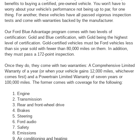
benefits to buying a certified, pre-owned vehicle. You won't have to
worry about your vehicle's performance not being up to par, for one
thing. For another, these vehicles have all passed vigorous inspection
tests and come with warranties backed by the manufacturer.
Our Ford Blue Advantage program comes with two levels of
certification: Gold and Blue certification, with Gold being the highest
level of certification. Gold-certified vehicles must be Ford vehicles less
than six year sold with fewer than 80,000 miles on them. In addition,
they must pass a 172-point inspection.
Once they do, they come with two warranties: A Comprehensive Limited
Warranty of a year (or when your vehicle gains 12,000 miles, whichever
comes first) and a Powertrain Limited Warranty of seven years or
100,000 miles. The former comes with coverage for the following:
Engine
Transmission
Rear and front-wheel drive
Brakes
Steering
Ford audio
Safety
Emissions
Air conditioning and heating