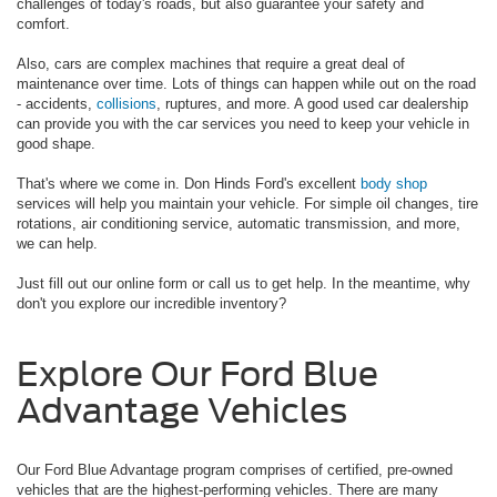
challenges of today's roads, but also guarantee your safety and
comfort.
Also, cars are complex machines that require a great deal of
maintenance over time. Lots of things can happen while out on the road
- accidents,
collisions
, ruptures, and more. A good used car dealership
can provide you with the car services you need to keep your vehicle in
good shape.
That's where we come in. Don Hinds Ford's excellent
body shop
services will help you maintain your vehicle. For simple oil changes, tire
rotations, air conditioning service, automatic transmission, and more,
we can help.
Just fill out our online form or call us to get help. In the meantime, why
don't you explore our incredible inventory?
Explore Our Ford Blue
Advantage Vehicles
Our Ford Blue Advantage program comprises of certified, pre-owned
vehicles that are the highest-performing vehicles. There are many