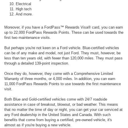
Electrical
High tech
And more.
Moreover, if you have a FordPass™ Rewards Visa® card, you can earn
up to 22,000 FordPass Rewards Points. These can be used towards the
first two maintenance visits.
But perhaps you're not keen on a Ford vehicle. Blue-certified vehicles
can be of any make and model, not just Ford. They must, however, be
less than ten years old, with fewer than 120,000 miles. They must pass
through a detailed 139-point inspection.
Once they do, however, they come with a Comprehensive Limited
Warranty of three months, or 4,000 miles. In addition, you can earn
11,000 FordPass Rewards Points to use towards the first maintenance
visit.
Both Blue and Gold-certified vehicles come with 24/7 roadside
assistance in case of breakout, blowout, or bad weather. This means
that no matter the time of day or night, you can get your car serviced at
any Ford dealership in the United States and Canada. With such
benefits that come from buying a certified, pre-owned vehicle, it's
almost as if you're buying a new vehicle.