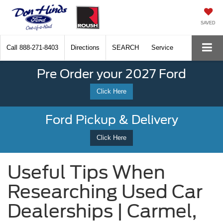
SAVED
Call
888-271-8403
Directions
SEARCH
Service
Pre Order your 2027 Ford
Click Here
Ford Pickup & Delivery
Click Here
Useful Tips When
Researching Used Car
Dealerships | Carmel,