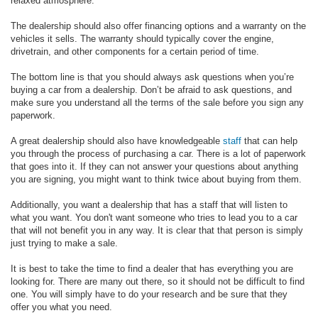
relaxed atmosphere.
The dealership should also offer financing options and a warranty on the
vehicles it sells. The warranty should typically cover the engine,
drivetrain, and other components for a certain period of time.
The bottom line is that you should always ask questions when you’re
buying a car from a dealership. Don’t be afraid to ask questions, and
make sure you understand all the terms of the sale before you sign any
paperwork.
A great dealership should also have knowledgeable
staff
that can help
you through the process of purchasing a car. There is a lot of paperwork
that goes into it. If they can not answer your questions about anything
you are signing, you might want to think twice about buying from them.
Additionally, you want a dealership that has a staff that will listen to
what you want. You don't want someone who tries to lead you to a car
that will not benefit you in any way. It is clear that that person is simply
just trying to make a sale.
It is best to take the time to find a dealer that has everything you are
looking for. There are many out there, so it should not be difficult to find
one. You will simply have to do your research and be sure that they
offer you what you need.