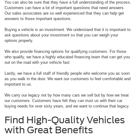
You can also be sure that they have a full understanding of the process.
Customers can have a lot of important questions that need answers.
Our sales associates are so well experienced that they can help get
answers to those important questions.
Buying a vehicle is an investment. We understand that it is important to
ask questions about your investment so that you can weigh your
options properly.
We also provide financing options for qualifying customers. For those
who qualify, we have a highly educated financing team that can get you
out on the road with your vehicle fast.
Lastly, we have a full staff of friendly people who welcome you as soon
as you walk in the door. We want our customers to feel comfortable and
important to us.
We carry our legacy not by how many cars we sell but by how we treat
our customers. Customers have felt they can trust us with their car
buying needs for over sixty years, and we want to continue that legacy.
Find High-Quality Vehicles
with Great Benefits