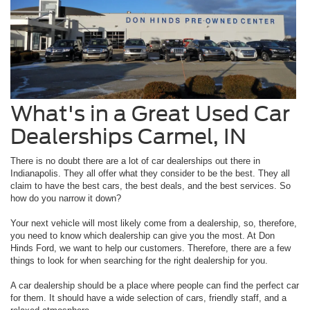
What's in a Great Used Car
Dealerships Carmel, IN
There is no doubt there are a lot of car dealerships out there in
Indianapolis. They all offer what they consider to be the best. They all
claim to have the best cars, the best deals, and the best services. So
how do you narrow it down?
Your next vehicle will most likely come from a dealership, so, therefore,
you need to know which dealership can give you the most. At Don
Hinds Ford, we want to help our customers. Therefore, there are a few
things to look for when searching for the right dealership for you.
A car dealership should be a place where people can find the perfect car
for them. It should have a wide selection of cars, friendly staff, and a