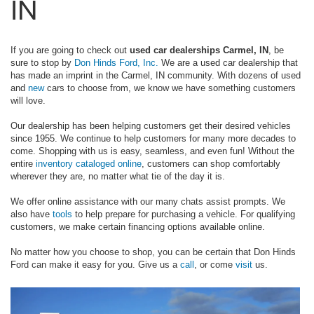
IN
If you are going to check out
used car dealerships Carmel, IN
, be
sure to stop by
Don Hinds Ford, Inc.
We are a used car dealership that
has made an imprint in the Carmel, IN community. With dozens of used
and
new
cars to choose from, we know we have something customers
will love.
Our dealership has been helping customers get their desired vehicles
since 1955. We continue to help customers for many more decades to
come. Shopping with us is easy, seamless, and even fun! Without the
entire
inventory cataloged online
, customers can shop comfortably
wherever they are, no matter what tie of the day it is.
We offer online assistance with our many chats assist prompts. We
also have
tools
to help prepare for purchasing a vehicle. For qualifying
customers, we make certain financing options available online.
No matter how you choose to shop, you can be certain that Don Hinds
Ford can make it easy for you. Give us a
call
, or come
visit
us.