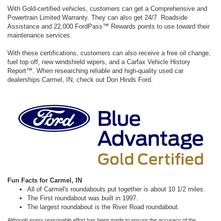
With Gold-certified vehicles, customers can get a Comprehensive and
Powertrain Limited Warranty. They can also get 24/7 Roadside
Assistance and 22,000 FordPass™ Rewards points to use toward their
maintenance services.
With these certifications, customers can also receive a free oil change,
fuel top off, new windshield wipers, and a Carfax Vehicle History
Report™. When researching reliable and high-quality used car
dealerships Carmel, IN, check out Don Hinds Ford.
Fun Facts for Carmel, IN
All of Carmel's roundabouts put together is about 10 1/2 miles.
The First roundabout was built in 1997.
The largest roundabout is the River Road roundabout.
Although every reasonable effort has been made to ensure the accuracy of the