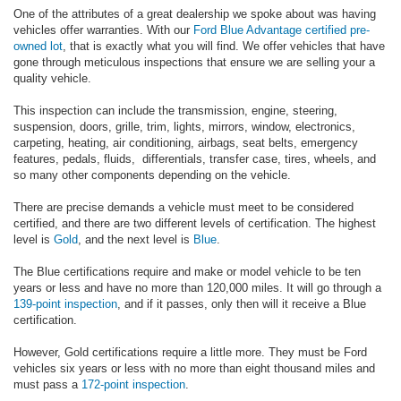
One of the attributes of a great dealership we spoke about was having
vehicles offer warranties. With our
Ford Blue Advantage
certified pre-
owned lot
, that is exactly what you will find. We offer vehicles that have
gone through meticulous inspections that ensure we are selling your a
quality vehicle.
This inspection can include the transmission, engine, steering,
suspension, doors, grille, trim, lights, mirrors, window, electronics,
carpeting, heating, air conditioning, airbags, seat belts, emergency
features, pedals, fluids, differentials, transfer case, tires, wheels, and
so many other components depending on the vehicle.
There are precise demands a vehicle must meet to be considered
certified, and there are two different levels of certification. The highest
level is
Gold
, and the next level is
Blue
.
The Blue certifications require and make or model vehicle to be ten
years or less and have no more than 120,000 miles. It will go through a
139-point inspection
, and if it passes, only then will it receive a Blue
certification.
However, Gold certifications require a little more. They must be Ford
vehicles six years or less with no more than eight thousand miles and
must pass a
172-point inspection
.