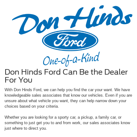
Don Hinds Ford Can Be the Dealer
For You
With Don Hinds Ford, we can help you find the car your want. We have
knowledgeable sales associates that know our vehicles. Even if you are
unsure about what vehicle you want, they can help narrow down your
choices based on your criteria.
Whether you are looking for a sporty car, a pickup, a family car, or
something to just get you to and from work, our sales associates know
just where to direct you.