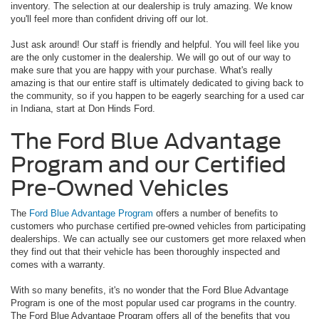
inventory. The selection at our dealership is truly amazing. We know
you'll feel more than confident driving off our lot.
Just ask around! Our staff is friendly and helpful. You will feel like you
are the only customer in the dealership. We will go out of our way to
make sure that you are happy with your purchase. What's really
amazing is that our entire staff is ultimately dedicated to giving back to
the community, so if you happen to be eagerly searching for a used car
in Indiana, start at Don Hinds Ford.
The Ford Blue Advantage
Program and our Certified
Pre-Owned Vehicles
The
Ford Blue Advantage Program
offers a number of benefits to
customers who purchase certified pre-owned vehicles from participating
dealerships. We can actually see our customers get more relaxed when
they find out that their vehicle has been thoroughly inspected and
comes with a warranty.
With so many benefits, it's no wonder that the Ford Blue Advantage
Program is one of the most popular used car programs in the country.
The Ford Blue Advantage Program offers all of the benefits that you