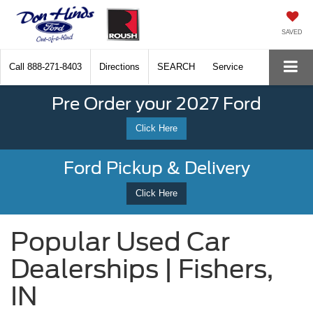
SAVED
Call
888-271-8403
Directions
SEARCH
Service
Pre Order your 2027 Ford
Click Here
Ford Pickup & Delivery
Click Here
Popular Used Car
Dealerships | Fishers,
IN