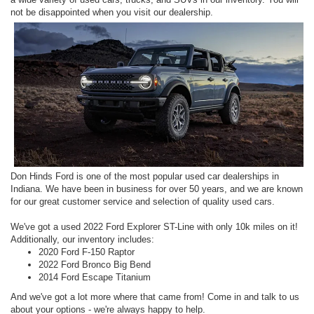
not be disappointed when you visit our dealership.
Don Hinds Ford is one of the most popular used car dealerships in
Indiana. We have been in business for over 50 years, and we are known
for our great customer service and selection of quality used cars.
We've got a used 2022 Ford Explorer ST-Line with only 10k miles on it!
Additionally, our inventory includes:
2020 Ford F-150 Raptor
2022 Ford Bronco Big Bend
2014 Ford Escape Titanium
And we've got a lot more where that came from! Come in and talk to us
about your options - we're always happy to help.