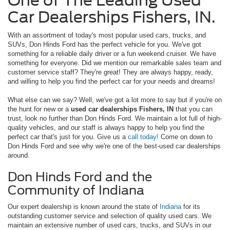
One of The Leading Used
Car Dealerships Fishers, IN.
With an assortment of today's most popular used cars, trucks, and
SUVs, Don Hinds Ford has the perfect vehicle for you. We've got
something for a reliable daily driver or a fun weekend cruiser. We have
something for everyone. Did we mention our remarkable sales team and
customer service staff? They're great! They are always happy, ready,
and willing to help you find the perfect car for your needs and dreams!
What else can we say? Well, we've got a lot more to say but if you're on
the hunt for new or a
used car dealerships Fishers, IN
that you can
trust, look no further than Don Hinds Ford. We maintain a lot full of high-
quality vehicles, and our staff is always happy to help you find the
perfect car that's just for you. Give us a
call today!
Come on down to
Don Hinds Ford and see why we're one of the best-used car dealerships
around.
Don Hinds Ford and the
Community of Indiana
Our expert dealership is known around the state of
Indiana
for its
outstanding customer service and selection of quality used cars. We
maintain an extensive number of used cars, trucks, and SUVs in our