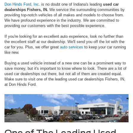
Don Hinds Ford, Inc.
is no doubt one of Indiana's leading
used car
dealerships Fishers, IN.
We service the surrounding communities by
providing top-notch vehicles of all makes and models to choose from.
We have profound experience in the industry. We are committed to
providing our customers with the best possible experience.
If you're looking for an excellent auto experience, look no further than
the excellent staff at our dealership. We'll send you off the lot with the
car for you. Plus, we offer great
auto services
to keep your car running
like new.
Buying a used vehicle instead of a new one can be a prominent way to
save money, but it's important to know where to look. There are a lot of
used car dealerships out there, but not all of them are created equal.
Make sure to visit one of the leading used car dealerships Fishers, IN,
at Don Hinds Ford.