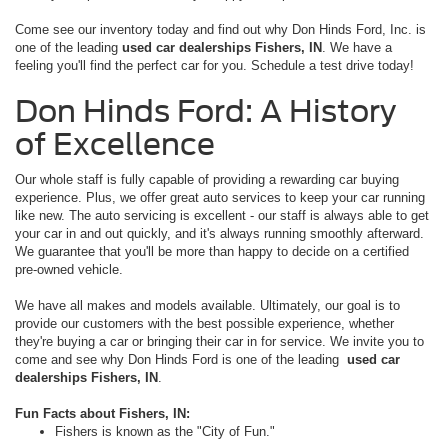
Come see our inventory today and find out why Don Hinds Ford, Inc. is
one of the leading
used car dealerships Fishers, IN
. We have a
feeling you'll find the perfect car for you. Schedule a test drive today!
Don Hinds Ford: A History
of Excellence
Our whole staff is fully capable of providing a rewarding car buying
experience. Plus, we offer great auto services to keep your car running
like new. The auto servicing is excellent - our staff is always able to get
your car in and out quickly, and it's always running smoothly afterward.
We guarantee that you'll be more than happy to decide on a certified
pre-owned vehicle.
We have all makes and models available. Ultimately, our goal is to
provide our customers with the best possible experience, whether
they're buying a car or bringing their car in for service. We invite you to
come and see why Don Hinds Ford is one of the leading
used car
dealerships Fishers, IN
.
Fun Facts about Fishers, IN:
Fishers is known as the "City of Fun."