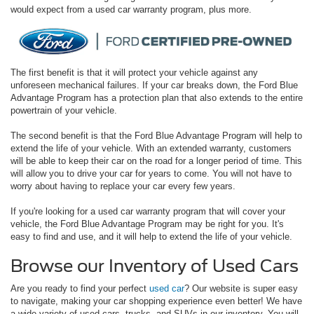
would expect from a used car warranty program, plus more.
The first benefit is that it will protect your vehicle against any
unforeseen mechanical failures. If your car breaks down, the Ford Blue
Advantage Program has a protection plan that also extends to the entire
powertrain of your vehicle.
The second benefit is that the Ford Blue Advantage Program will help to
extend the life of your vehicle. With an extended warranty, customers
will be able to keep their car on the road for a longer period of time. This
will allow you to drive your car for years to come. You will not have to
worry about having to replace your car every few years.
If you're looking for a used car warranty program that will cover your
vehicle, the Ford Blue Advantage Program may be right for you. It's
easy to find and use, and it will help to extend the life of your vehicle.
Browse our Inventory of Used Cars
Are you ready to find your perfect
used car
? Our website is super easy
to navigate, making your car shopping experience even better! We have
a wide variety of used cars, trucks, and SUVs in our inventory. You will