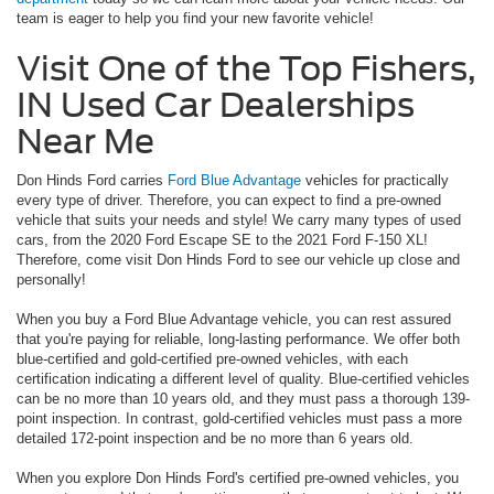
team is eager to help you find your new favorite vehicle!
Visit One of the Top Fishers,
IN Used Car Dealerships
Near Me
Don Hinds Ford carries
Ford Blue Advantage
vehicles for practically
every type of driver. Therefore, you can expect to find a pre-owned
vehicle that suits your needs and style! We carry many types of used
cars, from the 2020 Ford Escape SE to the 2021 Ford F-150 XL!
Therefore, come visit Don Hinds Ford to see our vehicle up close and
personally!
When you buy a Ford Blue Advantage vehicle, you can rest assured
that you're paying for reliable, long-lasting performance. We offer both
blue-certified and gold-certified pre-owned vehicles, with each
certification indicating a different level of quality. Blue-certified vehicles
can be no more than 10 years old, and they must pass a thorough 139-
point inspection. In contrast, gold-certified vehicles must pass a more
detailed 172-point inspection and be no more than 6 years old.
When you explore Don Hinds Ford's certified pre-owned vehicles, you