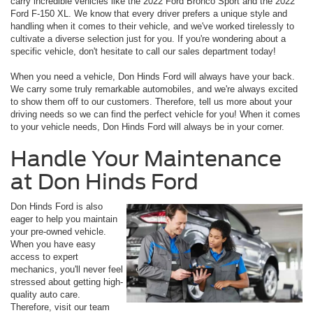
carry incredible vehicles like the 2022 Ford Bronco Sport and the 2022
Ford F-150 XL. We know that every driver prefers a unique style and
handling when it comes to their vehicle, and we've worked tirelessly to
cultivate a diverse selection just for you. If you're wondering about a
specific vehicle, don't hesitate to call our sales department today!
When you need a vehicle, Don Hinds Ford will always have your back.
We carry some truly remarkable automobiles, and we're always excited
to show them off to our customers. Therefore, tell us more about your
driving needs so we can find the perfect vehicle for you! When it comes
to your vehicle needs, Don Hinds Ford will always be in your corner.
Handle Your Maintenance
at Don Hinds Ford
Don Hinds Ford is also
eager to help you maintain
your pre-owned vehicle.
When you have easy
access to expert
mechanics, you'll never feel
stressed about getting high-
quality auto care.
Therefore, visit our team