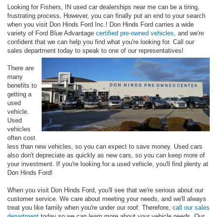
Looking for Fishers, IN used car dealerships near me can be a tiring,
frustrating process. However, you can finally put an end to your search
when you visit Don Hinds Ford Inc.! Don Hinds Ford carries a wide
variety of Ford Blue Advantage
certified pre-owned vehicles
, and we're
confident that we can help you find what you're looking for. Call our
sales department today to speak to one of our representatives!
There are
many
benefits to
getting a
used
vehicle.
Used
vehicles
often cost
less than new vehicles, so you can expect to save money. Used cars
also don't depreciate as quickly as new cars, so you can keep more of
your investment. If you're looking for a used vehicle, you'll find plenty at
Don Hinds Ford!
When you visit Don Hinds Ford, you'll see that we're serious about our
customer service. We care about meeting your needs, and we'll always
treat you like family when you're under our roof. Therefore,
call our sales
department
today so we can learn more about your vehicle needs. Our