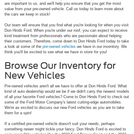
are important to us, and we'll help you ensure that you get the most
value from your pre-owned vehicle. Call us today to learn more about
the cars we keep in stock!
Our team will ensure that you find what you're looking for when you visit
Don Hinds Ford. When you're under our roof, you can expect to receive
kind treatment from professionals who are passionate about helping
their customers. Therefore, come down to Don Hinds Ford today to take
a look at some of the
pre-owned vehicles
we have in our inventory. We
think you'll be excited to see what we have in store for you!
Browse Our Inventory for
New Vehicles
Pre-owned vehicles aren't all we have to offer at Don Hinds Ford. What
kind of auto dealership would we be if we didn't carry the newest models
of all your favorite Ford vehicles? Come to Don Hinds Ford to check out
some of the Ford Motor Company's latest cutting-edge automobiles.
We're as excited to discuss our new Ford vehicles as you are to take
them for a spin!
If a certified pre-owned vehicle doesn't suit your needs, perhaps
something newer might tickle your fancy. Don Hinds Ford is excited to