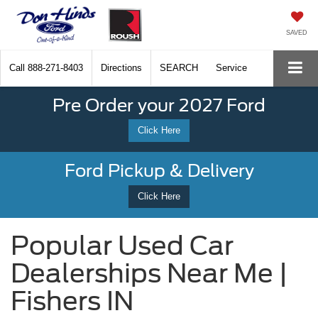
SAVED
Call
888-271-8403
Directions
SEARCH
Service
Pre Order your 2027 Ford
Click Here
Ford Pickup & Delivery
Click Here
Popular Used Car
Dealerships Near Me |
Fishers IN