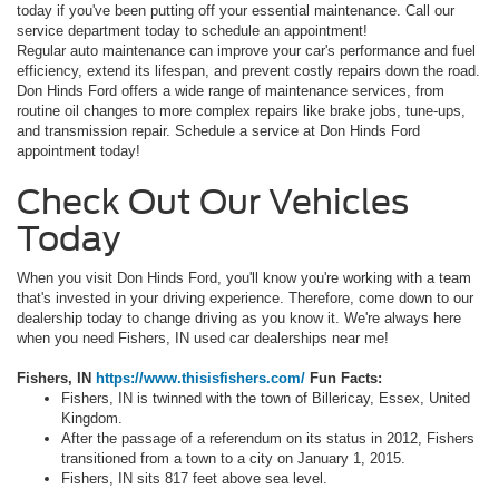
today if you've been putting off your essential maintenance. Call our
service department today to schedule an appointment!
Regular auto maintenance can improve your car's performance and fuel
efficiency, extend its lifespan, and prevent costly repairs down the road.
Don Hinds Ford offers a wide range of maintenance services, from
routine oil changes to more complex repairs like brake jobs, tune-ups,
and transmission repair. Schedule a service at Don Hinds Ford
appointment today!
Check Out Our Vehicles
Today
When you visit Don Hinds Ford, you'll know you're working with a team
that's invested in your driving experience. Therefore, come down to our
dealership today to change driving as you know it. We're always here
when you need Fishers, IN used car dealerships near me!
Fishers, IN
https://www.thisisfishers.com/
Fun Facts:
Fishers, IN is twinned with the town of Billericay, Essex, United
Kingdom.
After the passage of a referendum on its status in 2012, Fishers
transitioned from a town to a city on January 1, 2015.
Fishers, IN sits 817 feet above sea level.