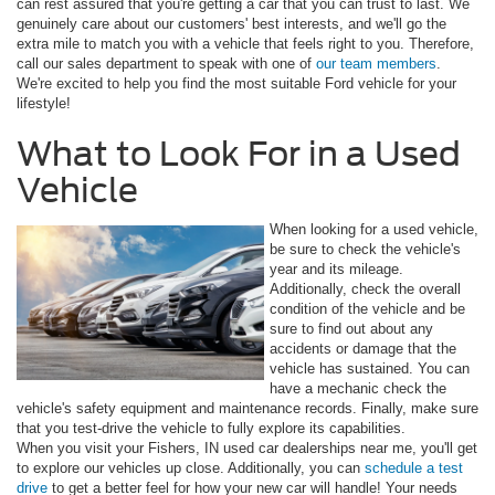
can rest assured that you're getting a car that you can trust to last. We
genuinely care about our customers' best interests, and we'll go the
extra mile to match you with a vehicle that feels right to you. Therefore,
call our sales department to speak with one of
our team members
.
We're excited to help you find the most suitable Ford vehicle for your
lifestyle!
What to Look For in a Used
Vehicle
When looking for a used vehicle,
be sure to check the vehicle's
year and its mileage.
Additionally, check the overall
condition of the vehicle and be
sure to find out about any
accidents or damage that the
vehicle has sustained. You can
have a mechanic check the
vehicle's safety equipment and maintenance records. Finally, make sure
that you test-drive the vehicle to fully explore its capabilities.
When you visit your Fishers, IN used car dealerships near me, you'll get
to explore our vehicles up close. Additionally, you can
schedule a test
drive
to get a better feel for how your new car will handle! Your needs