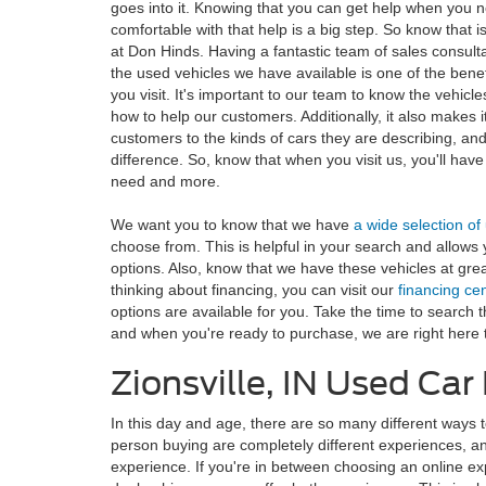
goes into it. Knowing that you can get help when you n
comfortable with that help is a big step. So know that 
at Don Hinds. Having a fantastic team of sales consult
the used vehicles we have available is one of the bene
you visit. It's important to our team to know the vehicl
how to help our customers. Additionally, it also makes i
customers to the kinds of cars they are describing, an
difference. So, know that when you visit us, you'll have 
need and more.
We want you to know that we have
a wide selection of
choose from. This is helpful in your search and allows 
options. Also, know that we have these vehicles at great
thinking about financing, you can visit our
financing ce
options are available for you. Take the time to search 
and when you're ready to purchase, we are right here t
Zionsville, IN Used Ca
In this day and age, there are so many different ways t
person buying are completely different experiences, and 
experience. If you're in between choosing an online ex