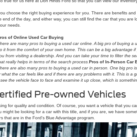
so true for us here at Don Hinds Ford so that you can view our inventor
 you choose the right buying experience for you. There are benefits an
he end of the day, and either way, you can still find the car that you are lo
your needs.
ros of Online Used Car Buying
here are many pros to buying a used car online. A big pro of buying a u
o it from the comfort of your own home. This can be a big advantage i
ou from visiting a dealership. And you can take your time to filter the 
hat really helps in terms of the search process.
Pros of In-Person Car 
here are also many pros to buying a used car in person. One big pro is
now what the car feels like and if there are any problems with it. This is a
 to see the vehicle face to face and examine it up close, which is somethin
ertified Pre-owned Vehicles
g for quality and condition. Of course, you want a vehicle that you can
 might be looking for a car with this title, and if you are, we have so
rs that are in the Ford's Blue Advantage program.