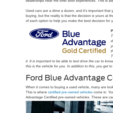
dealerships near me offer both experiences. This is al
Used cars are a dime a dozen, and it's important that
buying, but the reality is that the decision is yours at t
of each option to help you make the best decision for 
P
T
d
y
t
T
it. It is important to be able to test drive the car to k
this is the vehicle for you. In addition to this, you get
Ford Blue Advantage C
When it comes to buying a used vehicle, many are lookin
This is where
certified pre-owned vehicles
come in. You
Advantage Certified pre-owned vehicles. These are ca