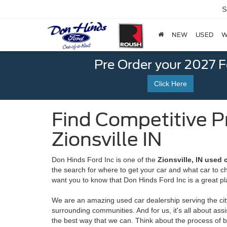
S
NEW
USED
W
Pre Order your 2027 
Click Here
Find Competitive P
Zionsville IN
Don Hinds Ford Inc is one of the
Zionsville, IN used 
the search for where to get your car and what car to 
want you to know that Don Hinds Ford Inc is a great pl
We are an amazing used car dealership serving the city
surrounding communities. And for us, it's all about ass
the best way that we can. Think about the process of bu