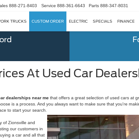
ales
888-271-8403
Service
888-361-6643
Parts
888-347-8031
ORK TRUCKS
CUSTOM ORDER
ELECTRIC
SPECIALS
FINANCE
Ford
F
rices At Used Car Dealers
car dealerships near me
that offers a great selection of used cars at g
choose is a process. And you always want to make sure that you're maki
ace to start your search.
 of Zionsville and
isting our customers in
ying a car and all that