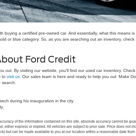
h buying a certified pre-owned car. And essentially, what this means is 
 gold or blue category. So, as you are searching out an inventory, check
u.
About Ford Credit
out. By visiting our website, you'll find our used car inventory. Check 
e to
visit us
. Our sales team is here and ready to help you out. Make Do
ar search.
ech during his inauguration in the city.
ty.
curacy of the information contained on this site, absolute accuracy cannot be guar
ind, either express or implied. All vehicles are subject to prior sale. Price does not 
 Stock) but can be made available to you at our location within a reasonable date fro