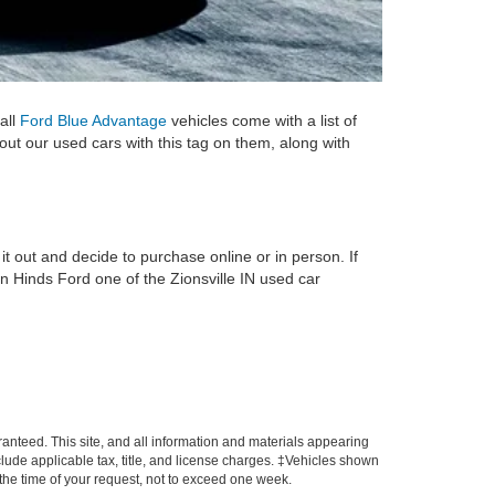
all
Ford Blue Advantage
vehicles come with a list of
 out our used cars with this tag on them, along with
it out and decide to purchase online or in person. If
n Hinds Ford one of the Zionsville IN used car
anteed. This site, and all information and materials appearing
include applicable tax, title, and license charges. ‡Vehicles shown
m the time of your request, not to exceed one week.