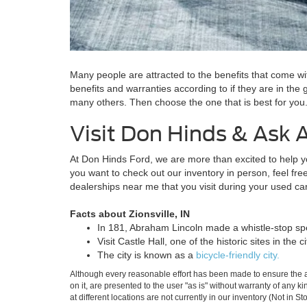
Many people are attracted to the benefits that come wit
benefits and warranties according to if they are in the
many others. Then choose the one that is best for yo
Visit Don Hinds & Ask 
At Don Hinds Ford, we are more than excited to help you 
you want to check out our inventory in person, feel fre
dealerships near me that you visit during your used c
Facts about Zionsville, IN
In 181, Abraham Lincoln made a whistle-stop spe
Visit Castle Hall, one of the historic sites in the ci
The city is known as a
bicycle-friendly city.
Although every reasonable effort has been made to ensure the ac
on it, are presented to the user "as is" without warranty of any k
at different locations are not currently in our inventory (Not in