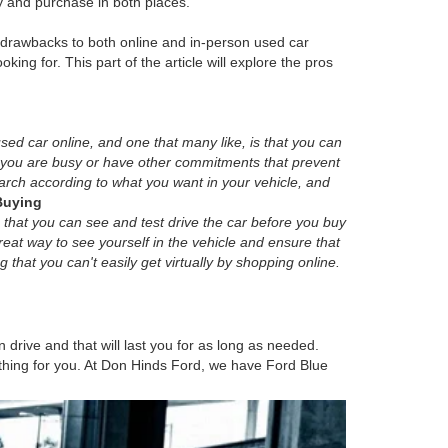
y and purchase in both places.
d drawbacks to both online and in-person used car
oking for. This part of the article will explore the pros
sed car online, and one that many like, is that you can
f you are busy or have other commitments that prevent
search according to what you want in your vehicle, and
Buying
 that you can see and test drive the car before you buy
 great way to see yourself in the vehicle and ensure that
g that you can't easily get virtually by shopping online.
 drive and that will last you for as long as needed.
mething for you. At Don Hinds Ford, we have Ford Blue