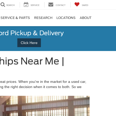
SEARCH
SERVICE
CONTACT
SAVED
SERVICE & PARTS
RESEARCH
LOCATIONS
ABOUT
ord Pickup & Delivery
Click Here
hips Near Me |
reat prices. When you're in the market for a used car,
ng the right decision when it comes to both. So we