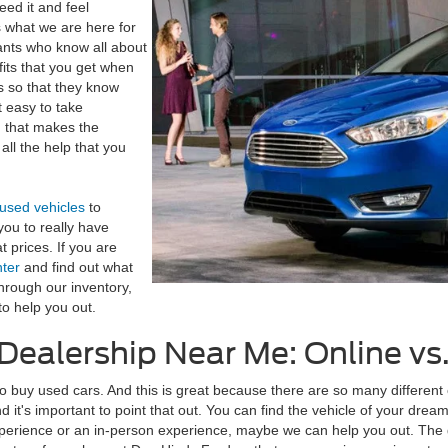
eed it and feel
is what we are here for
ants who know all about
fits that you get when
es so that they know
t easy to take
d that makes the
all the help that you
 used vehicles
to
you to really have
 prices. If you are
nter
and find out what
through our inventory,
o help you out.
r Dealership Near Me: Online v
o buy used cars. And this is great because there are so many different 
it's important to point that out. You can find the vehicle of your dreams
perience or an in-person experience, maybe we can help you out. The gr