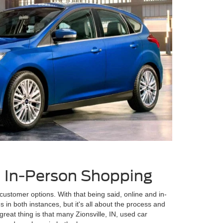
s. In-Person Shopping
customer options. With that being said, online and in-
 in both instances, but it's all about the process and
eat thing is that many Zionsville, IN, used car