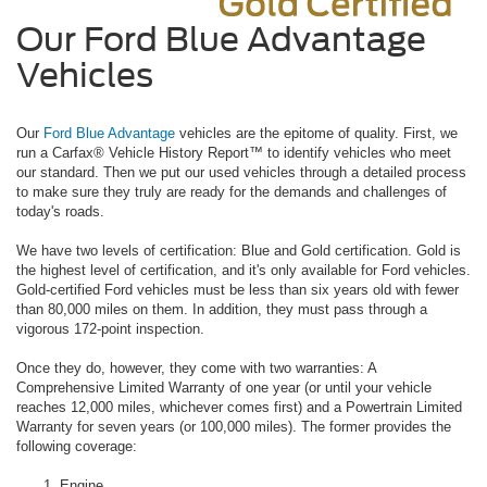
Our Ford Blue Advantage
Vehicles
Our
Ford Blue Advantage
vehicles are the epitome of quality. First, we
run a Carfax® Vehicle History Report™ to identify vehicles who meet
our standard. Then we put our used vehicles through a detailed process
to make sure they truly are ready for the demands and challenges of
today's roads.
We have two levels of certification: Blue and Gold certification. Gold is
the highest level of certification, and it's only available for Ford vehicles.
Gold-certified Ford vehicles must be less than six years old with fewer
than 80,000 miles on them. In addition, they must pass through a
vigorous 172-point inspection.
Once they do, however, they come with two warranties: A
Comprehensive Limited Warranty of one year (or until your vehicle
reaches 12,000 miles, whichever comes first) and a Powertrain Limited
Warranty for seven years (or 100,000 miles). The former provides the
following coverage:
Engine