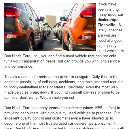
If you have
been visiting
many
used car
dealerships
Zionsville, IN
lately, chances
are you are in
need of a good,
high-quality
used vehicle. At
Don Hinds Ford, Inc., you can find a used vehicle that can not only
fulfill your transportation needs, but can provide you with long service
and performance.
Today's roads and streets are no picnic to navigate. Daily there's the
constant possibility of collusion, accidents, or simple wear-and-tear due
to poorly-maintained roads or streets. Inevitably, even the most well-
made vehicles break down. If you find yourself car-less or soon to be
car-less, don't worry: We can help you out.
Don Hinds Ford has many years of experience (since 1955, in fact) in
providing car owners with high-quality used vehicles to purchase. Our
excellent quality control and customer service have allowed us to
become one of the most trusted used car dealerships Zionsville, IN in
town. Don Hinds Ford is committed to building lifelong relationships with