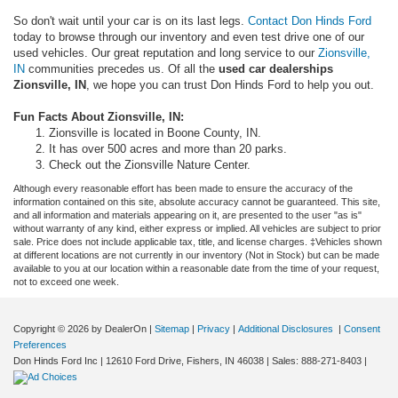
So don't wait until your car is on its last legs.
Contact Don Hinds Ford
today to browse through our inventory and even test drive one of our
used vehicles. Our great reputation and long service to our
Zionsville,
IN
communities precedes us. Of all the
used car dealerships
Zionsville, IN
, we hope you can trust Don Hinds Ford to help you out.
Fun Facts About Zionsville, IN:
Zionsville is located in Boone County, IN.
It has over 500 acres and more than 20 parks.
Check out the Zionsville Nature Center.
Although every reasonable effort has been made to ensure the accuracy of the
information contained on this site, absolute accuracy cannot be guaranteed. This site,
and all information and materials appearing on it, are presented to the user "as is"
without warranty of any kind, either express or implied. All vehicles are subject to prior
sale. Price does not include applicable tax, title, and license charges. ‡Vehicles shown
at different locations are not currently in our inventory (Not in Stock) but can be made
available to you at our location within a reasonable date from the time of your request,
not to exceed one week.
Copyright © 2026
by DealerOn
|
Sitemap
|
Privacy
|
Additional Disclosures
|
Consent
Preferences
Don Hinds Ford Inc
|
12610 Ford Drive,
Fishers,
IN
46038
| Sales:
888-271-8403
|