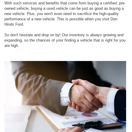
With such services and benefits that come from buying a certified, pre-
owned vehicle, buying a used vehicle can be just as good as buying a
new vehicle. Plus, you won't even need to sacrifice the high-quality
performance of a new vehicle. This is possible when you visit Don
Hinds Ford.
So don't hesitate and drop on by! Our inventory is always growing and
expanding, so the chances of your finding a vehicle that is right for you
are high.