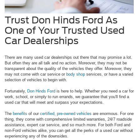
Trust Don Hinds Ford As
One of Your Trusted Used
Car Dealerships
There are many used car dealerships out there that may promise a lot.
But often they are all talk and no action. Moreover, they may not be
transparent about the quality of the vehicles they offer. Moreover, they
may not come with car service or
body shop
services, or have a varied
selection of vehicles to begin with.
Fortunately,
Don Hinds Ford
is here to help. Whether you need a car for
work, school, or simply to run errands, we guarantee that you'll find a
used car that will meet and surpass your expectations.
The
benefits
of our
certified, pre-owned vehicles
are enormous. For one
thing, they come with comprehensive limited warranties, 24/7 roadside
assistance, expert car service, and so much more. For both Ford and
non-Ford vehicles alike, you can get all the perks of a used car without
experiencing any of the downsides.