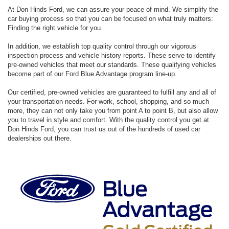
At Don Hinds Ford, we can assure your peace of mind. We simplify the
car buying process so that you can be focused on what truly matters:
Finding the right vehicle for you.
In addition, we establish top quality control through our vigorous
inspection process and vehicle history reports. These serve to identify
pre-owned vehicles that meet our standards. These qualifying vehicles
become part of our Ford Blue Advantage program line-up.
Our certified, pre-owned vehicles are guaranteed to fulfill any and all of
your transportation needs. For work, school, shopping, and so much
more, they can not only take you from point A to point B, but also allow
you to travel in style and comfort. With the quality control you get at
Don Hinds Ford, you can trust us out of the hundreds of used car
dealerships out there.