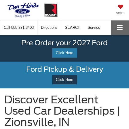
SAVED
Call
888-271-8403
Directions
SEARCH
Service
Pre Order your 2027 Ford
Click Here
Ford Pickup & Delivery
Click Here
Discover Excellent
Used Car Dealerships |
Zionsville, IN