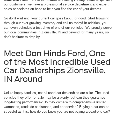
our customers; we have a professional service department and expert
sales associates on hand to help you find the car of your dreams.
So don't wait until your current car goes kaput for good. Start browsing
through our ever-growing inventory and call us today! In addition, you
can even schedule a test drive of one of our vehicles. We proudly serve
our local communities in Zionsville, IN and beyond for many years, so
don't hesitate to drop by.
Meet Don Hinds Ford, One
of the Most Incredible Used
Car Dealerships Zionsville,
IN Around
Unlike happy families, not all used car dealerships are alike. The used
vehicles they offer for sale may be a-plenty, but can they guarantee
long-lasting performance? Do they come with comprehensive limited
warranties, roadside assistance, and car service? Buying a car can be
stressful as it is; how do you know you are not buying a dead-end car?