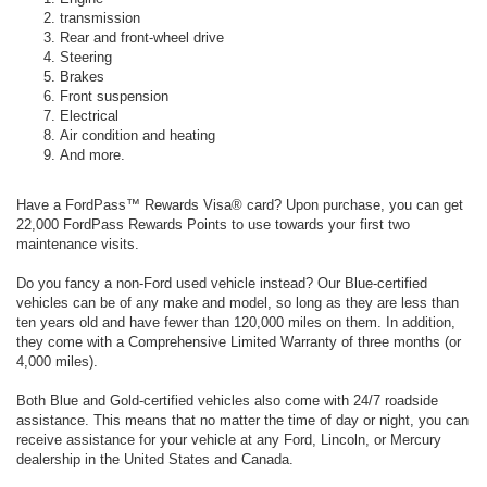
transmission
Rear and front-wheel drive
Steering
Brakes
Front suspension
Electrical
Air condition and heating
And more.
Have a FordPass™ Rewards Visa® card? Upon purchase, you can get
22,000 FordPass Rewards Points to use towards your first two
maintenance visits.
Do you fancy a non-Ford used vehicle instead? Our Blue-certified
vehicles can be of any make and model, so long as they are less than
ten years old and have fewer than 120,000 miles on them. In addition,
they come with a Comprehensive Limited Warranty of three months (or
4,000 miles).
Both Blue and Gold-certified vehicles also come with 24/7 roadside
assistance. This means that no matter the time of day or night, you can
receive assistance for your vehicle at any Ford, Lincoln, or Mercury
dealership in the United States and Canada.