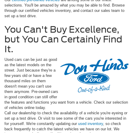
selections. You'll be amazed by what you may be able to find. Browse
through our certified vehicles inventory, and contact our sales team to
set up a test drive.
You Can't Buy Excellence,
but You Can Certainly Find
It.
Used cars can be just as good
as the latest models on the
street. Just because they're a
few years old or have a few
thousand miles on them
doesn't mean you can't use
them anymore. Pre-owned cars
in good condition can still offer
the features and functions you want from a vehicle. Check our selection
of vehicles online today.
Call our dealership to check the availability of a vehicle you're eyeing or
set up a test drive. Or visit to see some of the cars you're interested in
for yourself. We're constantly updating our
used inventory
, so check
back frequently to catch the latest vehicles we have on our lot. We