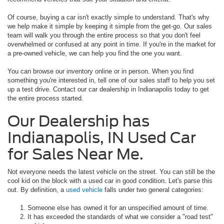
Of course, buying a car isn't exactly simple to understand. That's why
we help make it simple by keeping it simple from the get-go. Our sales
team will walk you through the entire process so that you don't feel
overwhelmed or confused at any point in time. If you're in the market for
a pre-owned vehicle, we can help you find the one you want.
You can browse our inventory online or in person. When you find
something you're interested in, tell one of our sales staff to help you set
up a test drive. Contact our car dealership in Indianapolis today to get
the entire process started.
Our Dealership has
Indianapolis, IN Used Car
for Sales Near Me.
Not everyone needs the latest vehicle on the street. You can still be the
cool kid on the block with a used car in good condition. Let's parse this
out. By definition, a
used vehicle
falls under two general categories:
Someone else has owned it for an unspecified amount of time.
It has exceeded the standards of what we consider a "road test"