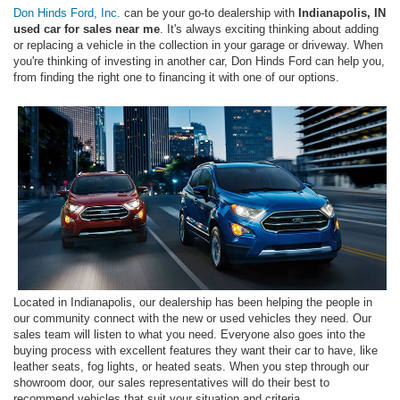
Don Hinds Ford, Inc.
can be your go-to dealership with
Indianapolis, IN
used car for sales near me
. It's always exciting thinking about adding
or replacing a vehicle in the collection in your garage or driveway. When
you're thinking of investing in another car, Don Hinds Ford can help you,
from finding the right one to financing it with one of our options.
Located in Indianapolis, our dealership has been helping the people in
our community connect with the new or used vehicles they need. Our
sales team will listen to what you need. Everyone also goes into the
buying process with excellent features they want their car to have, like
leather seats, fog lights, or heated seats. When you step through our
showroom door, our sales representatives will do their best to
recommend vehicles that suit your situation and criteria.