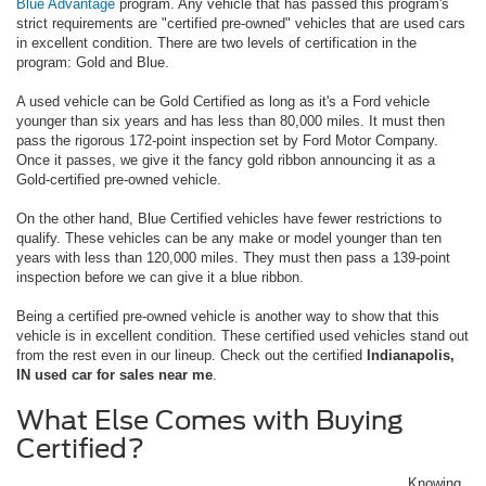
Blue Advantage
program. Any vehicle that has passed this program's
strict requirements are "certified pre-owned" vehicles that are used cars
in excellent condition. There are two levels of certification in the
program: Gold and Blue.
A used vehicle can be Gold Certified as long as it's a Ford vehicle
younger than six years and has less than 80,000 miles. It must then
pass the rigorous 172-point inspection set by Ford Motor Company.
Once it passes, we give it the fancy gold ribbon announcing it as a
Gold-certified pre-owned vehicle.
On the other hand, Blue Certified vehicles have fewer restrictions to
qualify. These vehicles can be any make or model younger than ten
years with less than 120,000 miles. They must then pass a 139-point
inspection before we can give it a blue ribbon.
Being a certified pre-owned vehicle is another way to show that this
vehicle is in excellent condition. These certified used vehicles stand out
from the rest even in our lineup. Check out the certified
Indianapolis,
IN used car for sales near me
.
What Else Comes with Buying
Certified?
Knowing