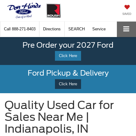
SAVED
Call
888-271-8403
Directions
SEARCH
Service
Pre Order your 2027 Ford
Click Here
Ford Pickup & Delivery
Click Here
Quality Used Car for
Sales Near Me |
Indianapolis, IN