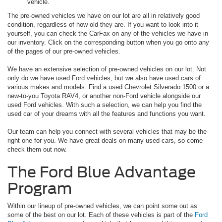
vehicle.
The pre-owned vehicles we have on our lot are all in relatively good
condition, regardless of how old they are. If you want to look into it
yourself, you can check the CarFax on any of the vehicles we have in
our inventory. Click on the corresponding button when you go onto any
of the pages of our pre-owned vehicles.
We have an extensive selection of pre-owned vehicles on our lot. Not
only do we have used Ford vehicles, but we also have used cars of
various makes and models. Find a used Chevrolet Silverado 1500 or a
new-to-you Toyota RAV4, or another non-Ford vehicle alongside our
used Ford vehicles. With such a selection, we can help you find the
used car of your dreams with all the features and functions you want.
Our team can help you connect with several vehicles that may be the
right one for you. We have great deals on many used cars, so come
check them out now.
The Ford Blue Advantage
Program
Within our lineup of pre-owned vehicles, we can point some out as
some of the best on our lot. Each of these vehicles is part of the
Ford