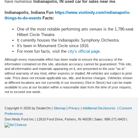
have numerous
Indianapolis, IN used car for sales near me
.
Indianapolis, Indiana Fun
https://www.visitindy.com/indianapolis-
things-to-do-events
Facts:
One of the most notable performing arts venues is the 1,786-seat
Hilbert Circle Theatre.
It currently houses the Indianapolis Symphony Orchestra.
It's been in Monument Circle since 1916.
For more fun facts, visit the
city's official page
.
Although every reasonable effort has been made to ensure the accuracy of the
information contained on this site, absolute accuracy cannot be guaranteed. This site,
and all information and materials appearing on it, are presented to the user "as is"
without warranty of any kind, either express or implied. All vehicles are subject to prior
sale. Price does not include applicable tax, title, and license charges. ‡Vehicles shown
at different locations are not currently in our inventory (Not in Stock) but can be made
available to you at our location within a reasonable date from the time of your request,
not to exceed one week.
Copyright © 2026
by DealerOn
|
Sitemap
|
Privacy
|
Additional Disclosures
|
Consent
Preferences
Don Hinds Ford Inc
|
12610 Ford Drive,
Fishers,
IN
46038
| Sales:
888-271-8403
|