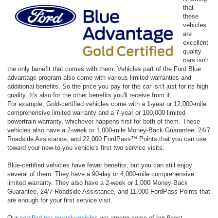
that
these
vehicles
are
excellent
quality
cars isn't
the only benefit that comes with them. Vehicles part of the Ford Blue
advantage program also come with various limited warranties and
additional benefits. So the price you pay for the car isn't just for its high
quality. It's also for the other benefits you'll receive from it.
For example, Gold-certified vehicles come with a 1-year or 12,000-mile
comprehensive limited warranty and a 7-year or 100,000 limited
powertrain warranty, whichever happens first for both of them. These
vehicles also have a 2-week or 1,000-mile Money-Back Guarantee, 24/7
Roadside Assistance, and 22,000 FordPass™ Points that you can use
toward your new-to-you vehicle's first two service visits.
Blue-certified vehicles have fewer benefits, but you can still enjoy
several of them. They have a 90-day or 4,000-mile comprehensive
limited warranty. They also have a 2-week or 1,000 Money-Back
Guarantee, 24/7 Roadside Assistance, and 11,000 FordPass Points that
are enough for your first service visit.
Our
certified pre-owned vehicles
are among some of our finest