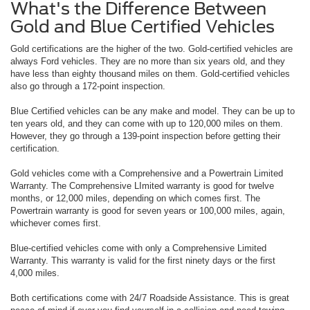
What's the Difference Between
Gold and Blue Certified Vehicles
Gold certifications are the higher of the two. Gold-certified vehicles are
always Ford vehicles. They are no more than six years old, and they
have less than eighty thousand miles on them. Gold-certified vehicles
also go through a 172-point inspection.
Blue Certified vehicles can be any make and model. They can be up to
ten years old, and they can come with up to 120,000 miles on them.
However, they go through a 139-point inspection before getting their
certification.
Gold vehicles come with a Comprehensive and a Powertrain Limited
Warranty. The Comprehensive LImited warranty is good for twelve
months, or 12,000 miles, depending on which comes first. The
Powertrain warranty is good for seven years or 100,000 miles, again,
whichever comes first.
Blue-certified vehicles come with only a Comprehensive Limited
Warranty. This warranty is valid for the first ninety days or the first
4,000 miles.
Both certifications come with 24/7 Roadside Assistance. This is great