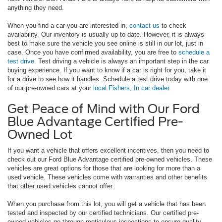
anything they need.
When you find a car you are interested in,
contact us
to check
availability. Our inventory is usually up to date. However, it is always
best to make sure the vehicle you see online is still in our lot, just in
case. Once you have confirmed availability, you are free to
schedule a
test drive
. Test driving a vehicle is always an important step in the car
buying experience. If you want to know if a car is right for you, take it
for a drive to see how it handles. Schedule a test drive today with one
of our pre-owned cars at your
local Fishers, In car dealer
.
Get Peace of Mind with Our Ford
Blue Advantage Certified Pre-
Owned Lot
If you want a vehicle that offers excellent incentives, then you need to
check out our Ford Blue Advantage certified pre-owned vehicles. These
vehicles are great options for those that are looking for more than a
used vehicle. These vehicles come with warranties and other benefits
that other used vehicles cannot offer.
When you purchase from this lot, you will get a vehicle that has been
tested and inspected by our certified technicians. Our certified pre-
owned vehicles go through meticulous inspections to ensure quality.