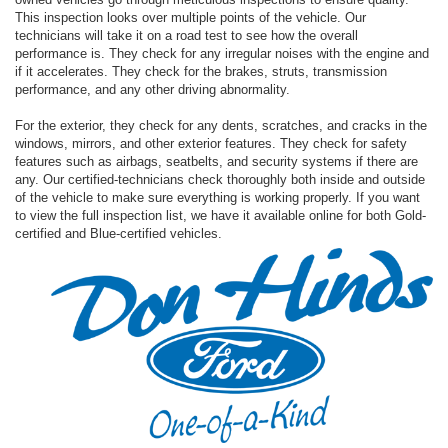
This inspection looks over multiple points of the vehicle. Our
technicians will take it on a road test to see how the overall
performance is. They check for any irregular noises with the engine and
if it accelerates. They check for the brakes, struts, transmission
performance, and any other driving abnormality.
For the exterior, they check for any dents, scratches, and cracks in the
windows, mirrors, and other exterior features. They check for safety
features such as airbags, seatbelts, and security systems if there are
any. Our certified-technicians check thoroughly both inside and outside
of the vehicle to make sure everything is working properly. If you want
to view the full inspection list, we have it available online for both Gold-
certified and Blue-certified vehicles.