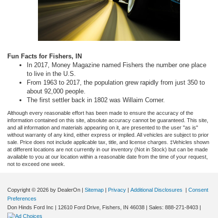
Fun Facts for Fishers, IN
In 2017, Money Magazine named Fishers the number one place
to live in the U.S.
From 1963 to 2017, the population grew rapidly from just 350 to
about 92,000 people.
The first settler back in 1802 was Willaim Corner.
Although every reasonable effort has been made to ensure the accuracy of the
information contained on this site, absolute accuracy cannot be guaranteed. This site,
and all information and materials appearing on it, are presented to the user "as is"
without warranty of any kind, either express or implied. All vehicles are subject to prior
sale. Price does not include applicable tax, title, and license charges. ‡Vehicles shown
at different locations are not currently in our inventory (Not in Stock) but can be made
available to you at our location within a reasonable date from the time of your request,
not to exceed one week.
Copyright © 2026
by DealerOn
|
Sitemap
|
Privacy
|
Additional Disclosures
|
Consent
Preferences
Don Hinds Ford Inc
|
12610 Ford Drive,
Fishers,
IN
46038
| Sales:
888-271-8403
|