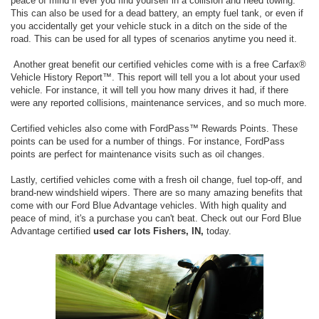
peace of mind if ever you find yourself in a collision and need towing.
This can also be used for a dead battery, an empty fuel tank, or even if
you accidentally get your vehicle stuck in a ditch on the side of the
road. This can be used for all types of scenarios anytime you need it.
Another great benefit our certified vehicles come with is a free Carfax®
Vehicle History Report™. This report will tell you a lot about your used
vehicle. For instance, it will tell you how many drives it had, if there
were any reported collisions, maintenance services, and so much more.
Certified vehicles also come with FordPass™ Rewards Points. These
points can be used for a number of things. For instance, FordPass
points are perfect for maintenance visits such as oil changes.
Lastly, certified vehicles come with a fresh oil change, fuel top-off, and
brand-new windshield wipers. There are so many amazing benefits that
come with our Ford Blue Advantage vehicles. With high quality and
peace of mind, it's a purchase you can't beat. Check out our Ford Blue
Advantage certified
used car lots Fishers, IN,
today.