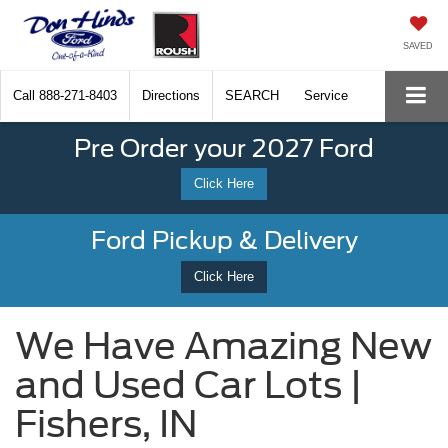
SAVED
Call
888-271-8403
Directions
SEARCH
Service
Pre Order your 2027 Ford
Click Here
Ford Pickup & Delivery
Click Here
We Have Amazing New
and Used Car Lots |
Fishers, IN