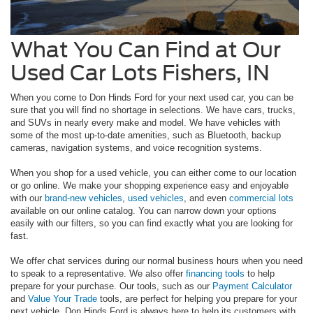
What You Can Find at Our
Used Car Lots Fishers, IN
When you come to Don Hinds Ford for your next used car, you can be
sure that you will find no shortage in selections. We have cars, trucks,
and SUVs in nearly every make and model. We have vehicles with
some of the most up-to-date amenities, such as Bluetooth, backup
cameras, navigation systems, and voice recognition systems.
When you shop for a used vehicle, you can either come to our location
or go online. We make your shopping experience easy and enjoyable
with our
brand-new vehicles
,
used vehicles
, and even
commercial lots
available on our online catalog. You can narrow down your options
easily with our filters, so you can find exactly what you are looking for
fast.
We offer chat services during our normal business hours when you need
to speak to a representative. We also offer
financing tools
to help
prepare for your purchase. Our tools, such as our
Payment Calculator
and
Value Your Trade
tools, are perfect for helping you prepare for your
next vehicle. Don Hinds Ford is always here to help its customers with