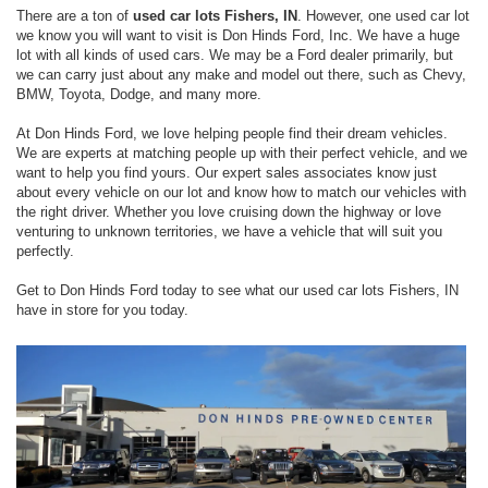
There are a ton of
used car lots Fishers, IN
. However, one used car lot
we know you will want to visit is Don Hinds Ford, Inc. We have a huge
lot with all kinds of used cars. We may be a Ford dealer primarily, but
we can carry just about any make and model out there, such as Chevy,
BMW, Toyota, Dodge, and many more.
At Don Hinds Ford, we love helping people find their dream vehicles.
We are experts at matching people up with their perfect vehicle, and we
want to help you find yours. Our expert sales associates know just
about every vehicle on our lot and know how to match our vehicles with
the right driver. Whether you love cruising down the highway or love
venturing to unknown territories, we have a vehicle that will suit you
perfectly.
Get to Don Hinds Ford today to see what our used car lots Fishers, IN
have in store for you today.