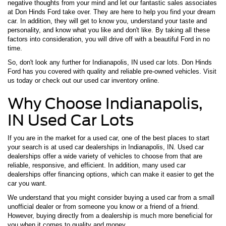
negative thoughts from your mind and let our fantastic sales associates
at Don Hinds Ford take over. They are here to help you find your dream
car. In addition, they will get to know you, understand your taste and
personality, and know what you like and don't like. By taking all these
factors into consideration, you will drive off with a beautiful Ford in no
time.
So, don't look any further for Indianapolis, IN used car lots. Don Hinds
Ford has you covered with quality and reliable pre-owned vehicles. Visit
us today or check out our used car inventory online.
Why Choose Indianapolis,
IN Used Car Lots
If you are in the market for a used car, one of the best places to start
your search is at used car dealerships in Indianapolis, IN. Used car
dealerships offer a wide variety of vehicles to choose from that are
reliable, responsive, and efficient. In addition, many used car
dealerships offer financing options, which can make it easier to get the
car you want.
We understand that you might consider buying a used car from a small
unofficial dealer or from someone you know or a friend of a friend.
However, buying directly from a dealership is much more beneficial for
you when it comes to quality and money.