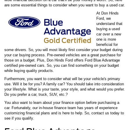
are some essential things to consider when you want to buy a used car.
At Don Hinds
Ford, we
understand that
buying a used
car over a new
one is more
beneficial for
some drivers. So, you will most likely first consider your budget during
your car buying process. Pre-owned vehicles are a great purchase for
those on a budget. Plus, Don Hinds Ford offers Ford Blue Advantage
certified pre-owned cars. So, you can find something on your budget
while buying quality products.
Furthermore, you want to consider what will be your vehicle's primary
use. Will it be for you? A family car? You should take into consideration
your lifestyle. What is your taste, your style, and what would you prefer.
Do you prefer a car, truck, SUV, etc.?
You also want to learn about your finance option before purchasing a
car. Fortunately, our in-house finance team has years of experience
customizing financial plans and is here to help. So, contact us today to
see if you qualify.