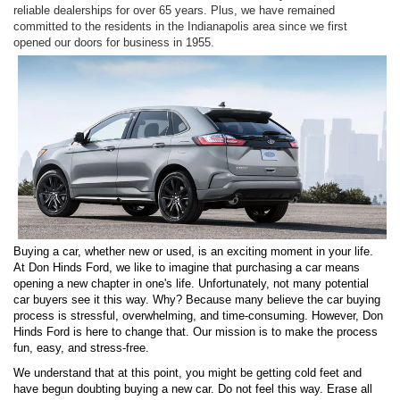
reliable dealerships for over 65 years. Plus, we have remained
committed to the residents in the Indianapolis area since we first
opened our doors for business in 1955.
Buying a car, whether new or used, is an exciting moment in your life.
At Don Hinds Ford, we like to imagine that purchasing a car means
opening a new chapter in one's life. Unfortunately, not many potential
car buyers see it this way. Why? Because many believe the car buying
process is stressful, overwhelming, and time-consuming. However, Don
Hinds Ford is here to change that. Our mission is to make the process
fun, easy, and stress-free.
We understand that at this point, you might be getting cold feet and
have begun doubting buying a new car. Do not feel this way. Erase all