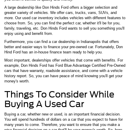
A large dealership like Don Hinds Ford offers a bigger selection and
greater variety of vehicles. We offer cars, trucks, vans, SUVs, and
more. Our used car inventory includes vehicles with different features to
choose from. So, you can find the perfect car, whether it'll be for you,
family, traveling, etc. Don Hinds Ford wants to sell you something you'll
enjoy using and benefit from.
Furthermore, you can find a car dealership in Indianapolis that offers
better and easier ways to finance your pre-owned car. Fortunately, Don
Hind Ford has an in-house finance team ready to help you.
Most important, dealerships offer vehicles that come with benefits. For
example, Don Hinds Ford has Ford Blue Advantage Certified Pre-Owned
cars that have warranty, roadside assistance, and come with a vehicle
history report. So, you can have peace of mind knowing you'll get your
money's worth.
Things To Consider While
Buying A Used Car
Buying a car, whether new or used, is an important financial decision.
You will spend hundreds of dollars on a car that you expect to have for
many years to come. Therefore, you want to ensure that you make a
wise financial decision on a car that'll be your money's worth. So, here