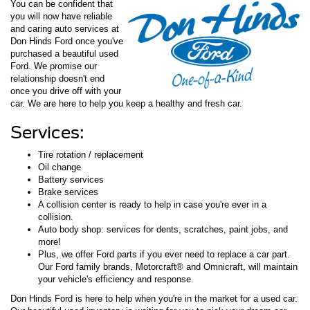
You can be confident that
you will now have reliable
and caring auto services at
Don Hinds Ford once you've
purchased a beautiful used
Ford. We promise our
relationship doesn't end
once you drive off with your
car. We are here to help you keep a healthy and fresh car.
Services:
Tire rotation / replacement
Oil change
Battery services
Brake services
A collision center is ready to help in case you're ever in a
collision.
Auto body shop: services for dents, scratches, paint jobs, and
more!
Plus, we offer Ford parts if you ever need to replace a car part.
Our Ford family brands, Motorcraft® and Omnicraft, will maintain
your vehicle's efficiency and response.
Don Hinds Ford is here to help when you're in the market for a used car.