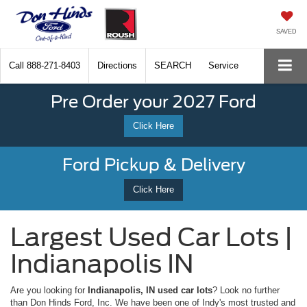
SAVED
Call
888-271-8403
Directions
SEARCH
Service
Pre Order your 2027 Ford
Click Here
Ford Pickup & Delivery
Click Here
Largest Used Car Lots |
Indianapolis IN
Are you looking for
Indianapolis, IN used car lots
? Look no further
than Don Hinds Ford, Inc. We have been one of Indy's most trusted and