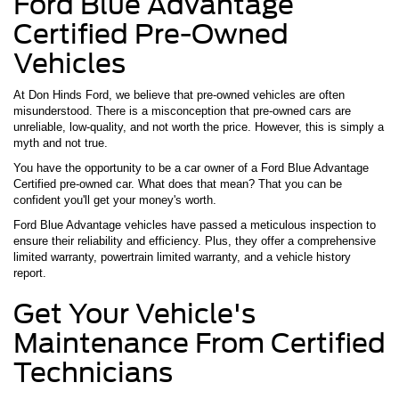
Ford Blue Advantage
Certified Pre-Owned
Vehicles
At Don Hinds Ford, we believe that pre-owned vehicles are often
misunderstood. There is a misconception that pre-owned cars are
unreliable, low-quality, and not worth the price. However, this is simply a
myth and not true.
You have the opportunity to be a car owner of a Ford Blue Advantage
Certified pre-owned car. What does that mean? That you can be
confident you'll get your money's worth.
Ford Blue Advantage vehicles have passed a meticulous inspection to
ensure their reliability and efficiency. Plus, they offer a comprehensive
limited warranty, powertrain limited warranty, and a vehicle history
report.
Get Your Vehicle's
Maintenance From Certified
Technicians