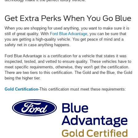
Get Extra Perks When You Go Blue
When you are shopping for used anything, you want to make sure it is
still of great quality. With
Ford Blue Advantage
, you can be sure that
you are getting a high-quality vehicle. You get peace of mind and a
safety net in case anything happens.
Ford Blue Advantage is a certification for a vehicle that states it was
inspected, tested, and vetted to ensure quality. These vehicles have to
meet specific requirements, otherwise, they won't get the certification.
There are two tiers to this certification. The Gold and the Blue, the Gold
being the higher tier.
Gold Certification
-This certification must meet these requirements: