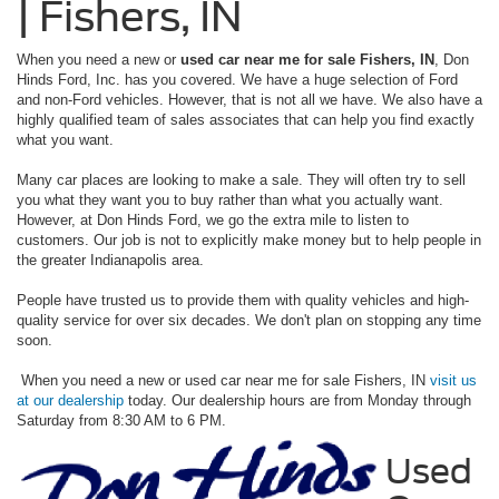
| Fishers, IN
When you need a new or
used car near me for sale Fishers, IN
, Don
Hinds Ford, Inc. has you covered. We have a huge selection of Ford
and non-Ford vehicles. However, that is not all we have. We also have a
highly qualified team of sales associates that can help you find exactly
what you want.
Many car places are looking to make a sale. They will often try to sell
you what they want you to buy rather than what you actually want.
However, at Don Hinds Ford, we go the extra mile to listen to
customers. Our job is not to explicitly make money but to help people in
the greater Indianapolis area.
People have trusted us to provide them with quality vehicles and high-
quality service for over six decades. We don't plan on stopping any time
soon.
When you need a new or used car near me for sale Fishers, IN
visit us
at our dealership
today. Our dealership hours are from Monday through
Saturday from 8:30 AM to 6 PM.
Used