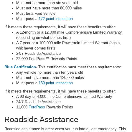
Must not be more than six years old.
Must not have more than 80,000 miles
Must be a Ford vehicle
Must pass a
172-point inspection
If it meets these requirements, it will have these benefits to offer:
A 12-month or a 12,000 mile Comprehensive Limited Warranty
(depending on what comes first)
A 7-year or a 100,000-mile Powertrain Limited Warrant (again,
whichever comes first)
24/7 Roadside Assistance
22,000 FordPass™ Rewards Points
Blue Certification
- This certification must meet these requirements:
Any vehicle no more than ten years old
Must not have more than 120,000 miles.
Must pass a
139-point inspection
If it meets these requirements, it will have these benefits to offer:
A 90-day or 4,000 mile Comprehensive Limited Warranty
24/7 Roadside Assistance
11,000
FordPass
Rewards Points
Roadside Assistance
Roadside assistance is great when you run into a light emergency. This