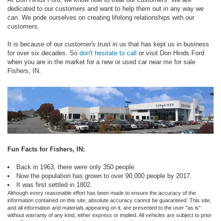
dedicated to our customers and want to help them out in any way we
can. We pride ourselves on creating lifelong relationships with our
customers.
It is because of our customer's trust in us that has kept us in business
for over six decades. So
don't hesitate to call
or visit Don Hinds Ford
when you are in the market for a new or used car near me for sale
Fishers, IN.
Fun Facts for Fishers, IN:
Back in 1963, there were only 350 people.
Now the population has grown to over 90,000 people by 2017.
It was first settled in 1802.
Although every reasonable effort has been made to ensure the accuracy of the
information contained on this site, absolute accuracy cannot be guaranteed. This site,
and all information and materials appearing on it, are presented to the user "as is"
without warranty of any kind, either express or implied. All vehicles are subject to prior