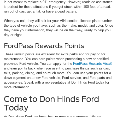
is not meant to replace a 911 emergency. However, roadside assistance
is perfect for these situations if you get stuck within 100 feet of a road,
run out of gas, get a flat, or have a dead battery.
When you call, they will ask for your VIN location, license plate number
the type of vehicle you have, such as the make, model, and color. Once
they have your information, they will be on their way, ready to help you,
day or night.
FordPass Rewards Points
These reward points are excellent for extra perks and for paying for
maintenance. You can earn points when purchasing a new or certified-
preowned Ford vehicle. You can apply for the
FordPass Rewards Visa®
and earn points back when you use it to purchase things such as gas,
tolls, parking, dining, and so much more. You can use your points for a
down payment on a new Ford vehicle, Ford service, and Ford parts and
accessories. Speak with a representative at Don Hinds Ford today for
more information.
Come to Don Hinds Ford
Today
At Don Hinds Ford, we know how to treat our customers. We are