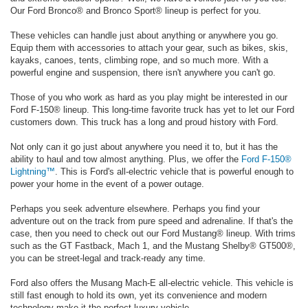
Our Ford Bronco® and Bronco Sport® lineup is perfect for you.
These vehicles can handle just about anything or anywhere you go.
Equip them with accessories to attach your gear, such as bikes, skis,
kayaks, canoes, tents, climbing rope, and so much more. With a
powerful engine and suspension, there isn't anywhere you can't go.
Those of you who work as hard as you play might be interested in our
Ford F-150® lineup. This long-time favorite truck has yet to let our Ford
customers down. This truck has a long and proud history with Ford.
Not only can it go just about anywhere you need it to, but it has the
ability to haul and tow almost anything. Plus, we offer the
Ford F-150®
Lightning™
. This is Ford's all-electric vehicle that is powerful enough to
power your home in the event of a power outage.
Perhaps you seek adventure elsewhere. Perhaps you find your
adventure out on the track from pure speed and adrenaline. If that's the
case, then you need to check out our Ford Mustang® lineup. With trims
such as the GT Fastback, Mach 1, and the Mustang Shelby® GT500®,
you can be street-legal and track-ready any time.
Ford also offers the Musang Mach-E all-electric vehicle. This vehicle is
still fast enough to hold its own, yet its convenience and modern
technology make it the perfect luxury vehicle.