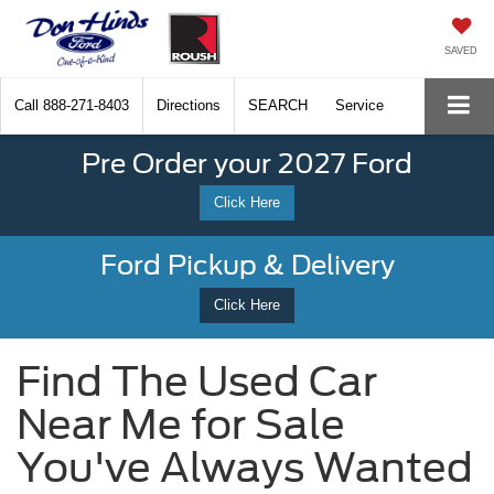
SAVED
Call
888-271-8403
Directions
SEARCH
Service
Pre Order your 2027 Ford
Click Here
Ford Pickup & Delivery
Click Here
Find The Used Car
Near Me for Sale
You've Always Wanted