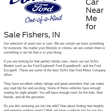
Car
Near
Me
for
Sale Fishers, IN
Our selection of used cars is vast. We are certain we have something
for everyone. No matter your lifestyle or criteria, we are certain there is
something in our lot that is to your liking.
If you are looking for that perfect family care, check out our SUVs.
Models such as the Ford Explorer® Ford Expedition®, and the Ford
Escape®. These are some of the best SUVs that Ford Motor Company
offers.
They have excellent safety ratings and great amenities that can make
any road trip fun and exciting. Some of these vehicles have enough
seating for eight people. You will have enough room for the kids, their
friends, and all the groceries.
Do you like venturing out into the wild? How about finding new heights
and extreme outdoor sports? Well, we have a vehicle just for you too.