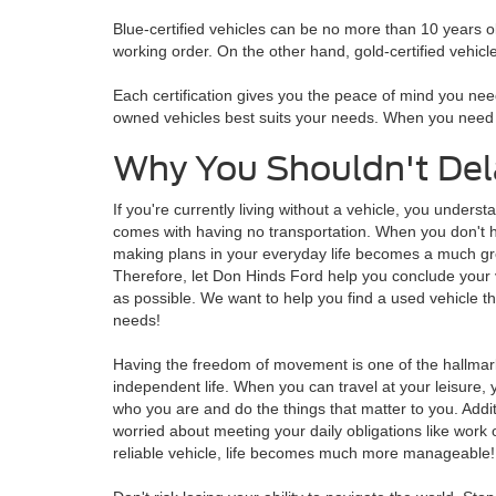
Blue-certified vehicles can be no more than 10 years o
working order. On the other hand, gold-certified vehicl
Each certification gives you the peace of mind you need
owned vehicles best suits your needs. When you need ex
Why You Shouldn't Del
If you're currently living without a vehicle, you underst
comes with having no transportation. When you don't h
making plans in your everyday life becomes a much gr
Therefore, let Don Hinds Ford help you conclude your
as possible. We want to help you find a used vehicle t
needs!
Having the freedom of movement is one of the hallmark
independent life. When you can travel at your leisure, yo
who you are and do the things that matter to you. Additi
worried about meeting your daily obligations like work 
reliable vehicle, life becomes much more manageable!