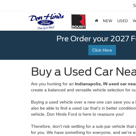
S
NEW
USED
W
Pre Order your 2027 
Click Here
Buy a Used Car Near
Are you hunting for an
Indianapolis, IN used car nea
create a balanced and versatile vehicle selection for 
Buying a used vehicle over a new one can save you a lot
also be able to find a used car that's in better condi
vehicle, Don Hinds Ford is here to reassure you!
Therefore, don't risk settling for a sub-par vehicle th
for you. We have something for everyone, and we're ex