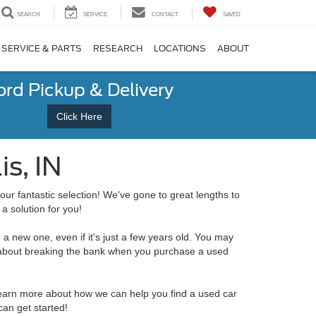
SEARCH
SERVICE
CONTACT
SAVED
SERVICE & PARTS
RESEARCH
LOCATIONS
ABOUT
ord Pickup & Delivery
Click Here
s, IN
our fantastic selection! We've gone to great lengths to
a solution for you!
 a new one, even if it's just a few years old. You may
ied about breaking the bank when you purchase a used
o learn more about how we can help you find a used car
an get started!