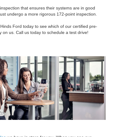
inspection that ensures their systems are in good
 must undergo a more rigorous 172-point inspection.
Hinds Ford today to see which of our certified pre-
on us. Call us today to schedule a test drive!