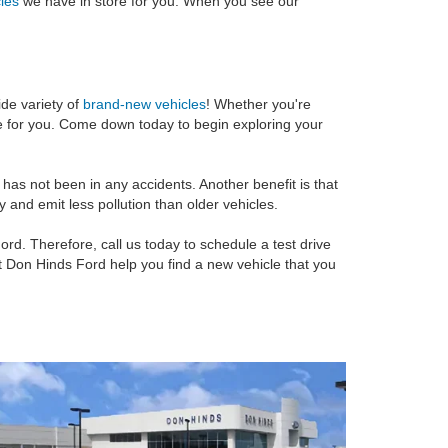
cles
we have in store for you. When you see our
ide variety of
brand-new vehicles
! Whether you're
le for you. Come down today to begin exploring your
as not been in any accidents. Another benefit is that
 and emit less pollution than older vehicles.
ord. Therefore, call us today to schedule a test drive
et Don Hinds Ford help you find a new vehicle that you