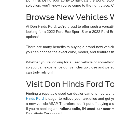
Don't risk losing your ability to navigate the world. 
selection, you'll know you've come to the right place. Ca
Browse New Vehicles W
At Don Hinds Ford, we're proud to offer such a versatil
looking for a 2022 Ford Eco Sport S or a 2022 Ford Br
options!
There are many benefits to buying a brand-new vehicle.
you can choose the exact color, model, and features tha
Whether you're looking for a used vehicle or something 
so you can experience our vehicles up close and person
can truly rely on!
Visit Don Hinds Ford T
Finding a reputable used car dealer can often be a c
Hinds Ford
is eager to relieve your anxieties and get 
a new vehicle ASAP. Therefore, don't put off buying a 
If you're seeking an
Indianapolis, IN used car near m
Don Hinds Ford today!