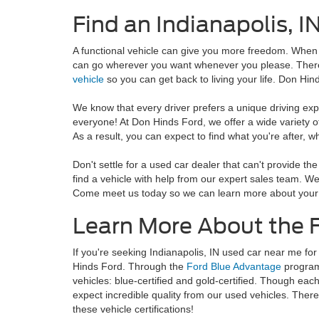
Find an Indianapolis, I
A functional vehicle can give you more freedom. When y
can go wherever you want whenever you please. Theref
vehicle
so you can get back to living your life. Don Hind
We know that every driver prefers a unique driving exp
everyone! At Don Hinds Ford, we offer a wide variety o
As a result, you can expect to find what you're after, w
Don't settle for a used car dealer that can't provide th
find a vehicle with help from our expert sales team. We
Come meet us today so we can learn more about your
Learn More About the 
If you're seeking Indianapolis, IN used car near me for 
Hinds Ford. Through the
Ford Blue Advantage
program,
vehicles: blue-certified and gold-certified. Though eac
expect incredible quality from our used vehicles. Ther
these vehicle certifications!