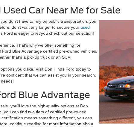
N Used Car Near Me for Sale
ou don't have to rely on public transportation, you
ore, don't wait any longer to secure your
used
s Ford is eager to let you check out our selection!
erience. That's why we offer something for
f Ford Blue Advantage certified pre-owned vehicles.
hether that's a pickup truck or an SUV!
e options you'd like. Visit Don Hinds Ford today to
're confident that we can assist you in your search.
 needs!
Ford Blue Advantage
sale, you'll love the high-quality options at Don
 you can find two tiers of certified pre-owned
h certification means something different, you can
efore, continue reading for more information about