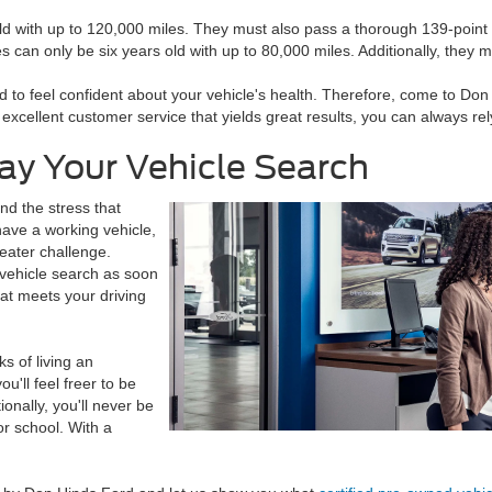
ld with up to 120,000 miles. They must also pass a thorough 139-point 
es can only be six years old with up to 80,000 miles. Additionally, they
 to feel confident about your vehicle's health. Therefore, come to Don 
cellent customer service that yields great results, you can always rely 
ay Your Vehicle Search
and the stress that
ave a working vehicle,
eater challenge.
 vehicle search as soon
hat meets your driving
s of living an
u'll feel freer to be
onally, you'll never be
or school. With a