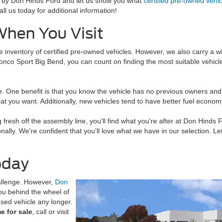
Stop by Don Hinds Ford and let us show you what
certified pre-owned vehi
ll us today for additional information!
hen You Visit
e inventory of certified pre-owned vehicles. However, we also carry a w
onco Sport Big Bend, you can count on finding the most suitable vehic
 One benefit is that you know the vehicle has no previous owners and h
t you want. Additionally, new vehicles tend to have better fuel economy
fresh off the assembly line, you'll find what you're after at Don Hinds F
ally. We're confident that you'll love what we have in our selection. L
oday
hallenge. However,
Don
you behind the wheel of
used vehicle any longer.
e for sale
, call or visit