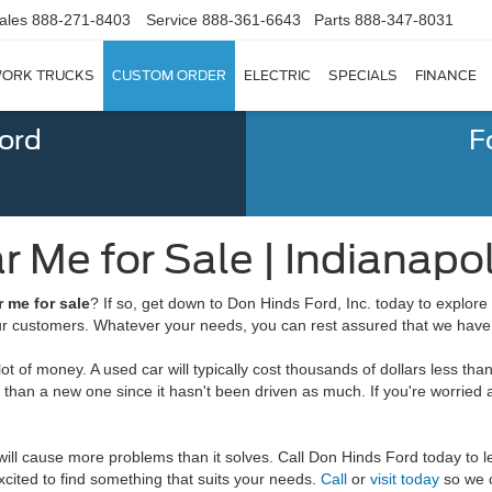
ales
888-271-8403
Service
888-361-6643
Parts
888-347-8031
ORK TRUCKS
CUSTOM ORDER
ELECTRIC
SPECIALS
FINANCE
Ford
F
 Me for Sale | Indianapoli
r me for sale
? If so, get down to Don Hinds Ford, Inc. today to explore 
our customers. Whatever your needs, you can rest assured that we have 
 of money. A used car will typically cost thousands of dollars less than
tion than a new one since it hasn't been driven as much. If you're worr
at will cause more problems than it solves. Call Don Hinds Ford today t
cited to find something that suits your needs.
Call
or
visit today
so we c