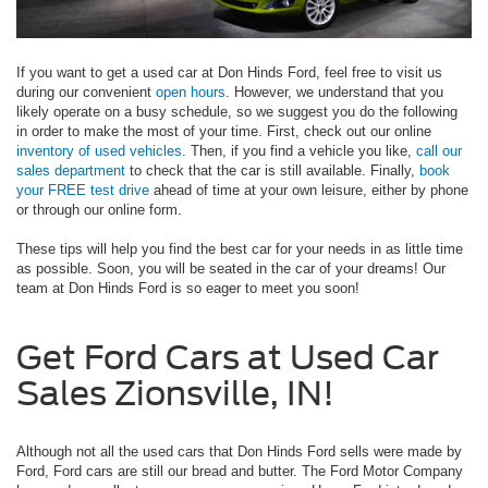
If you want to get a used car at Don Hinds Ford, feel free to visit us
during our convenient
open hours
. However, we understand that you
likely operate on a busy schedule, so we suggest you do the following
in order to make the most of your time. First, check out our online
inventory of used vehicles
. Then, if you find a vehicle you like,
call our
sales department
to check that the car is still available. Finally,
book
your FREE test drive
ahead of time at your own leisure, either by phone
or through our online form.
These tips will help you find the best car for your needs in as little time
as possible. Soon, you will be seated in the car of your dreams! Our
team at Don Hinds Ford is so eager to meet you soon!
Get Ford Cars at Used Car
Sales Zionsville, IN!
Although not all the used cars that Don Hinds Ford sells were made by
Ford, Ford cars are still our bread and butter. The Ford Motor Company