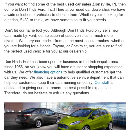
If you want to find some of the best
used car sales Zionsville, IN
, then
come to Don Hinds Ford, Inc.! Here at our used car dealership, we have
a wide selection of vehicles to choose from. Whether you're looking for
a sedan, SUV, or truck, we have something to fit your needs.
Don't let our name fool you. Although Don Hinds Ford only sells new
cars made by Ford, our selection of used vehicles is much more
diverse. We carry car models from all the most popular makes: whether
you are looking for a Honda, Toyota, or Chevrolet, you are sure to find
the perfect used vehicle for you at our dealership!
Don Hinds Ford has been open for business in the Indianapolis area
since 1955, so you know you will have a superior shopping experience
with us. We offer
financing options
to help qualified customers get the
car they need. We also have a automotive service department that can
help our customers keep their cars running smoothly.
Our staff
is
dedicated to giving our customers the best possible experience.
Therefore, do not hesitate to ask us any questions.