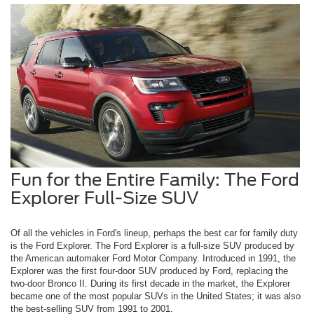
Fun for the Entire Family: The Ford
Explorer Full-Size SUV
Of all the vehicles in Ford's lineup, perhaps the best car for family duty
is the Ford Explorer. The Ford Explorer is a full-size SUV produced by
the American automaker Ford Motor Company. Introduced in 1991, the
Explorer was the first four-door SUV produced by Ford, replacing the
two-door Bronco II. During its first decade in the market, the Explorer
became one of the most popular SUVs in the United States; it was also
the best-selling SUV from 1991 to 2001.