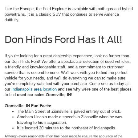
Like the Escape, the Ford Explorer is available with both gas and hybrid
powertrains. It is a classic SUV that continues to serve America
dutifully.
Don Hinds Ford Has It All!
If you're looking for a great dealership experience, look no further than
our Don Hinds Ford! We offer a spectacular selection of used vehicles,
a friendly and knowledgeable staff, and a commitment to customer
service that is second to none. We'll work with you to find the perfect
vehicle for your needs, and we'll do everything we can to make sure
you're completely satisfied with your purchase. Come see us today at
our
Indianapolis area location
and see why we're one of the best places
to find
used car sales Zionsville, IN
!
Zionsville, IN Fun Facts:
The Main Street of Zionsville is paved entirely out of brick.
Abraham Lincoln made a speech in Zionsville when he was
traveling to his inauguration.
It is located 20 minutes to the northeast of Indianapolis.
Although every reasonable effort has been made to ensure the accuracy of the