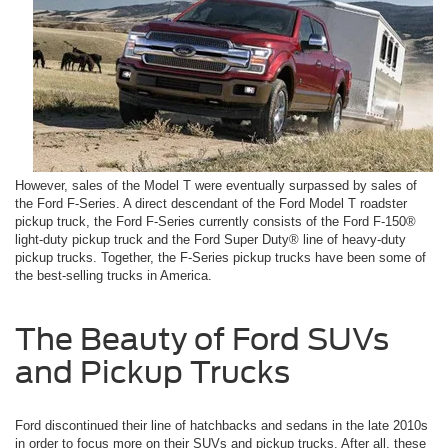
However, sales of the Model T were eventually surpassed by sales of
the Ford F-Series. A direct descendant of the Ford Model T roadster
pickup truck, the Ford F-Series currently consists of the Ford F-150®
light-duty pickup truck and the Ford Super Duty® line of heavy-duty
pickup trucks. Together, the F-Series pickup trucks have been some of
the best-selling trucks in America.
The Beauty of Ford SUVs
and Pickup Trucks
Ford discontinued their line of hatchbacks and sedans in the late 2010s
in order to focus more on their SUVs and pickup trucks. After all, these