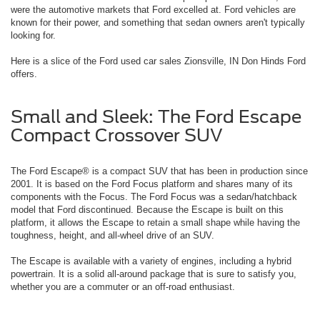
were the automotive markets that Ford excelled at. Ford vehicles are
known for their power, and something that sedan owners aren't typically
looking for.
Here is a slice of the Ford used car sales Zionsville, IN Don Hinds Ford
offers.
Small and Sleek: The Ford Escape
Compact Crossover SUV
The Ford Escape® is a compact SUV that has been in production since
2001. It is based on the Ford Focus platform and shares many of its
components with the Focus. The Ford Focus was a sedan/hatchback
model that Ford discontinued. Because the Escape is built on this
platform, it allows the Escape to retain a small shape while having the
toughness, height, and all-wheel drive of an SUV.
The Escape is available with a variety of engines, including a hybrid
powertrain. It is a solid all-around package that is sure to satisfy you,
whether you are a commuter or an off-road enthusiast.