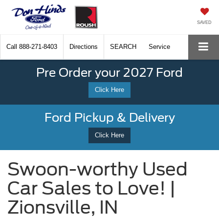
SAVED
Call
888-271-8403
Directions
SEARCH
Service
Pre Order your 2027 Ford
Click Here
Ford Pickup & Delivery
Click Here
Swoon-worthy Used
Car Sales to Love! |
Zionsville, IN