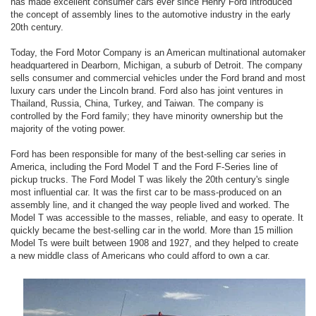
has made excellent consumer cars ever since Henry Ford introduced
the concept of assembly lines to the automotive industry in the early
20th century.
Today, the Ford Motor Company is an American multinational automaker
headquartered in Dearborn, Michigan, a suburb of Detroit. The company
sells consumer and commercial vehicles under the Ford brand and most
luxury cars under the Lincoln brand. Ford also has joint ventures in
Thailand, Russia, China, Turkey, and Taiwan. The company is
controlled by the Ford family; they have minority ownership but the
majority of the voting power.
Ford has been responsible for many of the best-selling car series in
America, including the Ford Model T and the Ford F-Series line of
pickup trucks. The Ford Model T was likely the 20th century's single
most influential car. It was the first car to be mass-produced on an
assembly line, and it changed the way people lived and worked. The
Model T was accessible to the masses, reliable, and easy to operate. It
quickly became the best-selling car in the world. More than 15 million
Model Ts were built between 1908 and 1927, and they helped to create
a new middle class of Americans who could afford to own a car.