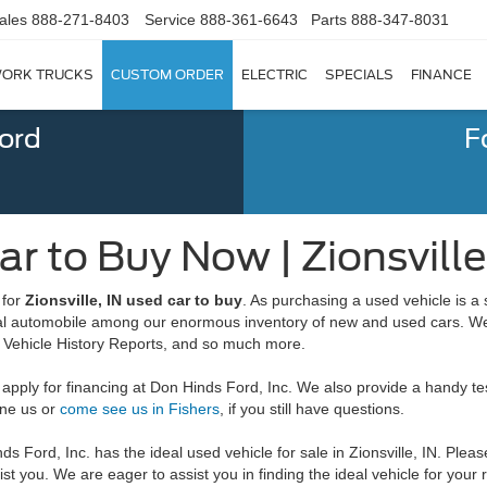
ales
888-271-8403
Service
888-361-6643
Parts
888-347-8031
ORK TRUCKS
CUSTOM ORDER
ELECTRIC
SPECIALS
FINANCE
Ford
F
r to Buy Now | Zionsville
 for
Zionsville, IN used car to buy
. As purchasing a used vehicle is a 
eal automobile among our enormous inventory of new and used cars. We a
Vehicle History Reports, and so much more.
ply for financing at Don Hinds Ford, Inc. We also provide a handy test 
one us or
come see us in Fishers
, if you still have questions.
s Ford, Inc. has the ideal used vehicle for sale in Zionsville, IN. Plea
sist you. We are eager to assist you in finding the ideal vehicle for your