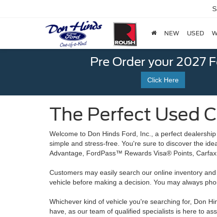
S
NEW
USED
W
Pre Order your 2027 
Click Here
The Perfect Used Ca
Welcome to Don Hinds Ford, Inc., a perfect dealership
simple and stress-free. You're sure to discover the id
Advantage, FordPass™ Rewards Visa® Points, Carfax 
Customers may easily search our online inventory and ap
vehicle before making a decision. You may always ph
Whichever kind of vehicle you're searching for, Don Hind
have, as our team of qualified specialists is here to as