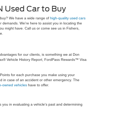
IN Used Car to Buy
 to buy? We have a wide range of
high-quality used cars
ur demands. We're here to assist you in locating the
you might have. Call us or come see us in Fishers,
e.
vantages for our clients, is something we at Don
rfax® Vehicle History Report, FordPass Rewards™ Visa
 Points for each purchase you make using your
d in case of an accident or other emergency. The
re-owned vehicles
have to offer.
ts you in evaluating a vehicle's past and determining