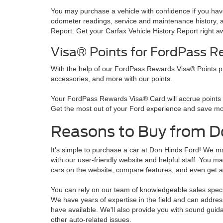
You may purchase a vehicle with confidence if you have 
odometer readings, service and maintenance history, an
Report. Get your Carfax Vehicle History Report right a
Visa® Points for FordPass 
With the help of our FordPass Rewards Visa® Points p
accessories, and more with our points.
Your FordPass Rewards Visa® Card will accrue points fo
Get the most out of your Ford experience and save mo
Reasons to Buy from D
It's simple to purchase a car at Don Hinds Ford! We mak
with our user-friendly website and helpful staff. You 
cars on the website, compare features, and even get a
You can rely on our team of knowledgeable sales speci
We have years of expertise in the field and can addre
have available. We'll also provide you with sound guida
other auto-related issues.