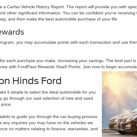
a Carfax Vehicle History Report. The report will provide you with specifi
d other significant information. You can be confident you're receiving t
way, and then make the best automobile purchase of your life.
Rewards
rogram, you may accumulate points with each transaction and use them
r each purchase you make, increasing your savings. The best part is th
ney with FordPass Rewards Visa® Points. Join now to begin accumulat
on Hinds Ford
e it simple to select the ideal automobile for you
may go through our vast selection of new and used
 price.
alists to guide you through the car-buying process.
ss any inquiries you may have on the vehicles we
nce on matters relating to finance, warranties, and