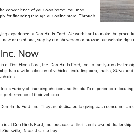
 the convenience of your own home. You may
ply for financing through our online store. Through
buying experience at Don Hinds Ford. We work hard to make the procedu
r a new or used one, stop by our showroom or browse our website right
 Inc. Now
a is at Don Hinds Ford, Inc. Don Hinds Ford, Inc., a family-run dealershi
ip has a wide selection of vehicles, including cars, trucks, SUVs, and m
vehicles.
c.'s variety of financing choices and the staff's experience in locating 
e performance of their vehicles.
t Don Hinds Ford, Inc. They are dedicated to giving each consumer an out
na is at Don Hinds Ford, Inc. because of their family-owned dealership, 
 Zionsville, IN used car to buy.