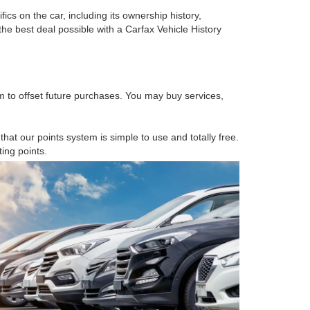
cs on the car, including its ownership history,
he best deal possible with a Carfax Vehicle History
 to offset future purchases. You may buy services,
at our points system is simple to use and totally free.
ing points.