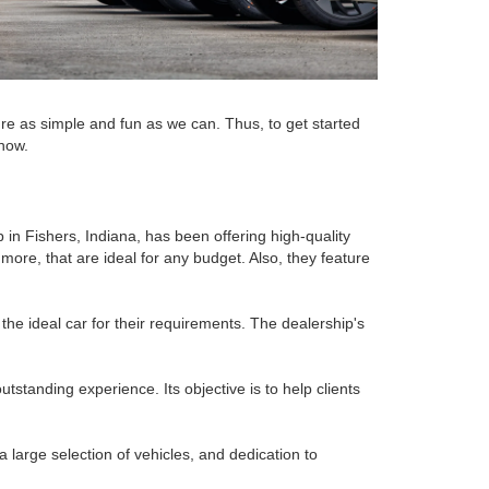
re as simple and fun as we can. Thus, to get started
 now.
p in Fishers, Indiana, has been offering high-quality
ore, that are ideal for any budget. Also, they feature
the ideal car for their requirements. The dealership's
standing experience. Its objective is to help clients
a large selection of vehicles, and dedication to