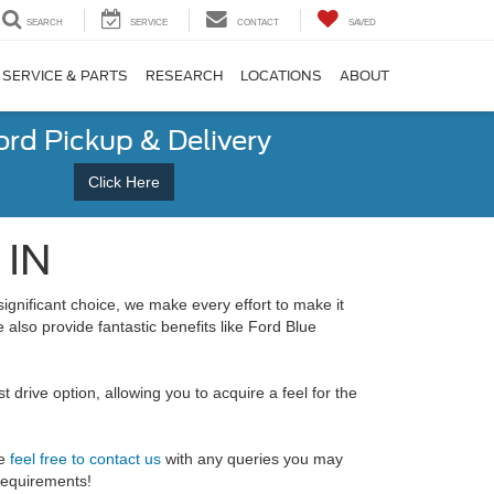
SEARCH
SERVICE
CONTACT
SAVED
SERVICE & PARTS
RESEARCH
LOCATIONS
ABOUT
ord Pickup & Delivery
Click Here
 IN
significant choice, we make every effort to make it
lso provide fantastic benefits like Ford Blue
drive option, allowing you to acquire a feel for the
se
feel free to contact us
with any queries you may
 requirements!