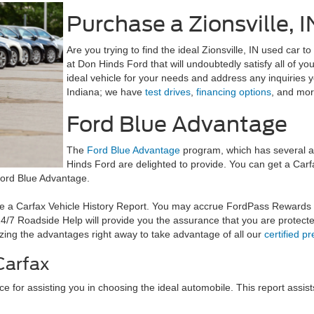
Purchase a Zionsville, 
Are you trying to find the ideal Zionsville, IN used car
at Don Hinds Ford that will undoubtedly satisfy all of yo
ideal vehicle for your needs and address any inquiries 
Indiana; we have
test drives
,
financing options
, and mor
Ford Blue Advantage
The
Ford Blue Advantage
program, which has several ad
Hinds Ford are delighted to provide. You can get a Ca
Ford Blue Advantage.
ve a Carfax Vehicle History Report. You may accrue FordPass Rewards
/7 Roadside Help will provide you the assurance that you are protecte
ilizing the advantages right away to take advantage of all our
certified p
Carfax
ce for assisting you in choosing the ideal automobile. This report assis