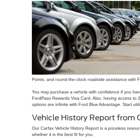
Points, and round-the-clock roadside assistance with 
You may purchase a vehicle with confidence if you ha
FordPass Rewards Visa Card. Also, having access to 24
options are infinite with Ford Blue Advantage. Start ut
Vehicle History Report from 
Our Carfax Vehicle History Report is a priceless resour
whether it is the best fit for you.