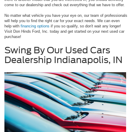
come to our dealership and check out everything that we have to offer.
No matter what vehicle you have your eye on, our team of professionals
will help you to find the right car for your exact needs. We can even
help with
financing options
if you so qualify, so don't wait any longer!
Visit Don Hinds Ford, Inc. today and get started on your next used car
purchase!
Swing By Our Used Cars
Dealership Indianapolis, IN