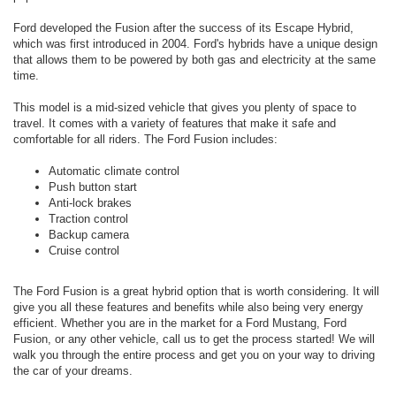
Ford developed the Fusion after the success of its Escape Hybrid,
which was first introduced in 2004. Ford's hybrids have a unique design
that allows them to be powered by both gas and electricity at the same
time.
This model is a mid-sized vehicle that gives you plenty of space to
travel. It comes with a variety of features that make it safe and
comfortable for all riders. The Ford Fusion includes:
Automatic climate control
Push button start
Anti-lock brakes
Traction control
Backup camera
Cruise control
The Ford Fusion is a great hybrid option that is worth considering. It will
give you all these features and benefits while also being very energy
efficient. Whether you are in the market for a Ford Mustang, Ford
Fusion, or any other vehicle, call us to get the process started! We will
walk you through the entire process and get you on your way to driving
the car of your dreams.