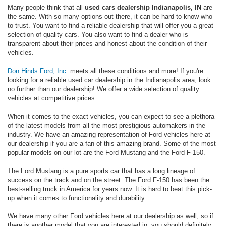
Many people think that all
used cars dealership Indianapolis, IN
are
the same. With so many options out there, it can be hard to know who
to trust. You want to find a reliable dealership that will offer you a great
selection of quality cars. You also want to find a dealer who is
transparent about their prices and honest about the condition of their
vehicles.
Don Hinds Ford, Inc.
meets all these conditions and more! If you're
looking for a reliable used car dealership in the Indianapolis area, look
no further than our dealership! We offer a wide selection of quality
vehicles at competitive prices.
When it comes to the exact vehicles, you can expect to see a plethora
of the latest models from all the most prestigious automakers in the
industry. We have an amazing representation of Ford vehicles here at
our dealership if you are a fan of this amazing brand. Some of the most
popular models on our lot are the Ford Mustang and the Ford F-150.
The Ford Mustang is a pure sports car that has a long lineage of
success on the track and on the street. The Ford F-150 has been the
best-selling truck in America for years now. It is hard to beat this pick-
up when it comes to functionality and durability.
We have many other Ford vehicles here at our dealership as well, so if
there is another model that you are interested in, you should definitely