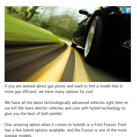
If you are worried about gas prices and want to find a model that is
more gas efficient, we have many options for you!
We have all the latest technologically advanced vehicles right here on
our lot! We have electric vehicles and cars with hybrid technology to
give you the best of both worlds!
One amazing option when it comes to hybrids is a Ford Fusion. Ford
has a few hybrid options available, and the Fusion is one of the more
popular models.