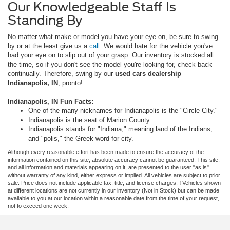
Our Knowledgeable Staff Is
Standing By
No matter what make or model you have your eye on, be sure to swing
by or at the least give us a
call
. We would hate for the vehicle you've
had your eye on to slip out of your grasp. Our inventory is stocked all
the time, so if you don't see the model you're looking for, check back
continually. Therefore, swing by our
used cars dealership
Indianapolis, IN
, pronto!
Indianapolis, IN Fun Facts:
One of the many nicknames for Indianapolis is the "Circle City."
Indianapolis is the seat of Marion County.
Indianapolis stands for "Indiana," meaning land of the Indians,
and "polis," the Greek word for city.
Although every reasonable effort has been made to ensure the accuracy of the
information contained on this site, absolute accuracy cannot be guaranteed. This site,
and all information and materials appearing on it, are presented to the user "as is"
without warranty of any kind, either express or implied. All vehicles are subject to prior
sale. Price does not include applicable tax, title, and license charges. ‡Vehicles shown
at different locations are not currently in our inventory (Not in Stock) but can be made
available to you at our location within a reasonable date from the time of your request,
not to exceed one week.