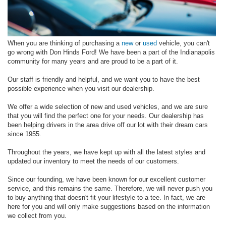
When you are thinking of purchasing a
new
or
used
vehicle, you can't
go wrong with Don Hinds Ford! We have been a part of the Indianapolis
community for many years and are proud to be a part of it.
Our staff is friendly and helpful, and we want you to have the best
possible experience when you visit our dealership.
We offer a wide selection of new and used vehicles, and we are sure
that you will find the perfect one for your needs. Our dealership has
been helping drivers in the area drive off our lot with their dream cars
since 1955.
Throughout the years, we have kept up with all the latest styles and
updated our inventory to meet the needs of our customers.
Since our founding, we have been known for our excellent customer
service, and this remains the same. Therefore, we will never push you
to buy anything that doesn't fit your lifestyle to a tee. In fact, we are
here for you and will only make suggestions based on the information
we collect from you.