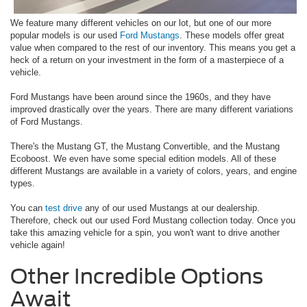
We feature many different vehicles on our lot, but one of our more
popular models is our used
Ford Mustangs
. These models offer great
value when compared to the rest of our inventory. This means you get a
heck of a return on your investment in the form of a masterpiece of a
vehicle.
Ford Mustangs have been around since the 1960s, and they have
improved drastically over the years. There are many different variations
of Ford Mustangs.
There's the Mustang GT, the Mustang Convertible, and the Mustang
Ecoboost. We even have some special edition models. All of these
different Mustangs are available in a variety of colors, years, and engine
types.
You can
test drive
any of our used Mustangs at our dealership.
Therefore, check out our used Ford Mustang collection today. Once you
take this amazing vehicle for a spin, you won't want to drive another
vehicle again!
Other Incredible Options
Await