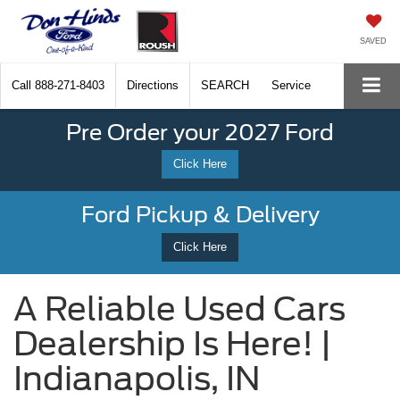
SAVED
Call
888-271-8403
Directions
SEARCH
Service
Pre Order your 2027 Ford
Click Here
Ford Pickup & Delivery
Click Here
A Reliable Used Cars
Dealership Is Here! |
Indianapolis, IN