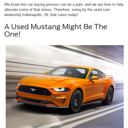
We know this car buying process can be a pain, and we are here to help
alleviate some of that stress. Therefore, swing by the used cars
dealership Indianapolis, IN, that cares today!
A Used Mustang Might Be The
One!