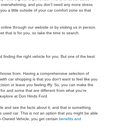
 of overwhelming, and you don't need any more stress
ou a little outside of your car comfort zone so that
online through our website or by visiting us in person.
t that is for you, so take the time to search.
inding the right vehicle for you. But one of the best
o choose from. Having a comprehensive selection of
th car shopping is that you don't want to feel like you
sion or leave you feeling iffy. So, you can make the
g for and some that are different from what you're
o explore at Don Hinds Ford.
cle and see the facts about it, and that is something
he used car. This is not an option that you might be able
Pre-Owned Vehicle, you get certain
benefits and