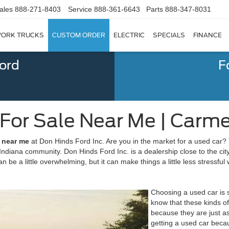
ales
888-271-8403
Service
888-361-6643
Parts
888-347-8031
ORK TRUCKS
CUSTOM ORDER
ELECTRIC
SPECIALS
FINANCE
Ford
F
 For Sale Near Me | Carme
e near me
at Don Hinds Ford Inc. Are you in the market for a used car?
ndiana community. Don Hinds Ford Inc. is a dealership close to the city 
 be a little overwhelming, but it can make things a little less stressfu
Choosing a used car is s
know that these kinds of
because they are just as
getting a used car becau