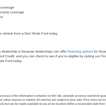
y coverage
arranty coverage
ans
ur vehicle from a Don Hinds Ford today.
 dealership is because dealerships can offer
financing options
for thos
 Credit, and you can check to see if you're eligible by visiting our Fi
nds Ford today.
curacy of the information contained on this site, absolute accuracy cannot be guar
ind, either express or implied. All vehicles are subject to prior sale. Price does not 
 Stock) but can be made available to you at our location within a reasonable date fro