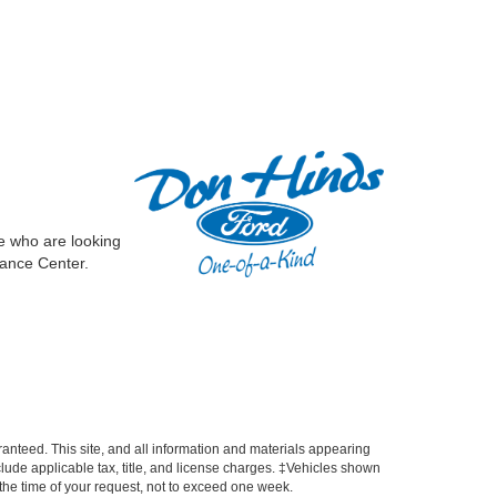
e who are looking
nance Center.
anteed. This site, and all information and materials appearing
include applicable tax, title, and license charges. ‡Vehicles shown
m the time of your request, not to exceed one week.