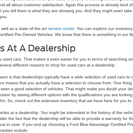
d all about customer satisfaction. Again this process is already kind
t you tell them is what they are showing you. And they might even take y
 you.
well as a state-of-the-art
service center
. You can explore our inventory 
ertified Pre-Owned Vehicles. We know that there is something in our flee
s At A Dealership
sed cars. That makes it even easier for you in terms of searching and f
several different reasons to shop for used cars at a dealership.
son is that dealerships typically have a wide selection of used cars t
rs means that you actually have a selection to choose from. One thing wi
 seen a good selection of vehicles. That might make you doubt your deci
cision by seeing different options with the qualifications you are lookin
 for. So, check out the extensive inventory that we have here for you t
hicles at a dealership. You might be interested in the history of the vehi
der the fact that the dealership will be able to provide a warranty for t
e just in case. If you end up choosing a Ford Blue Advantage Certified 
ranties include: