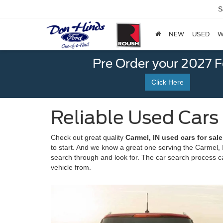
S
NEW
USED
W
Pre Order your 2027 
Click Here
Reliable Used Cars
Check out great quality
Carmel, IN used cars for sal
to start. And we know a great one serving the Carmel, I
search through and look for. The car search process can
vehicle from.