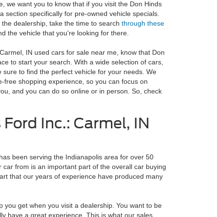
e, we want you to know that if you visit the Don Hinds
 a section specifically for pre-owned vehicle specials.
 the dealership, take the time to search
through these
nd the vehicle that you're looking for there.
r Carmel, IN used cars for sale near me, know that Don
ace to start your search. With a wide selection of cars,
 sure to find the perfect vehicle for your needs. We
le-free shopping experience, so you can focus on
r you, and you can do so online or in person. So, check
Ford Inc.: Carmel, IN
has been serving the Indianapolis area for over 50
 car from is an important part of the overall car buying
art that our years of experience have produced many
p you get when you visit a dealership. You want to be
lly have a great experience. This is what our sales