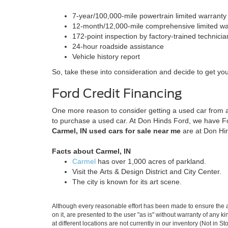
7-year/100,000-mile powertrain limited warrant
12-month/12,000-mile comprehensive limited w
172-point inspection by factory-trained technici
24-hour roadside assistance
Vehicle history report
So, take these into consideration and decide to get yo
Ford Credit Financing
One more reason to consider getting a used car from a
to purchase a used car. At Don Hinds Ford, we have Ford
Carmel, IN used cars for sale near me
are at Don Hi
Facts about Carmel, IN
Carmel
has over 1,000 acres of parkland.
Visit the Arts & Design District and City Center.
The city is known for its art scene.
Although every reasonable effort has been made to ensure the ac
on it, are presented to the user "as is" without warranty of any k
at different locations are not currently in our inventory (Not in