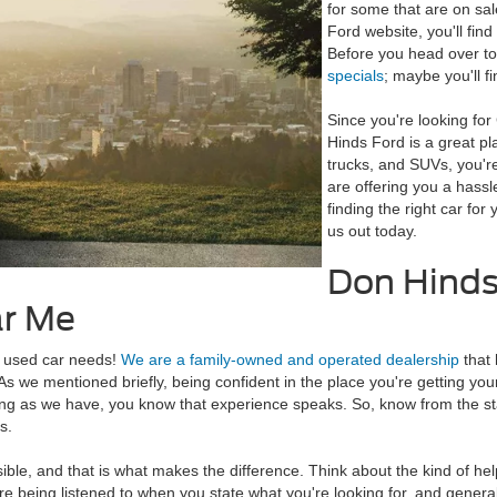
for some that are on sal
Ford website, you'll find
Before you head over to
specials
; maybe you'll fi
Since you're looking fo
Hinds Ford is a great pl
trucks, and SUVs, you're
are offering you a hass
finding the right car fo
us out today.
Don Hinds 
ar Me
nd used car needs!
We are a family-owned and operated dealership
that 
s we mentioned briefly, being confident in the place you're getting your
ng as we have, you know that experience speaks. So, know from the st
s.
le, and that is what makes the difference. Think about the kind of hel
u're being listened to when you state what you're looking for, and genera