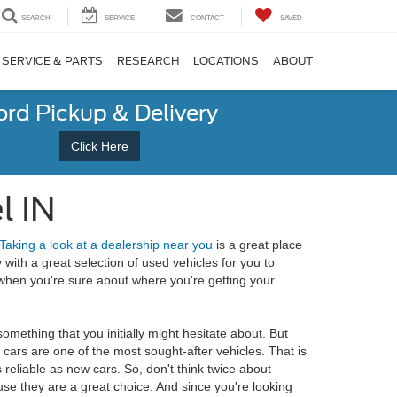
SEARCH
SERVICE
CONTACT
SAVED
SERVICE & PARTS
RESEARCH
LOCATIONS
ABOUT
ord Pickup & Delivery
Click Here
l IN
Taking a look at a dealership near you
is a great place
with a great selection of used vehicles for you to
l when you're sure about where you're getting your
omething that you initially might hesitate about. But
 cars are one of the most sought-after vehicles. That is
 reliable as new cars. So, don't think twice about
se they are a great choice. And since you're looking