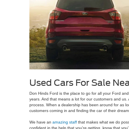
Used Cars For Sale Ne
Don Hinds Ford is the place to go for all your Ford a
years. And that means a lot for our customers and us. A
process. When a dealership has been around for as lo
customers coming in and finding the car of their dream
We have an
amazing staff
that makes what we do possib
confident in the help that you're getting, know that yo