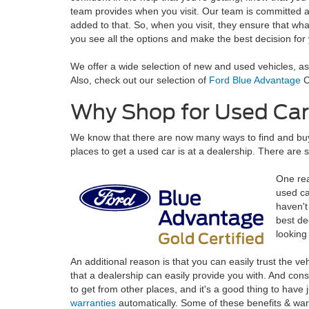
team provides when you visit. Our team is committed an
added to that. So, when you visit, they ensure that wha
you see all the options and make the best decision for
We offer a wide selection of new and used vehicles, as 
Also, check out our selection of
Ford Blue Advantage
C
Why Shop for Used Car
We know that there are now many ways to find and buy u
places to get a used car is at a dealership. There are 
One rea
used ca
haven't
best de
looking
An additional reason is that you can easily trust the ve
that a dealership can easily provide you with. And consi
to get from other places, and it's a good thing to hav
warranties
automatically. Some of these benefits & war