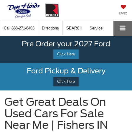
SAVED
Call
888-271-8403
Directions
SEARCH
Service
Pre Order your 2027 Ford
Click Here
Ford Pickup & Delivery
Click Here
Get Great Deals On
Used Cars For Sale
Near Me | Fishers IN