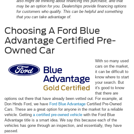
also might be thinking about financing this purchase, and that
may be an option for you. Dealerships provide financing options
for customers who qualify. This can be helpful and something
that you can take advantage of.
Choosing A Ford Blue
Advantage Certified Pre-
Owned Car
With so many used
cars on the market,
it can be difficult to
know where to start
your search. But
it's good to know
that there are
options out there that have already been vetted out. For example, at
Don Hinds Ford, we have
Ford Blue Advantage
Certified Pre-Owned
Cars. These are a great option for anyone in the market for a reliable
vehicle. Getting
a certified pre-owned vehicle
with the Ford Blue
Advantage title is a smart idea. We say this because each of the
vehicles has gone through an inspection, and essentially, they have
passed.