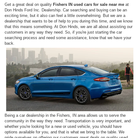
Get a great deal on quality
Fishers IN used cars for sale near me
at
Don Hinds Ford Inc. Dealership. Car searching and buying can be an
exciting time, but it also can feel a little overwhelming. But we are a
dealership that wants to be of help to you during this time, and we know
that this means something. At Don Hinds, we are all about assisting our
customers in any way they need. So, if you're just starting the car
searching process and need some assistance, know that we have your
back.
Being a car dealership in the Fishers, IN area allows us to serve the
community in the way they need. Transportation is very important, and
whether you're looking for a new or used vehicle, you should have
options available for you, and that is what we bring to the table. We
pride ourselves on offering our customers great deals on quality used