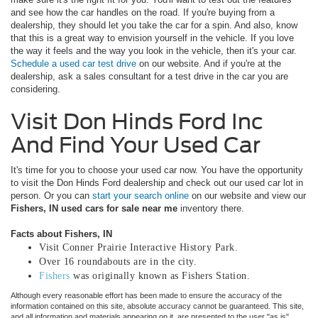
and see how the car handles on the road. If you're buying from a
dealership, they should let you take the car for a spin. And also, know
that this is a great way to envision yourself in the vehicle. If you love
the way it feels and the way you look in the vehicle, then it's your car.
Schedule a used car test drive
on our website. And if you're at the
dealership, ask a sales consultant for a test drive in the car you are
considering.
Visit Don Hinds Ford Inc
And Find Your Used Car
It's time for you to choose your used car now. You have the opportunity
to visit the Don Hinds Ford dealership and check out our used car lot in
person. Or you can
start your search online
on our website and view our
Fishers, IN used cars for sale near me
inventory there.
Facts about Fishers, IN
Visit Conner Prairie Interactive History Park.
Over 16 roundabouts are in the city.
Fishers
was originally known as Fishers Station.
Although every reasonable effort has been made to ensure the accuracy of the
information contained on this site, absolute accuracy cannot be guaranteed. This site,
and all information and materials appearing on it, are presented to the user "as is"