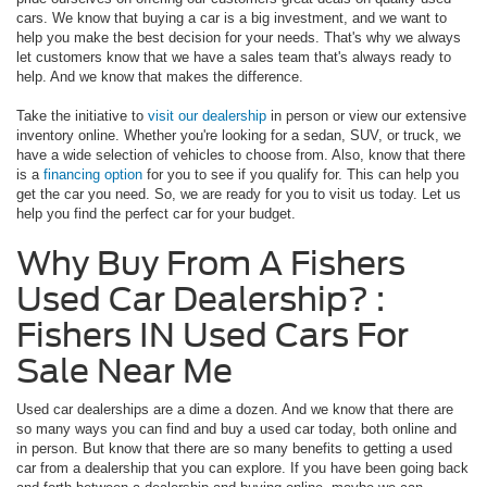
cars. We know that buying a car is a big investment, and we want to
help you make the best decision for your needs. That's why we always
let customers know that we have a sales team that's always ready to
help. And we know that makes the difference.
Take the initiative to
visit our dealership
in person or view our extensive
inventory online. Whether you're looking for a sedan, SUV, or truck, we
have a wide selection of vehicles to choose from. Also, know that there
is a
financing option
for you to see if you qualify for. This can help you
get the car you need. So, we are ready for you to visit us today. Let us
help you find the perfect car for your budget.
Why Buy From A Fishers
Used Car Dealership? :
Fishers IN Used Cars For
Sale Near Me
Used car dealerships are a dime a dozen. And we know that there are
so many ways you can find and buy a used car today, both online and
in person. But know that there are so many benefits to getting a used
car from a dealership that you can explore. If you have been going back