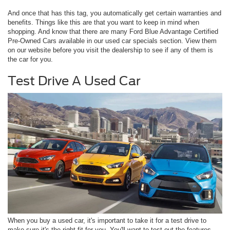
And once that has this tag, you automatically get certain warranties and
benefits. Things like this are that you want to keep in mind when
shopping. And know that there are many Ford Blue Advantage Certified
Pre-Owned Cars available in our used car specials section. View them
on our website before you visit the dealership to see if any of them is
the car for you.
Test Drive A Used Car
When you buy a used car, it's important to take it for a test drive to
make sure it's the right fit for you. You'll want to test out the features