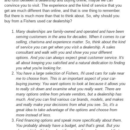
and forth between a dealership and buying online, maybe we can
convince you to visit. The experience and the kind of service that you
get are much different than online, and that is one thing to remember.
But there is much more than that to think about. So, why should you
buy from a Fishers used car dealership?
Many dealerships are family-owned and operated and have been
serving customers in the area for decades. When it comes to car
selling, charisma and experience matter. So, think about the kind
of service you can get when you visit a dealership. A sales
consultant and walk with you and show you your different
options. And you can always expect great customer service. It's
all about keeping you satisfied and a natural dedication to finding
you what you're looking for.
You have a large selection of Fishers, IN used cars for sale near
me to choose from. This is an important aspect of your car-
buying journey. You want options to look at because it allows you
to really sit down and examine what you really want. There are
many options online from private vendors, but a dealership has
much. And you can find various car brands, models, and makes
and really make your decisions from what you see. So, it's a
great idea to take advantage of the options and choose from
more instead of less.
Find financing options and speak more specifically about them.
You probably already have a budget, and that's great. But you